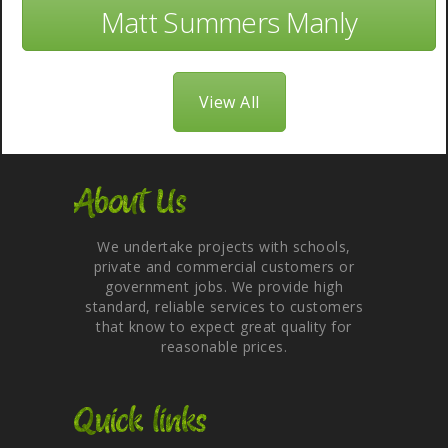
Matt Summers Manly
View All
About Us
We undertake projects with schools,
private and commercial customers or
government jobs. We provide high
standard, reliable services to customers
that know to expect great quality for
reasonable prices.
Quick links