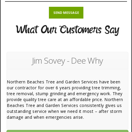
What Our Customers Say
Jim Sovey - Dee Why
Northern Beaches Tree and Garden Services have been
our contractor for over 6 years providing tree trimming,
tree removal, stump grinding and emergency work. They
provide quality tree care at an affordable price. Northern
Beaches Tree and Garden Services consistently gives us
outstanding service when we need it most – after storm
damage and when emergencies arise.