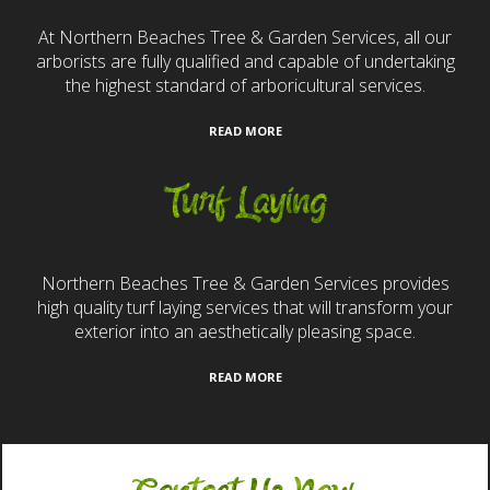
At Northern Beaches Tree & Garden Services, all our
arborists are fully qualified and capable of undertaking
the highest standard of arboricultural services.
READ MORE
Turf Laying
Northern Beaches Tree & Garden Services provides
high quality turf laying services that will transform your
exterior into an aesthetically pleasing space.
READ MORE