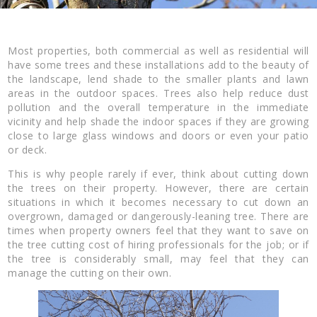
Most properties, both commercial as well as residential will
have some trees and these installations add to the beauty of
the landscape, lend shade to the smaller plants and lawn
areas in the outdoor spaces. Trees also help reduce dust
pollution and the overall temperature in the immediate
vicinity and help shade the indoor spaces if they are growing
close to large glass windows and doors or even your patio
or deck.
This is why people rarely if ever, think about cutting down
the trees on their property. However, there are certain
situations in which it becomes necessary to cut down an
overgrown, damaged or dangerously-leaning tree. There are
times when property owners feel that they want to save on
the tree cutting cost of hiring professionals for the job; or if
the tree is considerably small, may feel that they can
manage the cutting on their own.