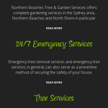
Northern Beaches Tree & Garden Services offers
complete gardening services in the Sydney area,
Northern Beaches and North Shore in particular.
READ MORE
24/7 Emergency Services
Emergency tree removal services and emergency tree
services, in general, can also serve as a preventive
method of securing the safety of your house.
READ MORE
Tree Services