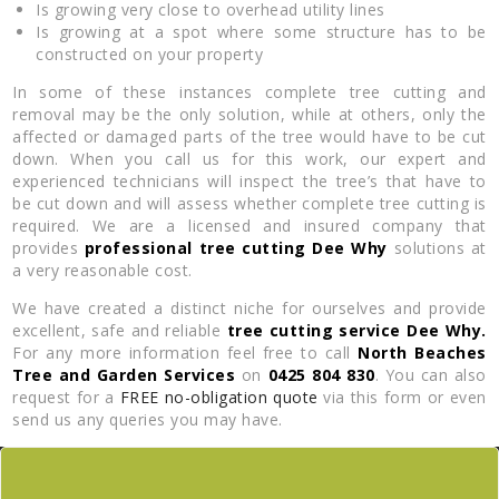
Is growing very close to overhead utility lines
Is growing at a spot where some structure has to be
constructed on your property
In some of these instances complete tree cutting and
removal may be the only solution, while at others, only the
affected or damaged parts of the tree would have to be cut
down. When you call us for this work, our expert and
experienced technicians will inspect the tree’s that have to
be cut down and will assess whether complete tree cutting is
required. We are a licensed and insured company that
provides
professional tree cutting Dee Why
solutions at
a very reasonable cost.
We have created a distinct niche for ourselves and provide
excellent, safe and reliable
tree cutting service Dee Why.
For any more information feel free to call
North Beaches
Tree and Garden Services
on
0425 804 830
. You can also
request for a
FREE no-obligation quote
via this form or even
send us any queries you may have.