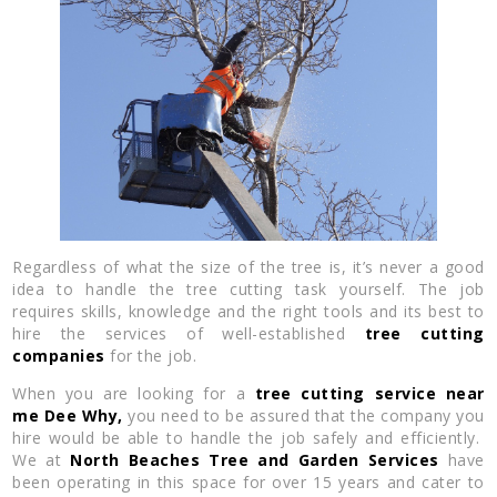
Regardless of what the size of the tree is, it’s never a good
idea to handle the tree cutting task yourself. The job
requires skills, knowledge and the right tools and its best to
hire the services of well-established
tree cutting
companies
for the job.
When you are looking for a
tree cutting service near
me
Dee Why,
you need to be assured that the company you
hire would be able to handle the job safely and efficiently.
We at
North Beaches Tree and Garden Services
have
been operating in this space for over 15 years and cater to