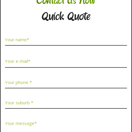
Contact Us Now
Quick Quote