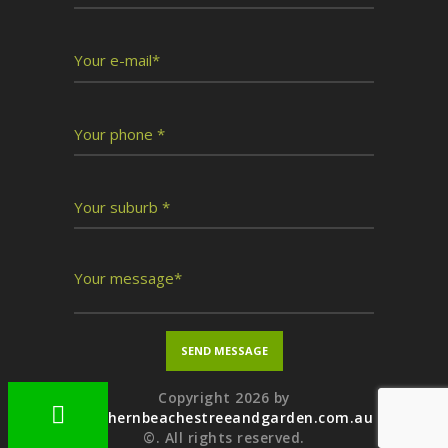
Copyright 2026 by
northernbeachestreeandgarden.com.au
©. All rights reserved.