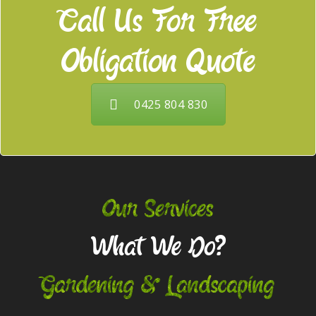
Call Us For Free
Obligation Quote
0425 804 830
Our Services
What We Do?
Gardening & Landscaping