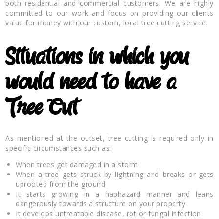
both residential and commercial customers. We are highly
committed to our work and focus on providing our clients
value for money with our custom, local tree cutting service.
Situations in which you
would need to have a
Tree Cut
As mentioned at the outset, tree cutting is required only in
specific circumstances such as:
When trees get damaged in a storm
When a tree gets struck by lightning and breaks or gets
uprooted from the ground
It starts growing in a haphazard manner and leans
dangerously towards a structure on your property
It develops untreatable disease, rot or fungal infection