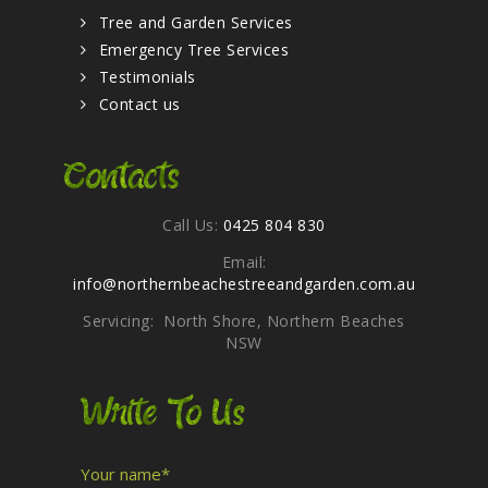
Tree and Garden Services
Emergency Tree Services
Testimonials
Contact us
Contacts
Call Us:
0425 804 830
Email:
info@northernbeachestreeandgarden.com.au
Servicing: North Shore, Northern Beaches
NSW
Write To Us