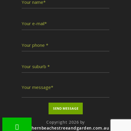
Copyright 2026 by
northernbeachestreeandgarden.com.au