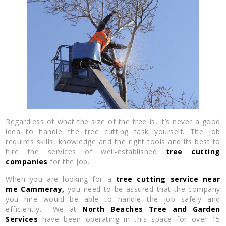
Regardless of what the size of the tree is, it’s never a good
idea to handle the tree cutting task yourself. The job
requires skills, knowledge and the right tools and its best to
hire the services of well-established
tree cutting
companies
for the job.
When you are looking for a
tree cutting service near
me
Cammeray,
you need to be assured that the company
you hire would be able to handle the job safely and
efficiently. We at
North Beaches Tree and Garden
Services
have been operating in this space for over 15