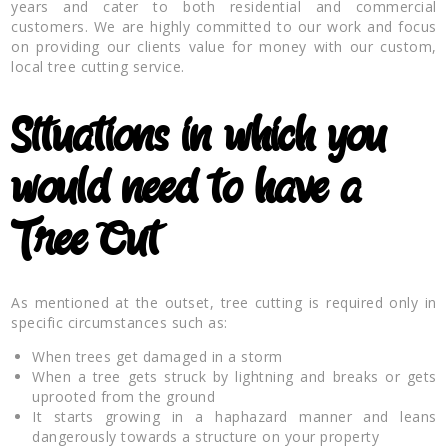
years and cater to both residential and commercial
customers. We are highly committed to our work and focus
on providing our clients value for money with our custom,
local tree cutting service.
Situations in which you
would need to have a
Tree Cut
As mentioned at the outset, tree cutting is required only in
specific circumstances such as:
When trees get damaged in a storm
When a tree gets struck by lightning and breaks or gets
uprooted from the ground
It starts growing in a haphazard manner and leans
dangerously towards a structure on your property