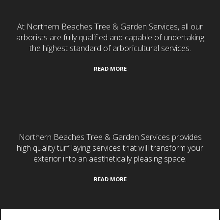
At Northern Beaches Tree & Garden Services, all our
arborists are fully qualified and capable of undertaking
the highest standard of arboricultural services.
READ MORE
Turf Laying
Northern Beaches Tree & Garden Services provides
high quality turf laying services that will transform your
exterior into an aesthetically pleasing space.
READ MORE