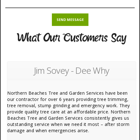
What Our Customers Say
Jim Sovey - Dee Why
Northern Beaches Tree and Garden Services have been
our contractor for over 6 years providing tree trimming,
tree removal, stump grinding and emergency work. They
provide quality tree care at an affordable price. Northern
Beaches Tree and Garden Services consistently gives us
outstanding service when we need it most – after storm
damage and when emergencies arise.