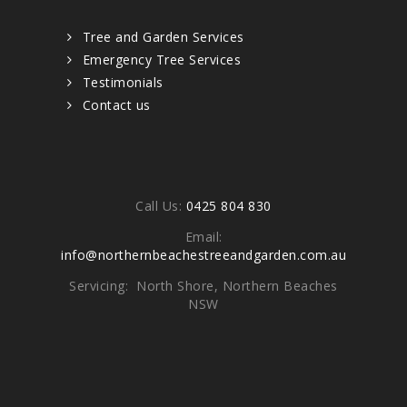
Tree and Garden Services
Emergency Tree Services
Testimonials
Contact us
Contacts
Call Us:
0425 804 830
Email:
info@northernbeachestreeandgarden.com.au
Servicing: North Shore, Northern Beaches
NSW
Write To Us