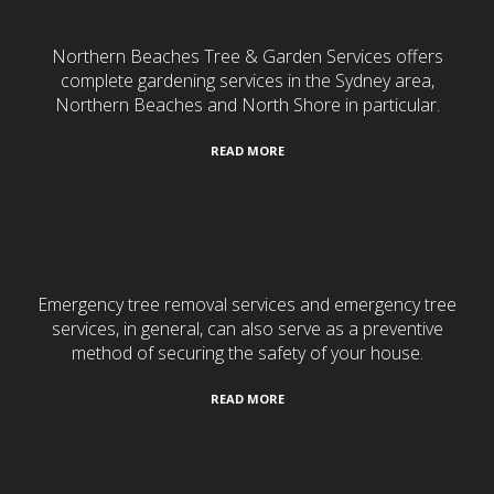
Northern Beaches Tree & Garden Services offers
complete gardening services in the Sydney area,
Northern Beaches and North Shore in particular.
READ MORE
24/7 Emergency Services
Emergency tree removal services and emergency tree
services, in general, can also serve as a preventive
method of securing the safety of your house.
READ MORE
Tree Services