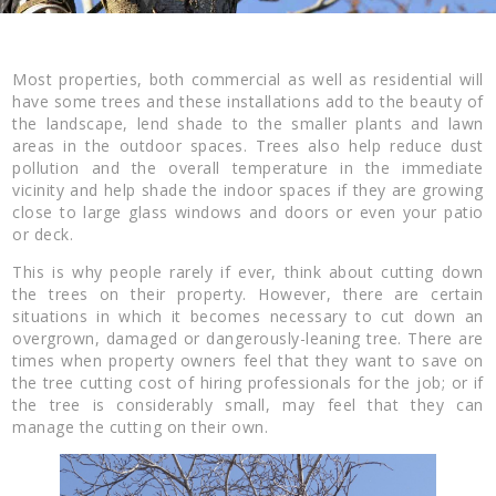
Most properties, both commercial as well as residential will
have some trees and these installations add to the beauty of
the landscape, lend shade to the smaller plants and lawn
areas in the outdoor spaces. Trees also help reduce dust
pollution and the overall temperature in the immediate
vicinity and help shade the indoor spaces if they are growing
close to large glass windows and doors or even your patio
or deck.
This is why people rarely if ever, think about cutting down
the trees on their property. However, there are certain
situations in which it becomes necessary to cut down an
overgrown, damaged or dangerously-leaning tree. There are
times when property owners feel that they want to save on
the tree cutting cost of hiring professionals for the job; or if
the tree is considerably small, may feel that they can
manage the cutting on their own.