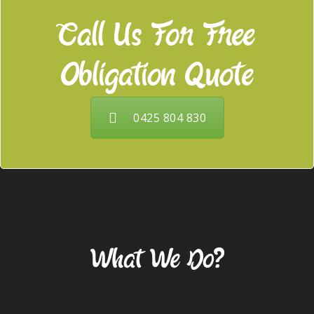
Call Us For Free
Obligation Quote
0425 804 830
Our Services
What We Do?
Gardening & Landscaping