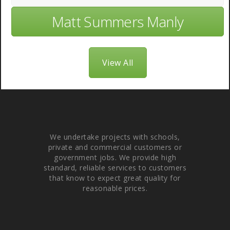
Matt Summers Manly
View All
About Us
We undertake projects with schools,
private and commercial customers or
government jobs. We provide high
standard, reliable services to customers
that know to expect great quality for
reasonable prices.
Quick links