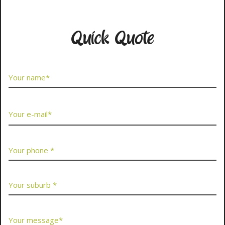
Contact Us Now
Quick Quote