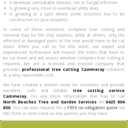
It develops untreatable disease, rot or fungal infection
Is growing very close to overhead utility lines
Is growing at a spot where some structure has to be
constructed on your property
In some of these instances complete tree cutting and
removal may be the only solution, while at others, only the
affected or damaged parts of the tree would have to be cut
down. When you call us for this work, our expert and
experienced technicians will inspect the tree’s that have to
be cut down and will assess whether complete tree cutting is
required. We are a licensed and insured company that
provides
professional tree cutting Cammeray
solutions
at a very reasonable cost.
We have created a distinct niche for ourselves and provide
excellent, safe and reliable
tree cutting service
Cammeray.
For any more information feel free to call
North Beaches Tree and Garden Services
on
0425 804
830
. You can also request for a
FREE no-obligation quote
via
this form or even send us any queries you may have.