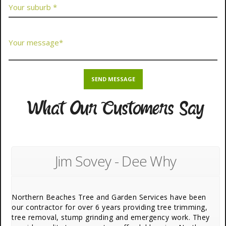
What Our Customers Say
Jim Sovey - Dee Why
Northern Beaches Tree and Garden Services have been
our contractor for over 6 years providing tree trimming,
tree removal, stump grinding and emergency work. They