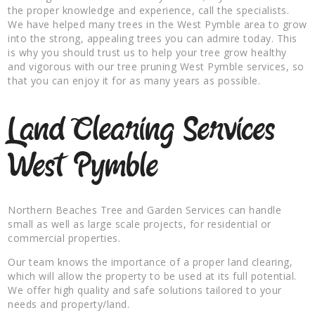
the proper knowledge and experience, call the specialists.
We have helped many trees in the West Pymble area to grow
into the strong, appealing trees you can admire today. This
is why you should trust us to help your tree grow healthy
and vigorous with our tree pruning West Pymble services, so
that you can enjoy it for as many years as possible.
Land Clearing Services
West Pymble
Northern Beaches Tree and Garden Services can handle
small as well as large scale projects, for residential or
commercial properties.
Our team knows the importance of a proper land clearing,
which will allow the property to be used at its full potential.
We offer high quality and safe solutions tailored to your
needs and property/land.