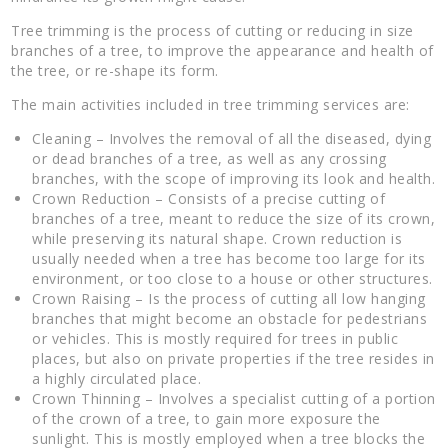
Tree trimming is the process of cutting or reducing in size
branches of a tree, to improve the appearance and health of
the tree, or re-shape its form.
The main activities included in tree trimming services are:
Cleaning – Involves the removal of all the diseased, dying
or dead branches of a tree, as well as any crossing
branches, with the scope of improving its look and health.
Crown Reduction – Consists of a precise cutting of
branches of a tree, meant to reduce the size of its crown,
while preserving its natural shape. Crown reduction is
usually needed when a tree has become too large for its
environment, or too close to a house or other structures.
Crown Raising – Is the process of cutting all low hanging
branches that might become an obstacle for pedestrians
or vehicles. This is mostly required for trees in public
places, but also on private properties if the tree resides in
a highly circulated place.
Crown Thinning – Involves a specialist cutting of a portion
of the crown of a tree, to gain more exposure the
sunlight. This is mostly employed when a tree blocks the