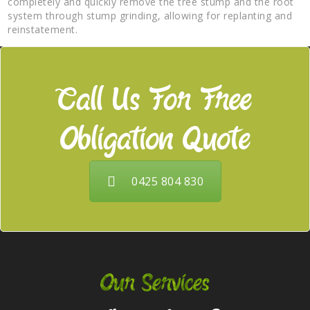
completely and quickly remove the tree stump and the root
system through stump grinding, allowing for replanting and
reinstatement.
Call Us For Free
Obligation Quote
0425 804 830
Our Services