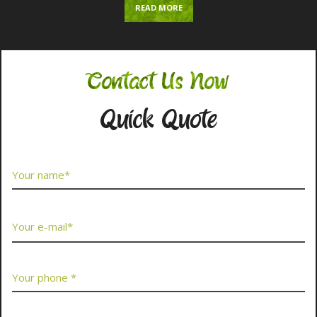
READ MORE
Contact Us Now
Quick Quote