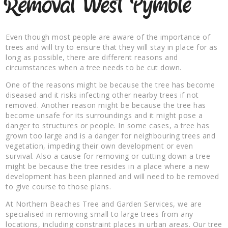
Removal West Pymble
Even though most people are aware of the importance of
trees and will try to ensure that they will stay in place for as
long as possible, there are different reasons and
circumstances when a tree needs to be cut down.
One of the reasons might be because the tree has become
diseased and it risks infecting other nearby trees if not
removed. Another reason might be because the tree has
become unsafe for its surroundings and it might pose a
danger to structures or people. In some cases, a tree has
grown too large and is a danger for neighbouring trees and
vegetation, impeding their own development or even
survival. Also a cause for removing or cutting down a tree
might be because the tree resides in a place where a new
development has been planned and will need to be removed
to give course to those plans.
At Northern Beaches Tree and Garden Services, we are
specialised in removing small to large trees from any
locations, including constraint places in urban areas. Our tree