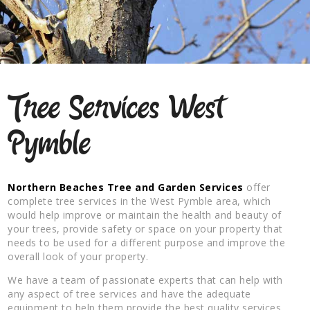
Tree Services West
Pymble
Northern Beaches Tree and Garden Services
offer
complete tree services in the West Pymble area, which
would help improve or maintain the health and beauty of
your trees, provide safety or space on your property that
needs to be used for a different purpose and improve the
overall look of your property.
We have a team of passionate experts that can help with
any aspect of tree services and have the adequate
equipment to help them provide the best quality services.