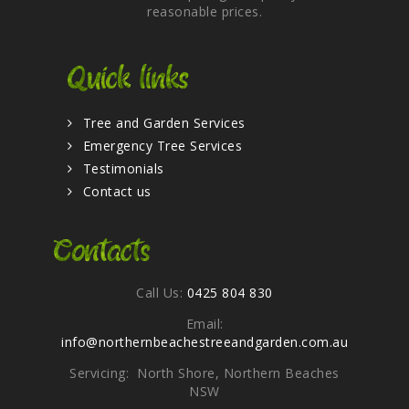
reasonable prices.
Quick links
Tree and Garden Services
Emergency Tree Services
Testimonials
Contact us
Contacts
Call Us:
0425 804 830
Email:
info@northernbeachestreeandgarden.com.au
Servicing: North Shore, Northern Beaches
NSW