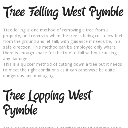
Tree Felling West Pymble
Tree felling is one method of removing a tree from a
property, and refers to when the tree is being cut a few feet
from the ground and let fall, with guidance if needs be, in a
safe direction. This method can be employed only where
there is enough space for the tree to fall without causing
any damage.
This is a quicker method of cutting down a tree but it needs
to meet the right conditions as it can otherwise be quite
dangerous and damaging.
Tree Lopping West
Pymble