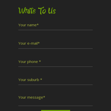
Write To Us