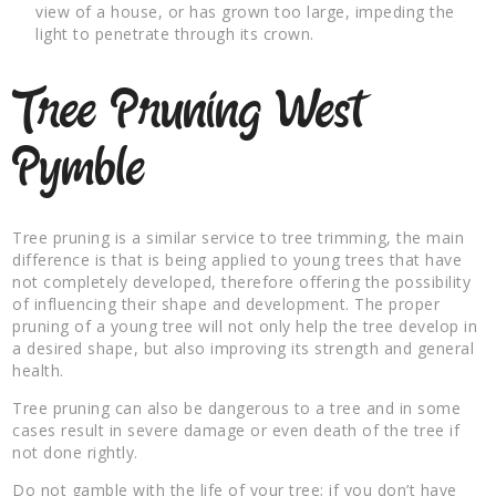
view of a house, or has grown too large, impeding the
light to penetrate through its crown.
Tree Pruning West
Pymble
Tree pruning is a similar service to tree trimming, the main
difference is that is being applied to young trees that have
not completely developed, therefore offering the possibility
of influencing their shape and development. The proper
pruning of a young tree will not only help the tree develop in
a desired shape, but also improving its strength and general
health.
Tree pruning can also be dangerous to a tree and in some
cases result in severe damage or even death of the tree if
not done rightly.
Do not gamble with the life of your tree; if you don’t have