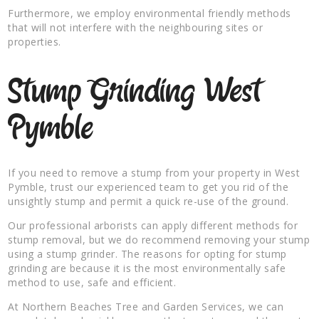
Furthermore, we employ environmental friendly methods
that will not interfere with the neighbouring sites or
properties.
Stump Grinding West
Pymble
If you need to remove a stump from your property in West
Pymble, trust our experienced team to get you rid of the
unsightly stump and permit a quick re-use of the ground.
Our professional arborists can apply different methods for
stump removal, but we do recommend removing your stump
using a stump grinder. The reasons for opting for stump
grinding are because it is the most environmentally safe
method to use, safe and efficient.
At Northern Beaches Tree and Garden Services, we can