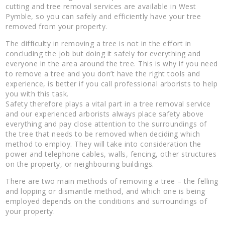
cutting and tree removal services are available in West
Pymble, so you can safely and efficiently have your tree
removed from your property.
The difficulty in removing a tree is not in the effort in
concluding the job but doing it safely for everything and
everyone in the area around the tree. This is why if you need
to remove a tree and you don’t have the right tools and
experience, is better if you call professional arborists to help
you with this task.
Safety therefore plays a vital part in a tree removal service
and our experienced arborists always place safety above
everything and pay close attention to the surroundings of
the tree that needs to be removed when deciding which
method to employ. They will take into consideration the
power and telephone cables, walls, fencing, other structures
on the property, or neighbouring buildings.
There are two main methods of removing a tree – the felling
and lopping or dismantle method, and which one is being
employed depends on the conditions and surroundings of
your property.