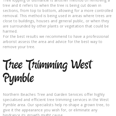
Tree lopping or dismantle is another method of removing a
tree and it refers to when the tree is being cut down in
sections, from top to bottom, allowing for a more controlled
removal. This method is being used in areas where trees are
close to buildings, houses and general public, or when they
are surrounded by other plants or vegetation that could be
harmed.
For the best results we recommend to have a professional
arborist assess the area and advice for the best way to
remove your tree.
Tree Trimming West
Pymble
Northern Beaches Tree and Garden Services offer highly
specialised and efficient tree trimming services in the West
Pymble area. Our specialists help re-shape a grown tree, to
give it the appearance you wish for, or eliminate any
hindrance its growth might cause.