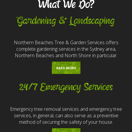
What We Do?
Gardening & Landscaping
Northern Beaches Tree & Garden Services offers
complete gardening services in the Sydney area,
Northern Beaches and North Shore in particular.
READ MORE
24/7 Emergency Services
Emergency tree removal services and emergency tree
services, in general, can also serve as a preventive
method of securing the safety of your house.