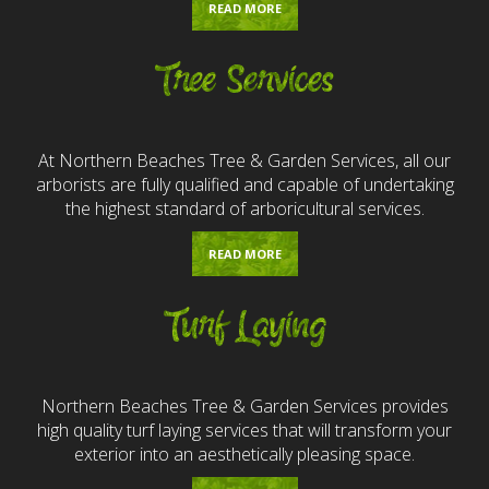
READ MORE
Tree Services
At Northern Beaches Tree & Garden Services, all our
arborists are fully qualified and capable of undertaking
the highest standard of arboricultural services.
READ MORE
Turf Laying
Northern Beaches Tree & Garden Services provides
high quality turf laying services that will transform your
exterior into an aesthetically pleasing space.