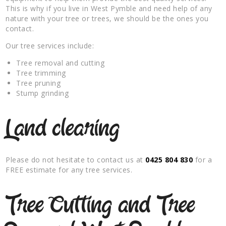
This is why if you live in West Pymble and need help of any
nature with your tree or trees, we should be the ones you
contact.
Our tree services include:
Tree removal and cutting
Tree trimming
Tree pruning
Stump grinding
Land clearing
Please do not hesitate to contact us at
0425 804 830
for a
FREE estimate for any tree services.
Tree Cutting and Tree