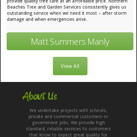
provide quality tree care at an affordable price. Northern
Beaches Tree and Garden Services consistently gives us
outstanding service when we need it most – after storm
damage and when emergencies arise.
Matt Summers Manly
View All
About Us
We undertake projects with schools,
private and commercial customers or
government jobs. We provide high
standard, reliable services to customers
that know to expect great quality for