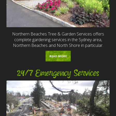
Northern Beaches Tree & Garden Services offers
complete gardening services in the Sydney area,
Northern Beaches and North Shore in particular.
READ MORE
24/7 Emergency Services