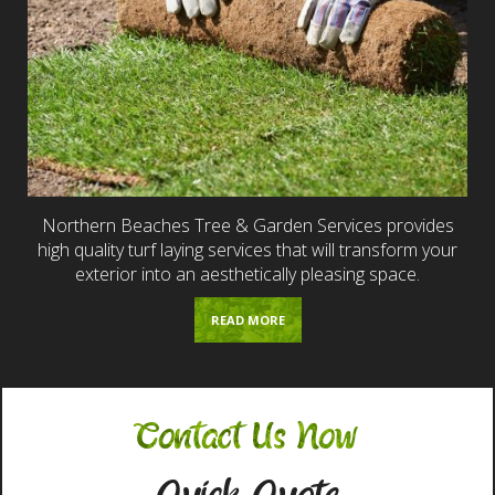
Northern Beaches Tree & Garden Services provides
high quality turf laying services that will transform your
exterior into an aesthetically pleasing space.
READ MORE
Contact Us Now