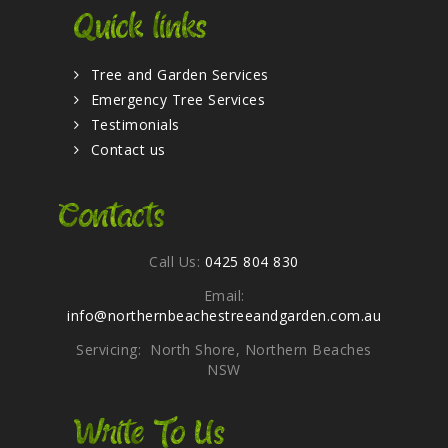
Quick links
Tree and Garden Services
Emergency Tree Services
Testimonials
Contact us
Contacts
Call Us:
0425 804 830
Email:
info@northernbeachestreeandgarden.com.au
Servicing: North Shore, Northern Beaches
NSW
Write To Us