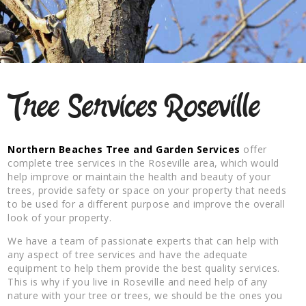
Tree Services Roseville
Northern Beaches Tree and Garden Services
offer
complete tree services in the Roseville area, which would
help improve or maintain the health and beauty of your
trees, provide safety or space on your property that needs
to be used for a different purpose and improve the overall
look of your property.
We have a team of passionate experts that can help with
any aspect of tree services and have the adequate
equipment to help them provide the best quality services.
This is why if you live in Roseville and need help of any
nature with your tree or trees, we should be the ones you