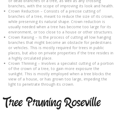
or dead branches of a tree, as well as any crossing
branches, with the scope of improving its look and health.
Crown Reduction – Consists of a precise cutting of
branches of a tree, meant to reduce the size of its crown,
while preserving its natural shape. Crown reduction is
usually needed when a tree has become too large for its
environment, or too close to a house or other structures.
Crown Raising – Is the process of cutting all low hanging
branches that might become an obstacle for pedestrians
or vehicles. This is mostly required for trees in public
places, but also on private properties if the tree resides in
a highly circulated place.
Crown Thinning – Involves a specialist cutting of a portion
of the crown of a tree, to gain more exposure the
sunlight. This is mostly employed when a tree blocks the
view of a house, or has grown too large, impeding the
light to penetrate through its crown.
Tree Pruning Roseville