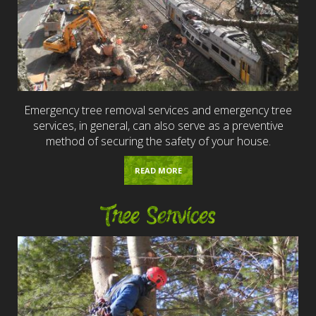
Emergency tree removal services and emergency tree
services, in general, can also serve as a preventive
method of securing the safety of your house.
READ MORE
Tree Services