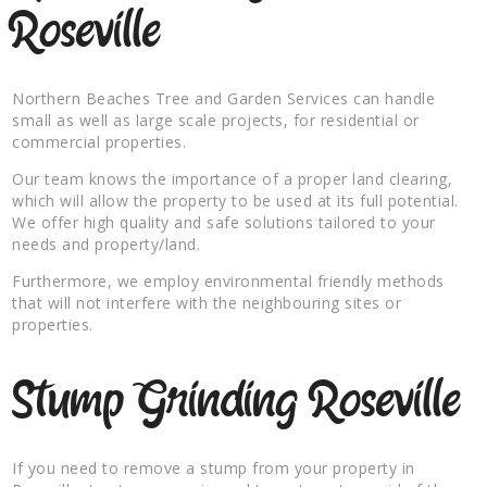
Roseville
Northern Beaches Tree and Garden Services can handle
small as well as large scale projects, for residential or
commercial properties.
Our team knows the importance of a proper land clearing,
which will allow the property to be used at its full potential.
We offer high quality and safe solutions tailored to your
needs and property/land.
Furthermore, we employ environmental friendly methods
that will not interfere with the neighbouring sites or
properties.
Stump Grinding Roseville
If you need to remove a stump from your property in