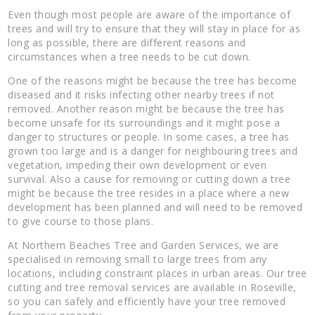
Even though most people are aware of the importance of
trees and will try to ensure that they will stay in place for as
long as possible, there are different reasons and
circumstances when a tree needs to be cut down.
One of the reasons might be because the tree has become
diseased and it risks infecting other nearby trees if not
removed. Another reason might be because the tree has
become unsafe for its surroundings and it might pose a
danger to structures or people. In some cases, a tree has
grown too large and is a danger for neighbouring trees and
vegetation, impeding their own development or even
survival. Also a cause for removing or cutting down a tree
might be because the tree resides in a place where a new
development has been planned and will need to be removed
to give course to those plans.
At Northern Beaches Tree and Garden Services, we are
specialised in removing small to large trees from any
locations, including constraint places in urban areas. Our tree
cutting and tree removal services are available in Roseville,
so you can safely and efficiently have your tree removed