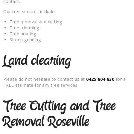
contact.
Our tree services include:
Tree removal and cutting
Tree trimming
Tree pruning
Stump grinding
Land clearing
Please do not hesitate to contact us at
0425 804 830
for a
FREE estimate for any tree services.
Tree Cutting and Tree
Removal Roseville