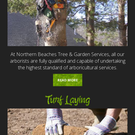
At Northern Beaches Tree & Garden Services, all our
arborists are fully qualified and capable of undertaking
the highest standard of arboricultural services.
READ MORE
Turf Laying