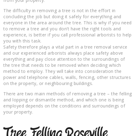
from your property.
The difficulty in removing a tree is not in the effort in
concluding the job but doing it safely for everything and
everyone in the area around the tree. This is why if you need
to remove a tree and you don’t have the right tools and
experience, is better if you call professional arborists to help
you with this task.
Safety therefore plays a vital part in a tree removal service
and our experienced arborists always place safety above
everything and pay close attention to the surroundings of
the tree that needs to be removed when deciding which
method to employ. They will take into consideration the
power and telephone cables, walls, fencing, other structures
on the property, or neighbouring buildings.
There are two main methods of removing a tree – the felling
and lopping or dismantle method, and which one is being
employed depends on the conditions and surroundings of
your property.
Tree Felling Roseville