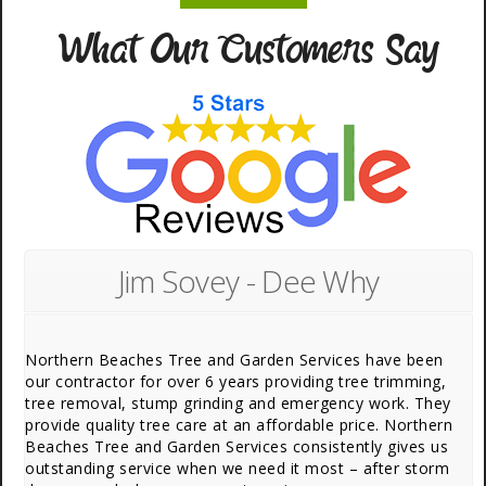
What Our Customers Say
Jim Sovey - Dee Why
Northern Beaches Tree and Garden Services have been
our contractor for over 6 years providing tree trimming,
tree removal, stump grinding and emergency work. They
provide quality tree care at an affordable price. Northern
Beaches Tree and Garden Services consistently gives us
outstanding service when we need it most – after storm