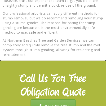
Roseville, trust our experienced team to get you rid of the
unsightly stump and permit a quick re-use of the ground.
Our professional arborists can apply different methods for
stump removal, but we do recommend removing your stump
using a stump grinder. The reasons for opting for stump
grinding are because it is the most environmentally safe
method to use, safe and efficient.
At Northern Beaches Tree and Garden Services, we can
completely and quickly remove the tree stump and the root
system through stump grinding, allowing for replanting and
reinstatement.
Call Us For Free
Obligation Quote