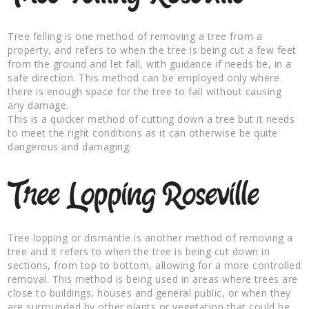
Tree felling is one method of removing a tree from a
property, and refers to when the tree is being cut a few feet
from the ground and let fall, with guidance if needs be, in a
safe direction. This method can be employed only where
there is enough space for the tree to fall without causing
any damage.
This is a quicker method of cutting down a tree but it needs
to meet the right conditions as it can otherwise be quite
dangerous and damaging.
Tree Lopping Roseville
Tree lopping or dismantle is another method of removing a
tree and it refers to when the tree is being cut down in
sections, from top to bottom, allowing for a more controlled
removal. This method is being used in areas where trees are
close to buildings, houses and general public, or when they
are surrounded by other plants or vegetation that could be