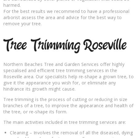
harmed.
For the best results we recommend to have a professional
arborist assess the area and advice for the best way to
remove your tree.
Tree Trimming Roseville
Northern Beaches Tree and Garden Services offer highly
specialised and efficient tree trimming services in the
Roseville area. Our specialists help re-shape a grown tree, to
give it the appearance you wish for, or eliminate any
hindrance its growth might cause.
Tree trimming is the process of cutting or reducing in size
branches of a tree, to improve the appearance and health of
the tree, or re-shape its form.
The main activities included in tree trimming services are:
Cleaning – Involves the removal of all the diseased, dying