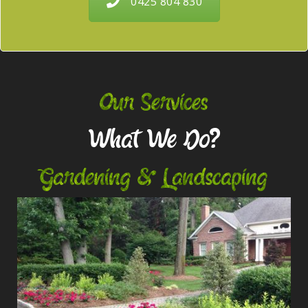
0425 804 830
Our Services
What We Do?
Gardening & Landscaping