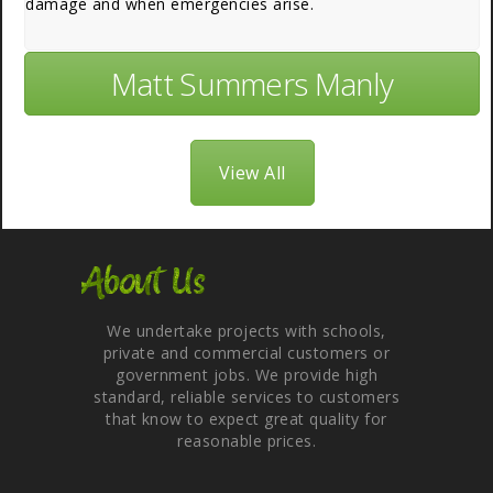
damage and when emergencies arise.
Matt Summers Manly
View All
About Us
We undertake projects with schools,
private and commercial customers or
government jobs. We provide high
standard, reliable services to customers
that know to expect great quality for
reasonable prices.