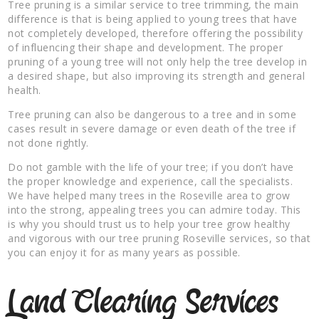
Tree pruning is a similar service to tree trimming, the main
difference is that is being applied to young trees that have
not completely developed, therefore offering the possibility
of influencing their shape and development. The proper
pruning of a young tree will not only help the tree develop in
a desired shape, but also improving its strength and general
health.
Tree pruning can also be dangerous to a tree and in some
cases result in severe damage or even death of the tree if
not done rightly.
Do not gamble with the life of your tree; if you don’t have
the proper knowledge and experience, call the specialists.
We have helped many trees in the Roseville area to grow
into the strong, appealing trees you can admire today. This
is why you should trust us to help your tree grow healthy
and vigorous with our tree pruning Roseville services, so that
you can enjoy it for as many years as possible.
Land Clearing Services