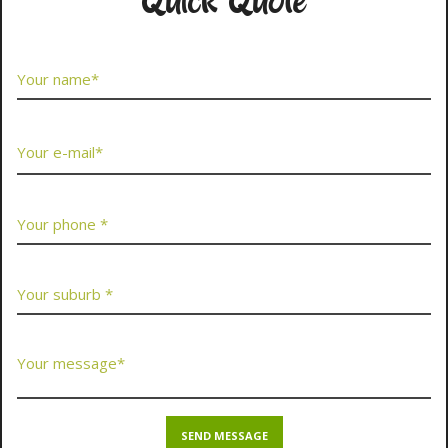
Quick Quote