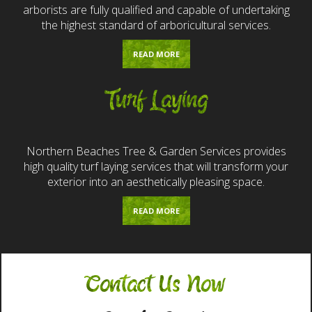
arborists are fully qualified and capable of undertaking
the highest standard of arboricultural services.
READ MORE
Turf Laying
Northern Beaches Tree & Garden Services provides
high quality turf laying services that will transform your
exterior into an aesthetically pleasing space.
READ MORE
Contact Us Now