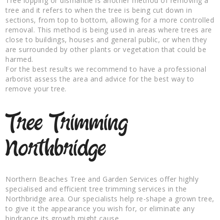
Tree lopping or dismantle is another method of removing a
tree and it refers to when the tree is being cut down in
sections, from top to bottom, allowing for a more controlled
removal. This method is being used in areas where trees are
close to buildings, houses and general public, or when they
are surrounded by other plants or vegetation that could be
harmed.
For the best results we recommend to have a professional
arborist assess the area and advice for the best way to
remove your tree.
Tree Trimming
Northbridge
Northern Beaches Tree and Garden Services offer highly
specialised and efficient tree trimming services in the
Northbridge area. Our specialists help re-shape a grown tree,
to give it the appearance you wish for, or eliminate any
hindrance its growth might cause.