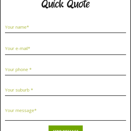
Quick Quote