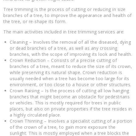
Tree trimming is the process of cutting or reducing in size
branches of a tree, to improve the appearance and health of
the tree, or re-shape its form.
The main activities included in tree trimming services are:
Cleaning – Involves the removal of all the diseased, dying
or dead branches of a tree, as well as any crossing
branches, with the scope of improving its look and health.
Crown Reduction – Consists of a precise cutting of
branches of a tree, meant to reduce the size of its crown,
while preserving its natural shape. Crown reduction is
usually needed when a tree has become too large for its
environment, or too close to a house or other structures.
Crown Raising – Is the process of cutting all low hanging
branches that might become an obstacle for pedestrians
or vehicles. This is mostly required for trees in public
places, but also on private properties if the tree resides in
a highly circulated place.
Crown Thinning – Involves a specialist cutting of a portion
of the crown of a tree, to gain more exposure the
sunlight. This is mostly employed when a tree blocks the