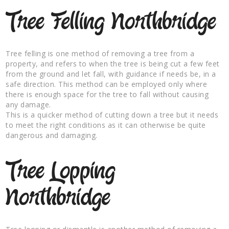
Tree Felling Northbridge
Tree felling is one method of removing a tree from a
property, and refers to when the tree is being cut a few feet
from the ground and let fall, with guidance if needs be, in a
safe direction. This method can be employed only where
there is enough space for the tree to fall without causing
any damage.
This is a quicker method of cutting down a tree but it needs
to meet the right conditions as it can otherwise be quite
dangerous and damaging.
Tree Lopping
Northbridge