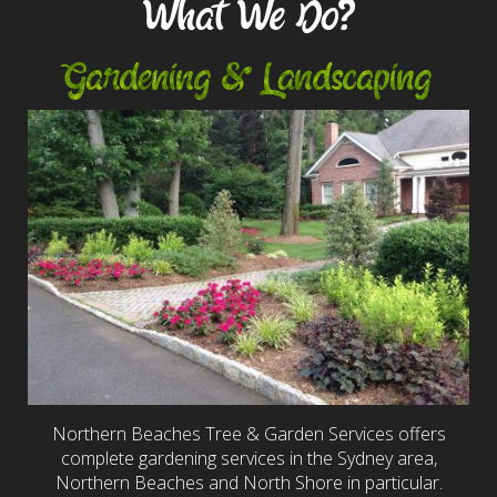
What We Do?
Gardening & Landscaping
Northern Beaches Tree & Garden Services offers
complete gardening services in the Sydney area,
Northern Beaches and North Shore in particular.