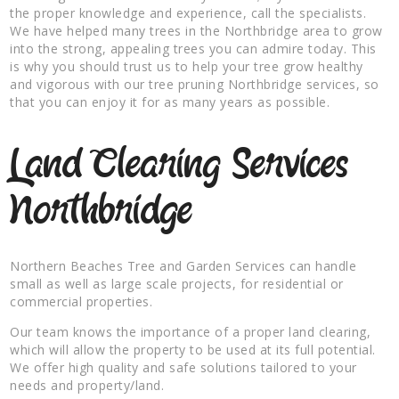
the proper knowledge and experience, call the specialists.
We have helped many trees in the Northbridge area to grow
into the strong, appealing trees you can admire today. This
is why you should trust us to help your tree grow healthy
and vigorous with our tree pruning Northbridge services, so
that you can enjoy it for as many years as possible.
Land Clearing Services
Northbridge
Northern Beaches Tree and Garden Services can handle
small as well as large scale projects, for residential or
commercial properties.
Our team knows the importance of a proper land clearing,
which will allow the property to be used at its full potential.
We offer high quality and safe solutions tailored to your
needs and property/land.