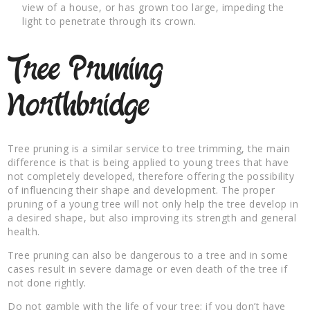
view of a house, or has grown too large, impeding the
light to penetrate through its crown.
Tree Pruning
Northbridge
Tree pruning is a similar service to tree trimming, the main
difference is that is being applied to young trees that have
not completely developed, therefore offering the possibility
of influencing their shape and development. The proper
pruning of a young tree will not only help the tree develop in
a desired shape, but also improving its strength and general
health.
Tree pruning can also be dangerous to a tree and in some
cases result in severe damage or even death of the tree if
not done rightly.
Do not gamble with the life of your tree; if you don’t have