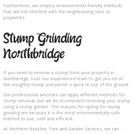
Furthermore, we employ environmental friendly methods
that will not interfere with the neighbouring sites or
properties.
Stump Grinding
Northbridge
If you need to remove a stump from your property in
Northbridge, trust our experienced team to get you rid of
the unsightly stump and permit a quick re-use of the ground.
Our professional arborists can apply different methods for
stump removal, but we do recommend removing your stump
using a stump grinder. The reasons for opting for stump
grinding are because it is the most environmentally safe
method to use, safe and efficient.
At Northern Beaches Tree and Garden Services, we can