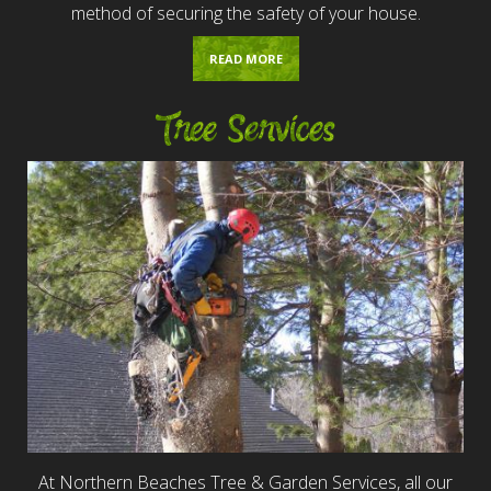
method of securing the safety of your house.
READ MORE
Tree Services
At Northern Beaches Tree & Garden Services, all our