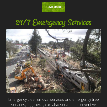
READ MORE
24/7 Emergency Services
Emergency tree removal services and emergency tree
services, in general, can also serve as a preventive