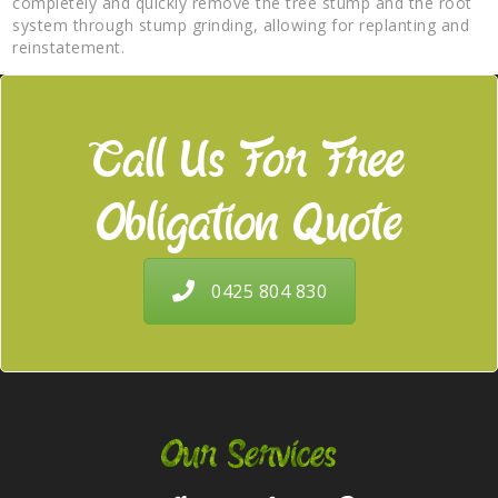
completely and quickly remove the tree stump and the root
system through stump grinding, allowing for replanting and
reinstatement.
Call Us For Free
Obligation Quote
0425 804 830
Our Services