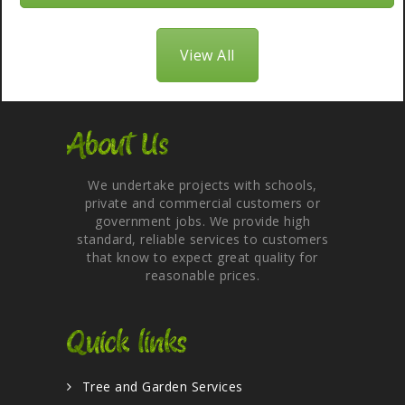
View All
About Us
We undertake projects with schools,
private and commercial customers or
government jobs. We provide high
standard, reliable services to customers
that know to expect great quality for
reasonable prices.
Quick links
Tree and Garden Services