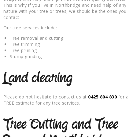
This is why if you live in Northbridge and need help of any
nature with your tree or trees, we should be the ones you
contact.
Our tree services include:
Tree removal and cutting
Tree trimming
Tree pruning
Stump grinding
Land clearing
Please do not hesitate to contact us at
0425 804 830
for a
FREE estimate for any tree services.
Tree Cutting and Tree