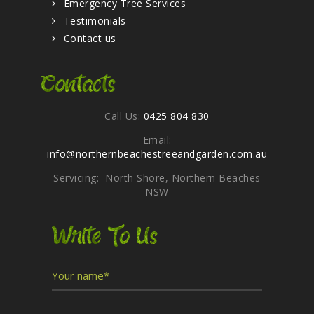
Emergency Tree Services
Testimonials
Contact us
Contacts
Call Us:
0425 804 830
Email:
info@northernbeachestreeandgarden.com.au
Servicing: North Shore, Northern Beaches
NSW
Write To Us