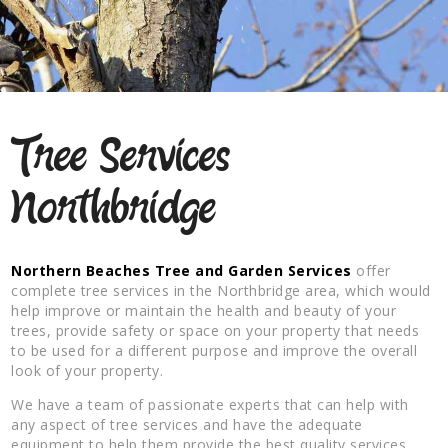
Tree Services
Northbridge
Northern Beaches Tree and Garden Services
offer
complete tree services in the Northbridge area, which would
help improve or maintain the health and beauty of your
trees, provide safety or space on your property that needs
to be used for a different purpose and improve the overall
look of your property.
We have a team of passionate experts that can help with
any aspect of tree services and have the adequate
equipment to help them provide the best quality services.