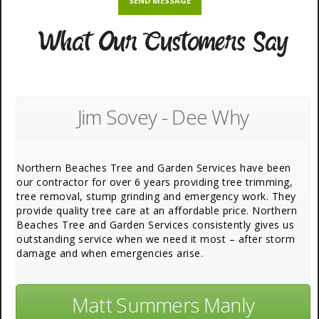
What Our Customers Say
Jim Sovey - Dee Why
Northern Beaches Tree and Garden Services have been
our contractor for over 6 years providing tree trimming,
tree removal, stump grinding and emergency work. They
provide quality tree care at an affordable price. Northern
Beaches Tree and Garden Services consistently gives us
outstanding service when we need it most – after storm
damage and when emergencies arise.
Matt Summers Manly