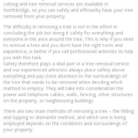
cutting and tree removal services are available in
Northbridge, so you can safely and efficiently have your tree
removed from your property.
The difficulty in removing a tree is not in the effort in
concluding the job but doing it safely for everything and
everyone in the area around the tree. This is why if you need
to remove a tree and you don’t have the right tools and
experience, is better if you call professional arborists to help
you with this task.
Safety therefore plays a vital part in a tree removal service
and our experienced arborists always place safety above
everything and pay close attention to the surroundings of
the tree that needs to be removed when deciding which
method to employ. They will take into consideration the
power and telephone cables, walls, fencing, other structures
on the property, or neighbouring buildings.
There are two main methods of removing a tree – the felling
and lopping or dismantle method, and which one is being
employed depends on the conditions and surroundings of
your property.