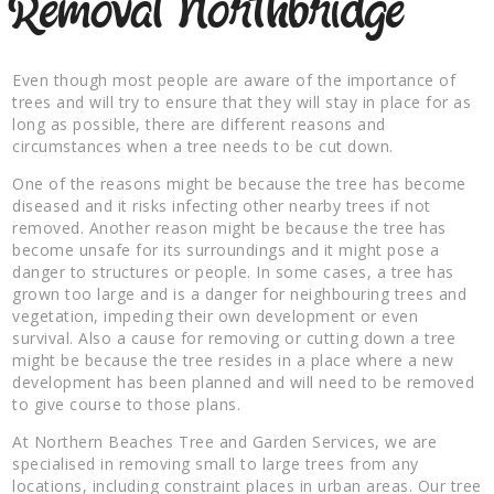
Removal Northbridge
Even though most people are aware of the importance of
trees and will try to ensure that they will stay in place for as
long as possible, there are different reasons and
circumstances when a tree needs to be cut down.
One of the reasons might be because the tree has become
diseased and it risks infecting other nearby trees if not
removed. Another reason might be because the tree has
become unsafe for its surroundings and it might pose a
danger to structures or people. In some cases, a tree has
grown too large and is a danger for neighbouring trees and
vegetation, impeding their own development or even
survival. Also a cause for removing or cutting down a tree
might be because the tree resides in a place where a new
development has been planned and will need to be removed
to give course to those plans.
At Northern Beaches Tree and Garden Services, we are
specialised in removing small to large trees from any
locations, including constraint places in urban areas. Our tree