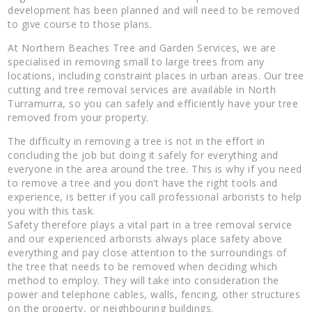
development has been planned and will need to be removed
to give course to those plans.
At Northern Beaches Tree and Garden Services, we are
specialised in removing small to large trees from any
locations, including constraint places in urban areas. Our tree
cutting and tree removal services are available in North
Turramurra, so you can safely and efficiently have your tree
removed from your property.
The difficulty in removing a tree is not in the effort in
concluding the job but doing it safely for everything and
everyone in the area around the tree. This is why if you need
to remove a tree and you don’t have the right tools and
experience, is better if you call professional arborists to help
you with this task.
Safety therefore plays a vital part in a tree removal service
and our experienced arborists always place safety above
everything and pay close attention to the surroundings of
the tree that needs to be removed when deciding which
method to employ. They will take into consideration the
power and telephone cables, walls, fencing, other structures
on the property, or neighbouring buildings.