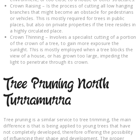
Crown Raising – Is the process of cutting all low hanging
branches that might become an obstacle for pedestrians
or vehicles. This is mostly required for trees in public
places, but also on private properties if the tree resides in
a highly circulated place.
Crown Thinning – Involves a specialist cutting of a portion
of the crown of a tree, to gain more exposure the
sunlight. This is mostly employed when a tree blocks the
view of a house, or has grown too large, impeding the
light to penetrate through its crown.
Tree Pruning North
Turramurra
Tree pruning is a similar service to tree trimming, the main
difference is that is being applied to young trees that have
not completely developed, therefore offering the possibility
of influencing their shape and development. The proper