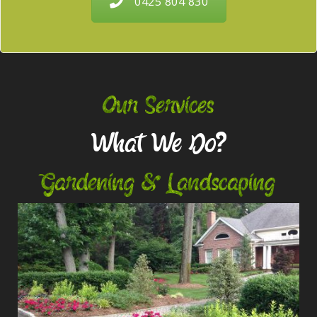
0425 804 830
Our Services
What We Do?
Gardening & Landscaping