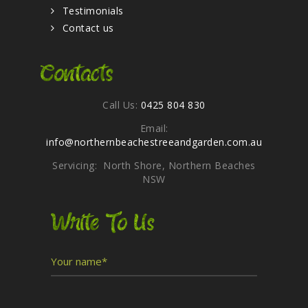
Testimonials
Contact us
Contacts
Call Us:
0425 804 830
Email:
info@northernbeachestreeandgarden.com.au
Servicing: North Shore, Northern Beaches
NSW
Write To Us