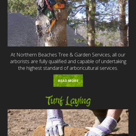
At Northern Beaches Tree & Garden Services, all our
arborists are fully qualified and capable of undertaking
the highest standard of arboricultural services.
READ MORE
Turf Laying