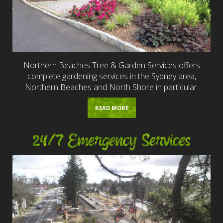
Northern Beaches Tree & Garden Services offers
complete gardening services in the Sydney area,
Northern Beaches and North Shore in particular.
READ MORE
24/7 Emergency Services