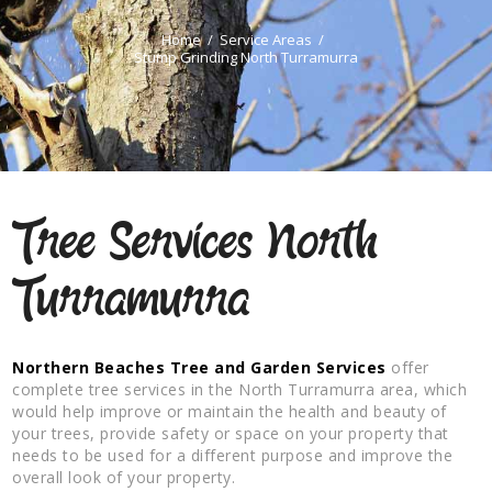
Home
Service Areas
Stump Grinding North Turramurra
Tree Services North
Turramurra
Northern Beaches Tree and Garden Services
offer
complete tree services in the North Turramurra area, which
would help improve or maintain the health and beauty of
your trees, provide safety or space on your property that
needs to be used for a different purpose and improve the
overall look of your property.