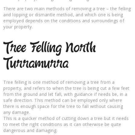
There are two main methods of removing a tree – the felling
and lopping or dismantle method, and which one is being
employed depends on the conditions and surroundings of
your property.
Tree Felling North
Turramurra
Tree felling is one method of removing a tree from a
property, and refers to when the tree is being cut a few feet
from the ground and let fall, with guidance if needs be, in a
safe direction. This method can be employed only where
there is enough space for the tree to fall without causing
any damage.
This is a quicker method of cutting down a tree but it needs
to meet the right conditions as it can otherwise be quite
dangerous and damaging.