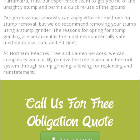
Turramurra, trust our experienced team to get you rid of the
unsightly stump and permit a quick re-use of the ground.
Our professional arborists can apply different methods for
stump removal, but we do recommend removing your stump
using a stump grinder. The reasons for opting for stump
grinding are because it is the most environmentally safe
method to use, safe and efficient.
At Northern Beaches Tree and Garden Services, we can
completely and quickly remove the tree stump and the root
system through stump grinding, allowing for replanting and
reinstatement.
Call Us For Free
Obligation Quote