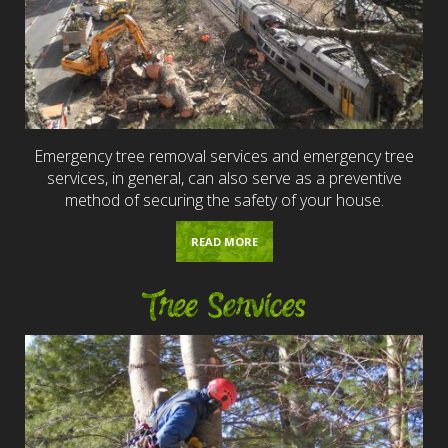
Emergency tree removal services and emergency tree
services, in general, can also serve as a preventive
method of securing the safety of your house.
READ MORE
Tree Services