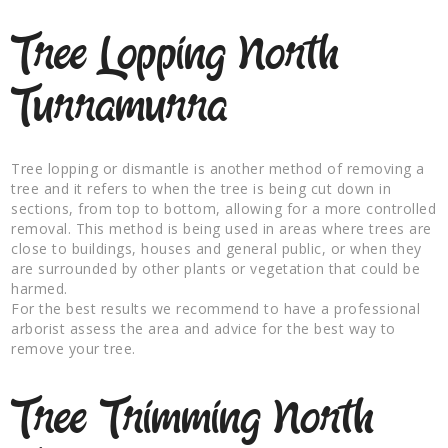
Tree Lopping North
Turramurra
Tree lopping or dismantle is another method of removing a
tree and it refers to when the tree is being cut down in
sections, from top to bottom, allowing for a more controlled
removal. This method is being used in areas where trees are
close to buildings, houses and general public, or when they
are surrounded by other plants or vegetation that could be
harmed.
For the best results we recommend to have a professional
arborist assess the area and advice for the best way to
remove your tree.
Tree Trimming North