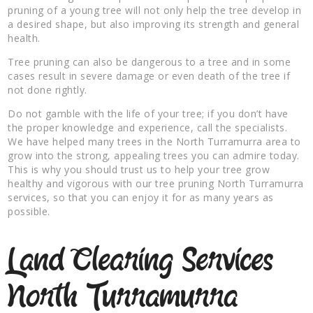
pruning of a young tree will not only help the tree develop in
a desired shape, but also improving its strength and general
health.
Tree pruning can also be dangerous to a tree and in some
cases result in severe damage or even death of the tree if
not done rightly.
Do not gamble with the life of your tree; if you don’t have
the proper knowledge and experience, call the specialists.
We have helped many trees in the North Turramurra area to
grow into the strong, appealing trees you can admire today.
This is why you should trust us to help your tree grow
healthy and vigorous with our tree pruning North Turramurra
services, so that you can enjoy it for as many years as
possible.
Land Clearing Services
North Turramurra