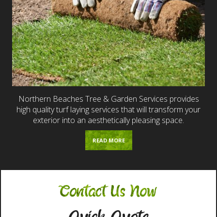
Northern Beaches Tree & Garden Services provides
high quality turf laying services that will transform your
exterior into an aesthetically pleasing space.
READ MORE
Contact Us Now