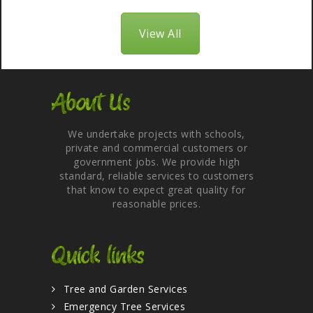
View All
About Us
We undertake projects with schools,
private and commercial customers or
government jobs. We provide high
standard, reliable services to customers
that know to expect great quality for
reasonable prices.
Quick links
Tree and Garden Services
Emergency Tree Services