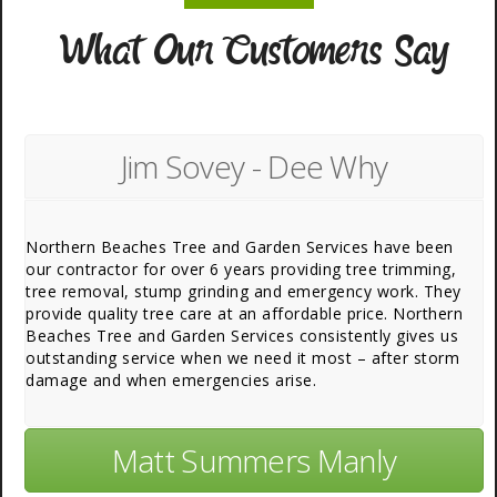
What Our Customers Say
Jim Sovey - Dee Why
Northern Beaches Tree and Garden Services have been
our contractor for over 6 years providing tree trimming,
tree removal, stump grinding and emergency work. They
provide quality tree care at an affordable price. Northern
Beaches Tree and Garden Services consistently gives us
outstanding service when we need it most – after storm
damage and when emergencies arise.
Matt Summers Manly