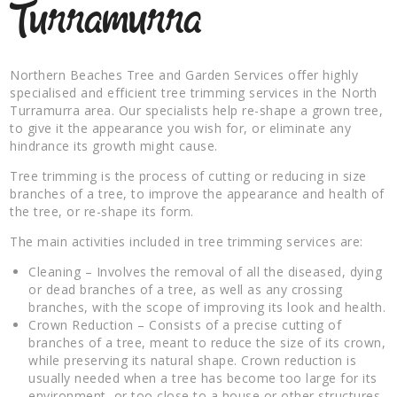
Turramurra
Northern Beaches Tree and Garden Services offer highly
specialised and efficient tree trimming services in the North
Turramurra area. Our specialists help re-shape a grown tree,
to give it the appearance you wish for, or eliminate any
hindrance its growth might cause.
Tree trimming is the process of cutting or reducing in size
branches of a tree, to improve the appearance and health of
the tree, or re-shape its form.
The main activities included in tree trimming services are:
Cleaning – Involves the removal of all the diseased, dying
or dead branches of a tree, as well as any crossing
branches, with the scope of improving its look and health.
Crown Reduction – Consists of a precise cutting of
branches of a tree, meant to reduce the size of its crown,
while preserving its natural shape. Crown reduction is
usually needed when a tree has become too large for its
environment, or too close to a house or other structures.