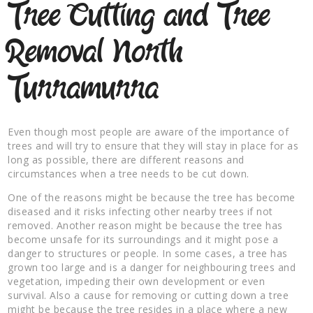
Tree Cutting and Tree
Removal North
Turramurra
Even though most people are aware of the importance of
trees and will try to ensure that they will stay in place for as
long as possible, there are different reasons and
circumstances when a tree needs to be cut down.
One of the reasons might be because the tree has become
diseased and it risks infecting other nearby trees if not
removed. Another reason might be because the tree has
become unsafe for its surroundings and it might pose a
danger to structures or people. In some cases, a tree has
grown too large and is a danger for neighbouring trees and
vegetation, impeding their own development or even
survival. Also a cause for removing or cutting down a tree
might be because the tree resides in a place where a new