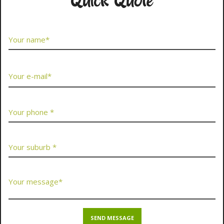
Quick Quote