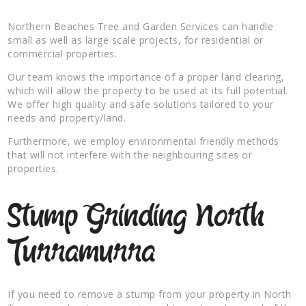
Northern Beaches Tree and Garden Services can handle
small as well as large scale projects, for residential or
commercial properties.
Our team knows the importance of a proper land clearing,
which will allow the property to be used at its full potential.
We offer high quality and safe solutions tailored to your
needs and property/land.
Furthermore, we employ environmental friendly methods
that will not interfere with the neighbouring sites or
properties.
Stump Grinding North
Turramurra
If you need to remove a stump from your property in North