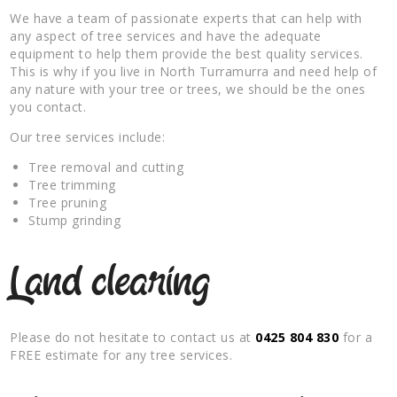
We have a team of passionate experts that can help with
any aspect of tree services and have the adequate
equipment to help them provide the best quality services.
This is why if you live in North Turramurra and need help of
any nature with your tree or trees, we should be the ones
you contact.
Our tree services include:
Tree removal and cutting
Tree trimming
Tree pruning
Stump grinding
Land clearing
Please do not hesitate to contact us at
0425 804 830
for a
FREE estimate for any tree services.