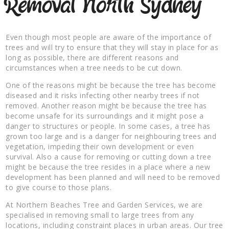
Removal North Sydney
Even though most people are aware of the importance of
trees and will try to ensure that they will stay in place for as
long as possible, there are different reasons and
circumstances when a tree needs to be cut down.
One of the reasons might be because the tree has become
diseased and it risks infecting other nearby trees if not
removed. Another reason might be because the tree has
become unsafe for its surroundings and it might pose a
danger to structures or people. In some cases, a tree has
grown too large and is a danger for neighbouring trees and
vegetation, impeding their own development or even
survival. Also a cause for removing or cutting down a tree
might be because the tree resides in a place where a new
development has been planned and will need to be removed
to give course to those plans.
At Northern Beaches Tree and Garden Services, we are
specialised in removing small to large trees from any
locations, including constraint places in urban areas. Our tree