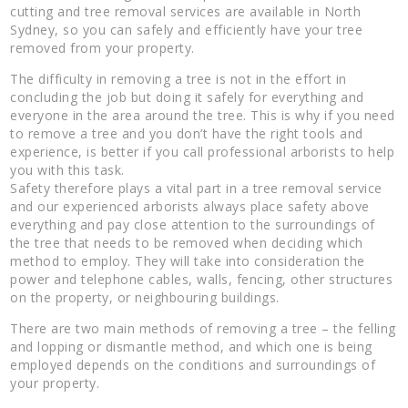
cutting and tree removal services are available in North
Sydney, so you can safely and efficiently have your tree
removed from your property.
The difficulty in removing a tree is not in the effort in
concluding the job but doing it safely for everything and
everyone in the area around the tree. This is why if you need
to remove a tree and you don’t have the right tools and
experience, is better if you call professional arborists to help
you with this task.
Safety therefore plays a vital part in a tree removal service
and our experienced arborists always place safety above
everything and pay close attention to the surroundings of
the tree that needs to be removed when deciding which
method to employ. They will take into consideration the
power and telephone cables, walls, fencing, other structures
on the property, or neighbouring buildings.
There are two main methods of removing a tree – the felling
and lopping or dismantle method, and which one is being
employed depends on the conditions and surroundings of
your property.