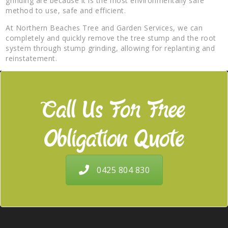
grinding are because it is the most environmentally safe
method to use, safe and efficient.
At Northern Beaches Tree and Garden Services, we can
completely and quickly remove the tree stump and the root
system through stump grinding, allowing for replanting and
reinstatement.
Call Us For Free
Obligation Quote
0425 804 830