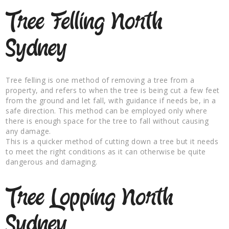
Tree Felling North
Sydney
Tree felling is one method of removing a tree from a
property, and refers to when the tree is being cut a few feet
from the ground and let fall, with guidance if needs be, in a
safe direction. This method can be employed only where
there is enough space for the tree to fall without causing
any damage.
This is a quicker method of cutting down a tree but it needs
to meet the right conditions as it can otherwise be quite
dangerous and damaging.
Tree Lopping North
Sydney