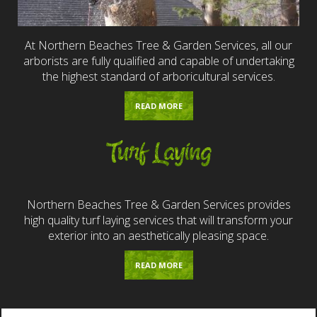
At Northern Beaches Tree & Garden Services, all our
arborists are fully qualified and capable of undertaking
the highest standard of arboricultural services.
READ MORE
Turf Laying
Northern Beaches Tree & Garden Services provides
high quality turf laying services that will transform your
exterior into an aesthetically pleasing space.
READ MORE