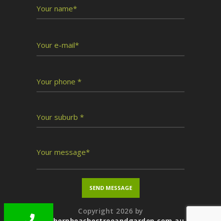
Copyright 2026 by
northernbeachestreeandgarden.com.au