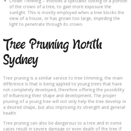
Crown Thinning – Involves a specialist cutting of a portion
of the crown of a tree, to gain more exposure the
sunlight. This is mostly employed when a tree blocks the
view of a house, or has grown too large, impeding the
light to penetrate through its crown.
Tree Pruning North
Sydney
Tree pruning is a similar service to tree trimming, the main
difference is that is being applied to young trees that have
not completely developed, therefore offering the possibility
of influencing their shape and development. The proper
pruning of a young tree will not only help the tree develop in
a desired shape, but also improving its strength and general
health.
Tree pruning can also be dangerous to a tree and in some
cases result in severe damage or even death of the tree if