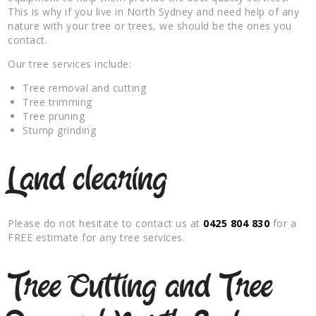
This is why if you live in North Sydney and need help of any
nature with your tree or trees, we should be the ones you
contact.
Our tree services include:
Tree removal and cutting
Tree trimming
Tree pruning
Stump grinding
Land clearing
Please do not hesitate to contact us at
0425 804 830
for a
FREE estimate for any tree services.
Tree Cutting and Tree