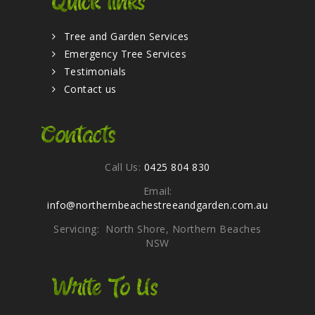
Quick links
Tree and Garden Services
Emergency Tree Services
Testimonials
Contact us
Contacts
Call Us:
0425 804 830
Email:
info@northernbeachestreeandgarden.com.au
Servicing: North Shore, Northern Beaches
NSW
Write To Us