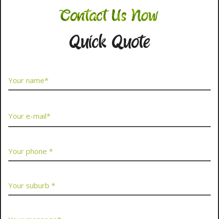
Contact Us Now
Quick Quote