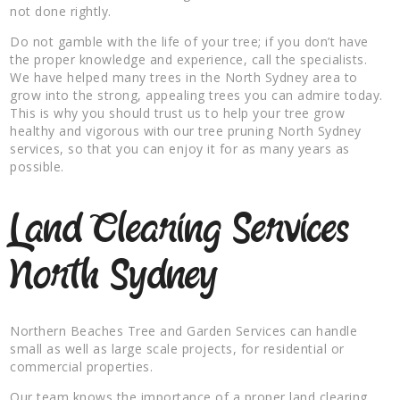
not done rightly.
Do not gamble with the life of your tree; if you don’t have
the proper knowledge and experience, call the specialists.
We have helped many trees in the North Sydney area to
grow into the strong, appealing trees you can admire today.
This is why you should trust us to help your tree grow
healthy and vigorous with our tree pruning North Sydney
services, so that you can enjoy it for as many years as
possible.
Land Clearing Services
North Sydney
Northern Beaches Tree and Garden Services can handle
small as well as large scale projects, for residential or
commercial properties.
Our team knows the importance of a proper land clearing,