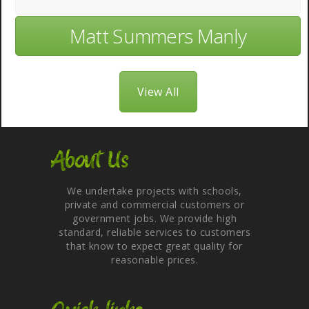
Matt Summers Manly
View All
About Us
We undertake projects with schools,
private and commercial customers or
government jobs. We provide high
standard, reliable services to customers
that know to expect great quality for
reasonable prices.