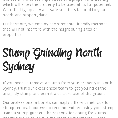
which will allow the property to be used at its full potential.
We offer high quality and safe solutions tailored to your
needs and property/land.
Furthermore, we employ environmental friendly methods
that will not interfere with the neighbouring sites or
properties.
Stump Grinding North
Sydney
If you need to remove a stump from your property in North
Sydney, trust our experienced team to get you rid of the
unsightly stump and permit a quick re-use of the ground.
Our professional arborists can apply different methods for
stump removal, but we do recommend removing your stump
using a stump grinder. The reasons for opting for stump