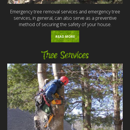
Emergency tree removal services and emergency tree
services, in general, can also serve as a preventive
method of securing the safety of your house.
READ MORE
Tree Services