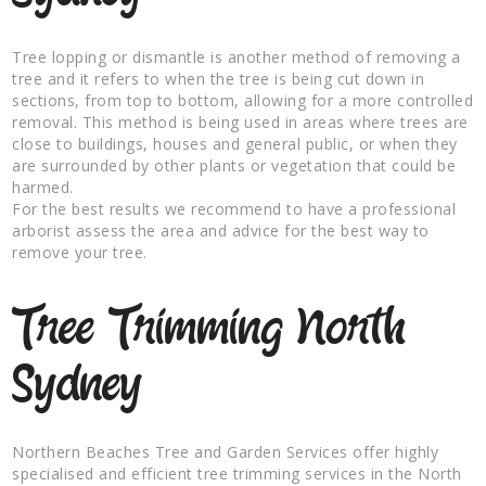
Tree lopping or dismantle is another method of removing a
tree and it refers to when the tree is being cut down in
sections, from top to bottom, allowing for a more controlled
removal. This method is being used in areas where trees are
close to buildings, houses and general public, or when they
are surrounded by other plants or vegetation that could be
harmed.
For the best results we recommend to have a professional
arborist assess the area and advice for the best way to
remove your tree.
Tree Trimming North
Sydney
Northern Beaches Tree and Garden Services offer highly
specialised and efficient tree trimming services in the North