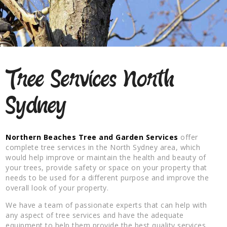
Tree Services North
Sydney
Northern Beaches Tree and Garden Services
offer
complete tree services in the North Sydney area, which
would help improve or maintain the health and beauty of
your trees, provide safety or space on your property that
needs to be used for a different purpose and improve the
overall look of your property.
We have a team of passionate experts that can help with
any aspect of tree services and have the adequate
equipment to help them provide the best quality services.