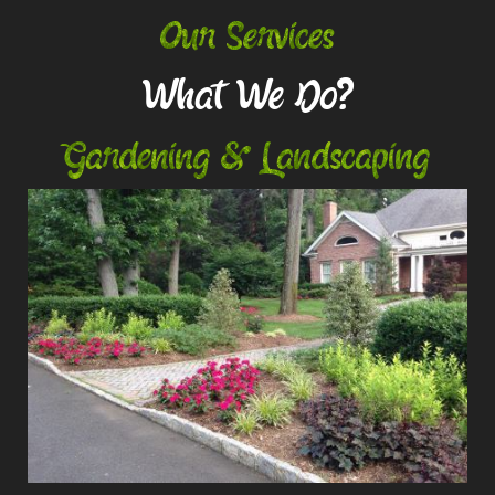
Our Services
What We Do?
Gardening & Landscaping