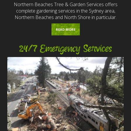
Northern Beaches Tree & Garden Services offers
complete gardening services in the Sydney area,
Northern Beaches and North Shore in particular.
READ MORE
24/7 Emergency Services