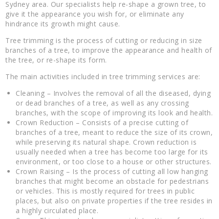
Sydney area. Our specialists help re-shape a grown tree, to
give it the appearance you wish for, or eliminate any
hindrance its growth might cause.
Tree trimming is the process of cutting or reducing in size
branches of a tree, to improve the appearance and health of
the tree, or re-shape its form.
The main activities included in tree trimming services are:
Cleaning – Involves the removal of all the diseased, dying
or dead branches of a tree, as well as any crossing
branches, with the scope of improving its look and health.
Crown Reduction – Consists of a precise cutting of
branches of a tree, meant to reduce the size of its crown,
while preserving its natural shape. Crown reduction is
usually needed when a tree has become too large for its
environment, or too close to a house or other structures.
Crown Raising – Is the process of cutting all low hanging
branches that might become an obstacle for pedestrians
or vehicles. This is mostly required for trees in public
places, but also on private properties if the tree resides in
a highly circulated place.