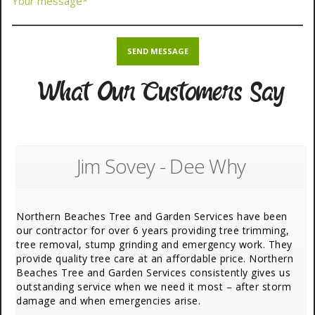
What Our Customers Say
Jim Sovey - Dee Why
Northern Beaches Tree and Garden Services have been
our contractor for over 6 years providing tree trimming,
tree removal, stump grinding and emergency work. They
provide quality tree care at an affordable price. Northern
Beaches Tree and Garden Services consistently gives us
outstanding service when we need it most – after storm
damage and when emergencies arise.