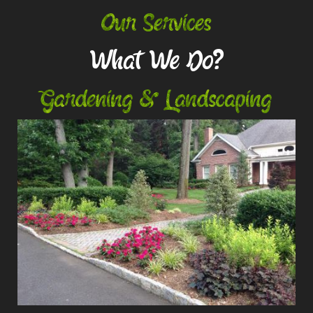
Our Services
What We Do?
Gardening & Landscaping