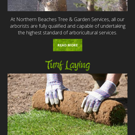
At Northern Beaches Tree & Garden Services, all our
arborists are fully qualified and capable of undertaking
the highest standard of arboricultural services.
READ MORE
Turf Laying