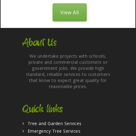
View All
About Us
We undertake projects with schools,
private and commercial customers or
government jobs. We provide high
standard, reliable services to customers
that know to expect great quality for
reasonable prices.
Quick links
Tree and Garden Services
Emergency Tree Services