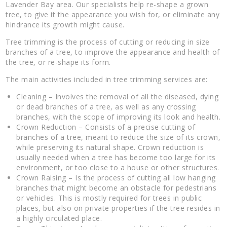
Lavender Bay area. Our specialists help re-shape a grown
tree, to give it the appearance you wish for, or eliminate any
hindrance its growth might cause.
Tree trimming is the process of cutting or reducing in size
branches of a tree, to improve the appearance and health of
the tree, or re-shape its form.
The main activities included in tree trimming services are:
Cleaning – Involves the removal of all the diseased, dying
or dead branches of a tree, as well as any crossing
branches, with the scope of improving its look and health.
Crown Reduction – Consists of a precise cutting of
branches of a tree, meant to reduce the size of its crown,
while preserving its natural shape. Crown reduction is
usually needed when a tree has become too large for its
environment, or too close to a house or other structures.
Crown Raising – Is the process of cutting all low hanging
branches that might become an obstacle for pedestrians
or vehicles. This is mostly required for trees in public
places, but also on private properties if the tree resides in
a highly circulated place.