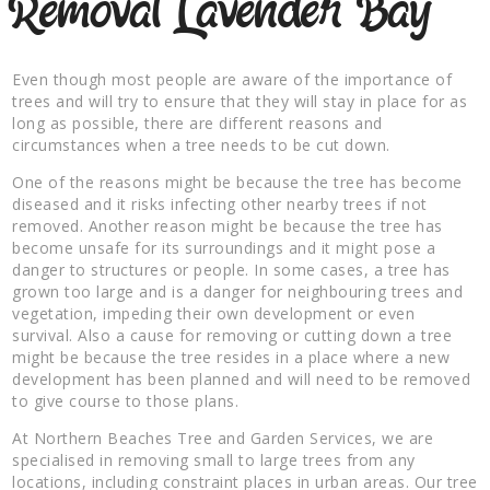
Removal Lavender Bay
Even though most people are aware of the importance of
trees and will try to ensure that they will stay in place for as
long as possible, there are different reasons and
circumstances when a tree needs to be cut down.
One of the reasons might be because the tree has become
diseased and it risks infecting other nearby trees if not
removed. Another reason might be because the tree has
become unsafe for its surroundings and it might pose a
danger to structures or people. In some cases, a tree has
grown too large and is a danger for neighbouring trees and
vegetation, impeding their own development or even
survival. Also a cause for removing or cutting down a tree
might be because the tree resides in a place where a new
development has been planned and will need to be removed
to give course to those plans.
At Northern Beaches Tree and Garden Services, we are
specialised in removing small to large trees from any
locations, including constraint places in urban areas. Our tree