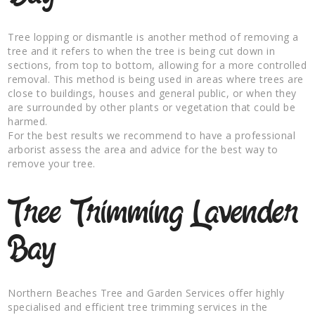
Tree lopping or dismantle is another method of removing a
tree and it refers to when the tree is being cut down in
sections, from top to bottom, allowing for a more controlled
removal. This method is being used in areas where trees are
close to buildings, houses and general public, or when they
are surrounded by other plants or vegetation that could be
harmed.
For the best results we recommend to have a professional
arborist assess the area and advice for the best way to
remove your tree.
Tree Trimming Lavender
Bay
Northern Beaches Tree and Garden Services offer highly
specialised and efficient tree trimming services in the