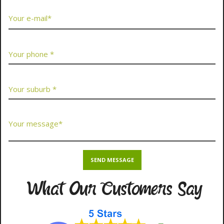
What Our Customers Say