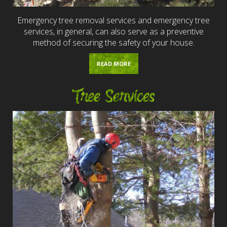
Emergency tree removal services and emergency tree
services, in general, can also serve as a preventive
method of securing the safety of your house.
READ MORE
Tree Services