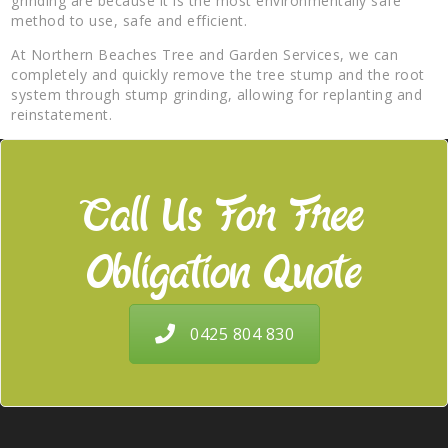
grinding are because it is the most environmentally safe
method to use, safe and efficient.
At Northern Beaches Tree and Garden Services, we can
completely and quickly remove the tree stump and the root
system through stump grinding, allowing for replanting and
reinstatement.
Call Us For Free
Obligation Quote
0425 804 830