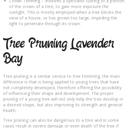
Crown Thinning – Involves a specialist cutting of a portion
of the crown of a tree, to gain more exposure the
sunlight. This is mostly employed when a tree blocks the
view of a house, or has grown too large, impeding the
light to penetrate through its crown.
Tree Pruning Lavender
Bay
Tree pruning is a similar service to tree trimming, the main
difference is that is being applied to young trees that have
not completely developed, therefore offering the possibility
of influencing their shape and development. The proper
pruning of a young tree will not only help the tree develop in
a desired shape, but also improving its strength and general
health.
Tree pruning can also be dangerous to a tree and in some
cases result in severe damage or even death of the tree if