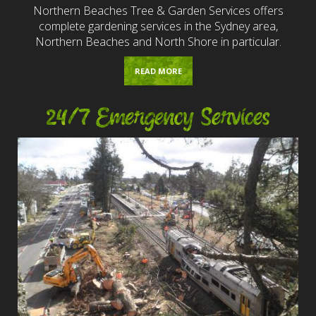
Northern Beaches Tree & Garden Services offers
complete gardening services in the Sydney area,
Northern Beaches and North Shore in particular.
READ MORE
24/7 Emergency Services