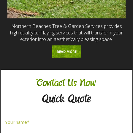
Northern Beaches Tree & Garden Services provides
high quality turf laying services that will transform your
exterior into an aesthetically pleasing space.
READ MORE
Contact Us Now
Quick Quote