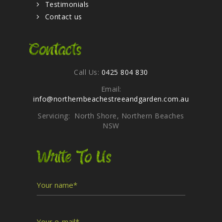
Testimonials
Contact us
Contacts
Call Us:
0425 804 830
Email:
info@northernbeachestreeandgarden.com.au
Servicing: North Shore, Northern Beaches
NSW
Write To Us