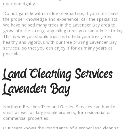
not done rightly.
Do not gamble with the life of your tree; if you don’t have
the proper knowledge and experience, call the specialists.
We have helped many trees in the Lavender Bay area to
grow into the strong, appealing trees you can admire today.
This is why you should trust us to help your tree grow
healthy and vigorous with our tree pruning Lavender Bay
services, so that you can enjoy it for as many years as
possible.
Land Clearing Services
Lavender Bay
Northern Beaches Tree and Garden Services can handle
small as well as large scale projects, for residential or
commercial properties.
Our team knows the importance of a proper land clearing,