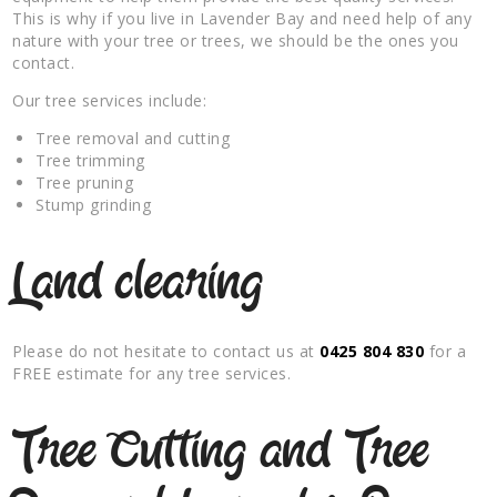
This is why if you live in Lavender Bay and need help of any
nature with your tree or trees, we should be the ones you
contact.
Our tree services include:
Tree removal and cutting
Tree trimming
Tree pruning
Stump grinding
Land clearing
Please do not hesitate to contact us at
0425 804 830
for a
FREE estimate for any tree services.
Tree Cutting and Tree