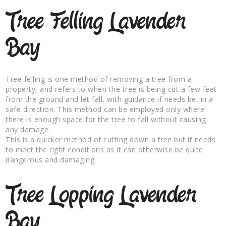
Tree Felling Lavender
Bay
Tree felling is one method of removing a tree from a
property, and refers to when the tree is being cut a few feet
from the ground and let fall, with guidance if needs be, in a
safe direction. This method can be employed only where
there is enough space for the tree to fall without causing
any damage.
This is a quicker method of cutting down a tree but it needs
to meet the right conditions as it can otherwise be quite
dangerous and damaging.
Tree Lopping Lavender
Bay