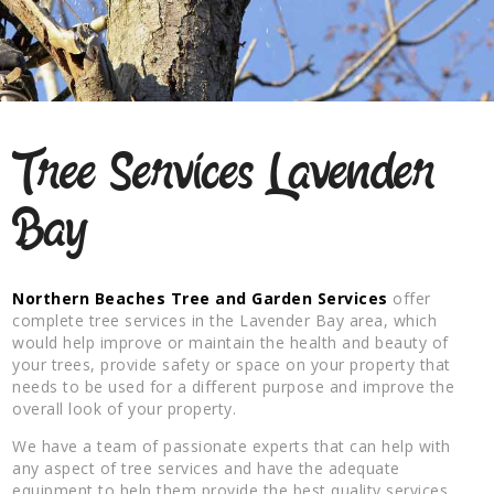
Tree Services Lavender
Bay
Northern Beaches Tree and Garden Services
offer
complete tree services in the Lavender Bay area, which
would help improve or maintain the health and beauty of
your trees, provide safety or space on your property that
needs to be used for a different purpose and improve the
overall look of your property.
We have a team of passionate experts that can help with
any aspect of tree services and have the adequate
equipment to help them provide the best quality services.