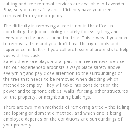
cutting and tree removal services are available in Lavender
Bay, so you can safely and efficiently have your tree
removed from your property.
The difficulty in removing a tree is not in the effort in
concluding the job but doing it safely for everything and
everyone in the area around the tree. This is why if you need
to remove a tree and you don’t have the right tools and
experience, is better if you call professional arborists to help
you with this task.
Safety therefore plays a vital part in a tree removal service
and our experienced arborists always place safety above
everything and pay close attention to the surroundings of
the tree that needs to be removed when deciding which
method to employ. They will take into consideration the
power and telephone cables, walls, fencing, other structures
on the property, or neighbouring buildings.
There are two main methods of removing a tree – the felling
and lopping or dismantle method, and which one is being
employed depends on the conditions and surroundings of
your property.