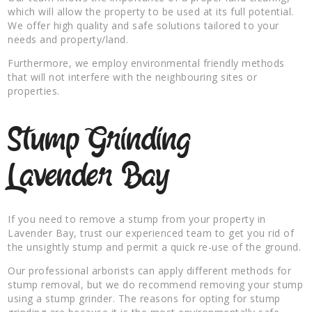
which will allow the property to be used at its full potential.
We offer high quality and safe solutions tailored to your
needs and property/land.
Furthermore, we employ environmental friendly methods
that will not interfere with the neighbouring sites or
properties.
Stump Grinding
Lavender Bay
If you need to remove a stump from your property in
Lavender Bay, trust our experienced team to get you rid of
the unsightly stump and permit a quick re-use of the ground.
Our professional arborists can apply different methods for
stump removal, but we do recommend removing your stump
using a stump grinder. The reasons for opting for stump