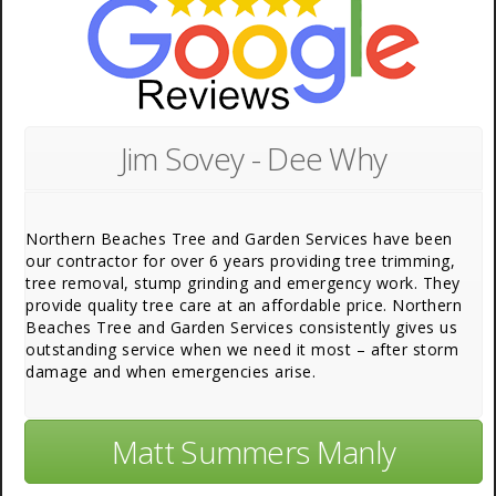
Jim Sovey - Dee Why
Northern Beaches Tree and Garden Services have been
our contractor for over 6 years providing tree trimming,
tree removal, stump grinding and emergency work. They
provide quality tree care at an affordable price. Northern
Beaches Tree and Garden Services consistently gives us
outstanding service when we need it most – after storm
damage and when emergencies arise.
Matt Summers Manly