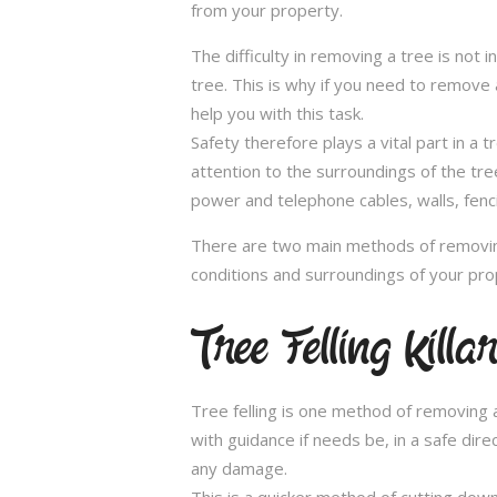
from your property.
The difficulty in removing a tree is not 
tree. This is why if you need to remove a
help you with this task.
Safety therefore plays a vital part in 
attention to the surroundings of the tr
power and telephone cables, walls, fenci
There are two main methods of removing
conditions and surroundings of your pro
Tree Felling Killa
Tree felling is one method of removing a
with guidance if needs be, in a safe dir
any damage.
This is a quicker method of cutting dow