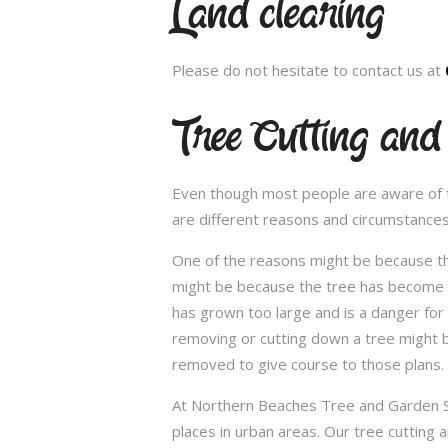
Land clearing
Please do not hesitate to contact us at
Tree Cutting and
Even though most people are aware of the
are different reasons and circumstance
One of the reasons might be because th
might be because the tree has become un
has grown too large and is a danger for
removing or cutting down a tree might 
removed to give course to those plans.
At Northern Beaches Tree and Garden Ser
places in urban areas. Our tree cutting 