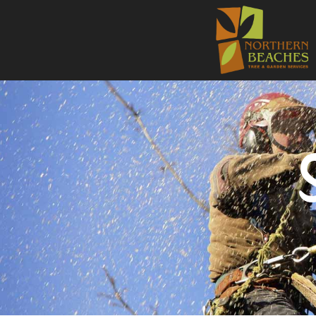
NORTHE