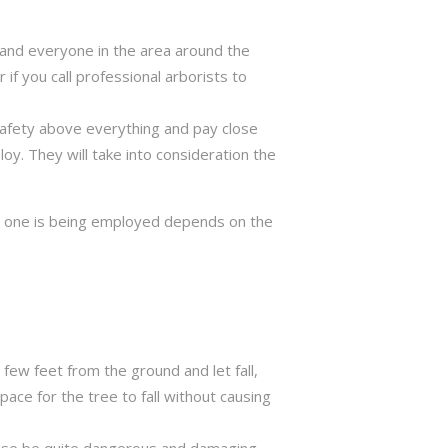
ng and everyone in the area around the
if you call professional arborists to
 safety above everything and pay close
y. They will take into consideration the
ch one is being employed depends on the
few feet from the ground and let fall,
ace for the tree to fall without causing
rwise be quite dangerous and damaging.