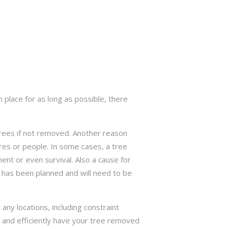
 place for as long as possible, there
trees if not removed. Another reason
res or people. In some cases, a tree
nt or even survival. Also a cause for
has been planned and will need to be
ny locations, including constraint
ly and efficiently have your tree removed