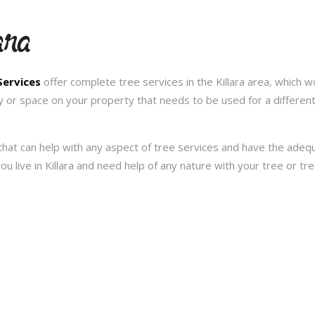
ara
Services
offer complete tree services in the Killara area, which w
y or space on your property that needs to be used for a differen
hat can help with any aspect of tree services and have the ade
 you live in Killara and need help of any nature with your tree or 