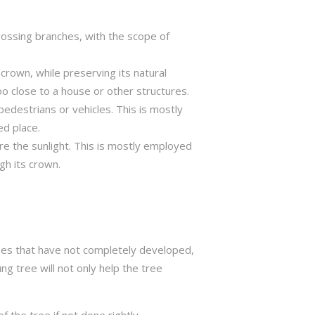
crossing branches, with the scope of
crown, while preserving its natural
o close to a house or other structures.
edestrians or vehicles. This is mostly
ed place.
ure the sunlight. This is mostly employed
gh its crown.
trees that have not completely developed,
ng tree will not only help the tree