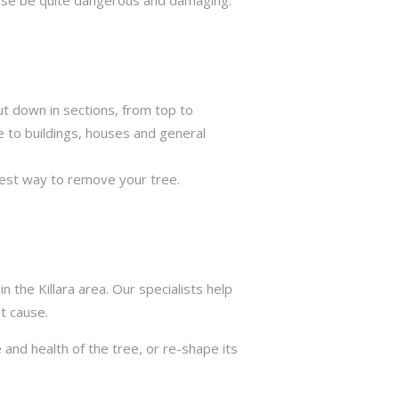
ut down in sections, from top to
e to buildings, houses and general
best way to remove your tree.
 the Killara area. Our specialists help
t cause.
 and health of the tree, or re-shape its