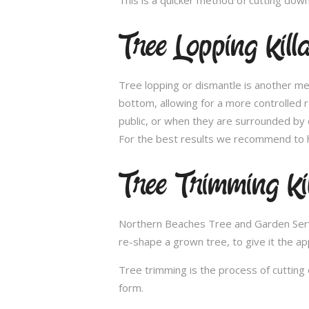
Tree Lopping Kill
Tree lopping or dismantle is another me
bottom, allowing for a more controlled 
public, or when they are surrounded by 
For the best results we recommend to h
Tree Trimming Ki
Northern Beaches Tree and Garden Service
re-shape a grown tree, to give it the ap
Tree trimming is the process of cutting 
form.