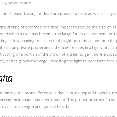
ming services are:
l the diseased, dying or dead branches of a tree, as well as any 
se cutting of branches of a tree, meant to reduce the size of its 
eded when a tree has become too large for its environment, or to
tting all low hanging branches that might become an obstacle for p
t also on private properties if the tree resides in a highly circulat
t cutting of a portion of the crown of a tree, to gain more expos
se, or has grown too large, impeding the light to penetrate throu
lara
e trimming, the main difference is that is being applied to young 
fluencing their shape and development. The proper pruning of a you
roving its strength and general health.