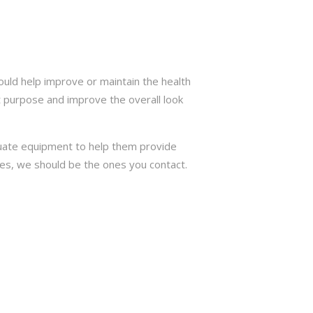
ould help improve or maintain the health
t purpose and improve the overall look
quate equipment to help them provide
trees, we should be the ones you contact.