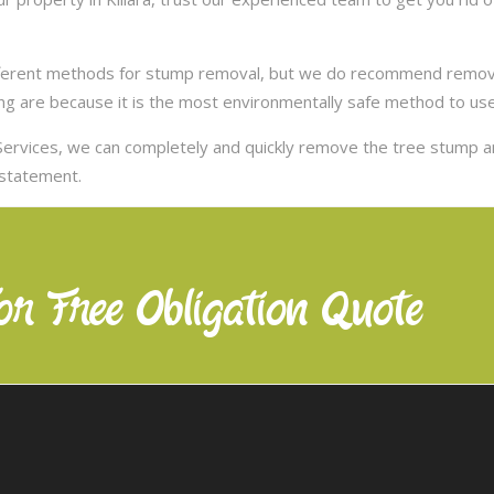
ifferent methods for stump removal, but we do recommend remov
ng are because it is the most environmentally safe method to use,
ervices, we can completely and quickly remove the tree stump 
nstatement.
or Free Obligation Quote
Our Services