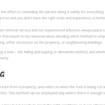
in the effort in concluding the job but doing it safely for everythi
 tree and you don’t have the right tools and experience, is better 
a tree removal service and our experienced arborists always place
ee that needs to be removed when deciding which method to emplo
ng, other structures on the property, or neighbouring buildings.
 a tree – the felling and lopping or dismantle method, and whi
perty.
ra
 tree from a property, and refers to when the tree is being cut a 
ection. This method can be employed only where there is enough sp
n a tree but it needs to meet the right conditions as it can othe