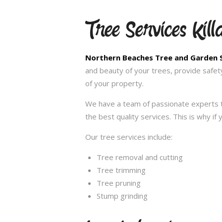
Tree Services Kill
Northern Beaches Tree and Garden 
and beauty of your trees, provide safet
of your property.
We have a team of passionate experts t
the best quality services. This is why if
Our tree services include:
Tree removal and cutting
Tree trimming
Tree pruning
Stump grinding