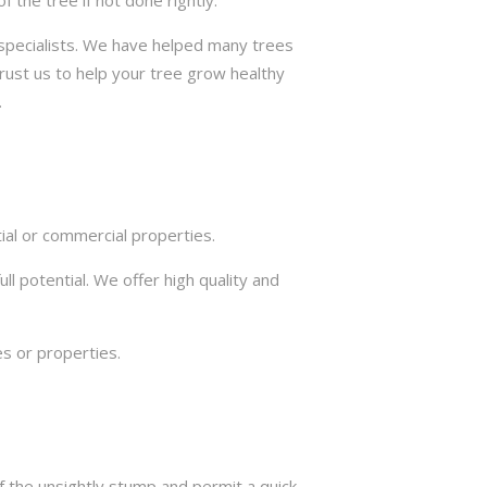
the tree if not done rightly.
e specialists. We have helped many trees
trust us to help your tree grow healthy
.
ial or commercial properties.
ll potential. We offer high quality and
s or properties.
f the unsightly stump and permit a quick