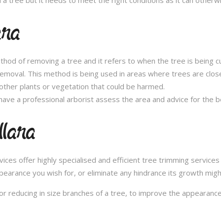
ara
thod of removing a tree and it refers to when the tree is being c
removal. This method is being used in areas where trees are clos
other plants or vegetation that could be harmed.
ave a professional arborist assess the area and advice for the 
llara
s offer highly specialised and efficient tree trimming services in
pearance you wish for, or eliminate any hindrance its growth migh
or reducing in size branches of a tree, to improve the appearance