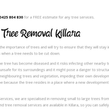
0425 804 830
for a FREE estimate for any tree services.
 Tree Removal Killara
 importance of trees and will try to ensure that they will stay in
s when a tree needs to be cut down.
e tree has become diseased and it risks infecting other nearby 
safe for its surroundings and it might pose a danger to structu
 neighbouring trees and vegetation, impeding their own developme
be because the tree resides in a place where a new development 
vices, we are specialised in removing small to large trees from a
and tree removal services are available in Killara, so you can safe