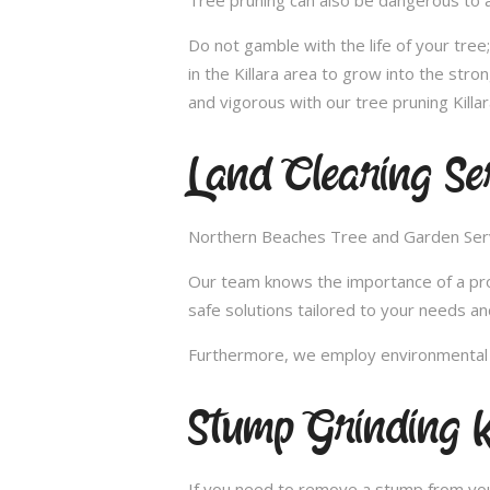
Tree pruning can also be dangerous to a
Do not gamble with the life of your tre
in the Killara area to grow into the str
and vigorous with our tree pruning Killar
Land Clearing Ser
Northern Beaches Tree and Garden Servic
Our team knows the importance of a proper
safe solutions tailored to your needs an
Furthermore, we employ environmental fr
Stump Grinding K
If you need to remove a stump from your