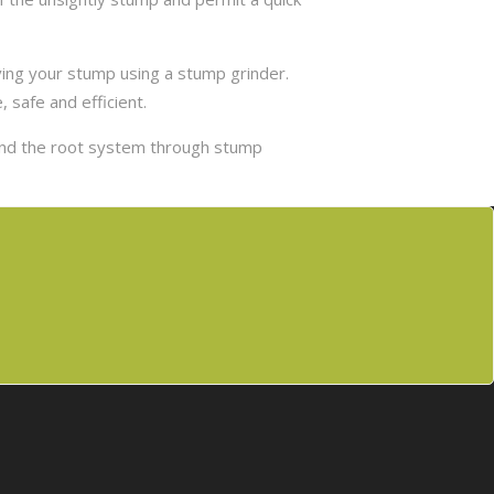
ing your stump using a stump grinder.
 safe and efficient.
and the root system through stump