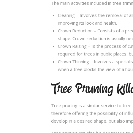
The main activities included in tree trim
Cleaning – Involves the removal of al
improving its look and health.
Crown Reduction – Consists of a preci
shape. Crown reduction is usually ne
Crown Raising – Is the process of cu
required for trees in public places, bu
Crown Thinning – Involves a specialis
when a tree blocks the view of a hou
Tree Pruning Kil
Tree pruning is a similar service to tre
therefore offering the possibility of in
develop in a desired shape, but also imp