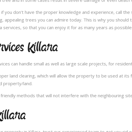
 tree and in some cases result in severe damage or even death of 
e; if you don’t have the proper knowledge and experience, call th
ong, appealing trees you can admire today. This is why you should 
a services, so that you can enjoy it for as many years as possible
vices Killara
es can handle small as well as large scale projects, for resident
 land clearing, which will allow the property to be used at its fu
d property/land.
iendly methods that will not interfere with the neighbouring site
illara
 property in Killara, trust our experienced team to get you rid o