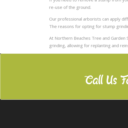
re-use of the ground.
Our professional arborists can apply d
The reasons for opting for stump grindi
At Northern Beaches Tree and Garden S
grinding, allowing for replanting and rei
Call Us F