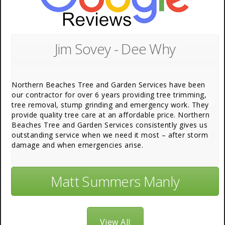
Jim Sovey - Dee Why
Northern Beaches Tree and Garden Services have been
our contractor for over 6 years providing tree trimming,
tree removal, stump grinding and emergency work. They
provide quality tree care at an affordable price. Northern
Beaches Tree and Garden Services consistently gives us
outstanding service when we need it most – after storm
damage and when emergencies arise.
Matt Summers Manly
View All