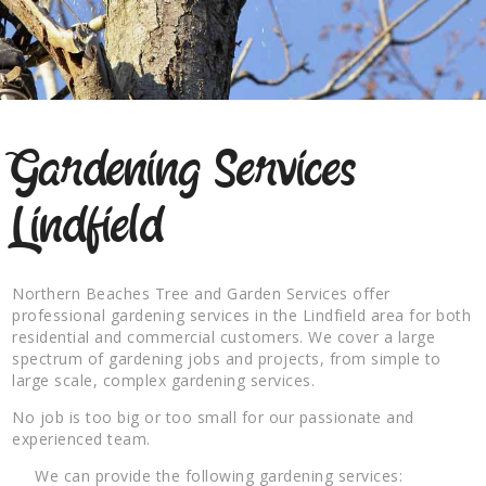
Gardening Services
Lindfield
Northern Beaches Tree and Garden Services offer
professional gardening services in the Lindfield area for both
residential and commercial customers. We cover a large
spectrum of gardening jobs and projects, from simple to
large scale, complex gardening services.
No job is too big or too small for our passionate and
experienced team.
We can provide the following gardening services: