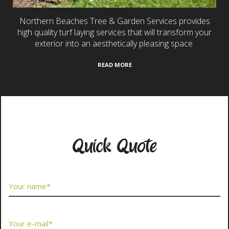
Northern Beaches Tree & Garden Services provides
high quality turf laying services that will transform your
exterior into an aesthetically pleasing space.
READ MORE
Contact Us Now
Quick Quote