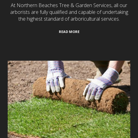
At Northern Beaches Tree & Garden Services, all our
arborists are fully qualified and capable of undertaking
the highest standard of arboricultural services.
READ MORE
Turf Laying