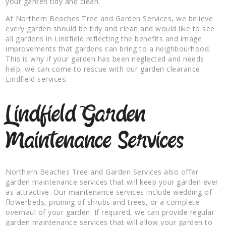
your garden tidy and clean.
At Northern Beaches Tree and Garden Services, we believe
every garden should be tidy and clean and would like to see
all gardens in Lindfield reflecting the benefits and image
improvements that gardens can bring to a neighbourhood.
This is why if your garden has been neglected and needs
help, we can come to rescue with our garden clearance
Lindfield services.
Lindfield Garden
Maintenance Services
Northern Beaches Tree and Garden Services also offer
garden maintenance services that will keep your garden ever
as attractive. Our maintenance services include wedding of
flowerbeds, pruning of shrubs and trees, or a complete
overhaul of your garden. If required, we can provide regular
garden maintenance services that will allow your garden to