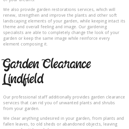
We also provide garden restorations services, which will
renew, strengthen and improve the plants and other soft
landscaping elements of your garden, while keeping intact its
theme and overall feeling and image. Our gardening
specialists are able to completely change the look of your
garden or keep the same image while reinforce every
element composing it.
Garden Clearance
Lindfield
Our professional staff additionally provides garden clearance
services that can rid you of unwanted plants and shrubs
from your garden.
We clear anything undesired in your garden, from plants and
fallen leaves, to old sheds or abandoned objects, leaving