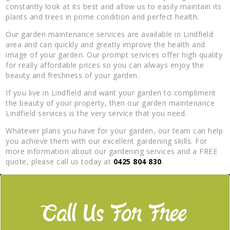
constantly look at its best and allow us to easily maintain its
plants and trees in prime condition and perfect health.
Our garden maintenance services are available in Lindfield
area and can quickly and greatly improve the health and
image of your garden. Our prompt services offer high quality
for really affordable prices so you can always enjoy the
beauty and freshness of your garden.
If you live in Lindfield and want your garden to compliment
the beauty of your property, then our garden maintenance
Lindfield services is the very service that you need.
Whatever plans you have for your garden, our team can help
you achieve them with our excellent gardening skills. For
more information about our gardening services and a FREE
quote, please call us today at
0425 804 830
.
Call Us For Free