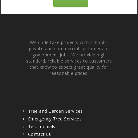
About Us
We undertake projects with schools,
private and commercial customers or
government jobs. We provide high
standard, reliable services to customers
that know to expect great quality for
reasonable prices.
Quick links
Tree and Garden Services
Emergency Tree Services
Testimonials
Contact us