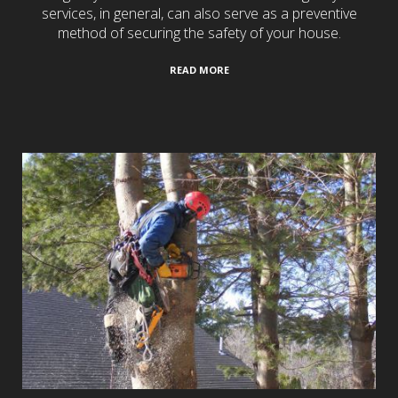
services, in general, can also serve as a preventive
method of securing the safety of your house.
READ MORE
Tree Services