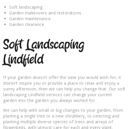
Soft landscaping
Garden makeovers and restorations
Garden maintenance
Garden clearance
Soft Landscaping
Lindfield
If your garden doesn’t offer the view you would wish for, it
doesn’t inspire you or provide a place to relax and enjoy a
sunny afternoon, then we can help you change that. Our soft
landscaping Lindfield services can change your current
garden into the garden you always wished for.
We can help with small or big changes to your garden, from
planting a single tree or a new shrubbery, to selecting and
planting multiple diverse species of trees and arrays of
flowerbeds, with utmost care for each and every plant.