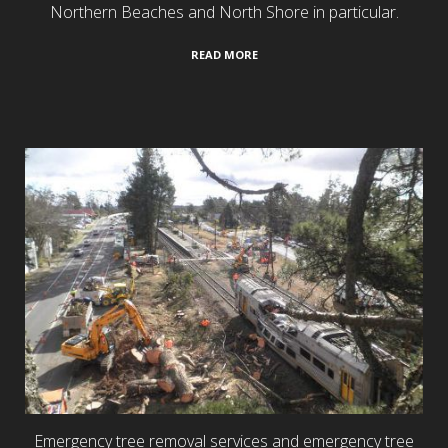
Northern Beaches and North Shore in particular.
READ MORE
24/7 Emergency Services
Emergency tree removal services and emergency tree