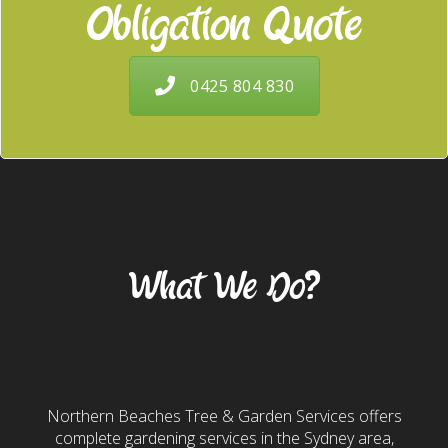
Obligation Quote
0425 804 830
Our Services
What We Do?
Gardening & Landscaping
Northern Beaches Tree & Garden Services offers
complete gardening services in the Sydney area,