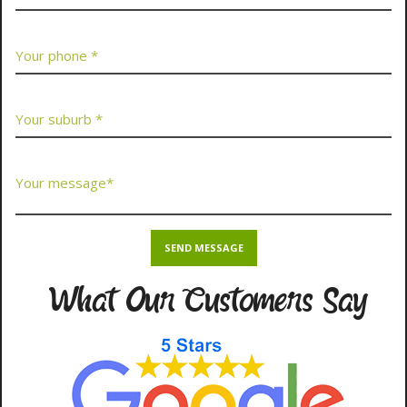
What Our Customers Say