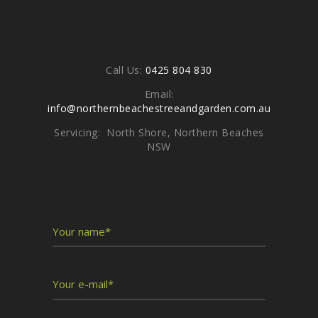
Contacts
Call Us:
0425 804 830
Email:
info@northernbeachestreeandgarden.com.au
Servicing: North Shore, Northern Beaches
NSW
Write To Us