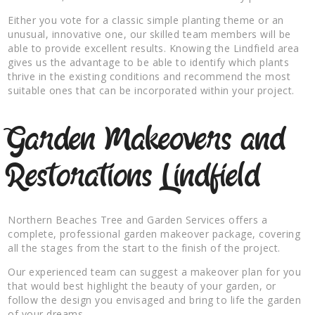
Either you vote for a classic simple planting theme or an
unusual, innovative one, our skilled team members will be
able to provide excellent results. Knowing the Lindfield area
gives us the advantage to be able to identify which plants
thrive in the existing conditions and recommend the most
suitable ones that can be incorporated within your project.
Garden Makeovers and
Restorations Lindfield
Northern Beaches Tree and Garden Services offers a
complete, professional garden makeover package, covering
all the stages from the start to the finish of the project.
Our experienced team can suggest a makeover plan for you
that would best highlight the beauty of your garden, or
follow the design you envisaged and bring to life the garden
of your dreams.