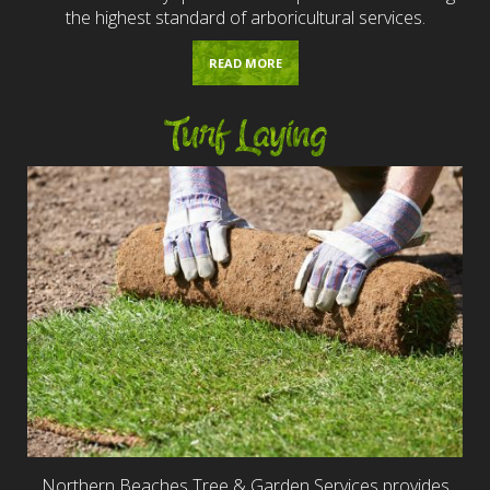
the highest standard of arboricultural services.
READ MORE
Turf Laying
Northern Beaches Tree & Garden Services provides