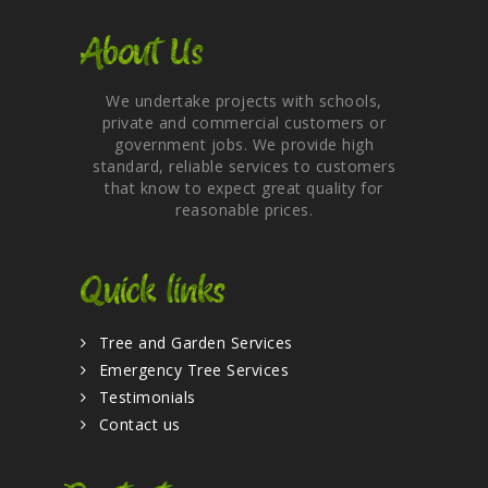
About Us
We undertake projects with schools,
private and commercial customers or
government jobs. We provide high
standard, reliable services to customers
that know to expect great quality for
reasonable prices.
Quick links
Tree and Garden Services
Emergency Tree Services
Testimonials
Contact us