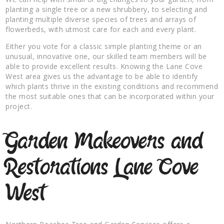
planting a single tree or a new shrubbery, to selecting and
planting multiple diverse species of trees and arrays of
flowerbeds, with utmost care for each and every plant.
Either you vote for a classic simple planting theme or an
unusual, innovative one, our skilled team members will be
able to provide excellent results. Knowing the Lane Cove
West area gives us the advantage to be able to identify
which plants thrive in the existing conditions and recommend
the most suitable ones that can be incorporated within your
project.
Garden Makeovers and
Restorations Lane Cove
West