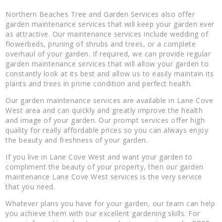
Northern Beaches Tree and Garden Services also offer
garden maintenance services that will keep your garden ever
as attractive. Our maintenance services include wedding of
flowerbeds, pruning of shrubs and trees, or a complete
overhaul of your garden. If required, we can provide regular
garden maintenance services that will allow your garden to
constantly look at its best and allow us to easily maintain its
plants and trees in prime condition and perfect health.
Our garden maintenance services are available in Lane Cove
West area and can quickly and greatly improve the health
and image of your garden. Our prompt services offer high
quality for really affordable prices so you can always enjoy
the beauty and freshness of your garden.
If you live in Lane Cove West and want your garden to
compliment the beauty of your property, then our garden
maintenance Lane Cove West services is the very service
that you need.
Whatever plans you have for your garden, our team can help
you achieve them with our excellent gardening skills. For