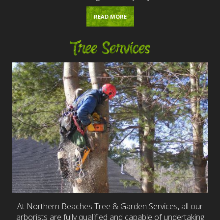
READ MORE
Tree Services
At Northern Beaches Tree & Garden Services, all our
arborists are fully qualified and capable of undertaking