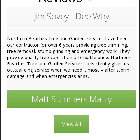
Jim Sovey - Dee Why
Northern Beaches Tree and Garden Services have been
our contractor for over 6 years providing tree trimming,
tree removal, stump grinding and emergency work. They
provide quality tree care at an affordable price. Northern
Beaches Tree and Garden Services consistently gives us
outstanding service when we need it most – after storm
damage and when emergencies arise.
Matt Summers Manly
View All