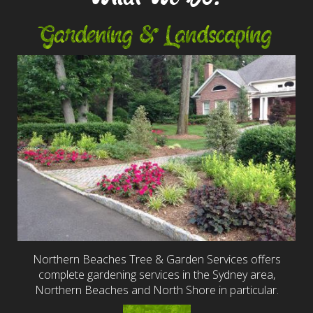
Gardening & Landscaping
Northern Beaches Tree & Garden Services offers
complete gardening services in the Sydney area,
Northern Beaches and North Shore in particular.