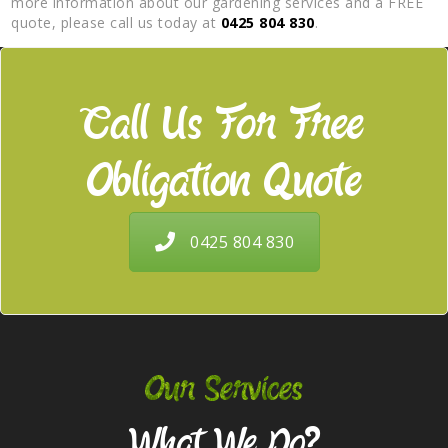
more information about our gardening services and a FREE
quote, please call us today at
0425 804 830
.
Call Us For Free
Obligation Quote
0425 804 830
Our Services
What We Do?