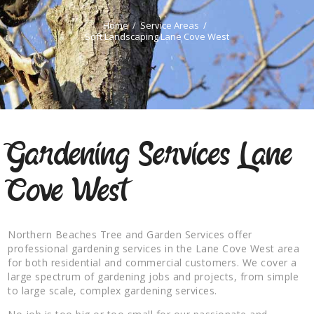
Home
Service Areas
Soft Landscaping Lane Cove West
Gardening Services Lane
Cove West
Northern Beaches Tree and Garden Services offer
professional gardening services in the Lane Cove West area
for both residential and commercial customers. We cover a
large spectrum of gardening jobs and projects, from simple
to large scale, complex gardening services.