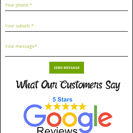
What Our Customers Say