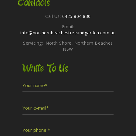
Contacts
Call Us:
0425 804 830
Email:
info@northernbeachestreeandgarden.com.au
Servicing: North Shore, Northern Beaches
NSW
Write To Us