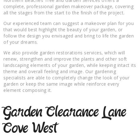
Northern Beaches Tree and Garden Services offers a
complete, professional garden makeover package, covering
all the stages from the start to the finish of the project.
Our experienced team can suggest a makeover plan for you
that would best highlight the beauty of your garden, or
follow the design you envisaged and bring to life the garden
of your dreams.
We also provide garden restorations services, which will
renew, strengthen and improve the plants and other soft
landscaping elements of your garden, while keeping intact its
theme and overall feeling and image. Our gardening
specialists are able to completely change the look of your
garden or keep the same image while reinforce every
element composing it.
Garden Clearance Lane
Cove West