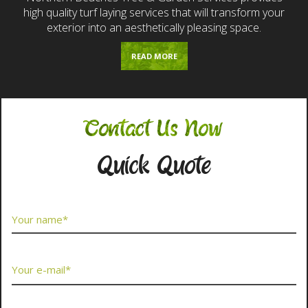
high quality turf laying services that will transform your
exterior into an aesthetically pleasing space.
READ MORE
Contact Us Now
Quick Quote