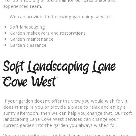
No job is too big or too small for our passionate and
experienced team.
We can provide the following gardening services:
Soft landscaping
Garden makeovers and restorations
Garden maintenance
Garden clearance
Soft Landscaping Lane
Cove West
If your garden doesn’t offer the view you would wish for, it
doesn’t inspire you or provide a place to relax and enjoy a
sunny afternoon, then we can help you change that. Our soft
landscaping Lane Cove West services can change your
current garden into the garden you always wished for.
We can help with small or big changes to your garden, from