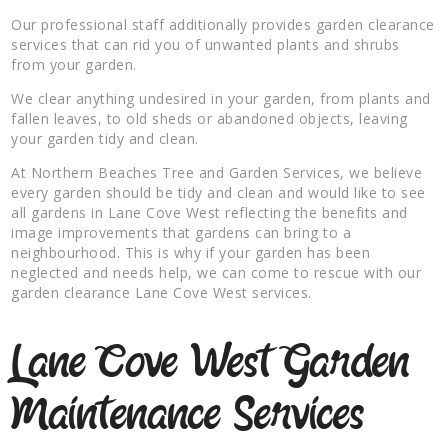
Our professional staff additionally provides garden clearance
services that can rid you of unwanted plants and shrubs
from your garden.
We clear anything undesired in your garden, from plants and
fallen leaves, to old sheds or abandoned objects, leaving
your garden tidy and clean.
At Northern Beaches Tree and Garden Services, we believe
every garden should be tidy and clean and would like to see
all gardens in Lane Cove West reflecting the benefits and
image improvements that gardens can bring to a
neighbourhood. This is why if your garden has been
neglected and needs help, we can come to rescue with our
garden clearance Lane Cove West services.
Lane Cove West Garden
Maintenance Services