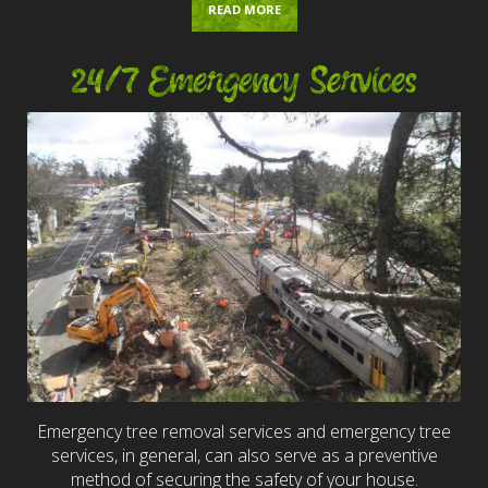
READ MORE
24/7 Emergency Services
Emergency tree removal services and emergency tree
services, in general, can also serve as a preventive
method of securing the safety of your house.