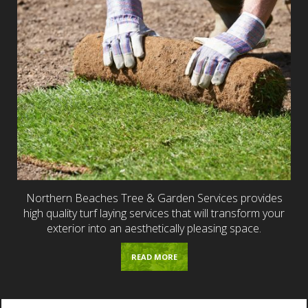
Northern Beaches Tree & Garden Services provides
high quality turf laying services that will transform your
exterior into an aesthetically pleasing space.
READ MORE