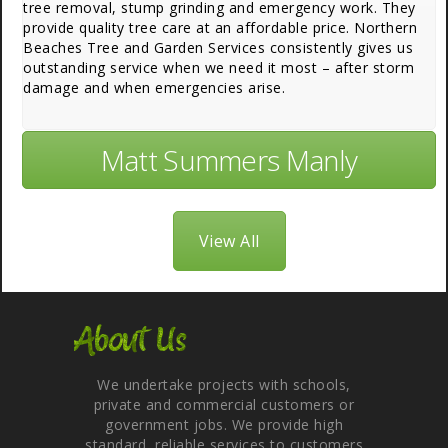
tree removal, stump grinding and emergency work. They
provide quality tree care at an affordable price. Northern
Beaches Tree and Garden Services consistently gives us
outstanding service when we need it most – after storm
damage and when emergencies arise.
Matt Summers Manly
View All
About Us
We undertake projects with schools,
private and commercial customers or
government jobs. We provide high
standard, reliable services to customers