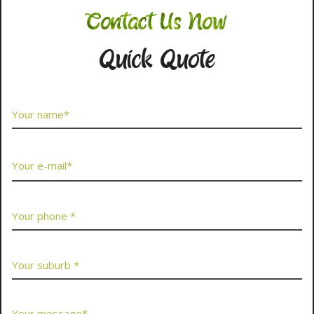
Contact Us Now
Quick Quote