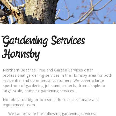
Gardening Services
Hornsby
Northern Beaches Tree and Garden Services offer
professional gardening services in the Hornsby area for both
residential and commercial customers. We cover a large
spectrum of gardening jobs and projects, from simple to
large scale, complex gardening services.
No job is too big or too small for our passionate and
experienced team.
We can provide the following gardening services: