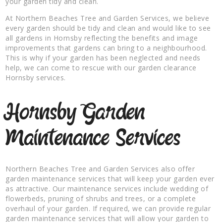
your garden tidy and clean.
At Northern Beaches Tree and Garden Services, we believe
every garden should be tidy and clean and would like to see
all gardens in Hornsby reflecting the benefits and image
improvements that gardens can bring to a neighbourhood.
This is why if your garden has been neglected and needs
help, we can come to rescue with our garden clearance
Hornsby services.
Hornsby Garden
Maintenance Services
Northern Beaches Tree and Garden Services also offer
garden maintenance services that will keep your garden ever
as attractive. Our maintenance services include wedding of
flowerbeds, pruning of shrubs and trees, or a complete
overhaul of your garden. If required, we can provide regular
garden maintenance services that will allow your garden to