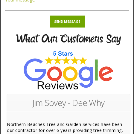
What Our Customers Say
Jim Sovey - Dee Why
Northern Beaches Tree and Garden Services have been
our contractor for over 6 years providing tree trimming,