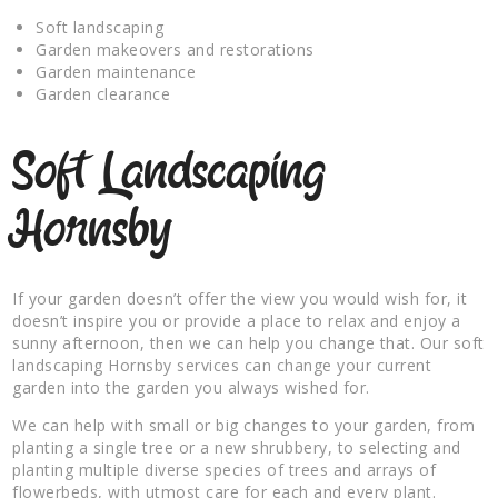
Soft landscaping
Garden makeovers and restorations
Garden maintenance
Garden clearance
Soft Landscaping
Hornsby
If your garden doesn’t offer the view you would wish for, it
doesn’t inspire you or provide a place to relax and enjoy a
sunny afternoon, then we can help you change that. Our soft
landscaping Hornsby services can change your current
garden into the garden you always wished for.
We can help with small or big changes to your garden, from
planting a single tree or a new shrubbery, to selecting and
planting multiple diverse species of trees and arrays of
flowerbeds, with utmost care for each and every plant.