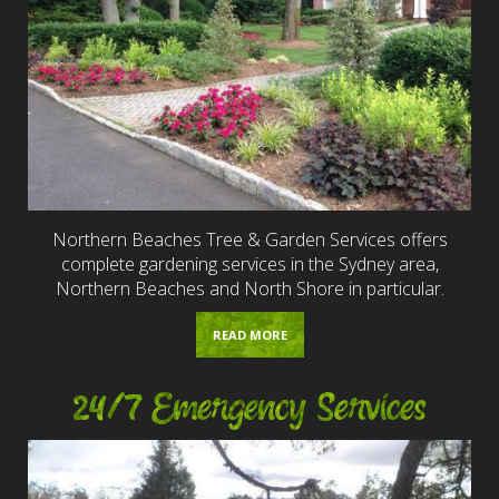
Northern Beaches Tree & Garden Services offers
complete gardening services in the Sydney area,
Northern Beaches and North Shore in particular.
READ MORE
24/7 Emergency Services