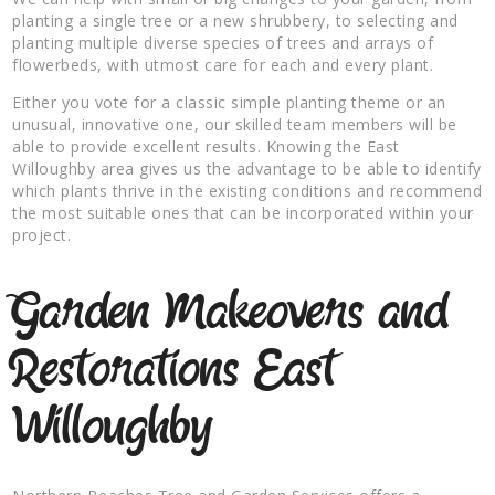
planting a single tree or a new shrubbery, to selecting and
planting multiple diverse species of trees and arrays of
flowerbeds, with utmost care for each and every plant.
Either you vote for a classic simple planting theme or an
unusual, innovative one, our skilled team members will be
able to provide excellent results. Knowing the East
Willoughby area gives us the advantage to be able to identify
which plants thrive in the existing conditions and recommend
the most suitable ones that can be incorporated within your
project.
Garden Makeovers and
Restorations East
Willoughby