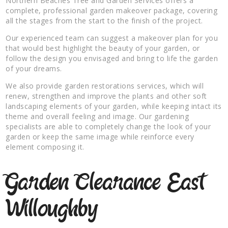
Northern Beaches Tree and Garden Services offers a
complete, professional garden makeover package, covering
all the stages from the start to the finish of the project.
Our experienced team can suggest a makeover plan for you
that would best highlight the beauty of your garden, or
follow the design you envisaged and bring to life the garden
of your dreams.
We also provide garden restorations services, which will
renew, strengthen and improve the plants and other soft
landscaping elements of your garden, while keeping intact its
theme and overall feeling and image. Our gardening
specialists are able to completely change the look of your
garden or keep the same image while reinforce every
element composing it.
Garden Clearance East
Willoughby