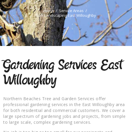
Home
Service Areas
Soft Landscaping East Willoughby
Gardening Services East
Willoughby
Northern Beaches Tree and Garden Services offer
professional gardening services in the East Willoughby area
for both residential and commercial customers. We cover a
large spectrum of gardening jobs and projects, from simple
to large scale, complex gardening services.