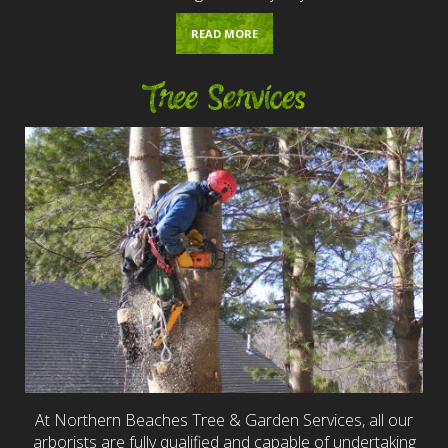
READ MORE
Tree Services
At Northern Beaches Tree & Garden Services, all our
arborists are fully qualified and capable of undertaking