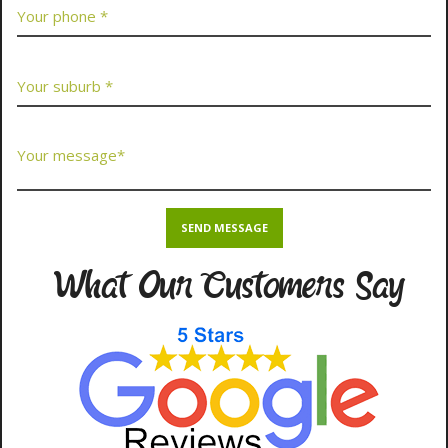
What Our Customers Say