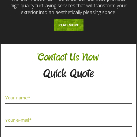
high quality turf laying services that will transform your
exterior into an aesthetically pleasing space.
READ MORE
Contact Us Now
Quick Quote