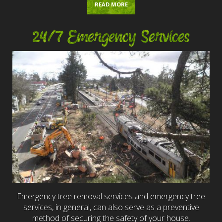
READ MORE
24/7 Emergency Services
Emergency tree removal services and emergency tree
services, in general, can also serve as a preventive
method of securing the safety of your house.