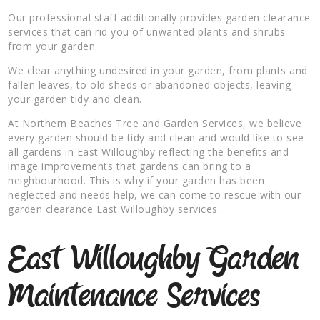
Our professional staff additionally provides garden clearance
services that can rid you of unwanted plants and shrubs
from your garden.
We clear anything undesired in your garden, from plants and
fallen leaves, to old sheds or abandoned objects, leaving
your garden tidy and clean.
At Northern Beaches Tree and Garden Services, we believe
every garden should be tidy and clean and would like to see
all gardens in East Willoughby reflecting the benefits and
image improvements that gardens can bring to a
neighbourhood. This is why if your garden has been
neglected and needs help, we can come to rescue with our
garden clearance East Willoughby services.
East Willoughby Garden
Maintenance Services