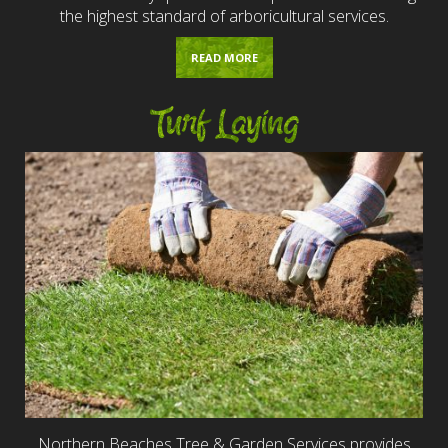
the highest standard of arboricultural services.
READ MORE
Turf Laying
Northern Beaches Tree & Garden Services provides