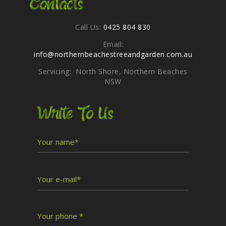
Contacts
Call Us:
0425 804 830
Email:
info@northernbeachestreeandgarden.com.au
Servicing: North Shore, Northern Beaches
NSW
Write To Us