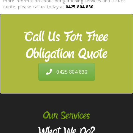
more information about our gardening services and a FREE
quote, please call us today at
0425 804 830
.
Call Us For Free
Obligation Quote
0425 804 830
Our Services
What We Do?