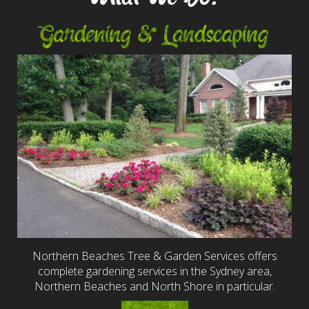
Gardening & Landscaping
Northern Beaches Tree & Garden Services offers
complete gardening services in the Sydney area,
Northern Beaches and North Shore in particular.