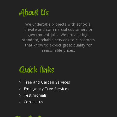
About Us
We undertake projects with schools,
private and commercial customers or
government jobs. We provide high
standard, reliable services to customers
that know to expect great quality for
reasonable prices.
Quick links
Tree and Garden Services
Emergency Tree Services
Testimonials
Contact us