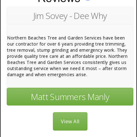
Jim Sovey - Dee Why
Northern Beaches Tree and Garden Services have been
our contractor for over 6 years providing tree trimming,
tree removal, stump grinding and emergency work. They
provide quality tree care at an affordable price. Northern
Beaches Tree and Garden Services consistently gives us
outstanding service when we need it most – after storm
damage and when emergencies arise.
Matt Summers Manly
View All