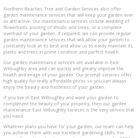
Northern Beaches Tree and Garden Services also offer
garden maintenance services that will keep your garden ever
as attractive. Our maintenance services include wedding of
flowerbeds, pruning of shrubs and trees, or a complete
overhaul of your garden. If required, we can provide regular
garden maintenance services that will allow your garden to
constantly look at its best and allow us to easily maintain its
plants and trees in prime condition and perfect health.
Our garden maintenance services are available in East
Willoughby area and can quickly and greatly improve the
health and image of your garden. Our prompt services offer
high quality for really affordable prices so you can always
enjoy the beauty and freshness of your garden.
If you live in East Willoughby and want your garden to
compliment the beauty of your property, then our garden
maintenance East Willoughby services is the very service that
you need.
Whatever plans you have for your garden, our team can help
you achieve them with our excellent gardening skills. For