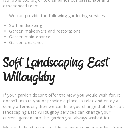
No job is too big or too small for our passionate and
experienced team.
We can provide the following gardening services:
Soft landscaping
Garden makeovers and restorations
Garden maintenance
Garden clearance
Soft Landscaping East
Willoughby
If your garden doesn’t offer the view you would wish for, it
doesn’t inspire you or provide a place to relax and enjoy a
sunny afternoon, then we can help you change that. Our soft
landscaping East Willoughby services can change your
current garden into the garden you always wished for.
We can help with small or big changes to your garden, from