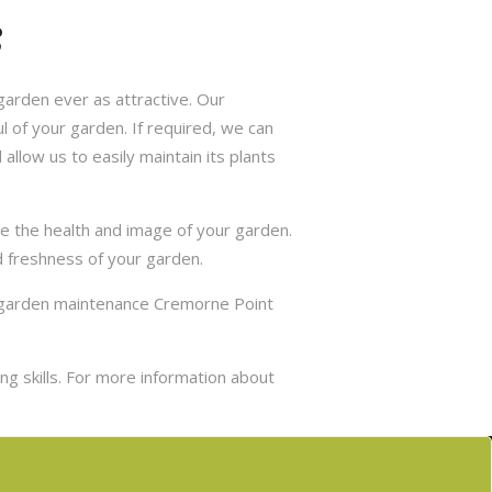
s
arden ever as attractive. Our
 of your garden. If required, we can
allow us to easily maintain its plants
e the health and image of your garden.
d freshness of your garden.
r garden maintenance Cremorne Point
g skills. For more information about