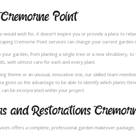
 Cremorne Point
u would wish for, it doesn’t inspire you or provide a place to rel
scaping Cremorne Point services can change your current garden 
 your garden, from planting a single tree or a new shrubbery, to 
ds, with utmost care for each and every plant.
nting theme or an unusual, innovative one, our skilled team member
 gives us the advantage to be able to identify which plants thriv
can be incorporated within your project.
s and Restorations Cremorn
ces offers a complete, professional garden makeover package, c