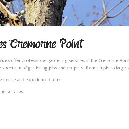
es Cremorne Point
es offer professional gardening services in the Cremorne Point 
 spectrum of gardening jobs and projects, from simple to large s
passionate and experienced team.
ng services: