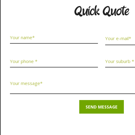
Quick Quote