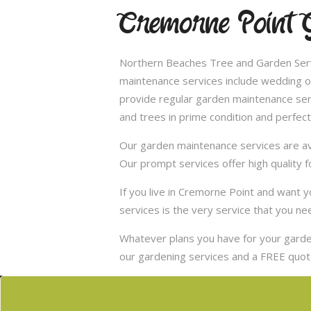
Cremorne Point 
Northern Beaches Tree and Garden Servi
maintenance services include wedding of
provide regular garden maintenance servic
and trees in prime condition and perfect
Our garden maintenance services are ava
Our prompt services offer high quality f
If you live in Cremorne Point and want
services is the very service that you ne
Whatever plans you have for your garden
our gardening services and a FREE quote