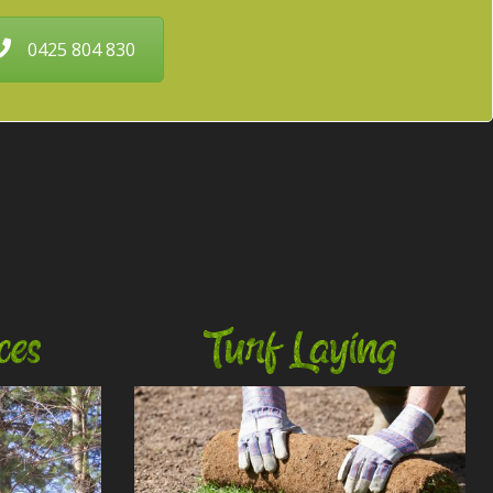
0425 804 830
ces
Turf Laying