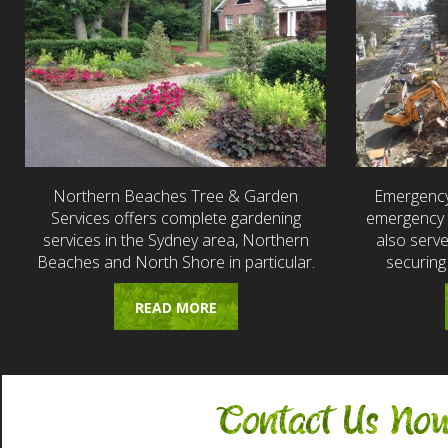
Northern Beaches Tree & Garden
Emergency
Services offers complete gardening
emergency t
services in the Sydney area, Northern
also serv
Beaches and North Shore in particular.
securing
READ MORE
Contact Us No