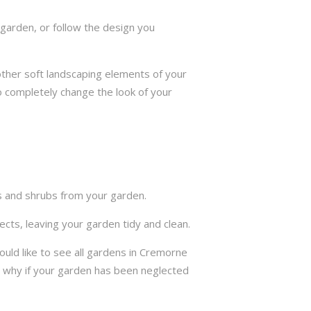
garden, or follow the design you
other soft landscaping elements of your
to completely change the look of your
ts and shrubs from your garden.
cts, leaving your garden tidy and clean.
uld like to see all gardens in Cremorne
s why if your garden has been neglected