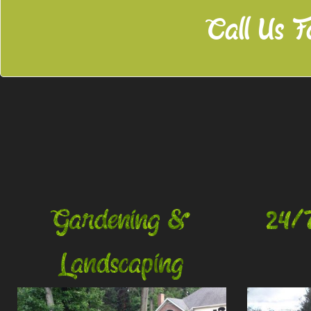
Call Us F
Gardening &
24/
Landscaping