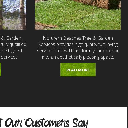
e & Garden
Northern Beaches Tree & Garden
fully qualified
Services provides high quality turf laying
the highest
services that will transform your exterior
 services.
into an aesthetically pleasing space.
READ MORE
 Our Customers Say