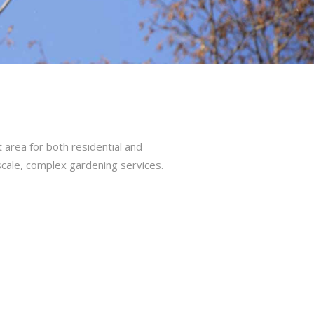
area for both residential and
cale, complex gardening services.