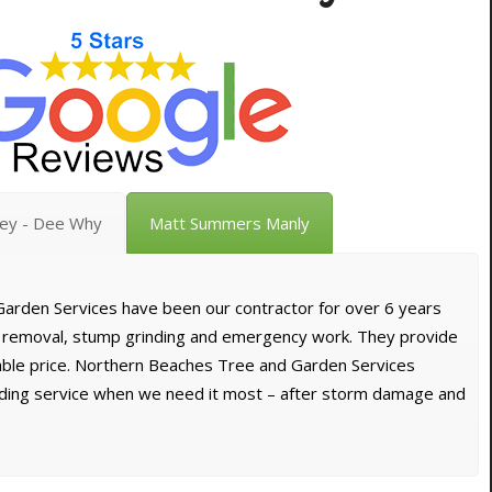
vey - Dee Why
Matt Summers Manly
arden Services have been our contractor for over 6 years
e removal, stump grinding and emergency work. They provide
dable price. Northern Beaches Tree and Garden Services
nding service when we need it most – after storm damage and