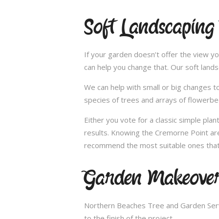
Soft Landscaping
If your garden doesn’t offer the view yo
can help you change that. Our soft land
We can help with small or big changes to
species of trees and arrays of flowerbe
Either you vote for a classic simple pla
results. Knowing the Cremorne Point area
recommend the most suitable ones that 
Garden Makeover
Northern Beaches Tree and Garden Servi
to the finish of the project.