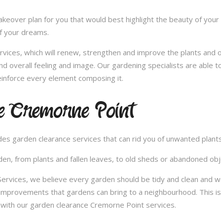
over plan for you that would best highlight the beauty of your 
of your dreams.
vices, which will renew, strengthen and improve the plants and 
nd overall feeling and image. Our gardening specialists are able 
inforce every element composing it.
e Cremorne Point
vides garden clearance services that can rid you of unwanted plan
en, from plants and fallen leaves, to old sheds or abandoned obje
rvices, we believe every garden should be tidy and clean and wo
 improvements that gardens can bring to a neighbourhood. This i
with our garden clearance Cremorne Point services.