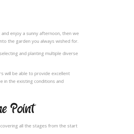
ax and enjoy a sunny afternoon, then we
into the garden you always wished for.
selecting and planting multiple diverse
s will be able to provide excellent
e in the existing conditions and
e Point
overing all the stages from the start