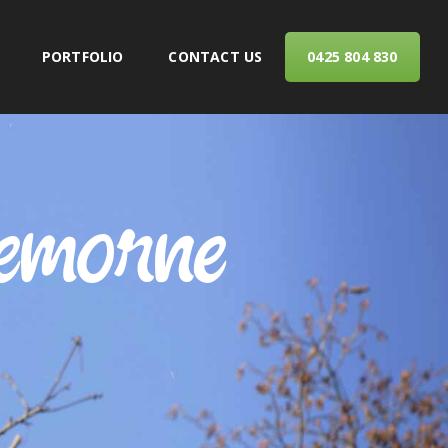
PORTFOLIO
CONTACT US
0425 804 830
ERVICES
remorne