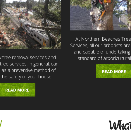
At Northern Beaches Tre
Services, all our arborists are 
and capable of undertaking 
 tree removal services and
standard of arboricultural
ree services, in general, can
e as a preventive method of
READ MORE
 the safety of your house.
READ MORE
w
What