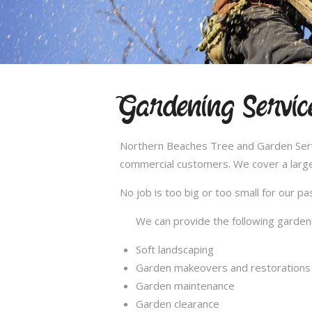
Gardening Servic
Northern Beaches Tree and Garden Servic
commercial customers. We cover a large
No job is too big or too small for our 
We can provide the following gardeni
Soft landscaping
Garden makeovers and restorations
Garden maintenance
Garden clearance