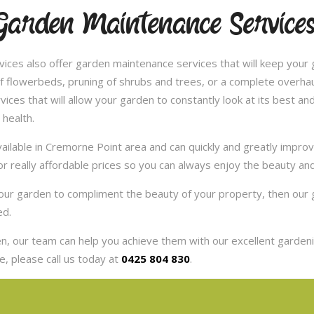
Garden Maintenance Service
ces also offer garden maintenance services that will keep your g
 flowerbeds, pruning of shrubs and trees, or a complete overhaul
es that will allow your garden to constantly look at its best and 
 health.
ilable in Cremorne Point area and can quickly and greatly improv
or really affordable prices so you can always enjoy the beauty an
 your garden to compliment the beauty of your property, then ou
ed.
, our team can help you achieve them with our excellent gardenin
, please call us today at
0425 804 830
.