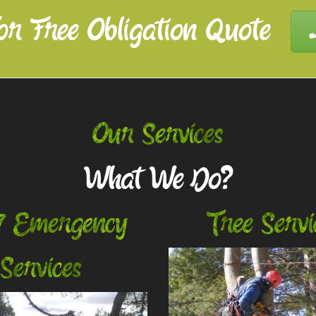
or Free Obligation Quote
Our Services
What We Do?
7 Emergency
Tree Servi
Services