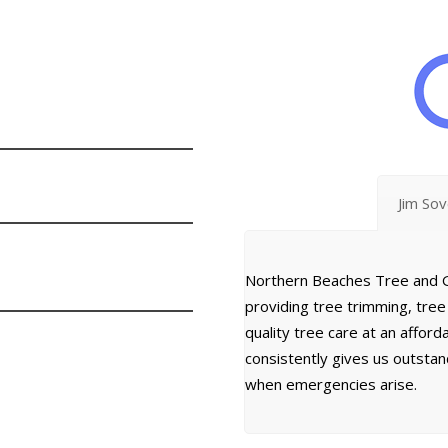
Jim So
Northern Beaches Tree and G
providing tree trimming, tre
quality tree care at an affor
consistently gives us outsta
when emergencies arise.