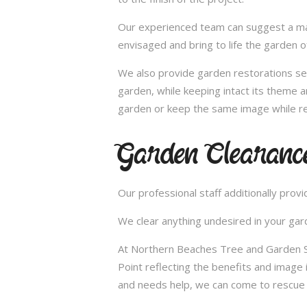
Our experienced team can suggest a make
envisaged and bring to life the garden 
We also provide garden restorations ser
garden, while keeping intact its theme a
garden or keep the same image while re
Garden Clearanc
Our professional staff additionally pro
We clear anything undesired in your gard
At Northern Beaches Tree and Garden Se
Point reflecting the benefits and image
and needs help, we can come to rescue 