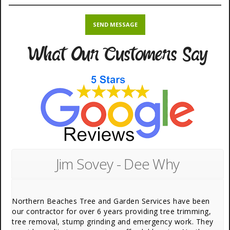
What Our Customers Say
Jim Sovey - Dee Why
Northern Beaches Tree and Garden Services have been
our contractor for over 6 years providing tree trimming,
tree removal, stump grinding and emergency work. They