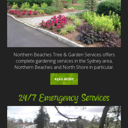
Northern Beaches Tree & Garden Services offers
complete gardening services in the Sydney area,
Northern Beaches and North Shore in particular.
READ MORE
24/7 Emergency Services