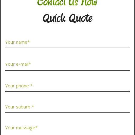
Contact Us Now
Quick Quote