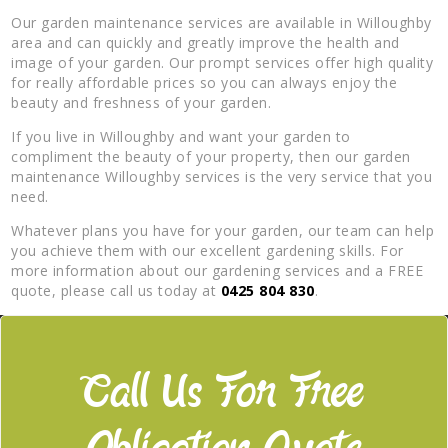
Our garden maintenance services are available in Willoughby
area and can quickly and greatly improve the health and
image of your garden. Our prompt services offer high quality
for really affordable prices so you can always enjoy the
beauty and freshness of your garden.
If you live in Willoughby and want your garden to
compliment the beauty of your property, then our garden
maintenance Willoughby services is the very service that you
need.
Whatever plans you have for your garden, our team can help
you achieve them with our excellent gardening skills. For
more information about our gardening services and a FREE
quote, please call us today at
0425 804 830
.
Call Us For Free