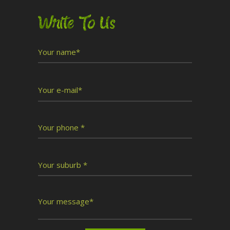
Write To Us