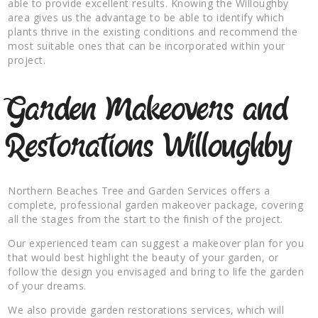
able to provide excellent results. Knowing the Willoughby
area gives us the advantage to be able to identify which
plants thrive in the existing conditions and recommend the
most suitable ones that can be incorporated within your
project.
Garden Makeovers and
Restorations Willoughby
Northern Beaches Tree and Garden Services offers a
complete, professional garden makeover package, covering
all the stages from the start to the finish of the project.
Our experienced team can suggest a makeover plan for you
that would best highlight the beauty of your garden, or
follow the design you envisaged and bring to life the garden
of your dreams.
We also provide garden restorations services, which will