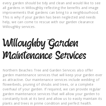
every garden should be tidy and clean and would like to see
all gardens in Willoughby reflecting the benefits and image
improvements that gardens can bring to a neighbourhood.
This is why if your garden has been neglected and needs
help, we can come to rescue with our garden clearance
Willoughby services.
Willoughby Garden
Maintenance Services
Northern Beaches Tree and Garden Services also offer
garden maintenance services that will keep your garden ever
as attractive. Our maintenance services include wedding of
flowerbeds, pruning of shrubs and trees, or a complete
overhaul of your garden. If required, we can provide regular
garden maintenance services that will allow your garden to
constantly look at its best and allow us to easily maintain its
plants and trees in prime condition and perfect health.