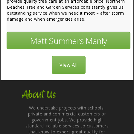
provide quality tree care at an affordable price. Northern
Beaches Tree and Garden Services consistently gives us
outstanding service when we need it most – after storm
damage and when emergencies arise.
Matt Summers Manly
View All
About Us
We undertake projects with schools,
private and commercial customers or
government jobs. We provide high
standard, reliable services to customers
that know to expect great quality for