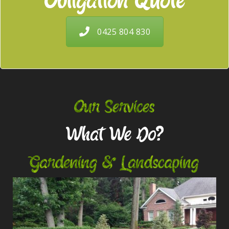
Obligation Quote
0425 804 830
Our Services
What We Do?
Gardening & Landscaping