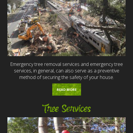
Emergency tree removal services and emergency tree
services, in general, can also serve as a preventive
method of securing the safety of your house.
READ MORE
Tree Services