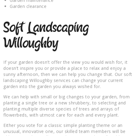
Garden maintenance
Garden clearance
Soft Landscaping
Willoughby
If your garden doesn’t offer the view you would wish for, it
doesn’t inspire you or provide a place to relax and enjoy a
sunny afternoon, then we can help you change that. Our soft
landscaping Willoughby services can change your current
garden into the garden you always wished for.
We can help with small or big changes to your garden, from
planting a single tree or a new shrubbery, to selecting and
planting multiple diverse species of trees and arrays of
flowerbeds, with utmost care for each and every plant.
Either you vote for a classic simple planting theme or an
unusual, innovative one, our skilled team members will be