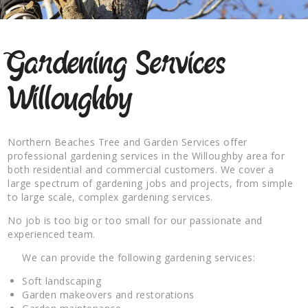
Gardening Services
Willoughby
Northern Beaches Tree and Garden Services offer
professional gardening services in the Willoughby area for
both residential and commercial customers. We cover a
large spectrum of gardening jobs and projects, from simple
to large scale, complex gardening services.
No job is too big or too small for our passionate and
experienced team.
We can provide the following gardening services:
Soft landscaping
Garden makeovers and restorations