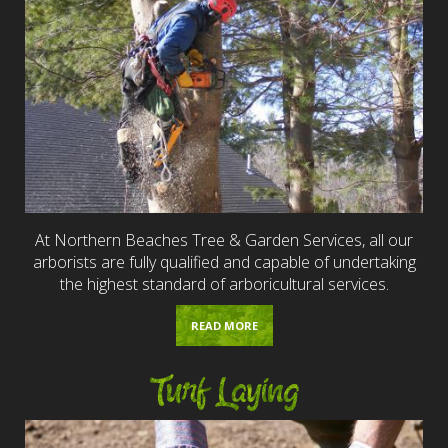
At Northern Beaches Tree & Garden Services, all our
arborists are fully qualified and capable of undertaking
the highest standard of arboricultural services.
READ MORE
Turf Laying