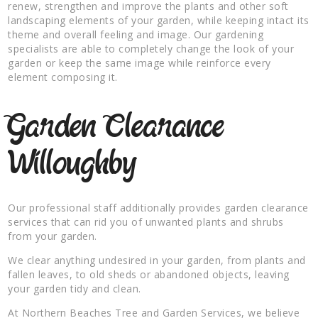
renew, strengthen and improve the plants and other soft
landscaping elements of your garden, while keeping intact its
theme and overall feeling and image. Our gardening
specialists are able to completely change the look of your
garden or keep the same image while reinforce every
element composing it.
Garden Clearance
Willoughby
Our professional staff additionally provides garden clearance
services that can rid you of unwanted plants and shrubs
from your garden.
We clear anything undesired in your garden, from plants and
fallen leaves, to old sheds or abandoned objects, leaving
your garden tidy and clean.
At Northern Beaches Tree and Garden Services, we believe