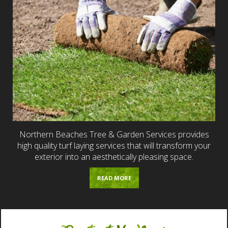
Northern Beaches Tree & Garden Services provides
high quality turf laying services that will transform your
exterior into an aesthetically pleasing space.
READ MORE