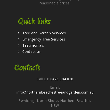
reasonable prices.
Quick links
Tree and Garden Services
Emergency Tree Services
Testimonials
Contact us
Contacts
Call Us:
0425 804 830
Email:
info@northernbeachestreeandgarden.com.au
Servicing: North Shore, Northern Beaches
NSW