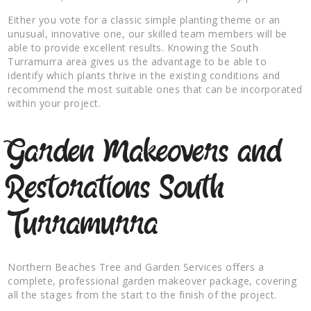
Either you vote for a classic simple planting theme or an
unusual, innovative one, our skilled team members will be
able to provide excellent results. Knowing the South
Turramurra area gives us the advantage to be able to
identify which plants thrive in the existing conditions and
recommend the most suitable ones that can be incorporated
within your project.
Garden Makeovers and
Restorations South
Turramurra
Northern Beaches Tree and Garden Services offers a
complete, professional garden makeover package, covering
all the stages from the start to the finish of the project.