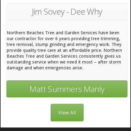
Jim Sovey - Dee Why
Northern Beaches Tree and Garden Services have been
our contractor for over 6 years providing tree trimming,
tree removal, stump grinding and emergency work. They
provide quality tree care at an affordable price. Northern
Beaches Tree and Garden Services consistently gives us
outstanding service when we need it most – after storm
damage and when emergencies arise.
Matt Summers Manly
View All