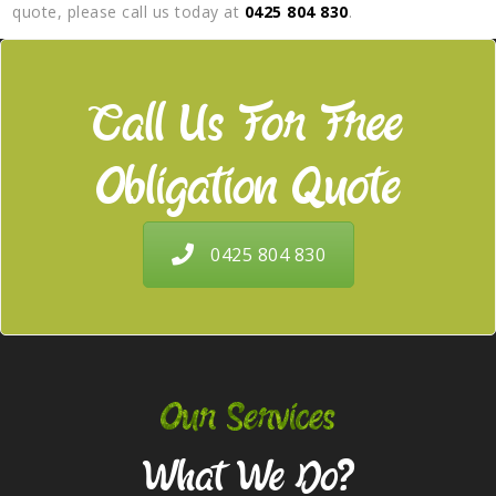
quote, please call us today at
0425 804 830
.
Call Us For Free
Obligation Quote
0425 804 830
Our Services
What We Do?