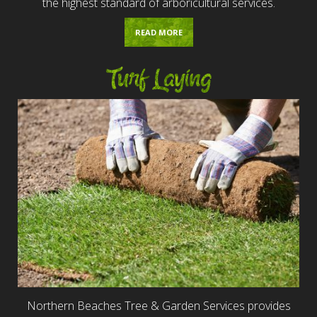
the highest standard of arboricultural services.
READ MORE
Turf Laying
Northern Beaches Tree & Garden Services provides