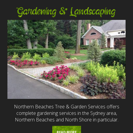
Gardening & Landscaping
Northern Beaches Tree & Garden Services offers
complete gardening services in the Sydney area,
Northern Beaches and North Shore in particular.
READ MORE