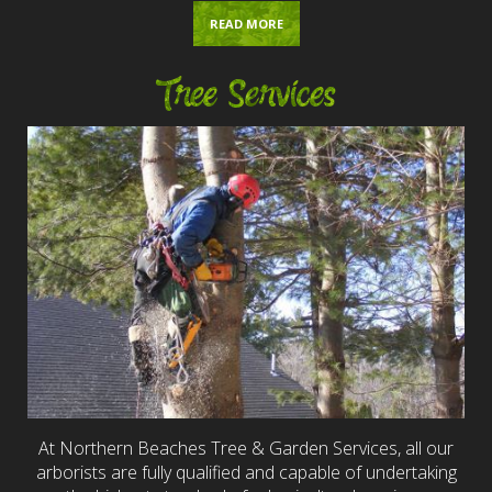
READ MORE
Tree Services
At Northern Beaches Tree & Garden Services, all our
arborists are fully qualified and capable of undertaking