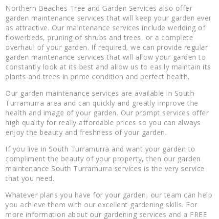
Northern Beaches Tree and Garden Services also offer
garden maintenance services that will keep your garden ever
as attractive. Our maintenance services include wedding of
flowerbeds, pruning of shrubs and trees, or a complete
overhaul of your garden. If required, we can provide regular
garden maintenance services that will allow your garden to
constantly look at its best and allow us to easily maintain its
plants and trees in prime condition and perfect health.
Our garden maintenance services are available in South
Turramurra area and can quickly and greatly improve the
health and image of your garden. Our prompt services offer
high quality for really affordable prices so you can always
enjoy the beauty and freshness of your garden.
If you live in South Turramurra and want your garden to
compliment the beauty of your property, then our garden
maintenance South Turramurra services is the very service
that you need.
Whatever plans you have for your garden, our team can help
you achieve them with our excellent gardening skills. For
more information about our gardening services and a FREE