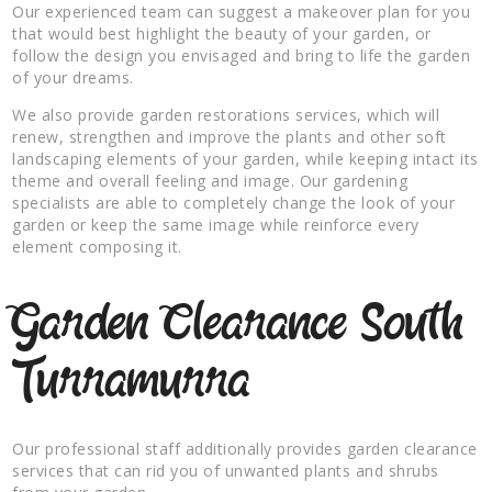
Our experienced team can suggest a makeover plan for you
that would best highlight the beauty of your garden, or
follow the design you envisaged and bring to life the garden
of your dreams.
We also provide garden restorations services, which will
renew, strengthen and improve the plants and other soft
landscaping elements of your garden, while keeping intact its
theme and overall feeling and image. Our gardening
specialists are able to completely change the look of your
garden or keep the same image while reinforce every
element composing it.
Garden Clearance South
Turramurra
Our professional staff additionally provides garden clearance
services that can rid you of unwanted plants and shrubs