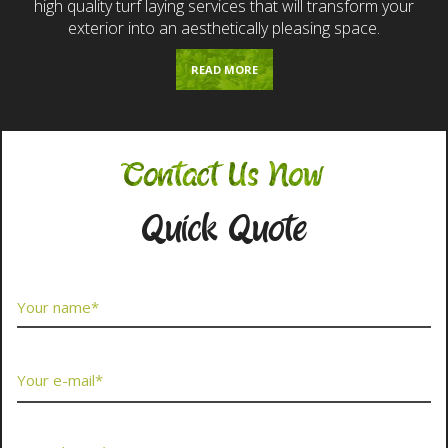
high quality turf laying services that will transform your
exterior into an aesthetically pleasing space.
READ MORE
Contact Us Now
Quick Quote