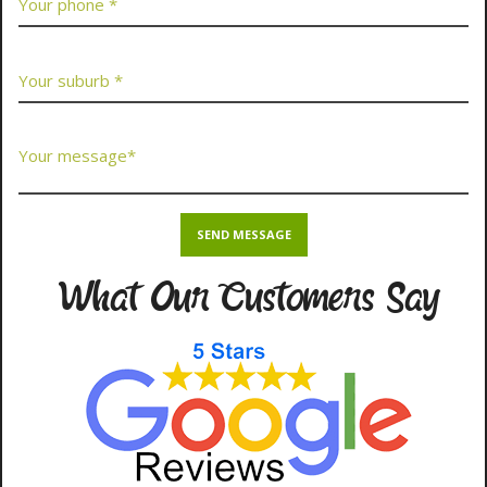
What Our Customers Say