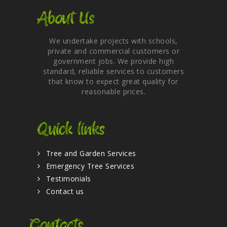
About Us
We undertake projects with schools,
private and commercial customers or
government jobs. We provide high
standard, reliable services to customers
that know to expect great quality for
reasonable prices.
Quick links
Tree and Garden Services
Emergency Tree Services
Testimonials
Contact us
Contacts