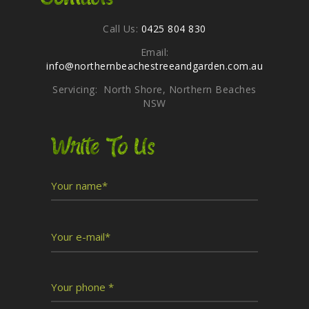
Call Us:
0425 804 830
Email:
info@northernbeachestreeandgarden.com.au
Servicing: North Shore, Northern Beaches
NSW
Write To Us