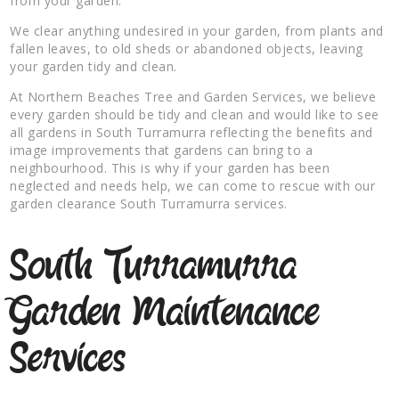
from your garden.
We clear anything undesired in your garden, from plants and
fallen leaves, to old sheds or abandoned objects, leaving
your garden tidy and clean.
At Northern Beaches Tree and Garden Services, we believe
every garden should be tidy and clean and would like to see
all gardens in South Turramurra reflecting the benefits and
image improvements that gardens can bring to a
neighbourhood. This is why if your garden has been
neglected and needs help, we can come to rescue with our
garden clearance South Turramurra services.
South Turramurra
Garden Maintenance
Services