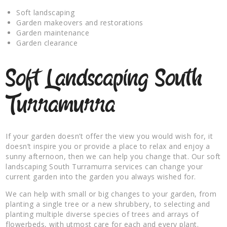
Soft landscaping
Garden makeovers and restorations
Garden maintenance
Garden clearance
Soft Landscaping South
Turramurra
If your garden doesn’t offer the view you would wish for, it
doesn’t inspire you or provide a place to relax and enjoy a
sunny afternoon, then we can help you change that. Our soft
landscaping South Turramurra services can change your
current garden into the garden you always wished for.
We can help with small or big changes to your garden, from
planting a single tree or a new shrubbery, to selecting and
planting multiple diverse species of trees and arrays of
flowerbeds, with utmost care for each and every plant.