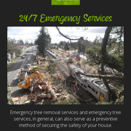
24/7 Emergency Services
Emergency tree removal services and emergency tree
services, in general, can also serve as a preventive
method of securing the safety of your house.