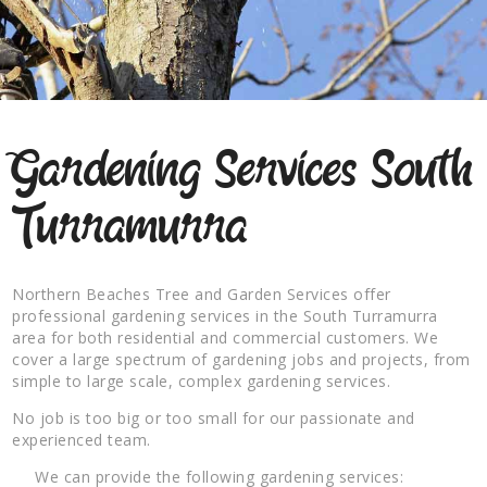
Gardening Services South
Turramurra
Northern Beaches Tree and Garden Services offer
professional gardening services in the South Turramurra
area for both residential and commercial customers. We
cover a large spectrum of gardening jobs and projects, from
simple to large scale, complex gardening services.
No job is too big or too small for our passionate and
experienced team.
We can provide the following gardening services: