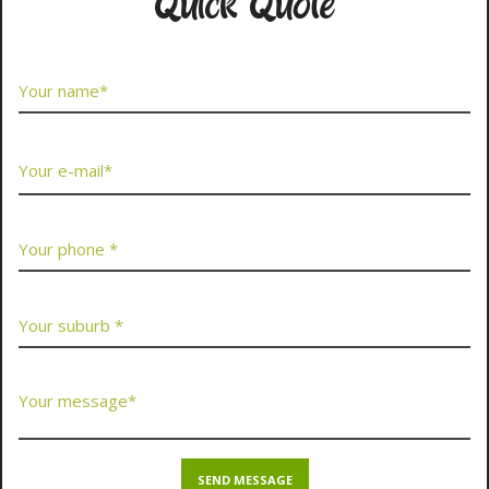
Quick Quote