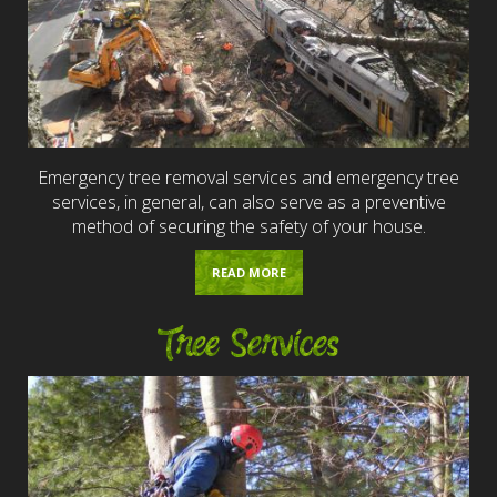
Emergency tree removal services and emergency tree
services, in general, can also serve as a preventive
method of securing the safety of your house.
READ MORE
Tree Services