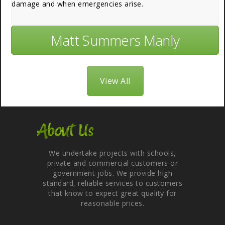
damage and when emergencies arise.
Matt Summers Manly
View All
About Us
We undertake projects with schools,
private and commercial customers or
government jobs. We provide high
standard, reliable services to customers
that know to expect great quality for
reasonable prices.