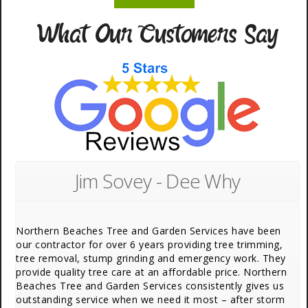
What Our Customers Say
Jim Sovey - Dee Why
Northern Beaches Tree and Garden Services have been
our contractor for over 6 years providing tree trimming,
tree removal, stump grinding and emergency work. They
provide quality tree care at an affordable price. Northern
Beaches Tree and Garden Services consistently gives us
outstanding service when we need it most – after storm