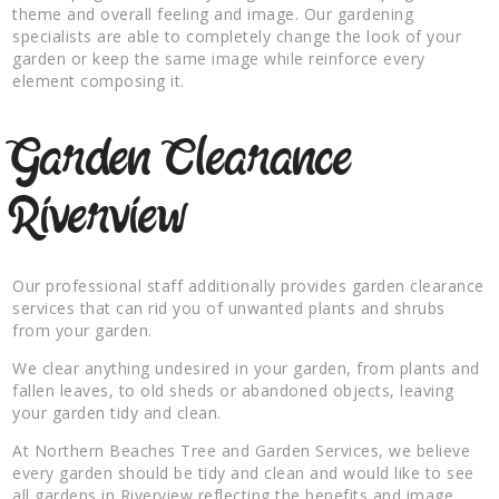
theme and overall feeling and image. Our gardening
specialists are able to completely change the look of your
garden or keep the same image while reinforce every
element composing it.
Garden Clearance
Riverview
Our professional staff additionally provides garden clearance
services that can rid you of unwanted plants and shrubs
from your garden.
We clear anything undesired in your garden, from plants and
fallen leaves, to old sheds or abandoned objects, leaving
your garden tidy and clean.
At Northern Beaches Tree and Garden Services, we believe
every garden should be tidy and clean and would like to see
all gardens in Riverview reflecting the benefits and image