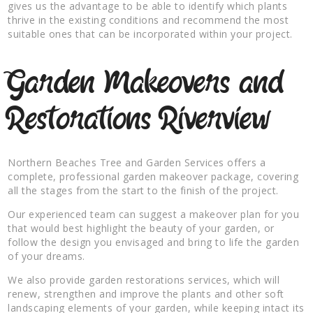
gives us the advantage to be able to identify which plants
thrive in the existing conditions and recommend the most
suitable ones that can be incorporated within your project.
Garden Makeovers and
Restorations Riverview
Northern Beaches Tree and Garden Services offers a
complete, professional garden makeover package, covering
all the stages from the start to the finish of the project.
Our experienced team can suggest a makeover plan for you
that would best highlight the beauty of your garden, or
follow the design you envisaged and bring to life the garden
of your dreams.
We also provide garden restorations services, which will
renew, strengthen and improve the plants and other soft
landscaping elements of your garden, while keeping intact its