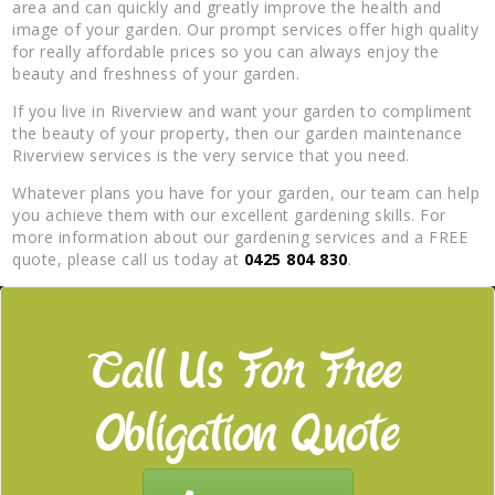
area and can quickly and greatly improve the health and
image of your garden. Our prompt services offer high quality
for really affordable prices so you can always enjoy the
beauty and freshness of your garden.
If you live in Riverview and want your garden to compliment
the beauty of your property, then our garden maintenance
Riverview services is the very service that you need.
Whatever plans you have for your garden, our team can help
you achieve them with our excellent gardening skills. For
more information about our gardening services and a FREE
quote, please call us today at
0425 804 830
.
Call Us For Free
Obligation Quote