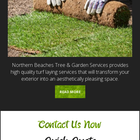
Northern Beaches Tree & Garden Services provides
high quality turf laying services that will transform your
exterior into an aesthetically pleasing space.
READ MORE
Contact Us Now