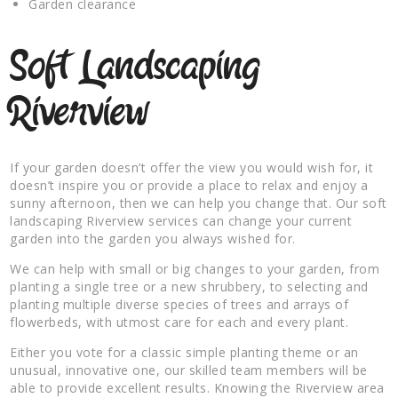
Garden clearance
Soft Landscaping
Riverview
If your garden doesn’t offer the view you would wish for, it
doesn’t inspire you or provide a place to relax and enjoy a
sunny afternoon, then we can help you change that. Our soft
landscaping Riverview services can change your current
garden into the garden you always wished for.
We can help with small or big changes to your garden, from
planting a single tree or a new shrubbery, to selecting and
planting multiple diverse species of trees and arrays of
flowerbeds, with utmost care for each and every plant.
Either you vote for a classic simple planting theme or an
unusual, innovative one, our skilled team members will be
able to provide excellent results. Knowing the Riverview area