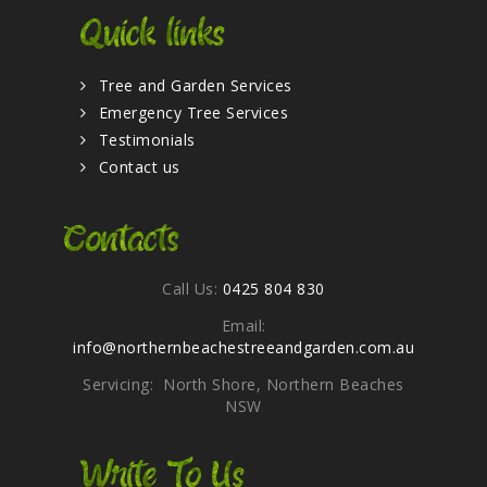
Quick links
Tree and Garden Services
Emergency Tree Services
Testimonials
Contact us
Contacts
Call Us:
0425 804 830
Email:
info@northernbeachestreeandgarden.com.au
Servicing: North Shore, Northern Beaches
NSW
Write To Us