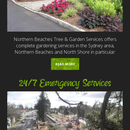
Northern Beaches Tree & Garden Services offers
complete gardening services in the Sydney area,
Northern Beaches and North Shore in particular.
READ MORE
24/7 Emergency Services