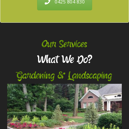
0425 804 830
Our Services
What We Do?
Gardening & Landscaping