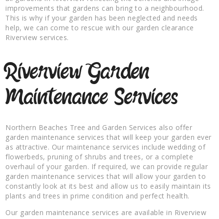
improvements that gardens can bring to a neighbourhood.
This is why if your garden has been neglected and needs
help, we can come to rescue with our garden clearance
Riverview services.
Riverview Garden
Maintenance Services
Northern Beaches Tree and Garden Services also offer
garden maintenance services that will keep your garden ever
as attractive. Our maintenance services include wedding of
flowerbeds, pruning of shrubs and trees, or a complete
overhaul of your garden. If required, we can provide regular
garden maintenance services that will allow your garden to
constantly look at its best and allow us to easily maintain its
plants and trees in prime condition and perfect health.
Our garden maintenance services are available in Riverview