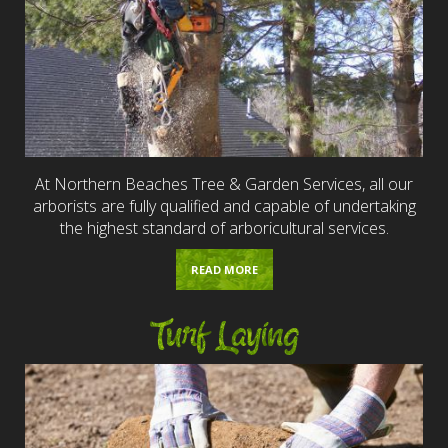
At Northern Beaches Tree & Garden Services, all our
arborists are fully qualified and capable of undertaking
the highest standard of arboricultural services.
READ MORE
Turf Laying