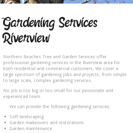
Gardening Services
Riverview
Northern Beaches Tree and Garden Services offer
professional gardening services in the Riverview area for
both residential and commercial customers. We cover a
large spectrum of gardening jobs and projects, from simple
to large scale, complex gardening services.
No job is too big or too small for our passionate and
experienced team.
We can provide the following gardening services:
Soft landscaping
Garden makeovers and restorations
Garden maintenance