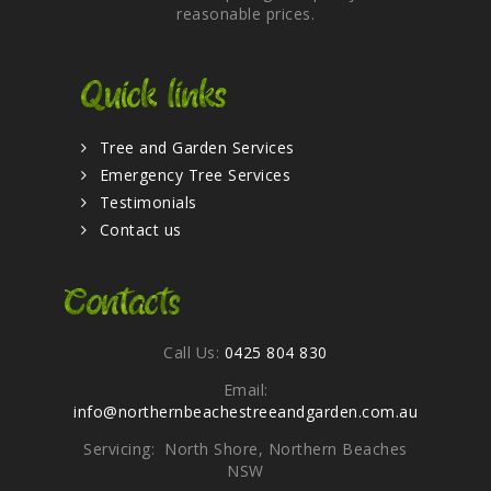
reasonable prices.
Quick links
Tree and Garden Services
Emergency Tree Services
Testimonials
Contact us
Contacts
Call Us:
0425 804 830
Email:
info@northernbeachestreeandgarden.com.au
Servicing: North Shore, Northern Beaches
NSW