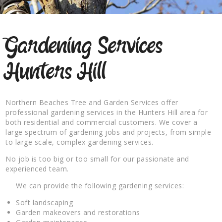
Gardening Services
Hunters Hill
Northern Beaches Tree and Garden Services offer
professional gardening services in the Hunters Hill area for
both residential and commercial customers. We cover a
large spectrum of gardening jobs and projects, from simple
to large scale, complex gardening services.
No job is too big or too small for our passionate and
experienced team.
We can provide the following gardening services:
Soft landscaping
Garden makeovers and restorations