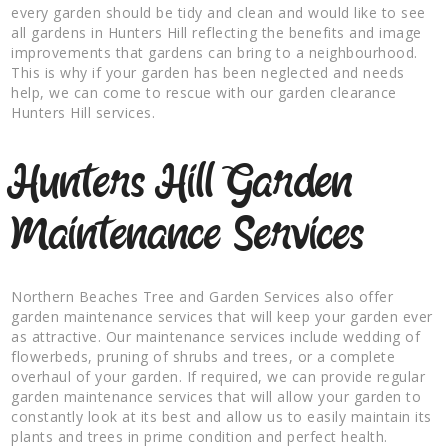
every garden should be tidy and clean and would like to see
all gardens in Hunters Hill reflecting the benefits and image
improvements that gardens can bring to a neighbourhood.
This is why if your garden has been neglected and needs
help, we can come to rescue with our garden clearance
Hunters Hill services.
Hunters Hill Garden
Maintenance Services
Northern Beaches Tree and Garden Services also offer
garden maintenance services that will keep your garden ever
as attractive. Our maintenance services include wedding of
flowerbeds, pruning of shrubs and trees, or a complete
overhaul of your garden. If required, we can provide regular
garden maintenance services that will allow your garden to
constantly look at its best and allow us to easily maintain its
plants and trees in prime condition and perfect health.