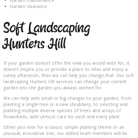
Garden maintenance
Garden clearance
Soft Landscaping
Hunters Hill
If your garden doesn’t offer the view you would wish for, it
doesn’t inspire you or provide a place to relax and enjoy a
sunny afternoon, then we can help you change that. Our soft
landscaping Hunters Hill services can change your current
garden into the garden you always wished for.
We can help with small or big changes to your garden, from
planting a single tree or a new shrubbery, to selecting and
planting multiple diverse species of trees and arrays of
flowerbeds, with utmost care for each and every plant.
Either you vote for a classic simple planting theme or an
unusual, innovative one, our skilled team members will be