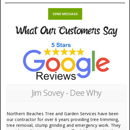
What Our Customers Say
Jim Sovey - Dee Why
Northern Beaches Tree and Garden Services have been
our contractor for over 6 years providing tree trimming,
tree removal, stump grinding and emergency work. They