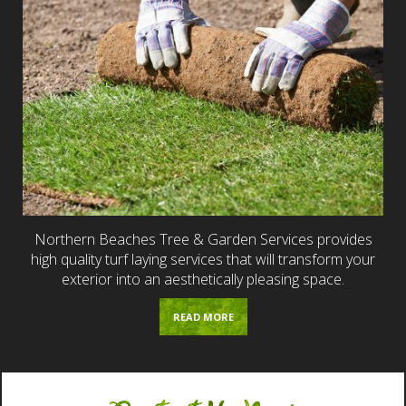
Northern Beaches Tree & Garden Services provides
high quality turf laying services that will transform your
exterior into an aesthetically pleasing space.
READ MORE