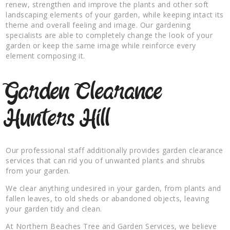
renew, strengthen and improve the plants and other soft
landscaping elements of your garden, while keeping intact its
theme and overall feeling and image. Our gardening
specialists are able to completely change the look of your
garden or keep the same image while reinforce every
element composing it.
Garden Clearance
Hunters Hill
Our professional staff additionally provides garden clearance
services that can rid you of unwanted plants and shrubs
from your garden.
We clear anything undesired in your garden, from plants and
fallen leaves, to old sheds or abandoned objects, leaving
your garden tidy and clean.
At Northern Beaches Tree and Garden Services, we believe