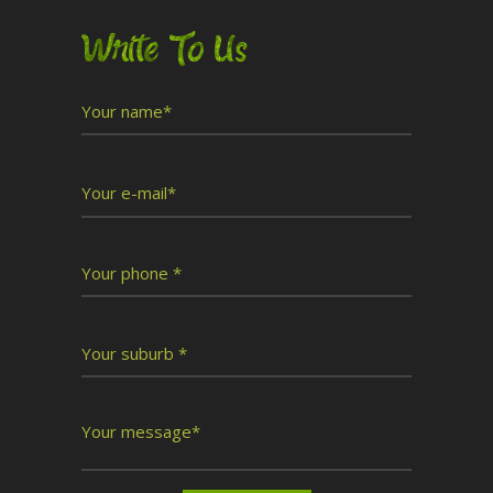
Write To Us