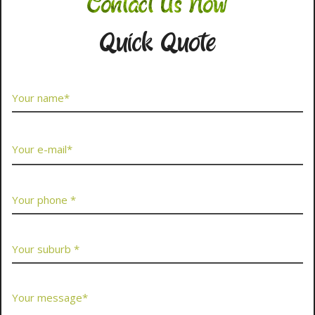
Contact Us Now
Quick Quote