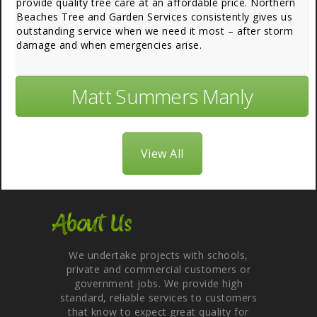
provide quality tree care at an affordable price. Northern
Beaches Tree and Garden Services consistently gives us
outstanding service when we need it most – after storm
damage and when emergencies arise.
Matt Summers Manly
View All
About Us
We undertake projects with schools,
private and commercial customers or
government jobs. We provide high
standard, reliable services to customers
that know to expect great quality for