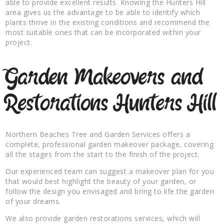
able to provide excellent results. Knowing the Hunters Hill
area gives us the advantage to be able to identify which
plants thrive in the existing conditions and recommend the
most suitable ones that can be incorporated within your
project.
Garden Makeovers and
Restorations Hunters Hill
Northern Beaches Tree and Garden Services offers a
complete, professional garden makeover package, covering
all the stages from the start to the finish of the project.
Our experienced team can suggest a makeover plan for you
that would best highlight the beauty of your garden, or
follow the design you envisaged and bring to life the garden
of your dreams.
We also provide garden restorations services, which will