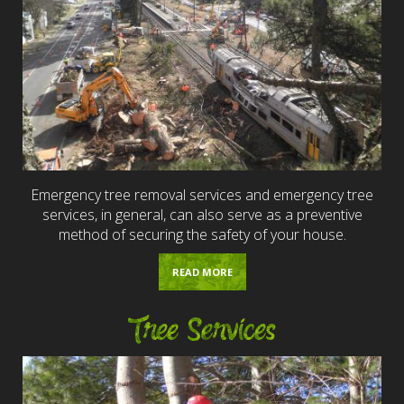
Emergency tree removal services and emergency tree
services, in general, can also serve as a preventive
method of securing the safety of your house.
READ MORE
Tree Services