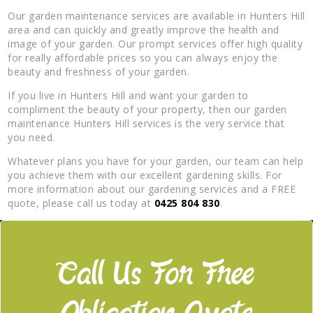
Our garden maintenance services are available in Hunters Hill
area and can quickly and greatly improve the health and
image of your garden. Our prompt services offer high quality
for really affordable prices so you can always enjoy the
beauty and freshness of your garden.
If you live in Hunters Hill and want your garden to
compliment the beauty of your property, then our garden
maintenance Hunters Hill services is the very service that
you need.
Whatever plans you have for your garden, our team can help
you achieve them with our excellent gardening skills. For
more information about our gardening services and a FREE
quote, please call us today at
0425 804 830
.
Call Us For Free