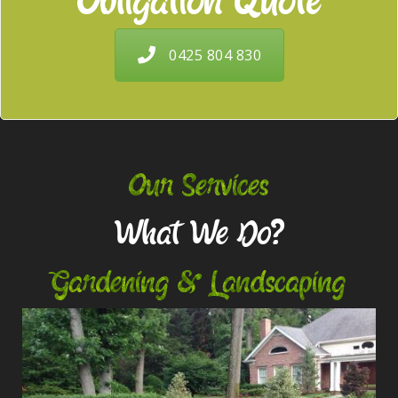
Obligation Quote
0425 804 830
Our Services
What We Do?
Gardening & Landscaping