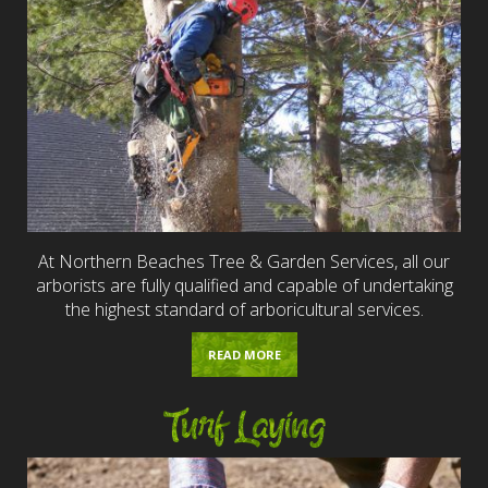
At Northern Beaches Tree & Garden Services, all our
arborists are fully qualified and capable of undertaking
the highest standard of arboricultural services.
READ MORE
Turf Laying