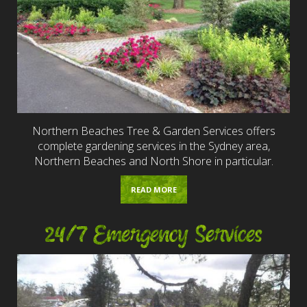
Northern Beaches Tree & Garden Services offers
complete gardening services in the Sydney area,
Northern Beaches and North Shore in particular.
READ MORE
24/7 Emergency Services