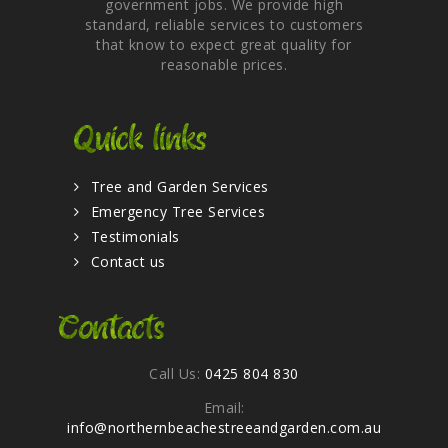
government jobs. We provide high
standard, reliable services to customers
that know to expect great quality for
reasonable prices.
Quick links
Tree and Garden Services
Emergency Tree Services
Testimonials
Contact us
Contacts
Call Us:
0425 804 830
Email:
info@northernbeachestreeandgarden.com.au