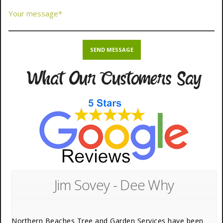
What Our Customers Say
Jim Sovey - Dee Why
Northern Beaches Tree and Garden Services have been