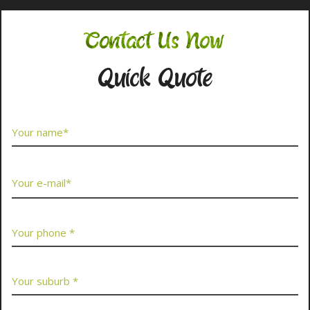
Contact Us Now
Quick Quote