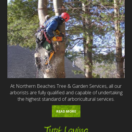
At Northern Beaches Tree & Garden Services, all our
arborists are fully qualified and capable of undertaking
the highest standard of arboricultural services.
READ MORE
Turf Laying