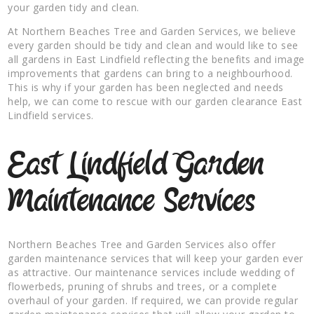
your garden tidy and clean.
At Northern Beaches Tree and Garden Services, we believe
every garden should be tidy and clean and would like to see
all gardens in East Lindfield reflecting the benefits and image
improvements that gardens can bring to a neighbourhood.
This is why if your garden has been neglected and needs
help, we can come to rescue with our garden clearance East
Lindfield services.
East Lindfield Garden
Maintenance Services
Northern Beaches Tree and Garden Services also offer
garden maintenance services that will keep your garden ever
as attractive. Our maintenance services include wedding of
flowerbeds, pruning of shrubs and trees, or a complete
overhaul of your garden. If required, we can provide regular