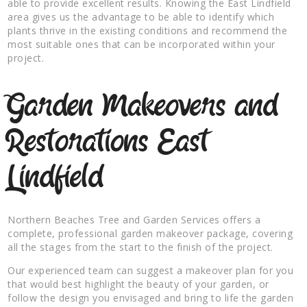
able to provide excellent results. Knowing the East Lindfield
area gives us the advantage to be able to identify which
plants thrive in the existing conditions and recommend the
most suitable ones that can be incorporated within your
project.
Garden Makeovers and
Restorations East
Lindfield
Northern Beaches Tree and Garden Services offers a
complete, professional garden makeover package, covering
all the stages from the start to the finish of the project.
Our experienced team can suggest a makeover plan for you
that would best highlight the beauty of your garden, or
follow the design you envisaged and bring to life the garden