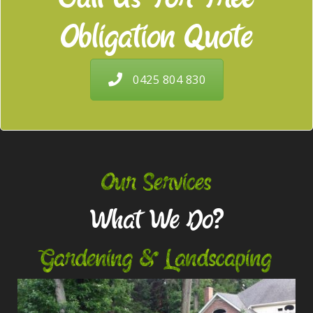
Obligation Quote
0425 804 830
Our Services
What We Do?
Gardening & Landscaping