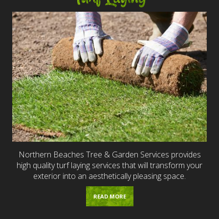
Northern Beaches Tree & Garden Services provides
high quality turf laying services that will transform your
exterior into an aesthetically pleasing space.
READ MORE