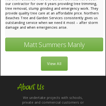
our contractor for over 6 years providing tree trimming,
tree removal, stump grinding and emergency work. They
provide quality tree care at an affordable price. Northern
Beaches Tree and Garden Services consistently gives us
outstanding service when we need it most – after storm
damage and when emergencies arise.
Matt Summers Manly
View All
About Us
We undertake projects with schools,
private and commercial customers or