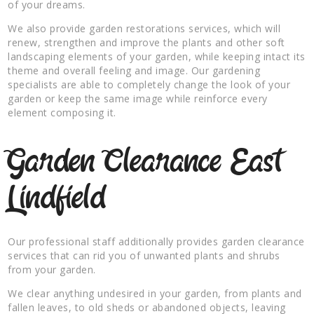
of your dreams.
We also provide garden restorations services, which will
renew, strengthen and improve the plants and other soft
landscaping elements of your garden, while keeping intact its
theme and overall feeling and image. Our gardening
specialists are able to completely change the look of your
garden or keep the same image while reinforce every
element composing it.
Garden Clearance East
Lindfield
Our professional staff additionally provides garden clearance
services that can rid you of unwanted plants and shrubs
from your garden.
We clear anything undesired in your garden, from plants and
fallen leaves, to old sheds or abandoned objects, leaving