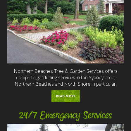
Northern Beaches Tree & Garden Services offers
complete gardening services in the Sydney area,
Northern Beaches and North Shore in particular.
READ MORE
24/7 Emergency Services