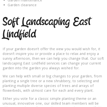
Garden maintenance
Garden clearance
Soft Landscaping East
Lindfield
If your garden doesn’t offer the view you would wish for, it
doesn’t inspire you or provide a place to relax and enjoy a
sunny afternoon, then we can help you change that. Our soft
landscaping East Lindfield services can change your current
garden into the garden you always wished for.
We can help with small or big changes to your garden, from
planting a single tree or a new shrubbery, to selecting and
planting multiple diverse species of trees and arrays of
flowerbeds, with utmost care for each and every plant.
Either you vote for a classic simple planting theme or an
unusual, innovative one, our skilled team members will be