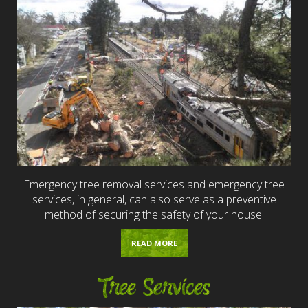
Emergency tree removal services and emergency tree
services, in general, can also serve as a preventive
method of securing the safety of your house.
READ MORE
Tree Services