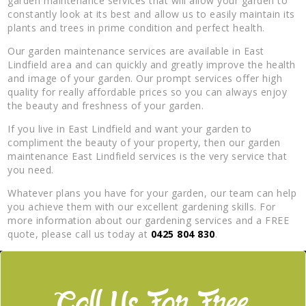
garden maintenance services that will allow your garden to
constantly look at its best and allow us to easily maintain its
plants and trees in prime condition and perfect health.
Our garden maintenance services are available in East
Lindfield area and can quickly and greatly improve the health
and image of your garden. Our prompt services offer high
quality for really affordable prices so you can always enjoy
the beauty and freshness of your garden.
If you live in East Lindfield and want your garden to
compliment the beauty of your property, then our garden
maintenance East Lindfield services is the very service that
you need.
Whatever plans you have for your garden, our team can help
you achieve them with our excellent gardening skills. For
more information about our gardening services and a FREE
quote, please call us today at
0425 804 830
.
Call Us For Free