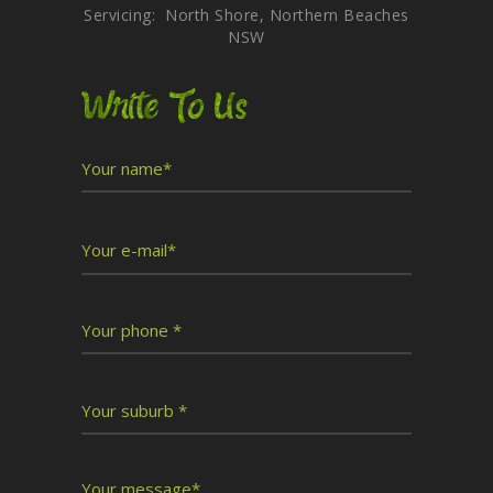
Servicing: North Shore, Northern Beaches
NSW
Write To Us