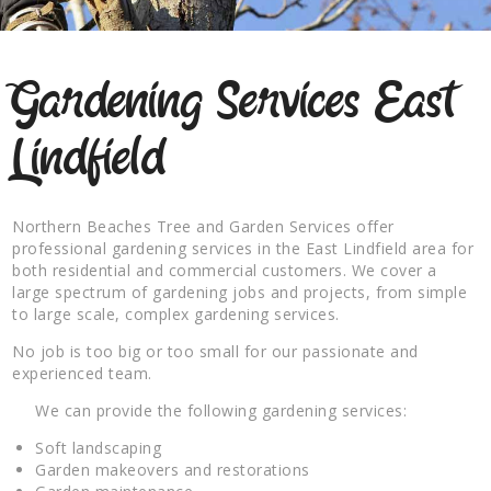
Gardening Services East
Lindfield
Northern Beaches Tree and Garden Services offer
professional gardening services in the East Lindfield area for
both residential and commercial customers. We cover a
large spectrum of gardening jobs and projects, from simple
to large scale, complex gardening services.
No job is too big or too small for our passionate and
experienced team.
We can provide the following gardening services:
Soft landscaping
Garden makeovers and restorations