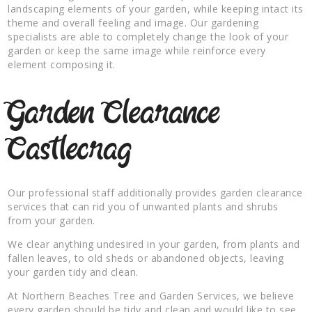
landscaping elements of your garden, while keeping intact its
theme and overall feeling and image. Our gardening
specialists are able to completely change the look of your
garden or keep the same image while reinforce every
element composing it.
Garden Clearance
Castlecrag
Our professional staff additionally provides garden clearance
services that can rid you of unwanted plants and shrubs
from your garden.
We clear anything undesired in your garden, from plants and
fallen leaves, to old sheds or abandoned objects, leaving
your garden tidy and clean.
At Northern Beaches Tree and Garden Services, we believe
every garden should be tidy and clean and would like to see