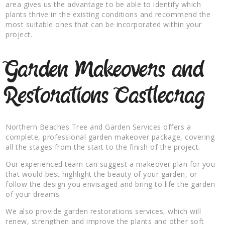
area gives us the advantage to be able to identify which
plants thrive in the existing conditions and recommend the
most suitable ones that can be incorporated within your
project.
Garden Makeovers and
Restorations Castlecrag
Northern Beaches Tree and Garden Services offers a
complete, professional garden makeover package, covering
all the stages from the start to the finish of the project.
Our experienced team can suggest a makeover plan for you
that would best highlight the beauty of your garden, or
follow the design you envisaged and bring to life the garden
of your dreams.
We also provide garden restorations services, which will
renew, strengthen and improve the plants and other soft