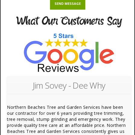
What Our Customers Say
Jim Sovey - Dee Why
Northern Beaches Tree and Garden Services have been
our contractor for over 6 years providing tree trimming,
tree removal, stump grinding and emergency work. They
provide quality tree care at an affordable price. Northern
Beaches Tree and Garden Services consistently gives us