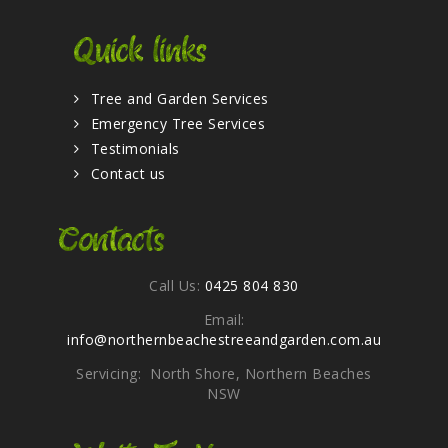
Quick links
Tree and Garden Services
Emergency Tree Services
Testimonials
Contact us
Contacts
Call Us:
0425 804 830
Email:
info@northernbeachestreeandgarden.com.au
Servicing: North Shore, Northern Beaches
NSW