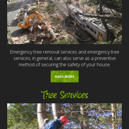
Emergency tree removal services and emergency tree
services, in general, can also serve as a preventive
method of securing the safety of your house.
READ MORE
Tree Services