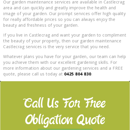
Our garden maintenance services are available in Castlecrag
area and can quickly and greatly improve the health and
image of your garden. Our prompt services offer high quality
for really affordable prices so you can always enjoy the
beauty and freshness of your garden.
If you live in Castlecrag and want your garden to compliment
the beauty of your property, then our garden maintenance
Castlecrag services is the very service that you need.
Whatever plans you have for your garden, our team can help
you achieve them with our excellent gardening skills. For
more information about our gardening services and a FREE
quote, please call us today at
0425 804 830
.
Call Us For Free
Obligation Quote