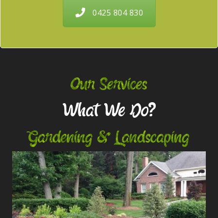
0425 804 830
Our Services
What We Do?
Gardening & Landscaping