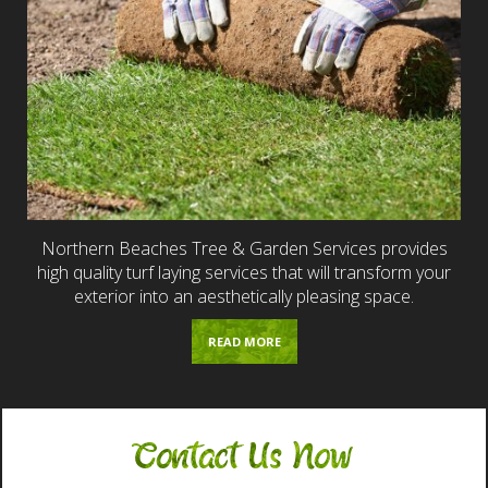
Northern Beaches Tree & Garden Services provides
high quality turf laying services that will transform your
exterior into an aesthetically pleasing space.
READ MORE
Contact Us Now