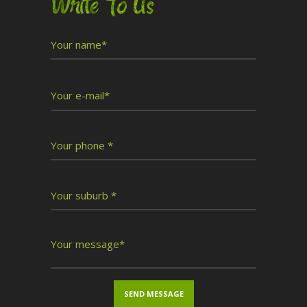
Write To Us