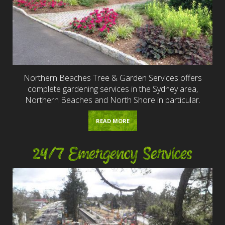
Northern Beaches Tree & Garden Services offers
complete gardening services in the Sydney area,
Northern Beaches and North Shore in particular.
READ MORE
24/7 Emergency Services