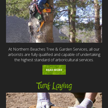
At Northern Beaches Tree & Garden Services, all our
arborists are fully qualified and capable of undertaking
the highest standard of arboricultural services.
READ MORE
Turf Laying