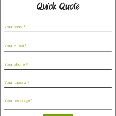
Quick Quote