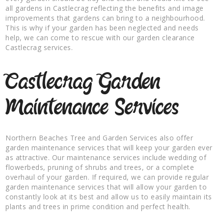
all gardens in Castlecrag reflecting the benefits and image
improvements that gardens can bring to a neighbourhood.
This is why if your garden has been neglected and needs
help, we can come to rescue with our garden clearance
Castlecrag services.
Castlecrag Garden
Maintenance Services
Northern Beaches Tree and Garden Services also offer
garden maintenance services that will keep your garden ever
as attractive. Our maintenance services include wedding of
flowerbeds, pruning of shrubs and trees, or a complete
overhaul of your garden. If required, we can provide regular
garden maintenance services that will allow your garden to
constantly look at its best and allow us to easily maintain its
plants and trees in prime condition and perfect health.