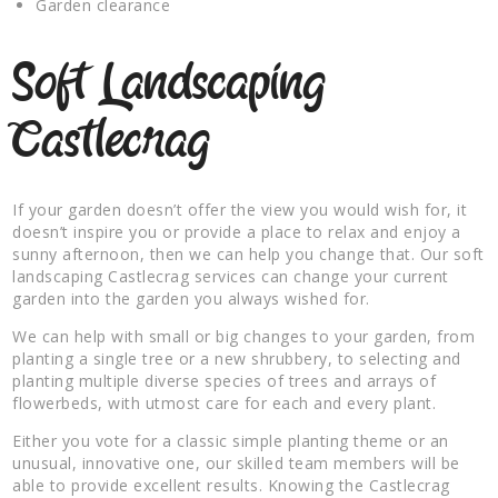
Garden clearance
Soft Landscaping
Castlecrag
If your garden doesn’t offer the view you would wish for, it
doesn’t inspire you or provide a place to relax and enjoy a
sunny afternoon, then we can help you change that. Our soft
landscaping Castlecrag services can change your current
garden into the garden you always wished for.
We can help with small or big changes to your garden, from
planting a single tree or a new shrubbery, to selecting and
planting multiple diverse species of trees and arrays of
flowerbeds, with utmost care for each and every plant.
Either you vote for a classic simple planting theme or an
unusual, innovative one, our skilled team members will be
able to provide excellent results. Knowing the Castlecrag