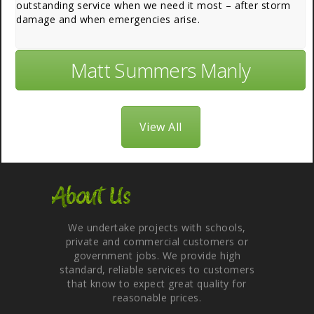
outstanding service when we need it most – after storm
damage and when emergencies arise.
Matt Summers Manly
View All
About Us
We undertake projects with schools,
private and commercial customers or
government jobs. We provide high
standard, reliable services to customers
that know to expect great quality for
reasonable prices.