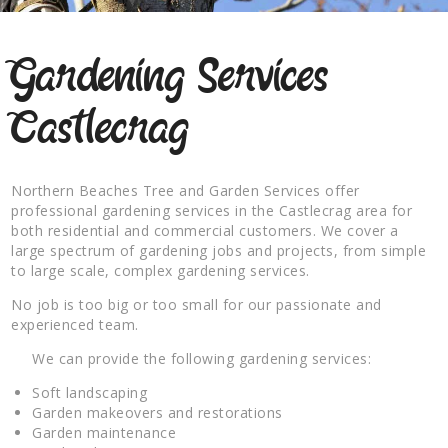
Gardening Services
Castlecrag
Northern Beaches Tree and Garden Services offer
professional gardening services in the Castlecrag area for
both residential and commercial customers. We cover a
large spectrum of gardening jobs and projects, from simple
to large scale, complex gardening services.
No job is too big or too small for our passionate and
experienced team.
We can provide the following gardening services:
Soft landscaping
Garden makeovers and restorations
Garden maintenance