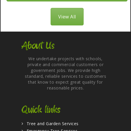
View All
About Us
We undertake projects with schools,
private and commercial customers or
government jobs. We provide high
standard, reliable services to customers
that know to expect great quality for
reasonable prices.
Quick links
Tree and Garden Services
Emergency Tree Services