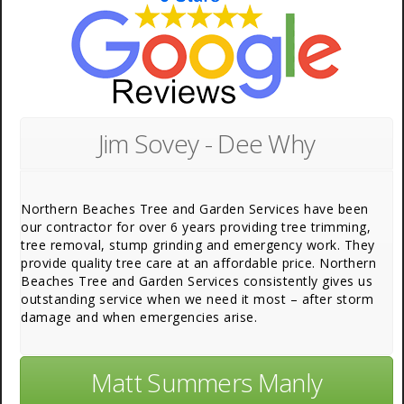
Jim Sovey - Dee Why
Northern Beaches Tree and Garden Services have been
our contractor for over 6 years providing tree trimming,
tree removal, stump grinding and emergency work. They
provide quality tree care at an affordable price. Northern
Beaches Tree and Garden Services consistently gives us
outstanding service when we need it most – after storm
damage and when emergencies arise.
Matt Summers Manly