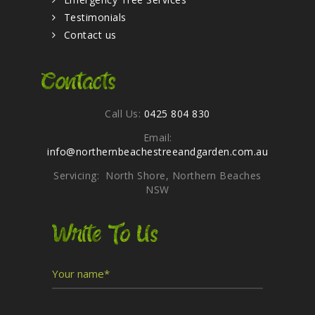
Testimonials
Contact us
Contacts
Call Us:
0425 804 830
Email:
info@northernbeachestreeandgarden.com.au
Servicing: North Shore, Northern Beaches
NSW
Write To Us