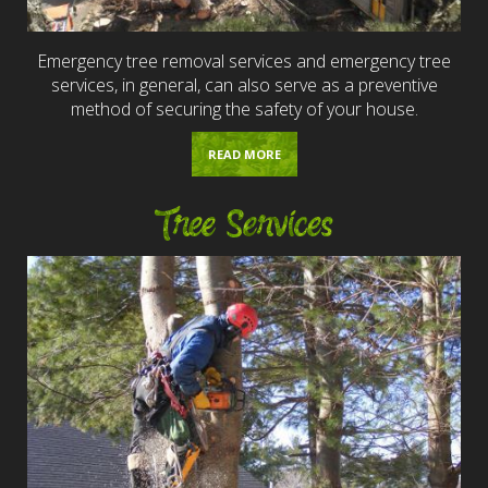
Emergency tree removal services and emergency tree
services, in general, can also serve as a preventive
method of securing the safety of your house.
READ MORE
Tree Services