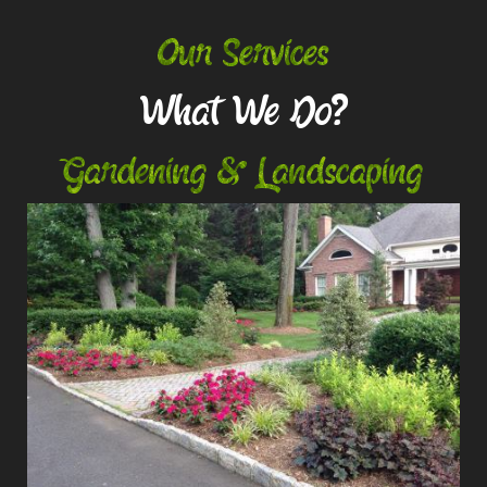
Our Services
What We Do?
Gardening & Landscaping