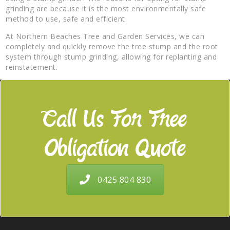
grinding are because it is the most environmentally safe
method to use, safe and efficient.
At Northern Beaches Tree and Garden Services, we can
completely and quickly remove the tree stump and the root
system through stump grinding, allowing for replanting and
reinstatement.
Call Us For Free
Obligation Quote
0425 804 830