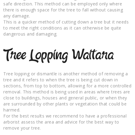
safe direction. This method can be employed only where
there is enough space for the tree to fall without causing
any damage.
This is a quicker method of cutting down a tree but it needs
to meet the right conditions as it can otherwise be quite
dangerous and damaging.
Tree Lopping Waitara
Tree lopping or dismantle is another method of removing a
tree and it refers to when the tree is being cut down in
sections, from top to bottom, allowing for a more controlled
removal. This method is being used in areas where trees are
close to buildings, houses and general public, or when they
are surrounded by other plants or vegetation that could be
harmed.
For the best results we recommend to have a professional
arborist assess the area and advice for the best way to
remove your tree.