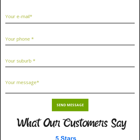
What Our Customers Say