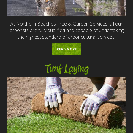
At Northern Beaches Tree & Garden Services, all our
arborists are fully qualified and capable of undertaking
the highest standard of arboricultural services.
READ MORE
Turf Laying