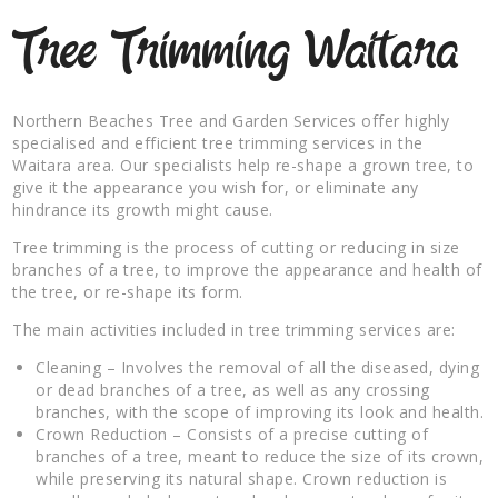
Tree Trimming Waitara
Northern Beaches Tree and Garden Services offer highly
specialised and efficient tree trimming services in the
Waitara area. Our specialists help re-shape a grown tree, to
give it the appearance you wish for, or eliminate any
hindrance its growth might cause.
Tree trimming is the process of cutting or reducing in size
branches of a tree, to improve the appearance and health of
the tree, or re-shape its form.
The main activities included in tree trimming services are:
Cleaning – Involves the removal of all the diseased, dying
or dead branches of a tree, as well as any crossing
branches, with the scope of improving its look and health.
Crown Reduction – Consists of a precise cutting of
branches of a tree, meant to reduce the size of its crown,
while preserving its natural shape. Crown reduction is