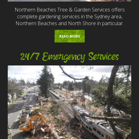
Northern Beaches Tree & Garden Services offers
complete gardening services in the Sydney area,
Northern Beaches and North Shore in particular.
READ MORE
24/7 Emergency Services