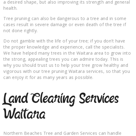
a desired shape, but also improving its strength and general
health.
Tree pruning can also be dangerous to a tree and in some
cases result in severe damage or even death of the tree if
not done rightly.
Do not gamble with the life of your tree; if you don’t have
the proper knowledge and experience, call the specialists.
We have helped many trees in the Waitara area to grow into
the strong, appealing trees you can admire today. This is
why you should trust us to help your tree grow healthy and
vigorous with our tree pruning Waitara services, so that you
can enjoy it for as many years as possible.
Land Clearing Services
Waitara
Northern Beaches Tree and Garden Services can handle