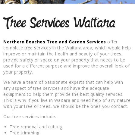
Tree Services Waitara
Northern Beaches Tree and Garden Services
offer
complete tree services in the Waitara area, which would help
improve or maintain the health and beauty of your trees,
provide safety or space on your property that needs to be
used for a different purpose and improve the overall look of
your property.
We have a team of passionate experts that can help with
any aspect of tree services and have the adequate
equipment to help them provide the best quality services.
This is why if you live in Waitara and need help of any nature
with your tree or trees, we should be the ones you contact.
Our tree services include:
Tree removal and cutting
Tree trimming