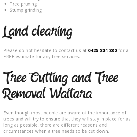
Tree pruning
Stump grinding
Land clearing
Please do not hesitate to contact us at
0425 804 830
for a
FREE estimate for any tree services.
Tree Cutting and Tree
Removal Waitara
Even though most people are aware of the importance of
trees and will try to ensure that they will stay in place for as
long as possible, there are different reasons and
circumstances when a tree needs to be cut down.