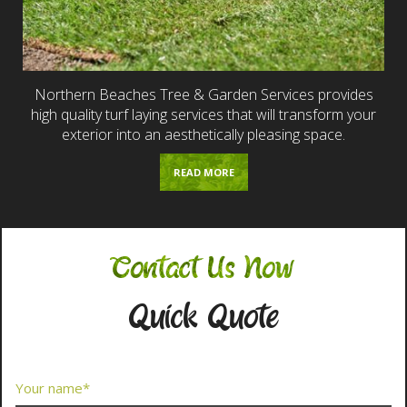
Northern Beaches Tree & Garden Services provides
high quality turf laying services that will transform your
exterior into an aesthetically pleasing space.
READ MORE
Contact Us Now
Quick Quote