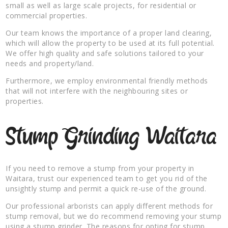
small as well as large scale projects, for residential or
commercial properties.
Our team knows the importance of a proper land clearing,
which will allow the property to be used at its full potential.
We offer high quality and safe solutions tailored to your
needs and property/land.
Furthermore, we employ environmental friendly methods
that will not interfere with the neighbouring sites or
properties.
Stump Grinding Waitara
If you need to remove a stump from your property in
Waitara, trust our experienced team to get you rid of the
unsightly stump and permit a quick re-use of the ground.
Our professional arborists can apply different methods for
stump removal, but we do recommend removing your stump
using a stump grinder. The reasons for opting for stump