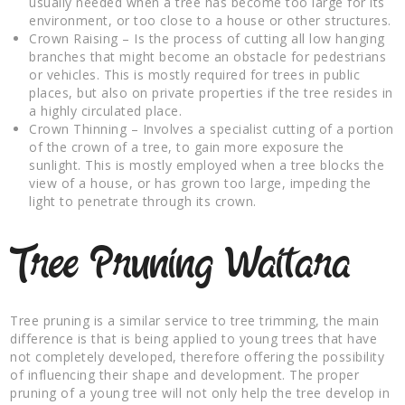
usually needed when a tree has become too large for its
environment, or too close to a house or other structures.
Crown Raising – Is the process of cutting all low hanging
branches that might become an obstacle for pedestrians
or vehicles. This is mostly required for trees in public
places, but also on private properties if the tree resides in
a highly circulated place.
Crown Thinning – Involves a specialist cutting of a portion
of the crown of a tree, to gain more exposure the
sunlight. This is mostly employed when a tree blocks the
view of a house, or has grown too large, impeding the
light to penetrate through its crown.
Tree Pruning Waitara
Tree pruning is a similar service to tree trimming, the main
difference is that is being applied to young trees that have
not completely developed, therefore offering the possibility
of influencing their shape and development. The proper
pruning of a young tree will not only help the tree develop in