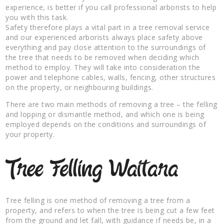
experience, is better if you call professional arborists to help
you with this task.
Safety therefore plays a vital part in a tree removal service
and our experienced arborists always place safety above
everything and pay close attention to the surroundings of
the tree that needs to be removed when deciding which
method to employ. They will take into consideration the
power and telephone cables, walls, fencing, other structures
on the property, or neighbouring buildings.
There are two main methods of removing a tree – the felling
and lopping or dismantle method, and which one is being
employed depends on the conditions and surroundings of
your property.
Tree Felling Waitara
Tree felling is one method of removing a tree from a
property, and refers to when the tree is being cut a few feet
from the ground and let fall, with guidance if needs be, in a