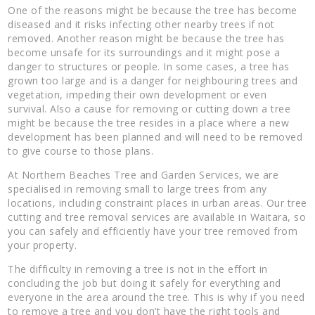
One of the reasons might be because the tree has become
diseased and it risks infecting other nearby trees if not
removed. Another reason might be because the tree has
become unsafe for its surroundings and it might pose a
danger to structures or people. In some cases, a tree has
grown too large and is a danger for neighbouring trees and
vegetation, impeding their own development or even
survival. Also a cause for removing or cutting down a tree
might be because the tree resides in a place where a new
development has been planned and will need to be removed
to give course to those plans.
At Northern Beaches Tree and Garden Services, we are
specialised in removing small to large trees from any
locations, including constraint places in urban areas. Our tree
cutting and tree removal services are available in Waitara, so
you can safely and efficiently have your tree removed from
your property.
The difficulty in removing a tree is not in the effort in
concluding the job but doing it safely for everything and
everyone in the area around the tree. This is why if you need
to remove a tree and you don’t have the right tools and