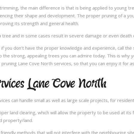
e trimming, the main difference is that is being applied to young 
fluencing their shape and development. The proper pruning of a you
roving its strength and general health.
 tree and in some cases result in severe damage or even death of 
e; if you don’t have the proper knowledge and experience, call th
o the strong, appealing trees you can admire today. This is why y
 pruning Lane Cove North services, so that you can enjoy it for a
rvices Lane Cove North
es can handle small as well as large scale projects, for resident
 land clearing, which will allow the property to be used at its fu
d property/land.
iendly methods that will not interfere with the neighbouring site