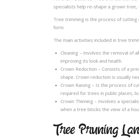
specialists help re-shape a grown tree, 
Tree trimming is the process of cutting 
form.
The main activities included in tree trim
Cleaning – Involves the removal of al
improving its look and health.
Crown Reduction – Consists of a preci
shape. Crown reduction is usually ne
Crown Raising – Is the process of cu
required for trees in public places, bu
Crown Thinning – Involves a specialis
when a tree blocks the view of a hou
Tree Pruning La