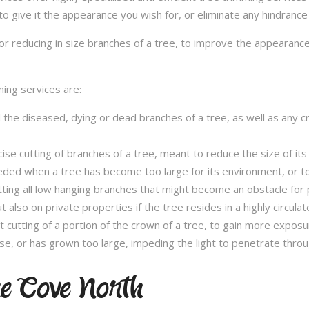
to give it the appearance you wish for, or eliminate any hindrance
or reducing in size branches of a tree, to improve the appearance
ming services are:
l the diseased, dying or dead branches of a tree, as well as any 
se cutting of branches of a tree, meant to reduce the size of its 
eded when a tree has become too large for its environment, or to
tting all low hanging branches that might become an obstacle for p
t also on private properties if the tree resides in a highly circulat
t cutting of a portion of the crown of a tree, to gain more expos
se, or has grown too large, impeding the light to penetrate throu
ne Cove North