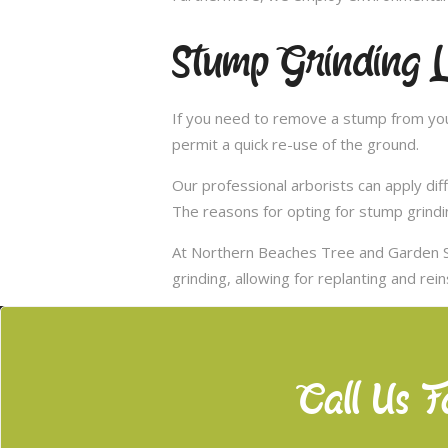
Stump Grinding 
If you need to remove a stump from you
permit a quick re-use of the ground.
Our professional arborists can apply d
The reasons for opting for stump grindi
At Northern Beaches Tree and Garden S
grinding, allowing for replanting and rei
Call Us F