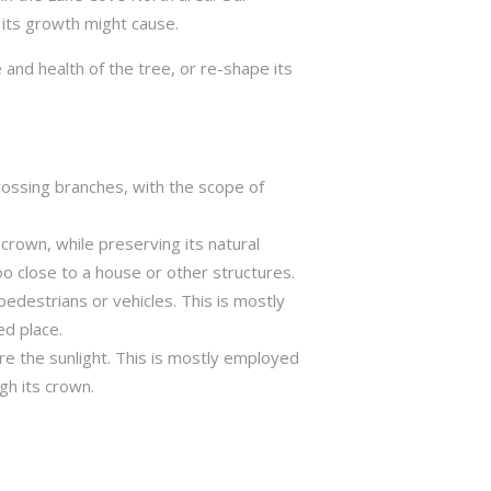
 its growth might cause.
 and health of the tree, or re-shape its
crossing branches, with the scope of
crown, while preserving its natural
o close to a house or other structures.
edestrians or vehicles. This is mostly
ed place.
ure the sunlight. This is mostly employed
gh its crown.