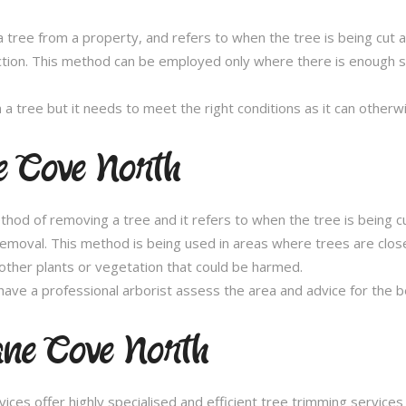
 tree from a property, and refers to when the tree is being cut a 
ection. This method can be employed only where there is enough sp
n a tree but it needs to meet the right conditions as it can othe
e Cove North
thod of removing a tree and it refers to when the tree is being c
removal. This method is being used in areas where trees are clos
other plants or vegetation that could be harmed.
ave a professional arborist assess the area and advice for the 
ane Cove North
es offer highly specialised and efficient tree trimming services