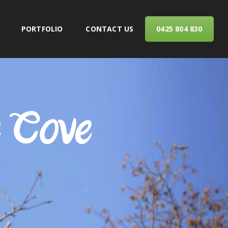
PORTFOLIO
CONTACT US
0425 804 830
ERVICES
e Cove