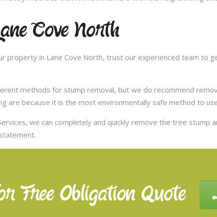
Lane Cove North
r property in Lane Cove North, trust our experienced team to get
ifferent methods for stump removal, but we do recommend remov
ng are because it is the most environmentally safe method to use,
ervices, we can completely and quickly remove the tree stump 
nstatement.
or Free Obligation Quote