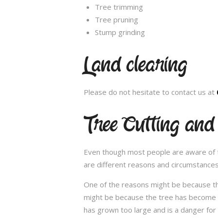
Tree trimming
Tree pruning
Stump grinding
Land clearing
Please do not hesitate to contact us at
Tree Cutting and
Even though most people are aware of the
are different reasons and circumstance
One of the reasons might be because th
might be because the tree has become un
has grown too large and is a danger for