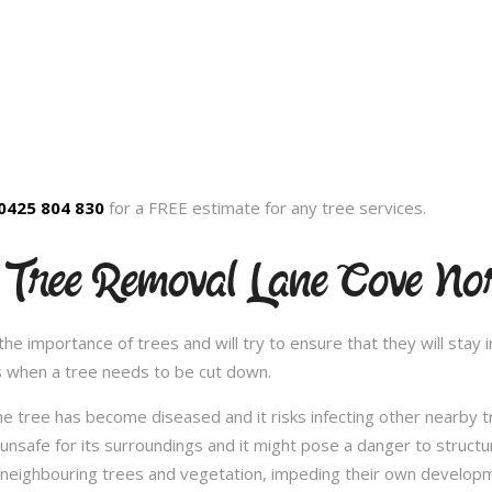
0425 804 830
for a FREE estimate for any tree services.
 Tree Removal Lane Cove No
 importance of trees and will try to ensure that they will stay in
s when a tree needs to be cut down.
e tree has become diseased and it risks infecting other nearby 
safe for its surroundings and it might pose a danger to structu
 neighbouring trees and vegetation, impeding their own developme