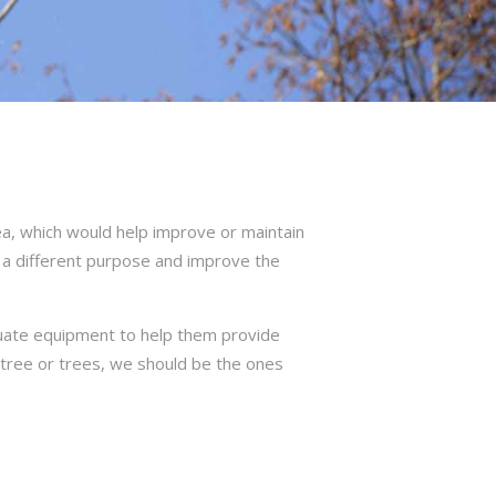
a, which would help improve or maintain
 a different purpose and improve the
quate equipment to help them provide
r tree or trees, we should be the ones