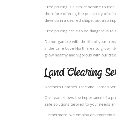
Tree pruning is a similar service to tre
therefore offering the possibility of in
develop in a desired shape, but also imp
Tree pruning can also be dangerous to a
Do not gamble with the life of your tre
in the Lane Cove North area to grow int
grow healthy and vigorous with our tree
Land Clearing Se
Northern Beaches Tree and Garden Servic
Our team knows the importance of a proper
safe solutions tailored to your needs an
Furthermore, we employ environmental fr