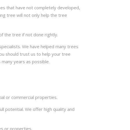
trees that have not completely developed,
ng tree will not only help the tree
the tree if not done rightly.
e specialists. We have helped many trees
ou should trust us to help your tree
s many years as possible.
ial or commercial properties.
ll potential. We offer high quality and
s or properties.