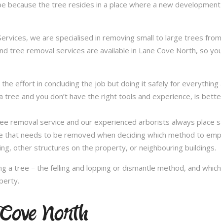
be because the tree resides in a place where a new development 
vices, we are specialised in removing small to large trees from a
and tree removal services are available in Lane Cove North, so you
in the effort in concluding the job but doing it safely for everythi
 tree and you don’t have the right tools and experience, is better 
a tree removal service and our experienced arborists always place
ee that needs to be removed when deciding which method to emplo
ng, other structures on the property, or neighbouring buildings.
 a tree – the felling and lopping or dismantle method, and whi
perty.
e Cove North