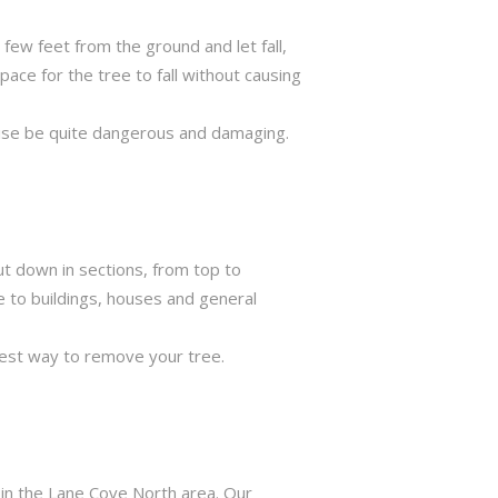
few feet from the ground and let fall,
ace for the tree to fall without causing
rwise be quite dangerous and damaging.
ut down in sections, from top to
e to buildings, houses and general
best way to remove your tree.
 in the Lane Cove North area. Our