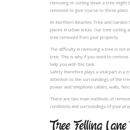
removing or cutting down a tree might 
removed to give course to those plans.
At Northern Beaches Tree and Garden Ser
places in urban areas. Our tree cutting 
tree removed from your property.
The difficulty in removing a tree is not 
tree. This is why if you need to remove a
help you with this task.
Safety therefore plays a vital part in 
attention to the surroundings of the tr
power and telephone cables, walls, fenci
There are two main methods of removing
conditions and surroundings of your pro
Tree Felling Lan