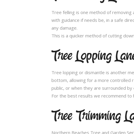
Tree felling is one method of removing a
with guidance if needs be, in a safe dir
any damage.
This is a quicker method of cutting dow
Tree Lopping Lan
Tree lopping or dismantle is another me
bottom, allowing for a more controlled 
public, or when they are surrounded by 
For the best results we recommend to h
Tree Trimming L
Northern Beaches Tree and Garden Servic