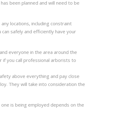
has been planned and will need to be
ny locations, including constraint
 can safely and efficiently have your
ng and everyone in the area around the
if you call professional arborists to
 safety above everything and pay close
y. They will take into consideration the
ch one is being employed depends on the