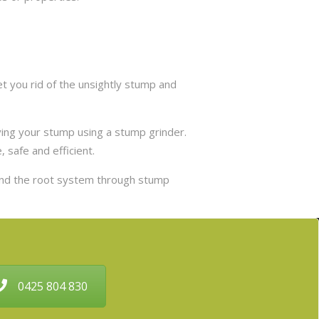
 you rid of the unsightly stump and
ing your stump using a stump grinder.
 safe and efficient.
and the root system through stump
0425 804 830