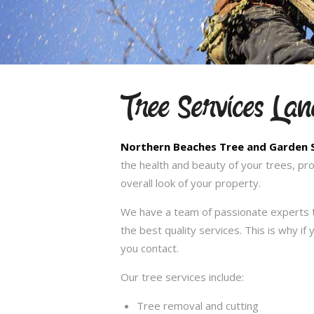
Tree Services La
Northern Beaches Tree and Garden 
the health and beauty of your trees, pr
overall look of your property.
We have a team of passionate experts t
the best quality services. This is why i
you contact.
Our tree services include:
Tree removal and cutting