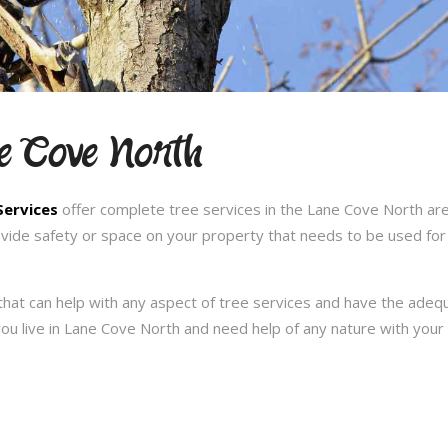
ne Cove North
Services
offer complete tree services in the Lane Cove North are
ovide safety or space on your property that needs to be used for
hat can help with any aspect of tree services and have the ade
f you live in Lane Cove North and need help of any nature with you