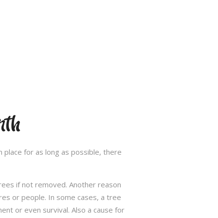
rth
 place for as long as possible, there
trees if not removed. Another reason
res or people. In some cases, a tree
nt or even survival. Also a cause for