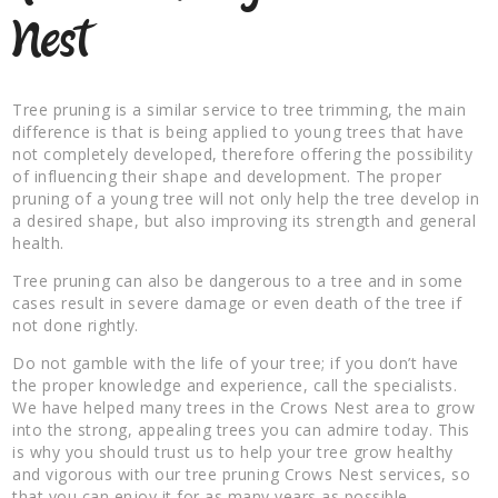
Nest
Tree pruning is a similar service to tree trimming, the main
difference is that is being applied to young trees that have
not completely developed, therefore offering the possibility
of influencing their shape and development. The proper
pruning of a young tree will not only help the tree develop in
a desired shape, but also improving its strength and general
health.
Tree pruning can also be dangerous to a tree and in some
cases result in severe damage or even death of the tree if
not done rightly.
Do not gamble with the life of your tree; if you don’t have
the proper knowledge and experience, call the specialists.
We have helped many trees in the Crows Nest area to grow
into the strong, appealing trees you can admire today. This
is why you should trust us to help your tree grow healthy
and vigorous with our tree pruning Crows Nest services, so
that you can enjoy it for as many years as possible.