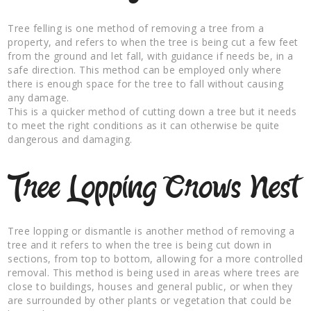
Tree felling is one method of removing a tree from a
property, and refers to when the tree is being cut a few feet
from the ground and let fall, with guidance if needs be, in a
safe direction. This method can be employed only where
there is enough space for the tree to fall without causing
any damage.
This is a quicker method of cutting down a tree but it needs
to meet the right conditions as it can otherwise be quite
dangerous and damaging.
Tree Lopping Crows Nest
Tree lopping or dismantle is another method of removing a
tree and it refers to when the tree is being cut down in
sections, from top to bottom, allowing for a more controlled
removal. This method is being used in areas where trees are
close to buildings, houses and general public, or when they
are surrounded by other plants or vegetation that could be