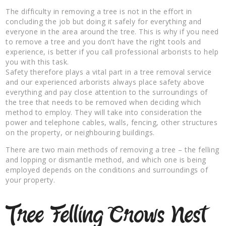
The difficulty in removing a tree is not in the effort in
concluding the job but doing it safely for everything and
everyone in the area around the tree. This is why if you need
to remove a tree and you don’t have the right tools and
experience, is better if you call professional arborists to help
you with this task.
Safety therefore plays a vital part in a tree removal service
and our experienced arborists always place safety above
everything and pay close attention to the surroundings of
the tree that needs to be removed when deciding which
method to employ. They will take into consideration the
power and telephone cables, walls, fencing, other structures
on the property, or neighbouring buildings.
There are two main methods of removing a tree – the felling
and lopping or dismantle method, and which one is being
employed depends on the conditions and surroundings of
your property.
Tree Felling Crows Nest