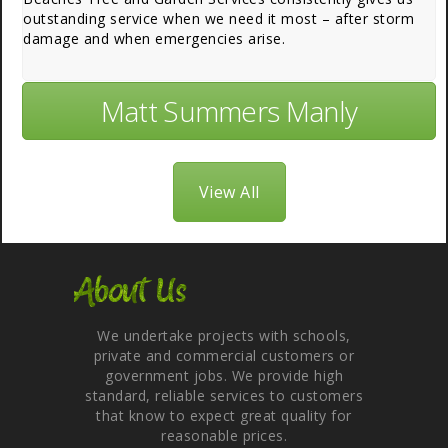
outstanding service when we need it most – after storm
damage and when emergencies arise.
Matt Summers Manly
View All
About Us
We undertake projects with schools,
private and commercial customers or
government jobs. We provide high
standard, reliable services to customers
that know to expect great quality for
reasonable prices.