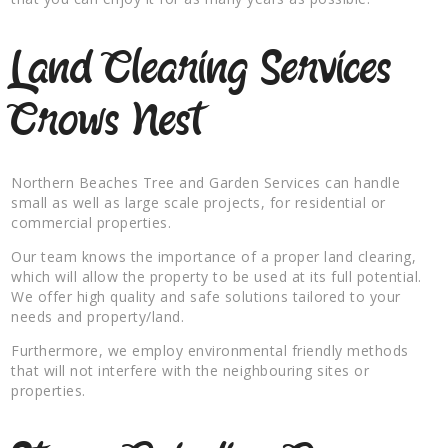
Land Clearing Services
Crows Nest
Northern Beaches Tree and Garden Services can handle
small as well as large scale projects, for residential or
commercial properties.
Our team knows the importance of a proper land clearing,
which will allow the property to be used at its full potential.
We offer high quality and safe solutions tailored to your
needs and property/land.
Furthermore, we employ environmental friendly methods
that will not interfere with the neighbouring sites or
properties.