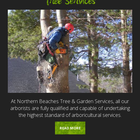
Tree Services
At Northern Beaches Tree & Garden Services, all our
arborists are fully qualified and capable of undertaking
the highest standard of arboricultural services.
READ MORE