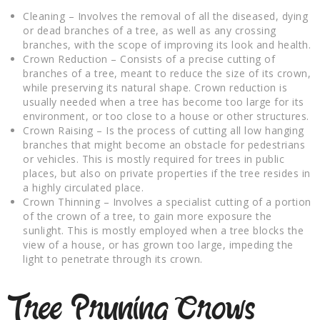
Cleaning – Involves the removal of all the diseased, dying
or dead branches of a tree, as well as any crossing
branches, with the scope of improving its look and health.
Crown Reduction – Consists of a precise cutting of
branches of a tree, meant to reduce the size of its crown,
while preserving its natural shape. Crown reduction is
usually needed when a tree has become too large for its
environment, or too close to a house or other structures.
Crown Raising – Is the process of cutting all low hanging
branches that might become an obstacle for pedestrians
or vehicles. This is mostly required for trees in public
places, but also on private properties if the tree resides in
a highly circulated place.
Crown Thinning – Involves a specialist cutting of a portion
of the crown of a tree, to gain more exposure the
sunlight. This is mostly employed when a tree blocks the
view of a house, or has grown too large, impeding the
light to penetrate through its crown.
Tree Pruning Crows