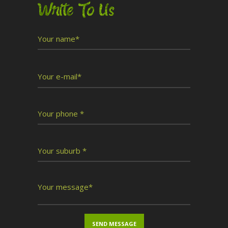
Write To Us