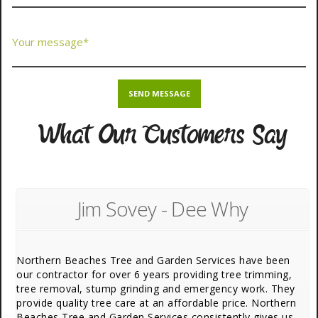
What Our Customers Say
Jim Sovey - Dee Why
Northern Beaches Tree and Garden Services have been
our contractor for over 6 years providing tree trimming,
tree removal, stump grinding and emergency work. They
provide quality tree care at an affordable price. Northern
Beaches Tree and Garden Services consistently gives us