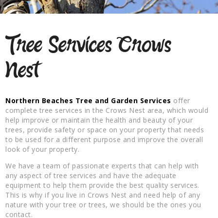
Tree Services Crows
Nest
Northern Beaches Tree and Garden Services
offer
complete tree services in the Crows Nest area, which would
help improve or maintain the health and beauty of your
trees, provide safety or space on your property that needs
to be used for a different purpose and improve the overall
look of your property.
We have a team of passionate experts that can help with
any aspect of tree services and have the adequate
equipment to help them provide the best quality services.
This is why if you live in Crows Nest and need help of any
nature with your tree or trees, we should be the ones you
contact.