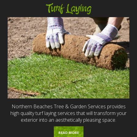
Turf Laying
Northern Beaches Tree & Garden Services provides
high quality turf laying services that will transform your
exterior into an aesthetically pleasing space.
READ MORE