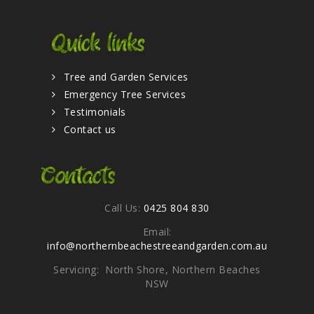
Quick links
Tree and Garden Services
Emergency Tree Services
Testimonials
Contact us
Contacts
Call Us:
0425 804 830
Email:
info@northernbeachestreeandgarden.com.au
Servicing: North Shore, Northern Beaches
NSW