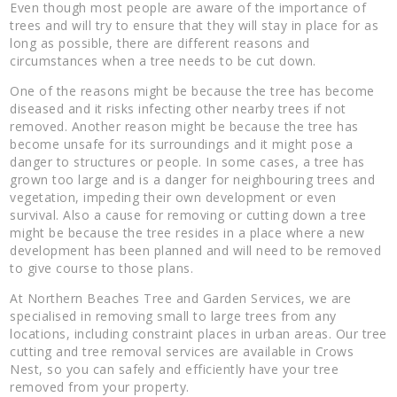
Even though most people are aware of the importance of
trees and will try to ensure that they will stay in place for as
long as possible, there are different reasons and
circumstances when a tree needs to be cut down.
One of the reasons might be because the tree has become
diseased and it risks infecting other nearby trees if not
removed. Another reason might be because the tree has
become unsafe for its surroundings and it might pose a
danger to structures or people. In some cases, a tree has
grown too large and is a danger for neighbouring trees and
vegetation, impeding their own development or even
survival. Also a cause for removing or cutting down a tree
might be because the tree resides in a place where a new
development has been planned and will need to be removed
to give course to those plans.
At Northern Beaches Tree and Garden Services, we are
specialised in removing small to large trees from any
locations, including constraint places in urban areas. Our tree
cutting and tree removal services are available in Crows
Nest, so you can safely and efficiently have your tree
removed from your property.