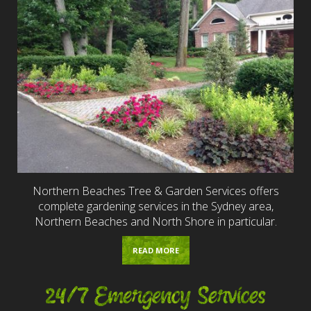
Northern Beaches Tree & Garden Services offers
complete gardening services in the Sydney area,
Northern Beaches and North Shore in particular.
READ MORE
24/7 Emergency Services