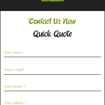
Contact Us Now
Quick Quote