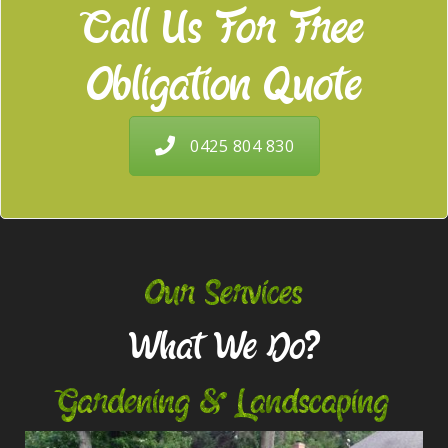
Call Us For Free
Obligation Quote
0425 804 830
Our Services
What We Do?
Gardening & Landscaping