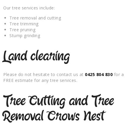
Our tree services include:
Tree removal and cutting
Tree trimming
Tree pruning
Stump grinding
Land clearing
Please do not hesitate to contact us at
0425 804 830
for a
FREE estimate for any tree services.
Tree Cutting and Tree
Removal Crows Nest