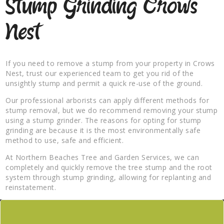
Stump Grinding Crows
Nest
If you need to remove a stump from your property in Crows
Nest, trust our experienced team to get you rid of the
unsightly stump and permit a quick re-use of the ground.
Our professional arborists can apply different methods for
stump removal, but we do recommend removing your stump
using a stump grinder. The reasons for opting for stump
grinding are because it is the most environmentally safe
method to use, safe and efficient.
At Northern Beaches Tree and Garden Services, we can
completely and quickly remove the tree stump and the root
system through stump grinding, allowing for replanting and
reinstatement.