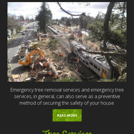
Emergency tree removal services and emergency tree
services, in general, can also serve as a preventive
method of securing the safety of your house.
READ MORE