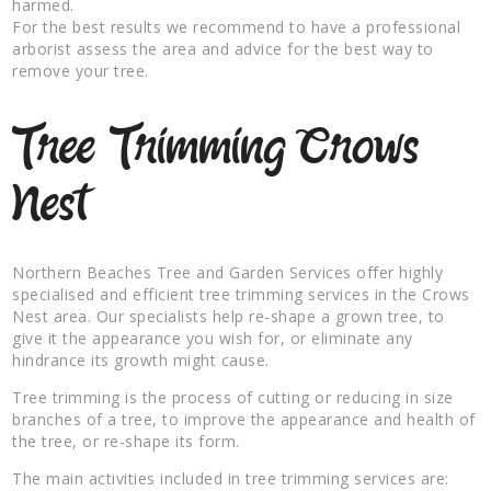
harmed.
For the best results we recommend to have a professional
arborist assess the area and advice for the best way to
remove your tree.
Tree Trimming Crows
Nest
Northern Beaches Tree and Garden Services offer highly
specialised and efficient tree trimming services in the Crows
Nest area. Our specialists help re-shape a grown tree, to
give it the appearance you wish for, or eliminate any
hindrance its growth might cause.
Tree trimming is the process of cutting or reducing in size
branches of a tree, to improve the appearance and health of
the tree, or re-shape its form.
The main activities included in tree trimming services are: