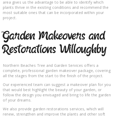
area gives us the advantage to be able to identify which
plants thrive in the existing conditions and recommend the
most suitable ones that can be incorporated within your
project.
Garden Makeovers and
Restorations Willoughby
Northern Beaches Tree and Garden Services offers a
complete, professional garden makeover package, covering
all the stages from the start to the finish of the project.
Our experienced team can suggest a makeover plan for you
that would best highlight the beauty of your garden, or
follow the design you envisaged and bring to life the garden
of your dreams.
We also provide garden restorations services, which will
renew, strengthen and improve the plants and other soft