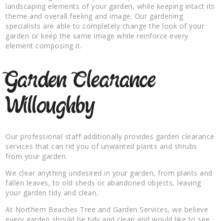
landscaping elements of your garden, while keeping intact its
theme and overall feeling and image. Our gardening
specialists are able to completely change the look of your
garden or keep the same image while reinforce every
element composing it.
Garden Clearance
Willoughby
Our professional staff additionally provides garden clearance
services that can rid you of unwanted plants and shrubs
from your garden.
We clear anything undesired in your garden, from plants and
fallen leaves, to old sheds or abandoned objects, leaving
your garden tidy and clean.
At Northern Beaches Tree and Garden Services, we believe
every garden should be tidy and clean and would like to see