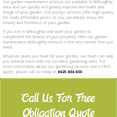
Our garden maintenance services are available in Willoughby
area and can quickly and greatly improve the health and
image of your garden. Our prompt services offer high quality
for really affordable prices so you can always enjoy the
beauty and freshness of your garden.
If you live in Willoughby and want your garden to
compliment the beauty of your property, then our garden
maintenance Willoughby services is the very service that you
need.
Whatever plans you have for your garden, our team can help
you achieve them with our excellent gardening skills. For
more information about our gardening services and a FREE
quote, please call us today at
0425 804 830
.
Call Us For Free
Obligation Quote