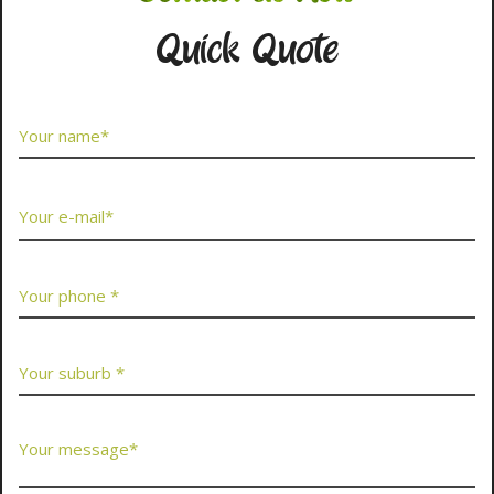
Quick Quote