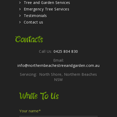
Tree and Garden Services
Emergency Tree Services
Testimonials
Contact us
Contacts
Call Us:
0425 804 830
Email:
info@northernbeachestreeandgarden.com.au
Servicing: North Shore, Northern Beaches
NSW
Write To Us