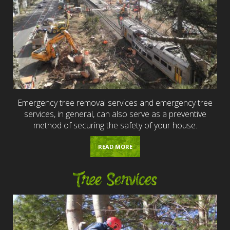
Emergency tree removal services and emergency tree
services, in general, can also serve as a preventive
method of securing the safety of your house.
READ MORE
Tree Services