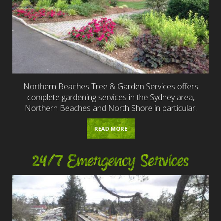
Northern Beaches Tree & Garden Services offers
complete gardening services in the Sydney area,
Northern Beaches and North Shore in particular.
READ MORE
24/7 Emergency Services