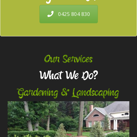
0425 804 830
Our Services
What We Do?
Gardening & Landscaping