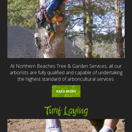
At Northern Beaches Tree & Garden Services, all our
arborists are fully qualified and capable of undertaking
the highest standard of arboricultural services.
READ MORE
Turf Laying