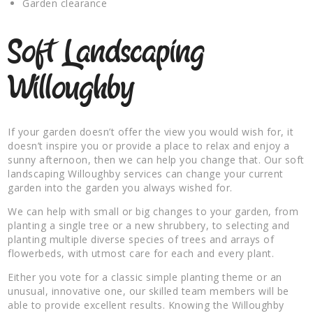
Garden clearance
Soft Landscaping
Willoughby
If your garden doesn’t offer the view you would wish for, it
doesn’t inspire you or provide a place to relax and enjoy a
sunny afternoon, then we can help you change that. Our soft
landscaping Willoughby services can change your current
garden into the garden you always wished for.
We can help with small or big changes to your garden, from
planting a single tree or a new shrubbery, to selecting and
planting multiple diverse species of trees and arrays of
flowerbeds, with utmost care for each and every plant.
Either you vote for a classic simple planting theme or an
unusual, innovative one, our skilled team members will be
able to provide excellent results. Knowing the Willoughby