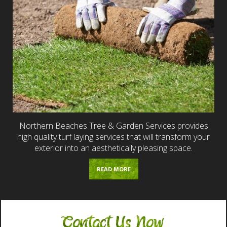
Northern Beaches Tree & Garden Services provides
high quality turf laying services that will transform your
exterior into an aesthetically pleasing space.
READ MORE
Contact Us Now