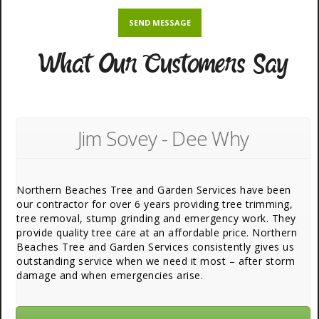
What Our Customers Say
Jim Sovey - Dee Why
Northern Beaches Tree and Garden Services have been
our contractor for over 6 years providing tree trimming,
tree removal, stump grinding and emergency work. They
provide quality tree care at an affordable price. Northern
Beaches Tree and Garden Services consistently gives us
outstanding service when we need it most – after storm
damage and when emergencies arise.