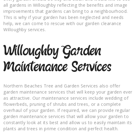
all gardens in Willoughby reflecting the benefits and image
improvements that gardens can bring to a neighbourhood.
This is why if your garden has been neglected and needs
help, we can come to rescue with our garden clearance
Willoughby services.
Willoughby Garden
Maintenance Services
Northern Beaches Tree and Garden Services also offer
garden maintenance services that will keep your garden ever
as attractive. Our maintenance services include wedding of
flowerbeds, pruning of shrubs and trees, or a complete
overhaul of your garden. If required, we can provide regular
garden maintenance services that will allow your garden to
constantly look at its best and allow us to easily maintain its
plants and trees in prime condition and perfect health.