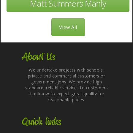
Matt Summers Manly
View All
About Us
We undertake projects with schools,
private and commercial customers or
government jobs. We provide high
standard, reliable services to customers
that know to expect great quality for
reasonable prices.
Quick links