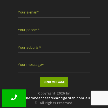
Copyright 2026 by
northernbeachestreeandgarden.com.au
©. All rights reserved.