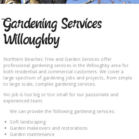
Gardening Services
Willoughby
Northern Beaches Tree and Garden Services offer
professional gardening services in the Willoughby area for
both residential and commercial customers. We cover a
large spectrum of gardening jobs and projects, from simple
to large scale, complex gardening services.
No job is too big or too small for our passionate and
experienced team.
We can provide the following gardening services:
Soft landscaping
Garden makeovers and restorations
Garden maintenance