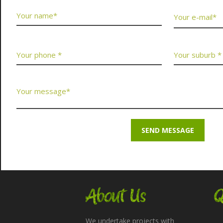
About Us
Q
We undertake projects with