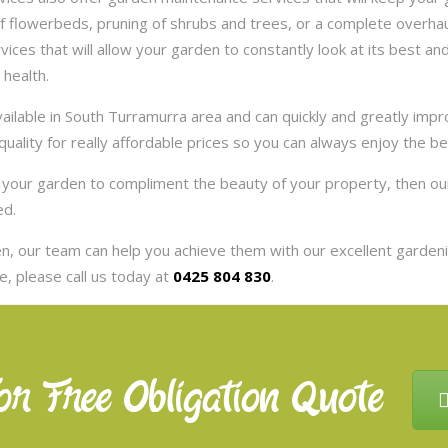
 flowerbeds, pruning of shrubs and trees, or a complete overhaul
es that will allow your garden to constantly look at its best and 
 health.
ilable in South Turramurra area and can quickly and greatly impr
uality for really affordable prices so you can always enjoy the b
nt your garden to compliment the beauty of your property, then 
ed.
, our team can help you achieve them with our excellent gardenin
, please call us today at
0425 804 830
.
or Free Obligation Quote