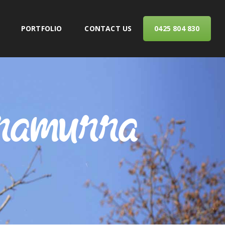
PORTFOLIO
CONTACT US
0425 804 830
ERVICES
rramurra