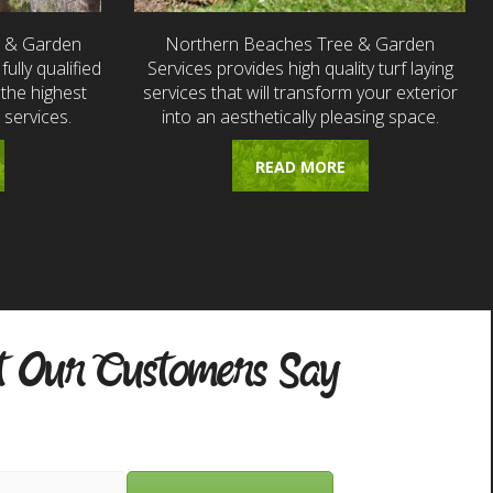
e & Garden
Northern Beaches Tree & Garden
fully qualified
Services provides high quality turf laying
the highest
services that will transform your exterior
 services.
into an aesthetically pleasing space.
READ MORE
 Our Customers Say