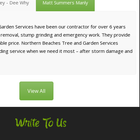
vey - Dee Why
Matt Summers Manly
arden Services have been our contractor for over 6 years
e removal, stump grinding and emergency work. They provide
dable price. Northern Beaches Tree and Garden Services
nding service when we need it most – after storm damage and
View All
Write To Us