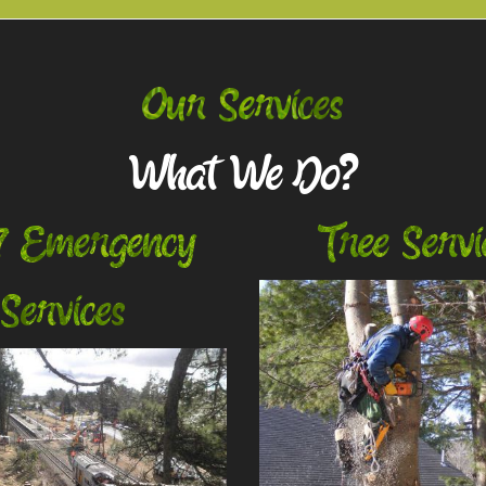
Our Services
What We Do?
7 Emergency
Tree Servi
Services