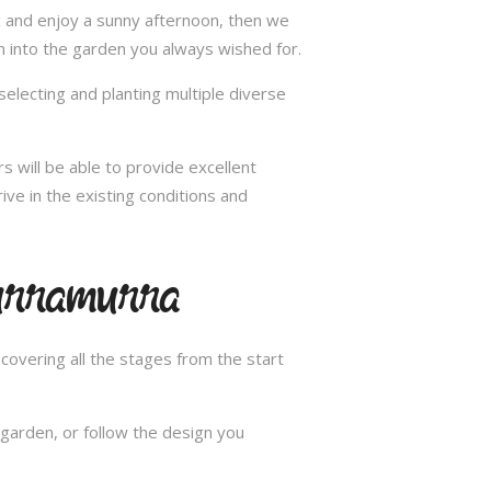
ax and enjoy a sunny afternoon, then we
n into the garden you always wished for.
selecting and planting multiple diverse
s will be able to provide excellent
ive in the existing conditions and
Turramurra
overing all the stages from the start
garden, or follow the design you