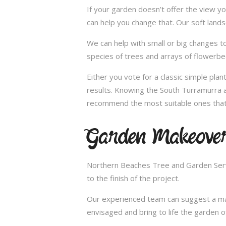
If your garden doesn’t offer the view yo
can help you change that. Our soft land
We can help with small or big changes to
species of trees and arrays of flowerbe
Either you vote for a classic simple pla
results. Knowing the South Turramurra ar
recommend the most suitable ones that 
Garden Makeover
Northern Beaches Tree and Garden Servi
to the finish of the project.
Our experienced team can suggest a make
envisaged and bring to life the garden 