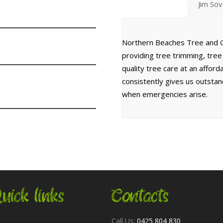
Jim So
Northern Beaches Tree and G
providing tree trimming, tre
quality tree care at an affor
consistently gives us outsta
when emergencies arise.
uick links
Contacts
Call Us:
0425 804 830