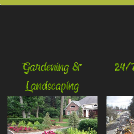
Gardening &
24/
Landscaping