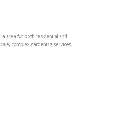
a area for both residential and
cale, complex gardening services.