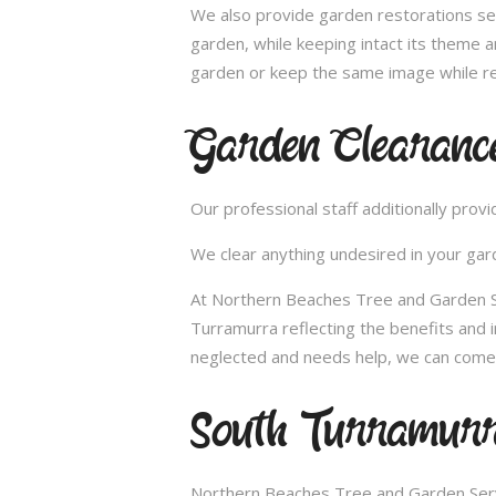
We also provide garden restorations ser
garden, while keeping intact its theme a
garden or keep the same image while re
Garden Clearanc
Our professional staff additionally pro
We clear anything undesired in your gard
At Northern Beaches Tree and Garden Ser
Turramurra reflecting the benefits and
neglected and needs help, we can come 
South Turramurr
Northern Beaches Tree and Garden Servi