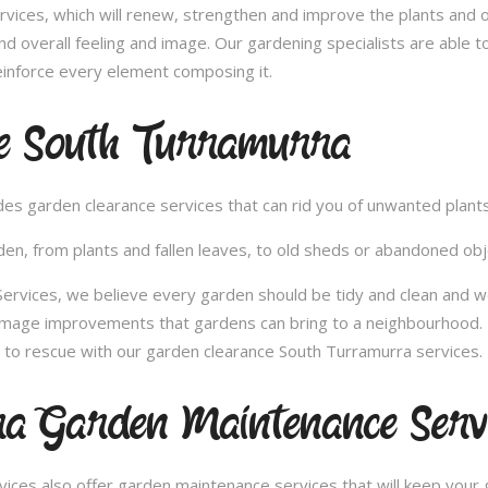
vices, which will renew, strengthen and improve the plants and 
nd overall feeling and image. Our gardening specialists are able 
inforce every element composing it.
e South Turramurra
vides garden clearance services that can rid you of unwanted plan
en, from plants and fallen leaves, to old sheds or abandoned obje
vices, we believe every garden should be tidy and clean and wou
 image improvements that gardens can bring to a neighbourhood. 
to rescue with our garden clearance South Turramurra services.
a Garden Maintenance Servi
ces also offer garden maintenance services that will keep your g