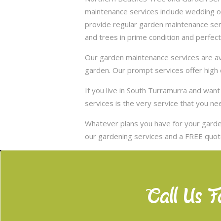
maintenance services include wedding of
provide regular garden maintenance servic
and trees in prime condition and perfect
Our garden maintenance services are ava
garden. Our prompt services offer high q
If you live in South Turramurra and wa
services is the very service that you ne
Whatever plans you have for your garden
our gardening services and a FREE quote
Call Us F