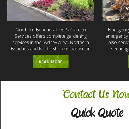
Northern Beaches Tree & Garden
Emergency
Services offers complete gardening
emergency t
services in the Sydney area, Northern
also serv
Beaches and North Shore in particular.
securing
READ MORE
Contact Us No
Quick Quote