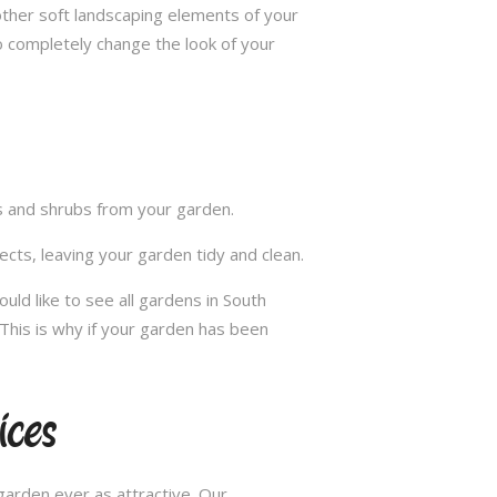
other soft landscaping elements of your
to completely change the look of your
ts and shrubs from your garden.
cts, leaving your garden tidy and clean.
ld like to see all gardens in South
This is why if your garden has been
ces
arden ever as attractive. Our