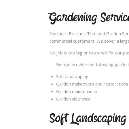
Gardening Servi
Northern Beaches Tree and Garden Servic
commercial customers. We cover a large
No job is too big or too small for our 
We can provide the following gardeni
Soft landscaping
Garden makeovers and restorations
Garden maintenance
Garden clearance
Soft Landscapin