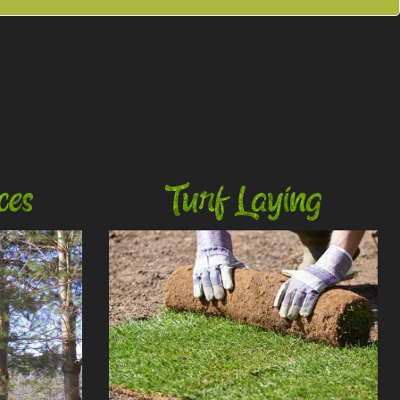
ces
Turf Laying