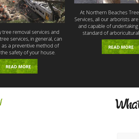
At Northern Beaches Tre
Services, all our arborists are 
and capable of undertaking 
 tree removal services and
standard of arboricultural
ree services, in general, can
e as a preventive method of
READ MORE
 the safety of your house.
READ MORE
w
What