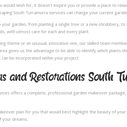
u would wish for, it doesn’t inspire you or provide a place to rel
scaping South Turramurra services can change your current garde
 your garden, from planting a single tree or a new shrubbery, to 
ds, with utmost care for each and every plant.
nting theme or an unusual, innovative one, our skilled team member
ea gives us the advantage to be able to identify which plants thr
can be incorporated within your project.
s and Restorations South 
ces offers a complete, professional garden makeover package, c
over plan for you that would best highlight the beauty of your 
of your dreams.