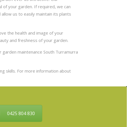
 of your garden. If required, we can
allow us to easily maintain its plants
ove the health and image of your
eauty and freshness of your garden.
our garden maintenance South Turramurra
g skills. For more information about
0425 804 830