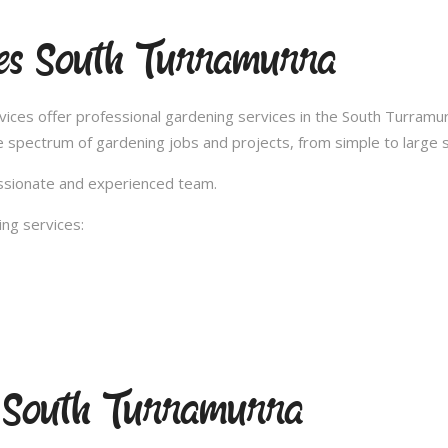
ces South Turramurra
es offer professional gardening services in the South Turramurr
 spectrum of gardening jobs and projects, from simple to large s
passionate and experienced team.
ng services:
g South Turramurra