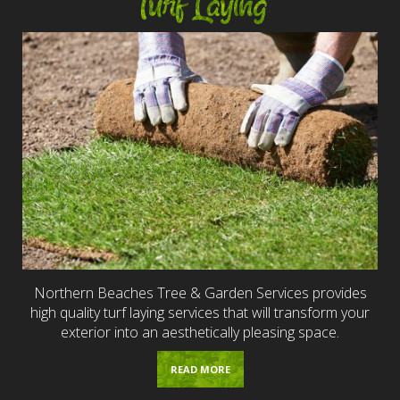
Turf Laying
Northern Beaches Tree & Garden Services provides
high quality turf laying services that will transform your
exterior into an aesthetically pleasing space.
READ MORE