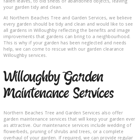
fallen leaves, to old sheds or abandoned objects, leaving
your garden tidy and clean.
At Northern Beaches Tree and Garden Services, we believe
every garden should be tidy and clean and would like to see
all gardens in Willoughby reflecting the benefits and image
improvements that gardens can bring to a neighbourhood.
This is why if your garden has been neglected and needs
help, we can come to rescue with our garden clearance
Willoughby services.
Willoughby Garden
Maintenance Services
Northern Beaches Tree and Garden Services also offer
garden maintenance services that will keep your garden ever
as attractive. Our maintenance services include wedding of
flowerbeds, pruning of shrubs and trees, or a complete
overhaul of your garden. If required, we can provide regular