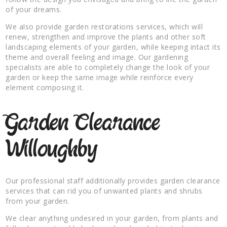
of your dreams.
We also provide garden restorations services, which will
renew, strengthen and improve the plants and other soft
landscaping elements of your garden, while keeping intact its
theme and overall feeling and image. Our gardening
specialists are able to completely change the look of your
garden or keep the same image while reinforce every
element composing it.
Garden Clearance
Willoughby
Our professional staff additionally provides garden clearance
services that can rid you of unwanted plants and shrubs
from your garden.
We clear anything undesired in your garden, from plants and