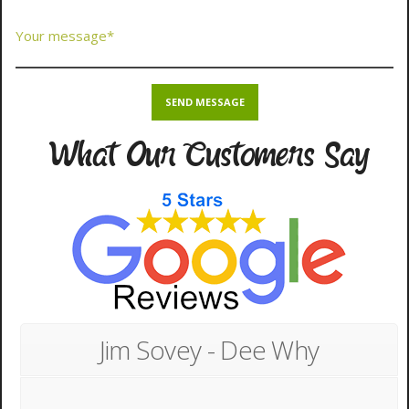
What Our Customers Say
Jim Sovey - Dee Why