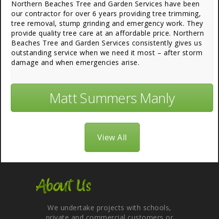
Northern Beaches Tree and Garden Services have been
our contractor for over 6 years providing tree trimming,
tree removal, stump grinding and emergency work. They
provide quality tree care at an affordable price. Northern
Beaches Tree and Garden Services consistently gives us
outstanding service when we need it most – after storm
damage and when emergencies arise.
Matt Summers Manly
View All
About Us
We undertake projects with schools,
private and commercial customers or