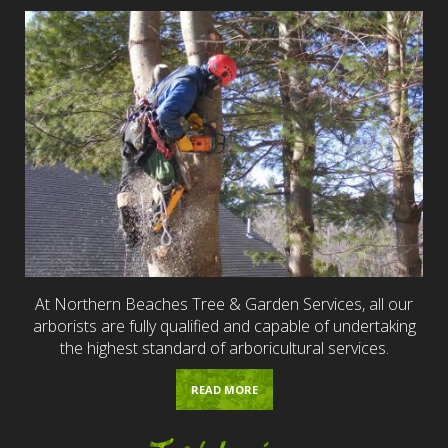
At Northern Beaches Tree & Garden Services, all our
arborists are fully qualified and capable of undertaking
the highest standard of arboricultural services.
READ MORE