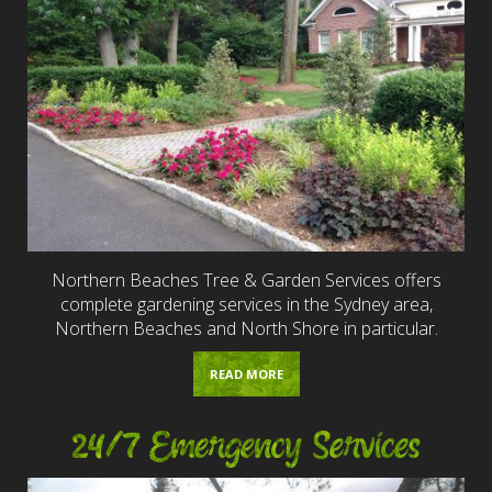
Northern Beaches Tree & Garden Services offers
complete gardening services in the Sydney area,
Northern Beaches and North Shore in particular.
READ MORE
24/7 Emergency Services