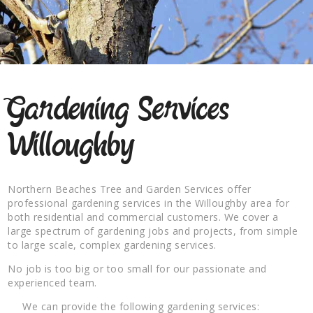
Gardening Services
Willoughby
Northern Beaches Tree and Garden Services offer
professional gardening services in the Willoughby area for
both residential and commercial customers. We cover a
large spectrum of gardening jobs and projects, from simple
to large scale, complex gardening services.
No job is too big or too small for our passionate and
experienced team.
We can provide the following gardening services: