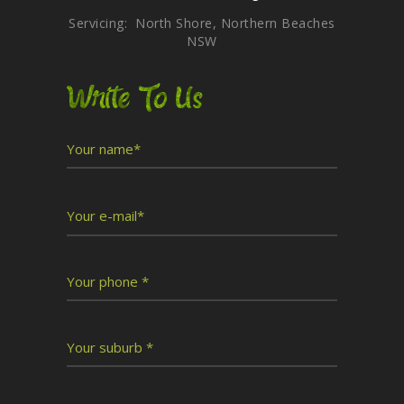
Servicing: North Shore, Northern Beaches
NSW
Write To Us