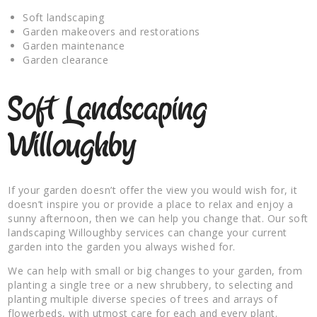
Soft landscaping
Garden makeovers and restorations
Garden maintenance
Garden clearance
Soft Landscaping
Willoughby
If your garden doesn’t offer the view you would wish for, it
doesn’t inspire you or provide a place to relax and enjoy a
sunny afternoon, then we can help you change that. Our soft
landscaping Willoughby services can change your current
garden into the garden you always wished for.
We can help with small or big changes to your garden, from
planting a single tree or a new shrubbery, to selecting and
planting multiple diverse species of trees and arrays of
flowerbeds, with utmost care for each and every plant.