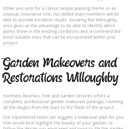
Either you vote for a classic simple planting theme or an
unusual, innovative one, our skilled team members will be
able to provide excellent results. Knowing the Willoughby
area gives us the advantage to be able to identify which
plants thrive in the existing conditions and recommend the
most suitable ones that can be incorporated within your
project.
Garden Makeovers and
Restorations Willoughby
Northern Beaches Tree and Garden Services offers a
complete, professional garden makeover package, covering
all the stages from the start to the finish of the project.
Our experienced team can suggest a makeover plan for you
that would best highlight the beauty of your garden, or
follow the design you envisaged and bring to life the garden