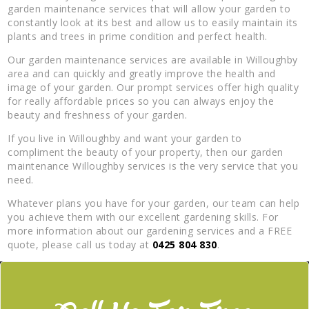
garden maintenance services that will allow your garden to
constantly look at its best and allow us to easily maintain its
plants and trees in prime condition and perfect health.
Our garden maintenance services are available in Willoughby
area and can quickly and greatly improve the health and
image of your garden. Our prompt services offer high quality
for really affordable prices so you can always enjoy the
beauty and freshness of your garden.
If you live in Willoughby and want your garden to
compliment the beauty of your property, then our garden
maintenance Willoughby services is the very service that you
need.
Whatever plans you have for your garden, our team can help
you achieve them with our excellent gardening skills. For
more information about our gardening services and a FREE
quote, please call us today at
0425 804 830
.