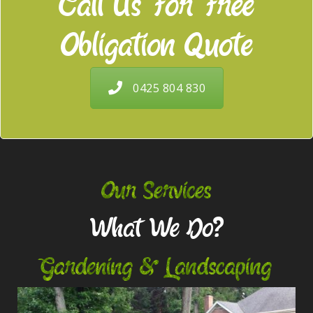
Call Us For Free
Obligation Quote
0425 804 830
Our Services
What We Do?
Gardening & Landscaping