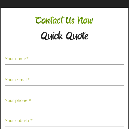
Contact Us Now
Quick Quote