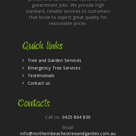
government jobs. We provide high
standard, reliable services to customers
that know to expect great quality for
reasonable prices.
Quick links
Tree and Garden Services
Emergency Tree Services
Testimonials
Contact us
Contacts
Call Us:
0425 804 830
Email:
info@northernbeachestreeandgarden.com.au