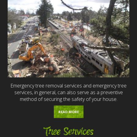
Emergency tree removal services and emergency tree
services, in general, can also serve as a preventive
method of securing the safety of your house.
READ MORE
Tree Services