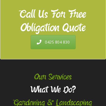
Call Us For Free
Obligation Quote
0425 804 830
Our Services
What We Do?
Gardening & Landscaping