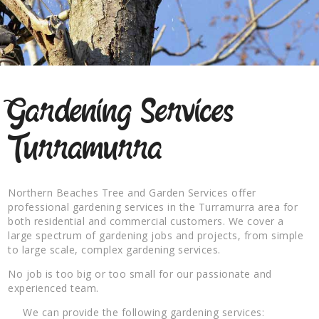
Gardening Services
Turramurra
Northern Beaches Tree and Garden Services offer
professional gardening services in the Turramurra area for
both residential and commercial customers. We cover a
large spectrum of gardening jobs and projects, from simple
to large scale, complex gardening services.
No job is too big or too small for our passionate and
experienced team.
We can provide the following gardening services: