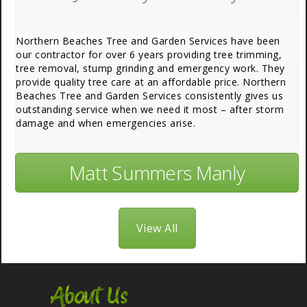
Northern Beaches Tree and Garden Services have been
our contractor for over 6 years providing tree trimming,
tree removal, stump grinding and emergency work. They
provide quality tree care at an affordable price. Northern
Beaches Tree and Garden Services consistently gives us
outstanding service when we need it most – after storm
damage and when emergencies arise.
Matt Summers Manly
View All
About Us