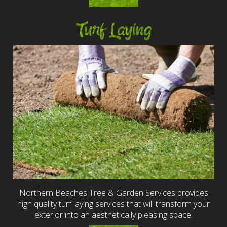
Turf Laying
Northern Beaches Tree & Garden Services provides
high quality turf laying services that will transform your
exterior into an aesthetically pleasing space.