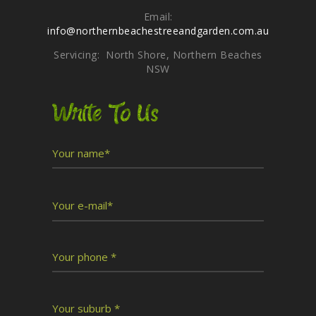
Email:
info@northernbeachestreeandgarden.com.au
Servicing: North Shore, Northern Beaches
NSW
Write To Us