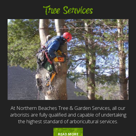
Tree Services
At Northern Beaches Tree & Garden Services, all our
arborists are fully qualified and capable of undertaking
the highest standard of arboricultural services.
READ MORE