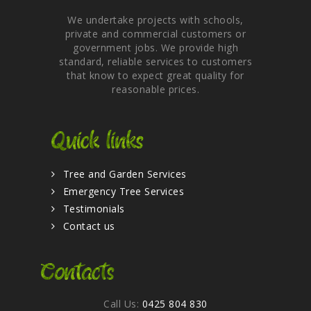
We undertake projects with schools,
private and commercial customers or
government jobs. We provide high
standard, reliable services to customers
that know to expect great quality for
reasonable prices.
Quick links
Tree and Garden Services
Emergency Tree Services
Testimonials
Contact us
Contacts
Call Us:
0425 804 830