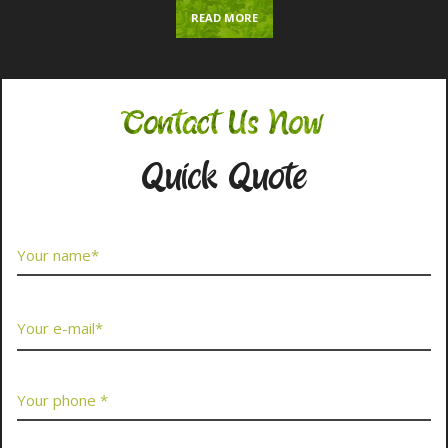
READ MORE
Contact Us Now
Quick Quote