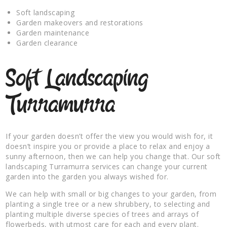
Soft landscaping
Garden makeovers and restorations
Garden maintenance
Garden clearance
Soft Landscaping
Turramurra
If your garden doesn’t offer the view you would wish for, it
doesn’t inspire you or provide a place to relax and enjoy a
sunny afternoon, then we can help you change that. Our soft
landscaping Turramurra services can change your current
garden into the garden you always wished for.
We can help with small or big changes to your garden, from
planting a single tree or a new shrubbery, to selecting and
planting multiple diverse species of trees and arrays of
flowerbeds, with utmost care for each and every plant.