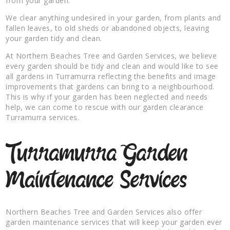
from your garden.
We clear anything undesired in your garden, from plants and
fallen leaves, to old sheds or abandoned objects, leaving
your garden tidy and clean.
At Northern Beaches Tree and Garden Services, we believe
every garden should be tidy and clean and would like to see
all gardens in Turramurra reflecting the benefits and image
improvements that gardens can bring to a neighbourhood.
This is why if your garden has been neglected and needs
help, we can come to rescue with our garden clearance
Turramurra services.
Turramurra Garden
Maintenance Services
Northern Beaches Tree and Garden Services also offer
garden maintenance services that will keep your garden ever