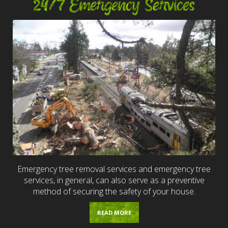
24/7 Emergency Services
Emergency tree removal services and emergency tree
services, in general, can also serve as a preventive
method of securing the safety of your house.
READ MORE