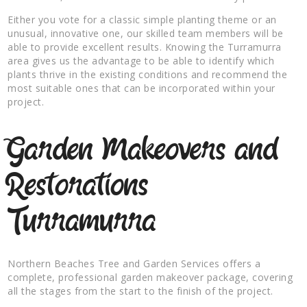
Either you vote for a classic simple planting theme or an
unusual, innovative one, our skilled team members will be
able to provide excellent results. Knowing the Turramurra
area gives us the advantage to be able to identify which
plants thrive in the existing conditions and recommend the
most suitable ones that can be incorporated within your
project.
Garden Makeovers and
Restorations
Turramurra
Northern Beaches Tree and Garden Services offers a
complete, professional garden makeover package, covering
all the stages from the start to the finish of the project.