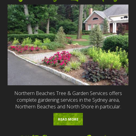
Northern Beaches Tree & Garden Services offers
complete gardening services in the Sydney area,
Northern Beaches and North Shore in particular.
READ MORE