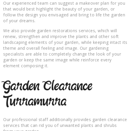
Our experienced team can suggest a makeover plan for you
that would best highlight the beauty of your garden, or
follow the design you envisaged and bring to life the garden
of your dreams.
We also provide garden restorations services, which will
renew, strengthen and improve the plants and other soft
landscaping elements of your garden, while keeping intact its
theme and overall feeling and image. Our gardening
specialists are able to completely change the look of your
garden or keep the same image while reinforce every
element composing it.
Garden Clearance
Turramurra
Our professional staff additionally provides garden clearance
services that can rid you of unwanted plants and shrubs