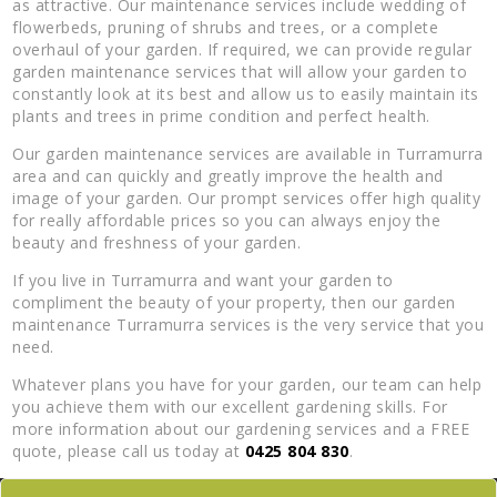
as attractive. Our maintenance services include wedding of
flowerbeds, pruning of shrubs and trees, or a complete
overhaul of your garden. If required, we can provide regular
garden maintenance services that will allow your garden to
constantly look at its best and allow us to easily maintain its
plants and trees in prime condition and perfect health.
Our garden maintenance services are available in Turramurra
area and can quickly and greatly improve the health and
image of your garden. Our prompt services offer high quality
for really affordable prices so you can always enjoy the
beauty and freshness of your garden.
If you live in Turramurra and want your garden to
compliment the beauty of your property, then our garden
maintenance Turramurra services is the very service that you
need.
Whatever plans you have for your garden, our team can help
you achieve them with our excellent gardening skills. For
more information about our gardening services and a FREE
quote, please call us today at
0425 804 830
.