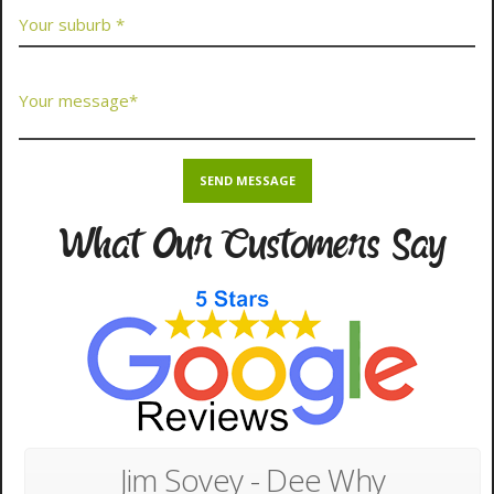
What Our Customers Say
Jim Sovey - Dee Why