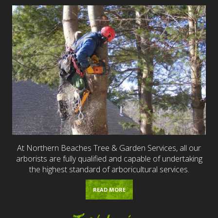
At Northern Beaches Tree & Garden Services, all our
arborists are fully qualified and capable of undertaking
the highest standard of arboricultural services.
READ MORE