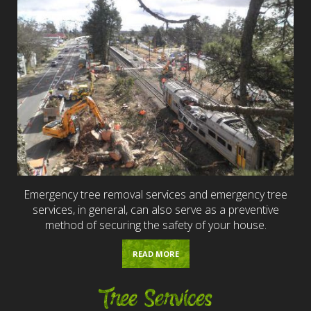
Emergency tree removal services and emergency tree
services, in general, can also serve as a preventive
method of securing the safety of your house.
READ MORE
Tree Services