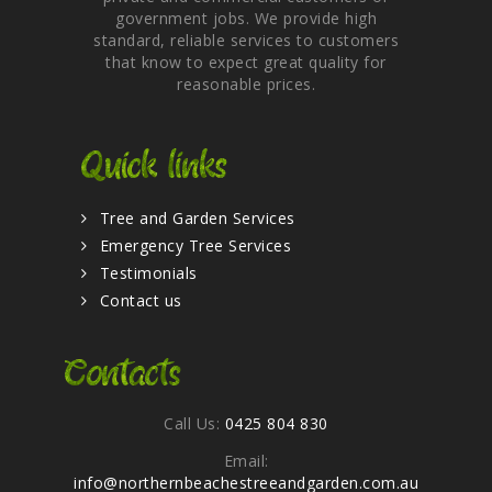
government jobs. We provide high
standard, reliable services to customers
that know to expect great quality for
reasonable prices.
Quick links
Tree and Garden Services
Emergency Tree Services
Testimonials
Contact us
Contacts
Call Us:
0425 804 830
Email:
info@northernbeachestreeandgarden.com.au