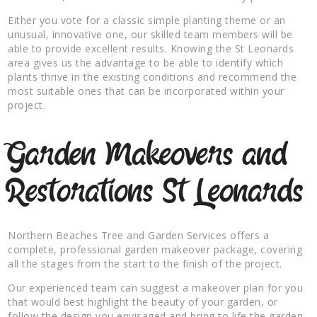
Either you vote for a classic simple planting theme or an
unusual, innovative one, our skilled team members will be
able to provide excellent results. Knowing the St Leonards
area gives us the advantage to be able to identify which
plants thrive in the existing conditions and recommend the
most suitable ones that can be incorporated within your
project.
Garden Makeovers and
Restorations St Leonards
Northern Beaches Tree and Garden Services offers a
complete, professional garden makeover package, covering
all the stages from the start to the finish of the project.
Our experienced team can suggest a makeover plan for you
that would best highlight the beauty of your garden, or
follow the design you envisaged and bring to life the garden