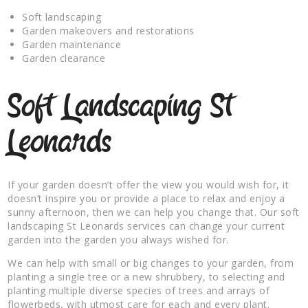
Soft landscaping
Garden makeovers and restorations
Garden maintenance
Garden clearance
Soft Landscaping St
Leonards
If your garden doesn’t offer the view you would wish for, it
doesn’t inspire you or provide a place to relax and enjoy a
sunny afternoon, then we can help you change that. Our soft
landscaping St Leonards services can change your current
garden into the garden you always wished for.
We can help with small or big changes to your garden, from
planting a single tree or a new shrubbery, to selecting and
planting multiple diverse species of trees and arrays of
flowerbeds, with utmost care for each and every plant.