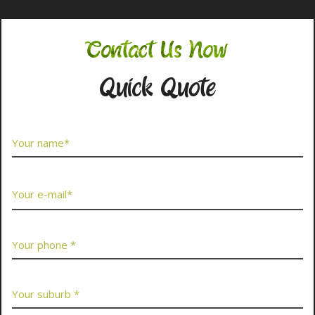
Contact Us Now
Quick Quote