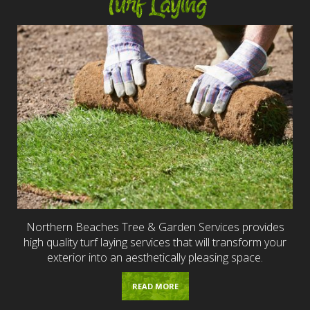
Turf Laying
Northern Beaches Tree & Garden Services provides
high quality turf laying services that will transform your
exterior into an aesthetically pleasing space.
READ MORE