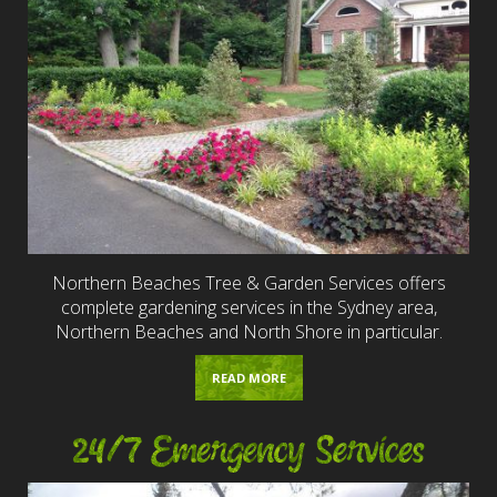
Northern Beaches Tree & Garden Services offers
complete gardening services in the Sydney area,
Northern Beaches and North Shore in particular.
READ MORE
24/7 Emergency Services