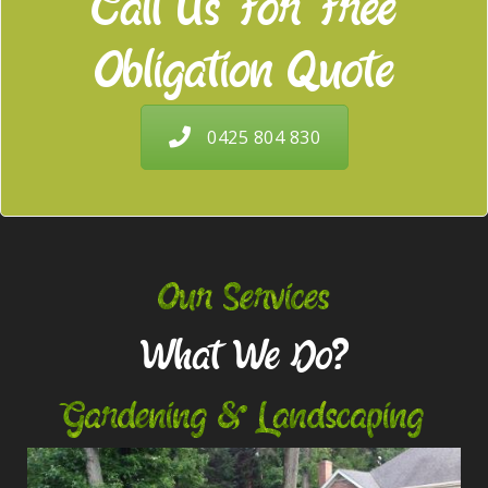
Call Us For Free
Obligation Quote
0425 804 830
Our Services
What We Do?
Gardening & Landscaping