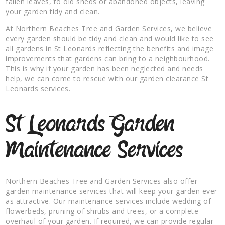
fallen leaves, to old sheds or abandoned objects, leaving
your garden tidy and clean.
At Northern Beaches Tree and Garden Services, we believe
every garden should be tidy and clean and would like to see
all gardens in St Leonards reflecting the benefits and image
improvements that gardens can bring to a neighbourhood.
This is why if your garden has been neglected and needs
help, we can come to rescue with our garden clearance St
Leonards services.
St Leonards Garden
Maintenance Services
Northern Beaches Tree and Garden Services also offer
garden maintenance services that will keep your garden ever
as attractive. Our maintenance services include wedding of
flowerbeds, pruning of shrubs and trees, or a complete
overhaul of your garden. If required, we can provide regular