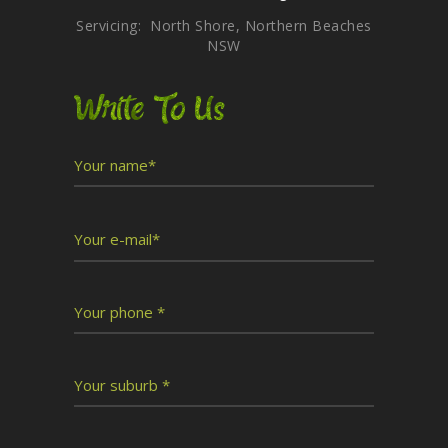
Servicing: North Shore, Northern Beaches
NSW
Write To Us