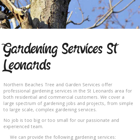
Gardening Services St
Leonards
Northern Beaches Tree and Garden Services offer
professional gardening services in the St Leonards area for
both residential and commercial customers. We cover a
large spectrum of gardening jobs and projects, from simple
to large scale, complex gardening services.
No job is too big or too small for our passionate and
experienced team.
We can provide the following gardening services: