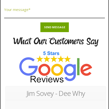
What Our Customers Say
Jim Sovey - Dee Why