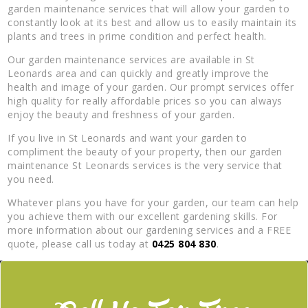
garden maintenance services that will allow your garden to
constantly look at its best and allow us to easily maintain its
plants and trees in prime condition and perfect health.
Our garden maintenance services are available in St
Leonards area and can quickly and greatly improve the
health and image of your garden. Our prompt services offer
high quality for really affordable prices so you can always
enjoy the beauty and freshness of your garden.
If you live in St Leonards and want your garden to
compliment the beauty of your property, then our garden
maintenance St Leonards services is the very service that
you need.
Whatever plans you have for your garden, our team can help
you achieve them with our excellent gardening skills. For
more information about our gardening services and a FREE
quote, please call us today at
0425 804 830
.