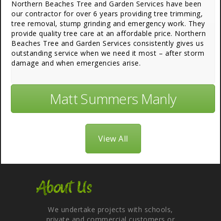
Northern Beaches Tree and Garden Services have been
our contractor for over 6 years providing tree trimming,
tree removal, stump grinding and emergency work. They
provide quality tree care at an affordable price. Northern
Beaches Tree and Garden Services consistently gives us
outstanding service when we need it most – after storm
damage and when emergencies arise.
Matt Summers Manly
View All
About Us
We undertake projects with schools,
private and commercial customers or