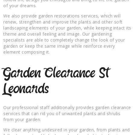
of your dreams.
We also provide garden restorations services, which will
renew, strengthen and improve the plants and other soft
landscaping elements of your garden, while keeping intact its
theme and overall feeling and image. Our gardening
specialists are able to completely change the look of your
garden or keep the same image while reinforce every
element composing it.
Garden Clearance St
Leonards
Our professional staff additionally provides garden clearance
services that can rid you of unwanted plants and shrubs
from your garden.
We clear anything undesired in your garden, from plants and