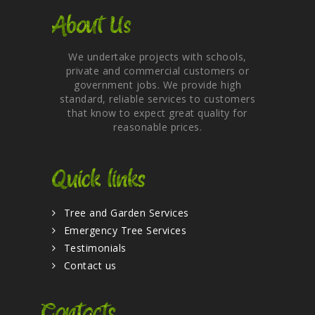
About Us
We undertake projects with schools,
private and commercial customers or
government jobs. We provide high
standard, reliable services to customers
that know to expect great quality for
reasonable prices.
Quick links
Tree and Garden Services
Emergency Tree Services
Testimonials
Contact us
Contacts