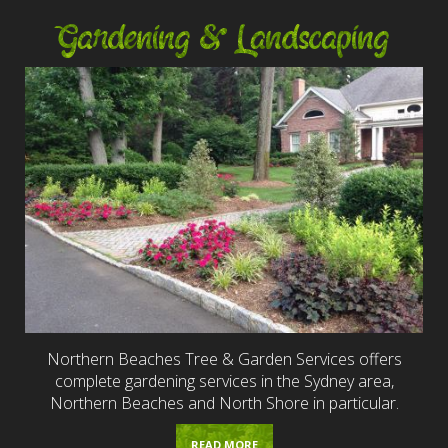
Gardening & Landscaping
Northern Beaches Tree & Garden Services offers
complete gardening services in the Sydney area,
Northern Beaches and North Shore in particular.
READ MORE