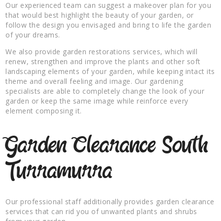
Our experienced team can suggest a makeover plan for you
that would best highlight the beauty of your garden, or
follow the design you envisaged and bring to life the garden
of your dreams.
We also provide garden restorations services, which will
renew, strengthen and improve the plants and other soft
landscaping elements of your garden, while keeping intact its
theme and overall feeling and image. Our gardening
specialists are able to completely change the look of your
garden or keep the same image while reinforce every
element composing it.
Garden Clearance South
Turramurra
Our professional staff additionally provides garden clearance
services that can rid you of unwanted plants and shrubs