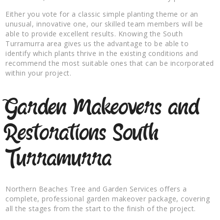
Either you vote for a classic simple planting theme or an
unusual, innovative one, our skilled team members will be
able to provide excellent results. Knowing the South
Turramurra area gives us the advantage to be able to
identify which plants thrive in the existing conditions and
recommend the most suitable ones that can be incorporated
within your project.
Garden Makeovers and
Restorations South
Turramurra
Northern Beaches Tree and Garden Services offers a
complete, professional garden makeover package, covering
all the stages from the start to the finish of the project.