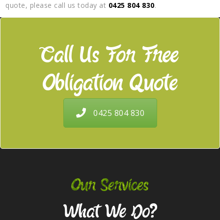
quote, please call us today at
0425 804 830
.
Call Us For Free
Obligation Quote
0425 804 830
Our Services
What We Do?