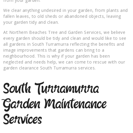
from your garden.
We clear anything undesired in your garden, from plants and
fallen leaves, to old sheds or abandoned objects, leaving
your garden tidy and clean.
At Northern Beaches Tree and Garden Services, we believe
every garden should be tidy and clean and would like to see
all gardens in South Turramurra reflecting the benefits and
image improvements that gardens can bring to a
neighbourhood. This is why if your garden has been
neglected and needs help, we can come to rescue with our
garden clearance South Turramurra services.
South Turramurra
Garden Maintenance
Services