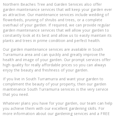
Northern Beaches Tree and Garden Services also offer
garden maintenance services that will keep your garden ever
as attractive. Our maintenance services include wedding of
flowerbeds, pruning of shrubs and trees, or a complete
overhaul of your garden. If required, we can provide regular
garden maintenance services that will allow your garden to
constantly look at its best and allow us to easily maintain its
plants and trees in prime condition and perfect health.
Our garden maintenance services are available in South
Turramurra area and can quickly and greatly improve the
health and image of your garden. Our prompt services offer
high quality for really affordable prices so you can always
enjoy the beauty and freshness of your garden.
If you live in South Turramurra and want your garden to
compliment the beauty of your property, then our garden
maintenance South Turramurra services is the very service
that you need.
Whatever plans you have for your garden, our team can help
you achieve them with our excellent gardening skills. For
more information about our gardening services and a FREE