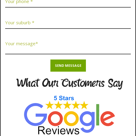
What Our Customers Say