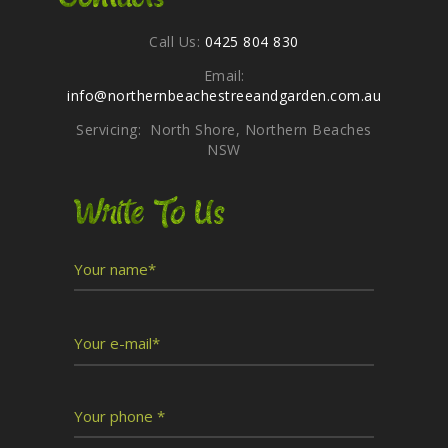
Call Us:
0425 804 830
Email:
info@northernbeachestreeandgarden.com.au
Servicing: North Shore, Northern Beaches
NSW
Write To Us