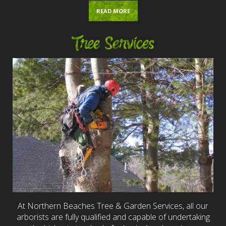
READ MORE
Tree Services
At Northern Beaches Tree & Garden Services, all our
arborists are fully qualified and capable of undertaking