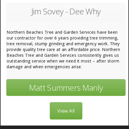
Jim Sovey - Dee Why
Northern Beaches Tree and Garden Services have been
our contractor for over 6 years providing tree trimming,
tree removal, stump grinding and emergency work. They
provide quality tree care at an affordable price. Northern
Beaches Tree and Garden Services consistently gives us
outstanding service when we need it most – after storm
damage and when emergencies arise.
Matt Summers Manly
View All