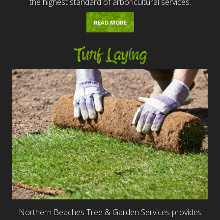
the highest standard of arboricultural services.
READ MORE
Turf Laying
Northern Beaches Tree & Garden Services provides