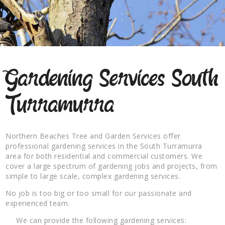
Gardening Services South
Turramurra
Northern Beaches Tree and Garden Services offer
professional gardening services in the South Turramurra
area for both residential and commercial customers. We
cover a large spectrum of gardening jobs and projects, from
simple to large scale, complex gardening services.
No job is too big or too small for our passionate and
experienced team.
We can provide the following gardening services: