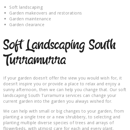
Soft landscaping
Garden makeovers and restorations
Garden maintenance
Garden clearance
Soft Landscaping South
Turramurra
If your garden doesn’t offer the view you would wish for, it
doesn’t inspire you or provide a place to relax and enjoy a
sunny afternoon, then we can help you change that. Our soft
landscaping South Turramurra services can change your
current garden into the garden you always wished for.
We can help with small or big changes to your garden, from
planting a single tree or a new shrubbery, to selecting and
planting multiple diverse species of trees and arrays of
flowerbeds, with utmost care for each and every plant.