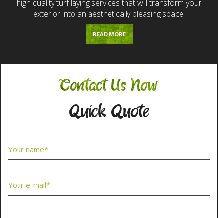
high quality turf laying services that will transform your
exterior into an aesthetically pleasing space.
READ MORE
Contact Us Now
Quick Quote