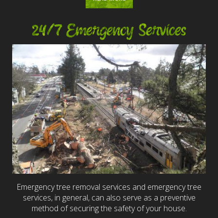
24/7 Emergency Services
Emergency tree removal services and emergency tree
services, in general, can also serve as a preventive
method of securing the safety of your house.