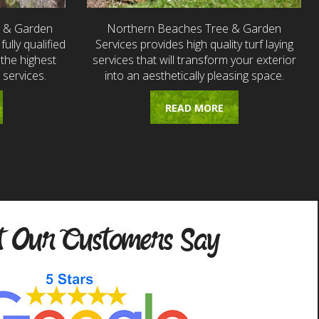
e & Garden
Northern Beaches Tree & Garden
fully qualified
Services provides high quality turf laying
the highest
services that will transform your exterior
 services.
into an aesthetically pleasing space.
READ MORE
 Our Customers Say