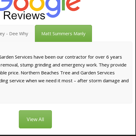
vey - Dee Why
Matt Summers Manly
arden Services have been our contractor for over 6 years
e removal, stump grinding and emergency work. They provide
dable price. Northern Beaches Tree and Garden Services
nding service when we need it most – after storm damage and
View All