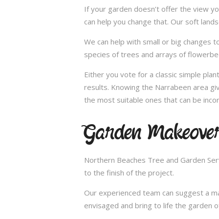
If your garden doesn’t offer the view yo
can help you change that. Our soft land
We can help with small or big changes to
species of trees and arrays of flowerbe
Either you vote for a classic simple pla
results. Knowing the Narrabeen area giv
the most suitable ones that can be incor
Garden Makeover
Northern Beaches Tree and Garden Servi
to the finish of the project.
Our experienced team can suggest a make
envisaged and bring to life the garden 