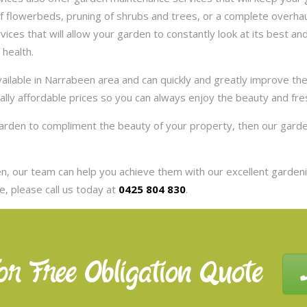
 flowerbeds, pruning of shrubs and trees, or a complete overhaul
es that will allow your garden to constantly look at its best and 
 health.
ilable in Narrabeen area and can quickly and greatly improve th
eally affordable prices so you can always enjoy the beauty and fr
 garden to compliment the beauty of your property, then our gar
, our team can help you achieve them with our excellent gardenin
, please call us today at
0425 804 830
.
or Free Obligation Quote