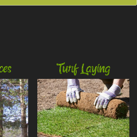
ces
Turf Laying