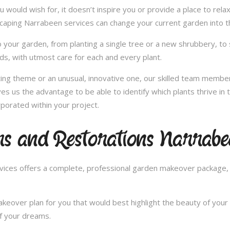
u would wish for, it doesn’t inspire you or provide a place to rel
scaping Narrabeen services can change your current garden into 
 your garden, from planting a single tree or a new shrubbery, to 
ds, with utmost care for each and every plant.
nting theme or an unusual, innovative one, our skilled team member
es us the advantage to be able to identify which plants thrive i
porated within your project.
s and Restorations Narrabe
ces offers a complete, professional garden makeover package, c
over plan for you that would best highlight the beauty of your 
of your dreams.