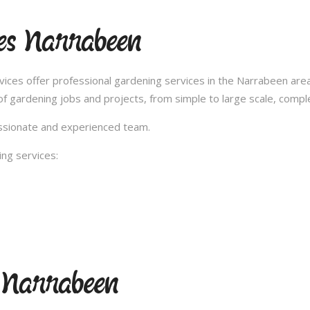
es Narrabeen
ces offer professional gardening services in the Narrabeen area
 gardening jobs and projects, from simple to large scale, compl
passionate and experienced team.
ng services:
 Narrabeen