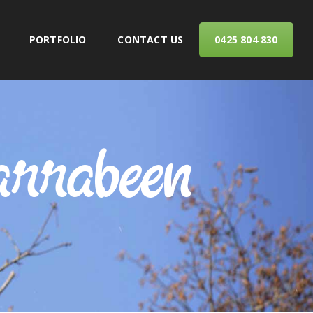
PORTFOLIO
CONTACT US
0425 804 830
ERVICES
arrabeen