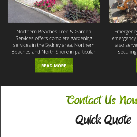
Northern Beaches Tree & Garden
Emergency
Services offers complete gardening
emergency t
services in the Sydney area, Northern
also serv
Beaches and North Shore in particular.
securing
READ MORE
Contact Us No
Quick Quote