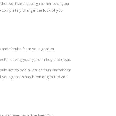
other soft landscaping elements of your
to completely change the look of your
ts and shrubs from your garden.
cts, leaving your garden tidy and clean.
ld like to see all gardens in Narrabeen
if your garden has been neglected and
arden ever as attractive. Our