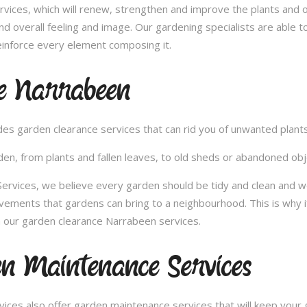
vices, which will renew, strengthen and improve the plants and 
nd overall feeling and image. Our gardening specialists are able 
inforce every element composing it.
e Narrabeen
vides garden clearance services that can rid you of unwanted plan
en, from plants and fallen leaves, to old sheds or abandoned obje
rvices, we believe every garden should be tidy and clean and wou
ovements that gardens can bring to a neighbourhood. This is why 
 our garden clearance Narrabeen services.
n Maintenance Services
ces also offer garden maintenance services that will keep your g