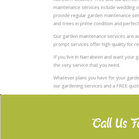
maintenance services include wedding of
provide regular garden maintenance servic
and trees in prime condition and perfect
Our garden maintenance services are ava
prompt services offer high quality for r
If you live in Narrabeen and want your
the very service that you need.
Whatever plans you have for your garden
our gardening services and a FREE quote
Call Us F