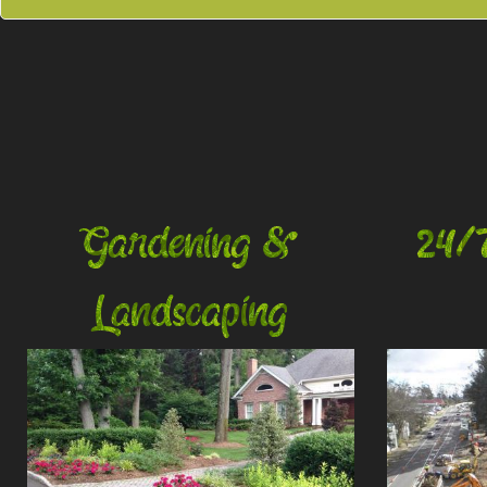
Gardening &
24/
Landscaping