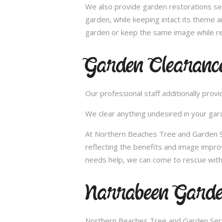
We also provide garden restorations ser
garden, while keeping intact its theme a
garden or keep the same image while re
Garden Clearanc
Our professional staff additionally pro
We clear anything undesired in your gard
At Northern Beaches Tree and Garden Se
reflecting the benefits and image impr
needs help, we can come to rescue with
Narrabeen Garde
Northern Beaches Tree and Garden Servi