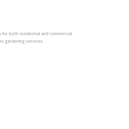
 for both residential and commercial
ex gardening services.