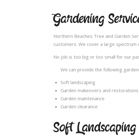
Gardening Servic
Northern Beaches Tree and Garden Servi
customers. We cover a large spectrum of
No job is too big or too small for our 
We can provide the following gardeni
Soft landscaping
Garden makeovers and restorations
Garden maintenance
Garden clearance
Soft Landscaping