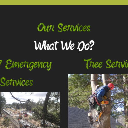
Our Services
What We Do?
7 Emergency
Tree Servi
Services