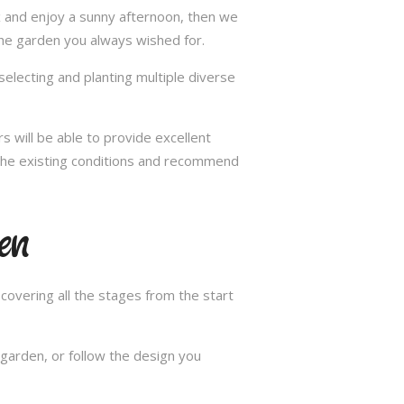
ax and enjoy a sunny afternoon, then we
the garden you always wished for.
selecting and planting multiple diverse
s will be able to provide excellent
n the existing conditions and recommend
en
overing all the stages from the start
garden, or follow the design you