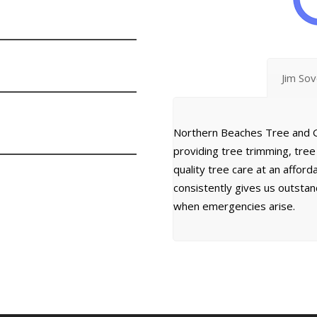
Jim So
Northern Beaches Tree and G
providing tree trimming, tre
quality tree care at an affor
consistently gives us outsta
when emergencies arise.