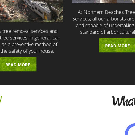
At Northern Beaches Tre
Services, all our arborists are 
and capable of undertaking 
 tree removal services and
standard of arboricultural
ree services, in general, can
e as a preventive method of
READ MORE
 the safety of your house.
READ MORE
w
What