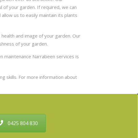
 of your garden. If required, we can
allow us to easily maintain its plants
e health and image of your garden. Our
eshness of your garden.
den maintenance Narrabeen services is
g skills. For more information about
0425 804 830