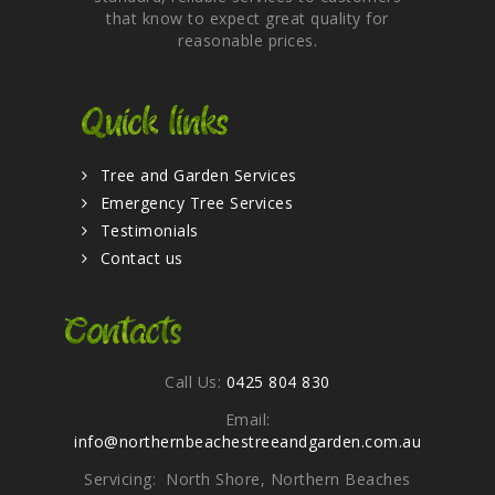
that know to expect great quality for
reasonable prices.
Quick links
Tree and Garden Services
Emergency Tree Services
Testimonials
Contact us
Contacts
Call Us:
0425 804 830
Email:
info@northernbeachestreeandgarden.com.au
Servicing: North Shore, Northern Beaches