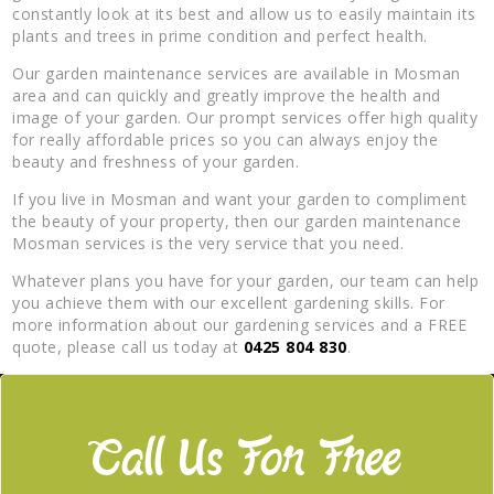
constantly look at its best and allow us to easily maintain its
plants and trees in prime condition and perfect health.
Our garden maintenance services are available in Mosman
area and can quickly and greatly improve the health and
image of your garden. Our prompt services offer high quality
for really affordable prices so you can always enjoy the
beauty and freshness of your garden.
If you live in Mosman and want your garden to compliment
the beauty of your property, then our garden maintenance
Mosman services is the very service that you need.
Whatever plans you have for your garden, our team can help
you achieve them with our excellent gardening skills. For
more information about our gardening services and a FREE
quote, please call us today at
0425 804 830
.
Call Us For Free