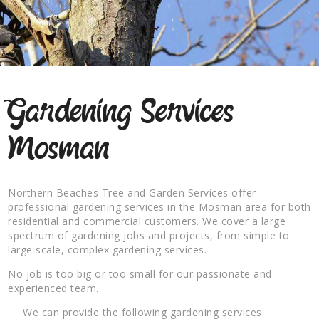
Gardening Services
Mosman
Northern Beaches Tree and Garden Services offer
professional gardening services in the Mosman area for both
residential and commercial customers. We cover a large
spectrum of gardening jobs and projects, from simple to
large scale, complex gardening services.
No job is too big or too small for our passionate and
experienced team.
We can provide the following gardening services: