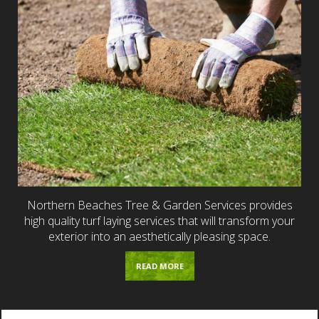
Northern Beaches Tree & Garden Services provides
high quality turf laying services that will transform your
exterior into an aesthetically pleasing space.
READ MORE