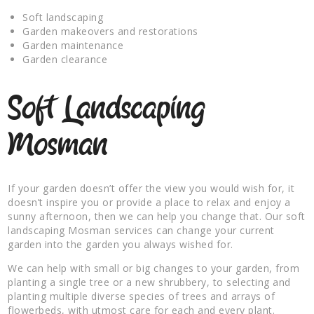
Soft landscaping
Garden makeovers and restorations
Garden maintenance
Garden clearance
Soft Landscaping
Mosman
If your garden doesn’t offer the view you would wish for, it
doesn’t inspire you or provide a place to relax and enjoy a
sunny afternoon, then we can help you change that. Our soft
landscaping Mosman services can change your current
garden into the garden you always wished for.
We can help with small or big changes to your garden, from
planting a single tree or a new shrubbery, to selecting and
planting multiple diverse species of trees and arrays of
flowerbeds, with utmost care for each and every plant.