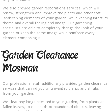
We also provide garden restorations services, which will
renew, strengthen and improve the plants and other soft
landscaping elements of your garden, while keeping intact its
theme and overall feeling and image. Our gardening
specialists are able to completely change the look of your
garden or keep the same image while reinforce every
element composing it.
Garden Clearance
Mosman
Our professional staff additionally provides garden clearance
services that can rid you of unwanted plants and shrubs
from your garden.
We clear anything undesired in your garden, from plants and
fallen leaves, to old sheds or abandoned objects, leaving