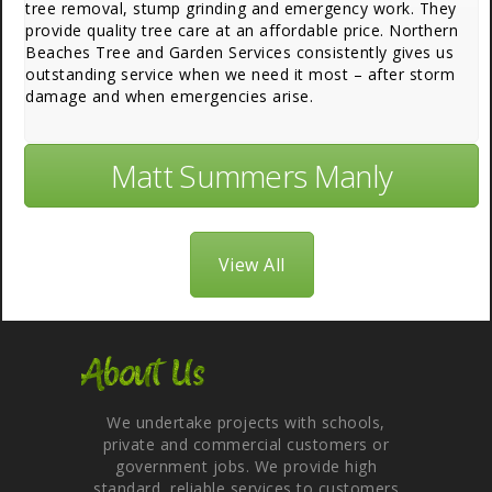
tree removal, stump grinding and emergency work. They
provide quality tree care at an affordable price. Northern
Beaches Tree and Garden Services consistently gives us
outstanding service when we need it most – after storm
damage and when emergencies arise.
Matt Summers Manly
View All
About Us
We undertake projects with schools,
private and commercial customers or
government jobs. We provide high
standard, reliable services to customers