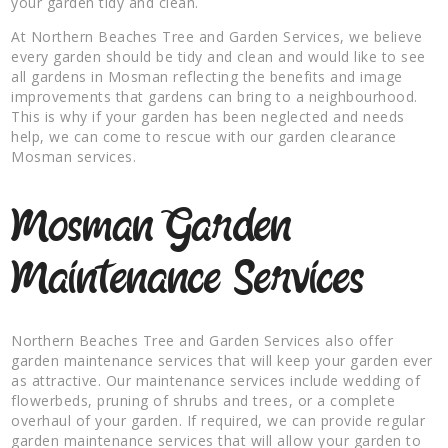
your garden tidy and clean.
At Northern Beaches Tree and Garden Services, we believe
every garden should be tidy and clean and would like to see
all gardens in Mosman reflecting the benefits and image
improvements that gardens can bring to a neighbourhood.
This is why if your garden has been neglected and needs
help, we can come to rescue with our garden clearance
Mosman services.
Mosman Garden
Maintenance Services
Northern Beaches Tree and Garden Services also offer
garden maintenance services that will keep your garden ever
as attractive. Our maintenance services include wedding of
flowerbeds, pruning of shrubs and trees, or a complete
overhaul of your garden. If required, we can provide regular
garden maintenance services that will allow your garden to