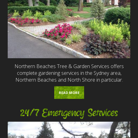
Northern Beaches Tree & Garden Services offers
complete gardening services in the Sydney area,
Northern Beaches and North Shore in particular.
READ MORE
24/7 Emergency Services