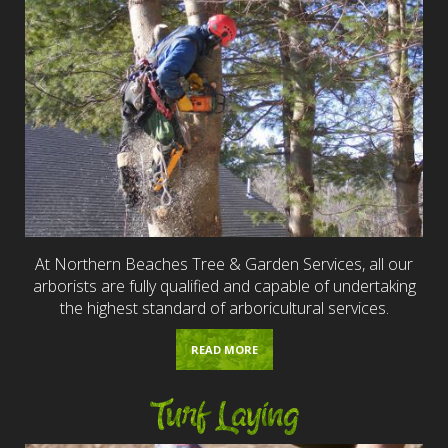
At Northern Beaches Tree & Garden Services, all our
arborists are fully qualified and capable of undertaking
the highest standard of arboricultural services.
READ MORE
Turf Laying