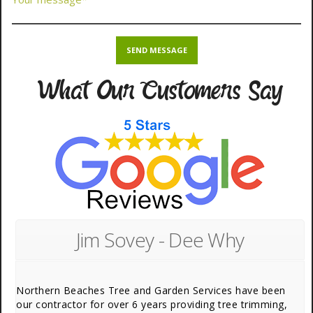
What Our Customers Say
Jim Sovey - Dee Why
Northern Beaches Tree and Garden Services have been
our contractor for over 6 years providing tree trimming,