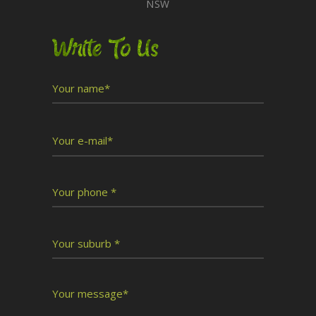
NSW
Write To Us