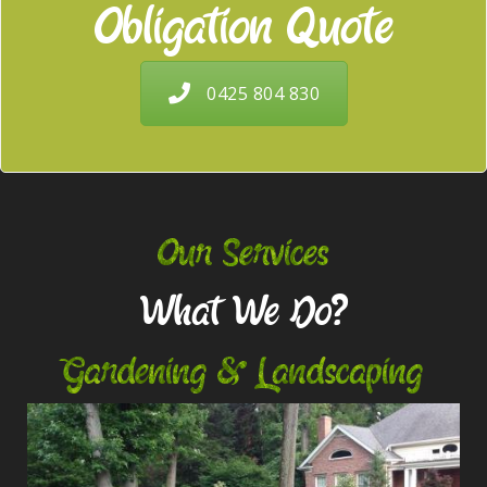
Obligation Quote
0425 804 830
Our Services
What We Do?
Gardening & Landscaping