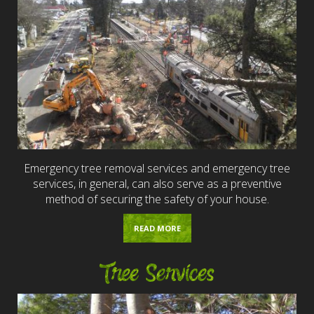
Emergency tree removal services and emergency tree
services, in general, can also serve as a preventive
method of securing the safety of your house.
READ MORE
Tree Services