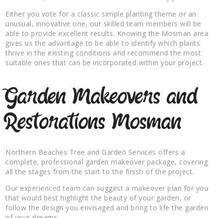
Either you vote for a classic simple planting theme or an
unusual, innovative one, our skilled team members will be
able to provide excellent results. Knowing the Mosman area
gives us the advantage to be able to identify which plants
thrive in the existing conditions and recommend the most
suitable ones that can be incorporated within your project.
Garden Makeovers and
Restorations Mosman
Northern Beaches Tree and Garden Services offers a
complete, professional garden makeover package, covering
all the stages from the start to the finish of the project.
Our experienced team can suggest a makeover plan for you
that would best highlight the beauty of your garden, or
follow the design you envisaged and bring to life the garden
of your dreams.