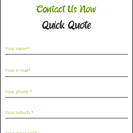
Contact Us Now
Quick Quote