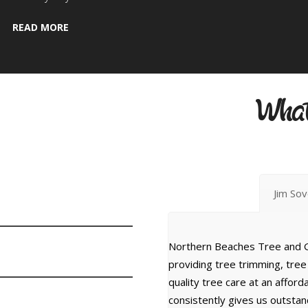
READ MORE
w
What
Jim So
Northern Beaches Tree and G
providing tree trimming, tre
quality tree care at an affor
consistently gives us outsta