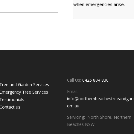
when emergencies arise.
uick links
Contacts
Call Us:
0425 804 830
Tree and Garden Services
Email:
Emergency Tree Services
info@northernbeachestreeandgar
Testimonials
om.au
Contact us
Servicing: North Shore, Northern
Beaches NSW