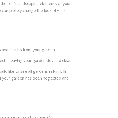
other soft landscaping elements of your
to completely change the look of your
ts and shrubs from your garden.
cts, leaving your garden tidy and clean.
like to see all gardens in Kirribilli
if your garden has been neglected and
arden ever as attractive. Our