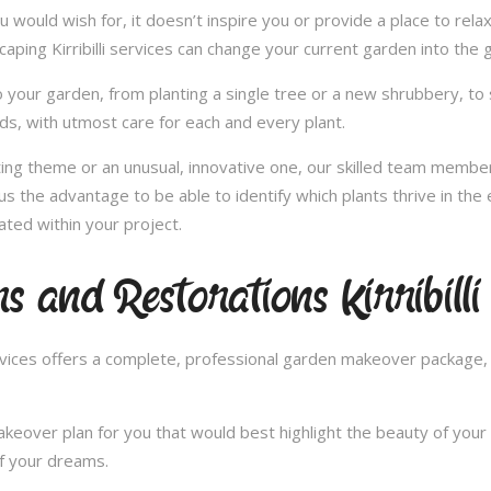
u would wish for, it doesn’t inspire you or provide a place to rel
caping Kirribilli services can change your current garden into the
 your garden, from planting a single tree or a new shrubbery, to 
ds, with utmost care for each and every plant.
nting theme or an unusual, innovative one, our skilled team member
es us the advantage to be able to identify which plants thrive in t
ated within your project.
 and Restorations Kirribilli
ces offers a complete, professional garden makeover package, c
over plan for you that would best highlight the beauty of your 
of your dreams.