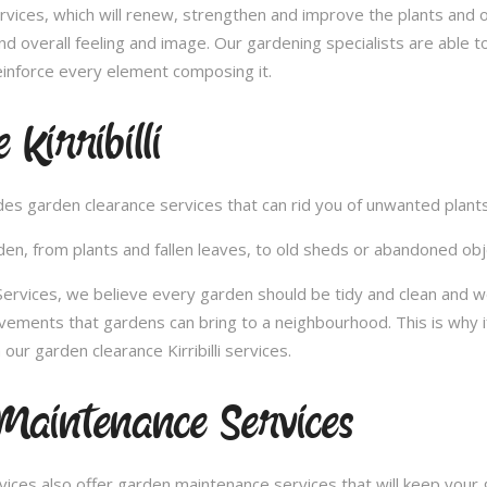
vices, which will renew, strengthen and improve the plants and 
nd overall feeling and image. Our gardening specialists are able 
inforce every element composing it.
Kirribilli
vides garden clearance services that can rid you of unwanted plan
en, from plants and fallen leaves, to old sheds or abandoned obje
ices, we believe every garden should be tidy and clean and would 
ovements that gardens can bring to a neighbourhood. This is why 
ur garden clearance Kirribilli services.
 Maintenance Services
ces also offer garden maintenance services that will keep your g