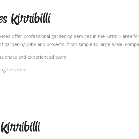
 Kirribilli
s offer professional gardening services in the Kirribilli area fo
 gardening jobs and projects, from simple to large scale, compl
passionate and experienced team.
ng services:
irribilli