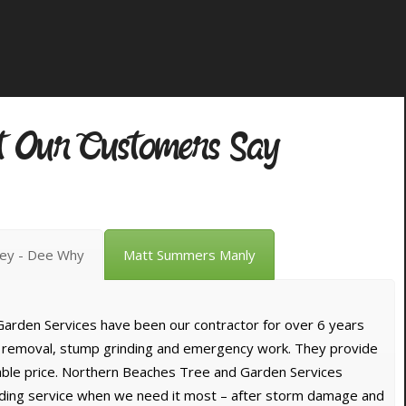
 Our Customers Say
vey - Dee Why
Matt Summers Manly
arden Services have been our contractor for over 6 years
e removal, stump grinding and emergency work. They provide
dable price. Northern Beaches Tree and Garden Services
nding service when we need it most – after storm damage and