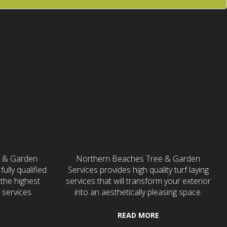
ces
Turf Laying
e & Garden
Northern Beaches Tree & Garden
fully qualified
Services provides high quality turf laying
the highest
services that will transform your exterior
 services.
into an aesthetically pleasing space.
READ MORE