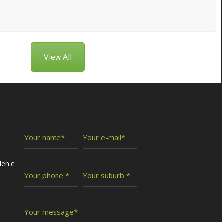
View All
Write To Us
den.c