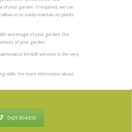
 of your garden. If required, we can
allow us to easily maintain its plants
ealth and image of your garden. Our
eshness of your garden.
intenance Kirribilli services is the very
g skills. For more information about
0425 804 830