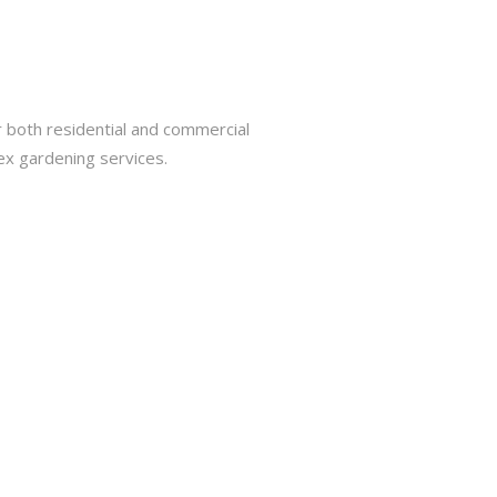
r both residential and commercial
ex gardening services.