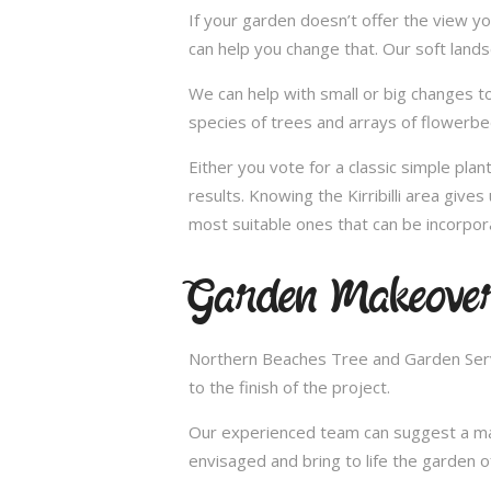
If your garden doesn’t offer the view yo
can help you change that. Our soft lands
We can help with small or big changes to
species of trees and arrays of flowerbe
Either you vote for a classic simple pla
results. Knowing the Kirribilli area giv
most suitable ones that can be incorpor
Garden Makeovers
Northern Beaches Tree and Garden Servi
to the finish of the project.
Our experienced team can suggest a make
envisaged and bring to life the garden 