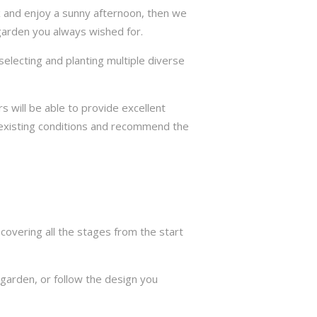
ax and enjoy a sunny afternoon, then we
 garden you always wished for.
selecting and planting multiple diverse
s will be able to provide excellent
he existing conditions and recommend the
overing all the stages from the start
garden, or follow the design you