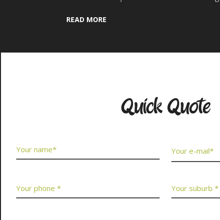
READ MORE
Contact Us No
Quick Quote