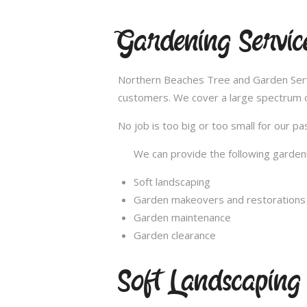
Gardening Services
Northern Beaches Tree and Garden Service
customers. We cover a large spectrum of
No job is too big or too small for our 
We can provide the following gardeni
Soft landscaping
Garden makeovers and restorations
Garden maintenance
Garden clearance
Soft Landscaping K