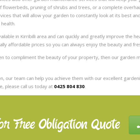
 flowerbeds, pruning of shrubs and trees, or a complete overhaul
es that will allow your garden to constantly look at its best and 
 health.
lable in Kirribilli area and can quickly and greatly improve the h
eally affordable prices so you can always enjoy the beauty and fr
arden to compliment the beauty of your property, then our garden ma
, our team can help you achieve them with our excellent gardenin
, please call us today at
0425 804 830
.
or Free Obligation Quote