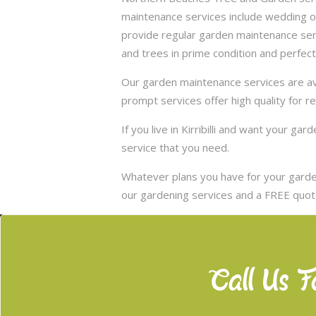
maintenance services include wedding of
provide regular garden maintenance servic
and trees in prime condition and perfect
Our garden maintenance services are avai
prompt services offer high quality for r
If you live in Kirribilli and want your g
service that you need.
Whatever plans you have for your garden
our gardening services and a FREE quote
Call Us F