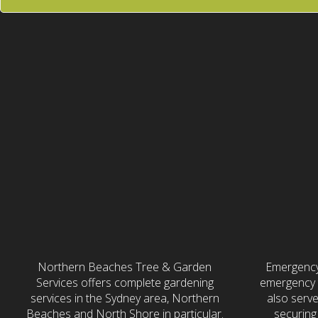
Gardening &
24/
Landscaping
Northern Beaches Tree & Garden
Emergency
Services offers complete gardening
emergency t
services in the Sydney area, Northern
also serv
Beaches and North Shore in particular.
securing