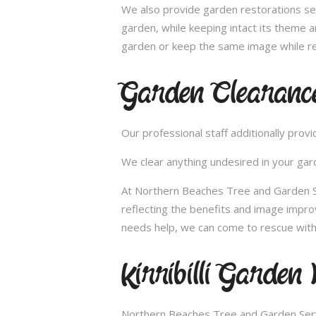
We also provide garden restorations ser
garden, while keeping intact its theme a
garden or keep the same image while re
Garden Clearance 
Our professional staff additionally pro
We clear anything undesired in your gard
At Northern Beaches Tree and Garden Serv
reflecting the benefits and image impr
needs help, we can come to rescue with o
Kirribilli Garden
Northern Beaches Tree and Garden Servi