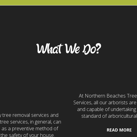
Our Services
What We Do?
7 Emergency
Tree Servi
Services
At Northern Beaches Tre
Services, all our arborists are 
and capable of undertaking 
 tree removal services and
standard of arboricultural
ree services, in general, can
e as a preventive method of
READ MORE
 the safety of your house.