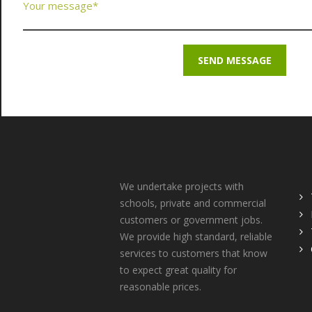
About Us
Q
We undertake projects with
schools, private and commercial
customers or government jobs.
We provide high standard, reliable
services to customers that know
to expect great quality for
reasonable prices.