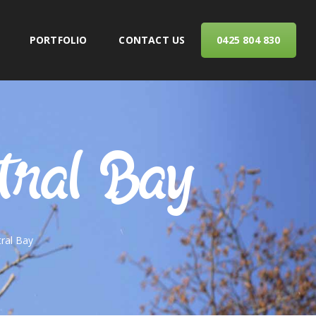
PORTFOLIO
CONTACT US
0425 804 830
ERVICES
tral Bay
ral Bay