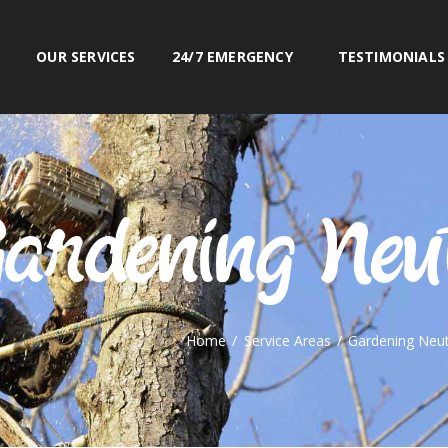
OUR SERVICES
OUR SERVICES
24/7 EMERGENCY
TESTIMONIALS
24/7 EMERGENCY
RN BEACHES TREE & GARDEN S
www.northernbeachestreeandgarden.com.au
TESTIMONIALS
PORTFOLIO
CONTACT US
ardening Neu
0425 804 830
Home
Service Areas
Gardening Neut