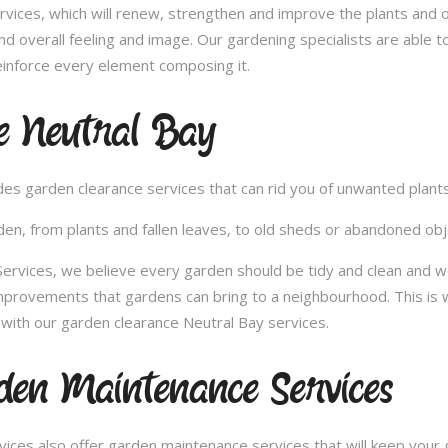
vices, which will renew, strengthen and improve the plants and 
nd overall feeling and image. Our gardening specialists are able 
inforce every element composing it.
e Neutral Bay
vides garden clearance services that can rid you of unwanted plan
en, from plants and fallen leaves, to old sheds or abandoned obje
vices, we believe every garden should be tidy and clean and woul
improvements that gardens can bring to a neighbourhood. This is 
with our garden clearance Neutral Bay services.
en Maintenance Services
ces also offer garden maintenance services that will keep your g