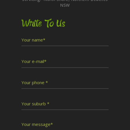
NSW
Write To Us