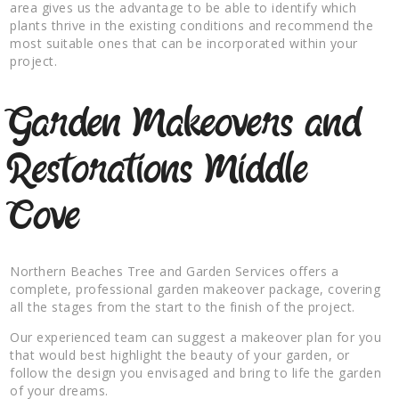
area gives us the advantage to be able to identify which
plants thrive in the existing conditions and recommend the
most suitable ones that can be incorporated within your
project.
Garden Makeovers and
Restorations Middle
Cove
Northern Beaches Tree and Garden Services offers a
complete, professional garden makeover package, covering
all the stages from the start to the finish of the project.
Our experienced team can suggest a makeover plan for you
that would best highlight the beauty of your garden, or
follow the design you envisaged and bring to life the garden
of your dreams.