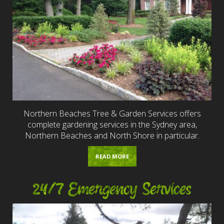
Northern Beaches Tree & Garden Services offers
complete gardening services in the Sydney area,
Northern Beaches and North Shore in particular.
READ MORE
24/7 Emergency Services