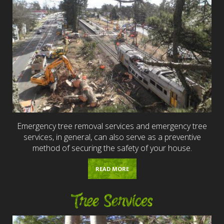
Emergency tree removal services and emergency tree
services, in general, can also serve as a preventive
method of securing the safety of your house.
READ MORE
Tree Services