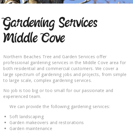
Gardening Services
Middle Cove
Northern Beaches Tree and Garden Services offer
professional gardening services in the Middle Cove area for
both residential and commercial customers. We cover a
large spectrum of gardening jobs and projects, from simple
to large scale, complex gardening services.
No job is too big or too small for our passionate and
experienced team.
We can provide the following gardening services:
Soft landscaping
Garden makeovers and restorations
Garden maintenance