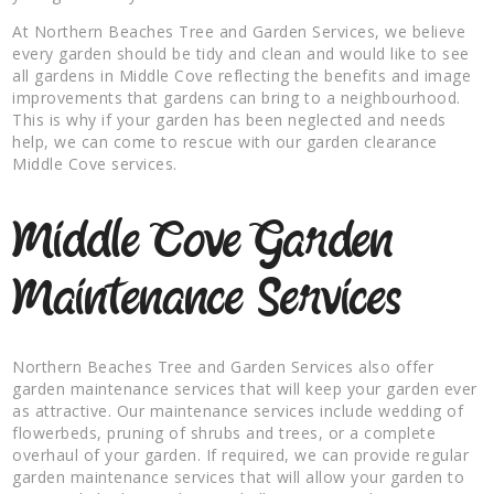
At Northern Beaches Tree and Garden Services, we believe
every garden should be tidy and clean and would like to see
all gardens in Middle Cove reflecting the benefits and image
improvements that gardens can bring to a neighbourhood.
This is why if your garden has been neglected and needs
help, we can come to rescue with our garden clearance
Middle Cove services.
Middle Cove Garden
Maintenance Services
Northern Beaches Tree and Garden Services also offer
garden maintenance services that will keep your garden ever
as attractive. Our maintenance services include wedding of
flowerbeds, pruning of shrubs and trees, or a complete
overhaul of your garden. If required, we can provide regular
garden maintenance services that will allow your garden to