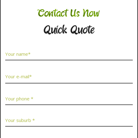
Contact Us Now
Quick Quote