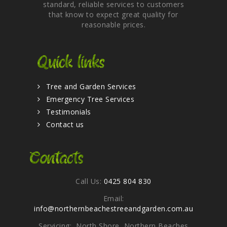
standard, reliable services to customers
that know to expect great quality for
reasonable prices.
Quick links
Tree and Garden Services
Emergency Tree Services
Testimonials
Contact us
Contacts
Call Us:
0425 804 830
Email:
info@northernbeachestreeandgarden.com.au
Servicing: North Shore, Northern Beaches