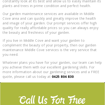
constantly look at its best and allow us to easily maintain its
plants and trees in prime condition and perfect health.
Our garden maintenance services are available in Middle
Cove area and can quickly and greatly improve the health
and image of your garden. Our prompt services offer high
quality for really affordable prices so you can always enjoy
the beauty and freshness of your garden.
If you live in Middle Cove and want your garden to
compliment the beauty of your property, then our garden
maintenance Middle Cove services is the very service that
you need.
Whatever plans you have for your garden, our team can help
you achieve them with our excellent gardening skills. For
more information about our gardening services and a FREE
quote, please call us today at
0425 804 830
.
Call Us For Free