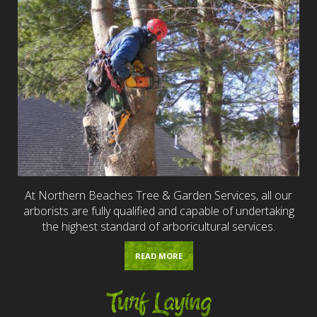
At Northern Beaches Tree & Garden Services, all our
arborists are fully qualified and capable of undertaking
the highest standard of arboricultural services.
READ MORE
Turf Laying