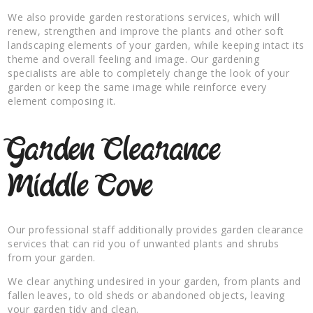
We also provide garden restorations services, which will
renew, strengthen and improve the plants and other soft
landscaping elements of your garden, while keeping intact its
theme and overall feeling and image. Our gardening
specialists are able to completely change the look of your
garden or keep the same image while reinforce every
element composing it.
Garden Clearance
Middle Cove
Our professional staff additionally provides garden clearance
services that can rid you of unwanted plants and shrubs
from your garden.
We clear anything undesired in your garden, from plants and
fallen leaves, to old sheds or abandoned objects, leaving
your garden tidy and clean.