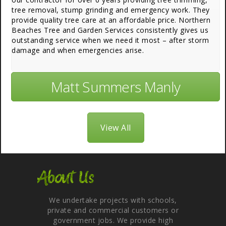
tree removal, stump grinding and emergency work. They
provide quality tree care at an affordable price. Northern
Beaches Tree and Garden Services consistently gives us
outstanding service when we need it most – after storm
damage and when emergencies arise.
Matt Summers Manly
View All
About Us
We undertake projects with schools,
private and commercial customers or
government jobs. We provide high