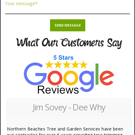
What Our Customers Say
Jim Sovey - Dee Why
Northern Beaches Tree and Garden Services have been
our contractor for over 6 years providing tree trimming,