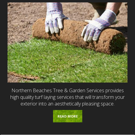
Northern Beaches Tree & Garden Services provides
high quality turf laying services that will transform your
exterior into an aesthetically pleasing space.
READ MORE