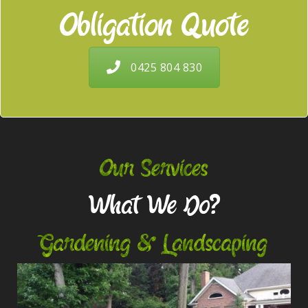
Obligation Quote
0425 804 830
Our Services
What We Do?
Gardening & Landscaping