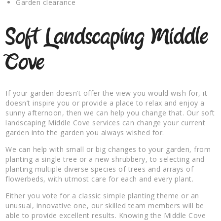
Garden clearance
Soft Landscaping Middle
Cove
If your garden doesn’t offer the view you would wish for, it
doesn’t inspire you or provide a place to relax and enjoy a
sunny afternoon, then we can help you change that. Our soft
landscaping Middle Cove services can change your current
garden into the garden you always wished for.
We can help with small or big changes to your garden, from
planting a single tree or a new shrubbery, to selecting and
planting multiple diverse species of trees and arrays of
flowerbeds, with utmost care for each and every plant.
Either you vote for a classic simple planting theme or an
unusual, innovative one, our skilled team members will be
able to provide excellent results. Knowing the Middle Cove