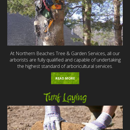
At Northern Beaches Tree & Garden Services, all our
arborists are fully qualified and capable of undertaking
the highest standard of arboricultural services.
READ MORE
Turf Laying