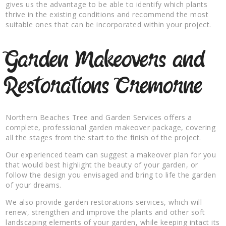
gives us the advantage to be able to identify which plants
thrive in the existing conditions and recommend the most
suitable ones that can be incorporated within your project.
Garden Makeovers and
Restorations Cremorne
Northern Beaches Tree and Garden Services offers a
complete, professional garden makeover package, covering
all the stages from the start to the finish of the project.
Our experienced team can suggest a makeover plan for you
that would best highlight the beauty of your garden, or
follow the design you envisaged and bring to life the garden
of your dreams.
We also provide garden restorations services, which will
renew, strengthen and improve the plants and other soft
landscaping elements of your garden, while keeping intact its