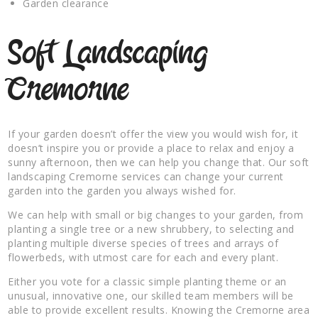
Garden clearance
Soft Landscaping
Cremorne
If your garden doesn’t offer the view you would wish for, it
doesn’t inspire you or provide a place to relax and enjoy a
sunny afternoon, then we can help you change that. Our soft
landscaping Cremorne services can change your current
garden into the garden you always wished for.
We can help with small or big changes to your garden, from
planting a single tree or a new shrubbery, to selecting and
planting multiple diverse species of trees and arrays of
flowerbeds, with utmost care for each and every plant.
Either you vote for a classic simple planting theme or an
unusual, innovative one, our skilled team members will be
able to provide excellent results. Knowing the Cremorne area