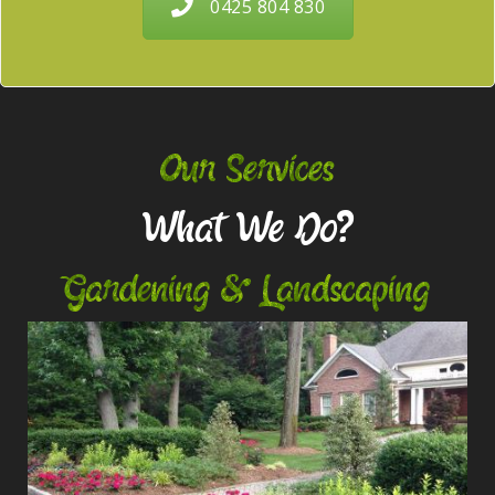
0425 804 830
Our Services
What We Do?
Gardening & Landscaping