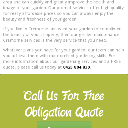
area and can quickly and greatly improve the health and
image of your garden. Our prompt services offer high quality
for really affordable prices so you can always enjoy the
beauty and freshness of your garden.
If you live in Cremorne and want your garden to compliment
the beauty of your property, then our garden maintenance
Cremorne services is the very service that you need.
Whatever plans you have for your garden, our team can help
you achieve them with our excellent gardening skills. For
more information about our gardening services and a FREE
quote, please call us today at
0425 804 830
.
Call Us For Free
Obligation Quote