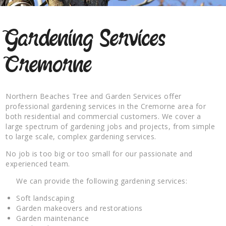
Gardening Services
Cremorne
Northern Beaches Tree and Garden Services offer
professional gardening services in the Cremorne area for
both residential and commercial customers. We cover a
large spectrum of gardening jobs and projects, from simple
to large scale, complex gardening services.
No job is too big or too small for our passionate and
experienced team.
We can provide the following gardening services:
Soft landscaping
Garden makeovers and restorations
Garden maintenance