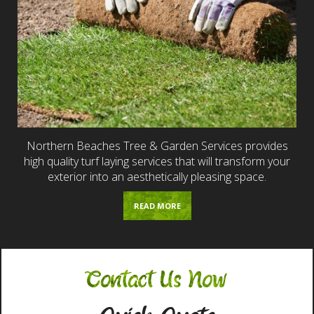
Northern Beaches Tree & Garden Services provides
high quality turf laying services that will transform your
exterior into an aesthetically pleasing space.
READ MORE
Contact Us Now