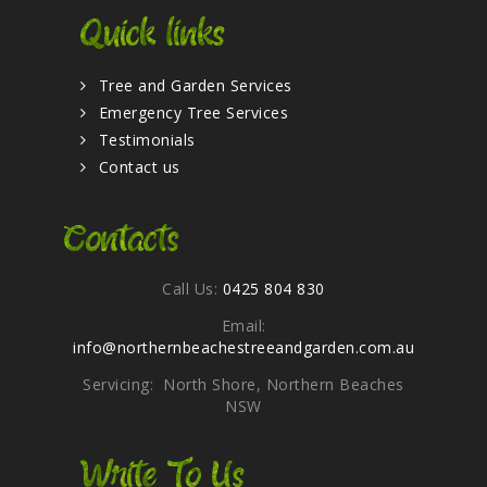
Quick links
Tree and Garden Services
Emergency Tree Services
Testimonials
Contact us
Contacts
Call Us:
0425 804 830
Email:
info@northernbeachestreeandgarden.com.au
Servicing: North Shore, Northern Beaches
NSW
Write To Us