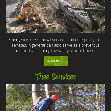
Emergency tree removal services and emergency tree
services, in general, can also serve as a preventive
method of securing the safety of your house.
READ MORE
Tree Services