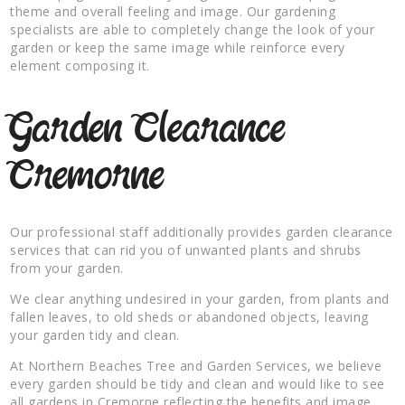
theme and overall feeling and image. Our gardening
specialists are able to completely change the look of your
garden or keep the same image while reinforce every
element composing it.
Garden Clearance
Cremorne
Our professional staff additionally provides garden clearance
services that can rid you of unwanted plants and shrubs
from your garden.
We clear anything undesired in your garden, from plants and
fallen leaves, to old sheds or abandoned objects, leaving
your garden tidy and clean.
At Northern Beaches Tree and Garden Services, we believe
every garden should be tidy and clean and would like to see
all gardens in Cremorne reflecting the benefits and image