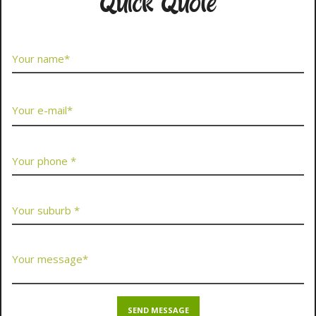
Quick Quote