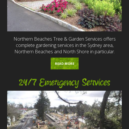
Northern Beaches Tree & Garden Services offers
complete gardening services in the Sydney area,
Northern Beaches and North Shore in particular.
READ MORE
24/7 Emergency Services