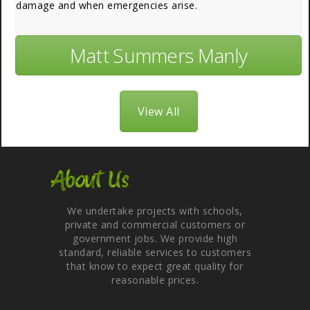
damage and when emergencies arise.
Matt Summers Manly
View All
About Us
We undertake projects with schools,
private and commercial customers or
government jobs. We provide high
standard, reliable services to customers
that know to expect great quality for
reasonable prices.