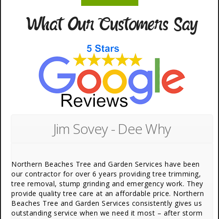
What Our Customers Say
Jim Sovey - Dee Why
Northern Beaches Tree and Garden Services have been
our contractor for over 6 years providing tree trimming,
tree removal, stump grinding and emergency work. They
provide quality tree care at an affordable price. Northern
Beaches Tree and Garden Services consistently gives us
outstanding service when we need it most – after storm