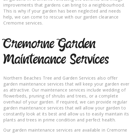
improvements that gardens can bring to a neighbourhood.
This is why if your garden has been neglected and needs
help, we can come to rescue with our garden clearance
Cremorne services.
Cremorne Garden
Maintenance Services
Northern Beaches Tree and Garden Services also offer
garden maintenance services that will keep your garden ever
as attractive. Our maintenance services include wedding of
flowerbeds, pruning of shrubs and trees, or a complete
overhaul of your garden. If required, we can provide regular
garden maintenance services that will allow your garden to
constantly look at its best and allow us to easily maintain its
plants and trees in prime condition and perfect health.
Our garden maintenance services are available in Cremorne