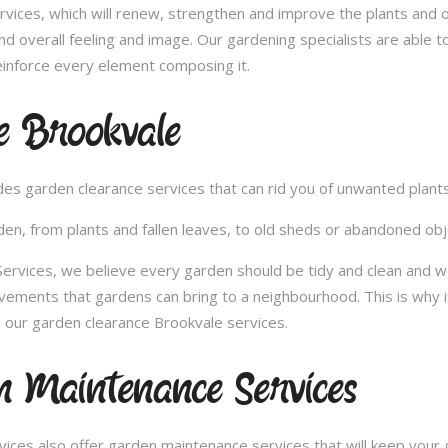
vices, which will renew, strengthen and improve the plants and 
nd overall feeling and image. Our gardening specialists are able 
inforce every element composing it.
e Brookvale
vides garden clearance services that can rid you of unwanted plan
en, from plants and fallen leaves, to old sheds or abandoned obje
vices, we believe every garden should be tidy and clean and wou
ovements that gardens can bring to a neighbourhood. This is why 
 our garden clearance Brookvale services.
 Maintenance Services
ces also offer garden maintenance services that will keep your g