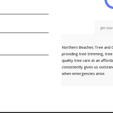
Jim So
Northern Beaches Tree and G
providing tree trimming, tre
quality tree care at an affor
consistently gives us outsta
when emergencies arise.