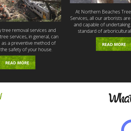
At Northern Beaches Tre
Services, all our arborists are 
and capable of undertaking 
 tree removal services and
standard of arboricultural
ree services, in general, can
e as a preventive method of
READ MORE
 the safety of your house.
READ MORE
w
What