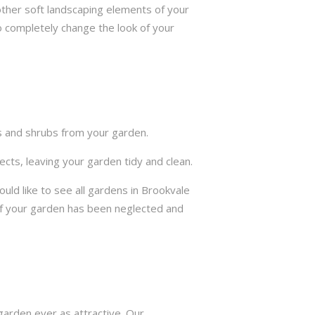
other soft landscaping elements of your
to completely change the look of your
ts and shrubs from your garden.
cts, leaving your garden tidy and clean.
ld like to see all gardens in Brookvale
if your garden has been neglected and
arden ever as attractive. Our