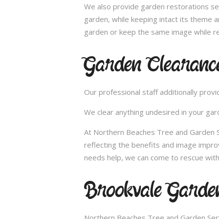
We also provide garden restorations ser
garden, while keeping intact its theme a
garden or keep the same image while re
Garden Clearanc
Our professional staff additionally pro
We clear anything undesired in your gard
At Northern Beaches Tree and Garden Ser
reflecting the benefits and image impr
needs help, we can come to rescue with
Brookvale Garden
Northern Beaches Tree and Garden Servi