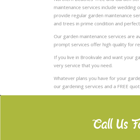
maintenance services include wedding of
provide regular garden maintenance servic
and trees in prime condition and perfect
Our garden maintenance services are ava
prompt services offer high quality for r
If you live in Brookvale and want your 
very service that you need.
Whatever plans you have for your garden
our gardening services and a FREE quote
Call Us F