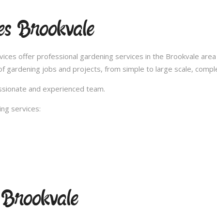
es Brookvale
es offer professional gardening services in the Brookvale area 
 gardening jobs and projects, from simple to large scale, compl
passionate and experienced team.
ng services:
 Brookvale