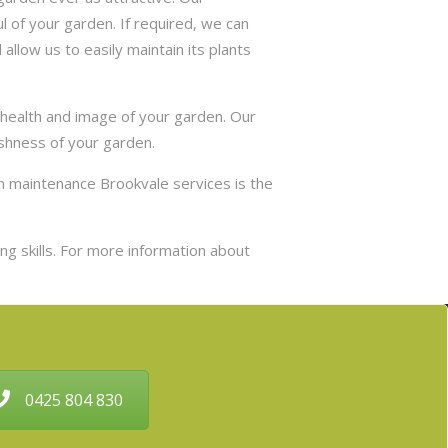
 of your garden. If required, we can
allow us to easily maintain its plants
 health and image of your garden. Our
eshness of your garden.
n maintenance Brookvale services is the
g skills. For more information about
0425 804 830