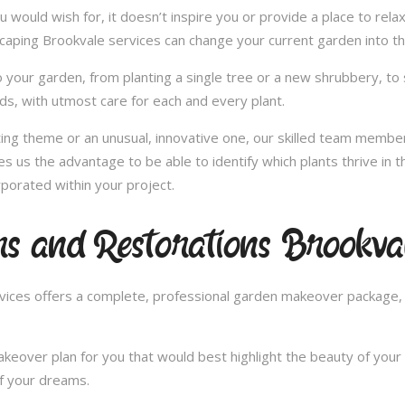
u would wish for, it doesn’t inspire you or provide a place to rel
scaping Brookvale services can change your current garden into t
 your garden, from planting a single tree or a new shrubbery, to 
ds, with utmost care for each and every plant.
nting theme or an unusual, innovative one, our skilled team member
es us the advantage to be able to identify which plants thrive in
porated within your project.
s and Restorations Brookva
ces offers a complete, professional garden makeover package, c
over plan for you that would best highlight the beauty of your 
of your dreams.