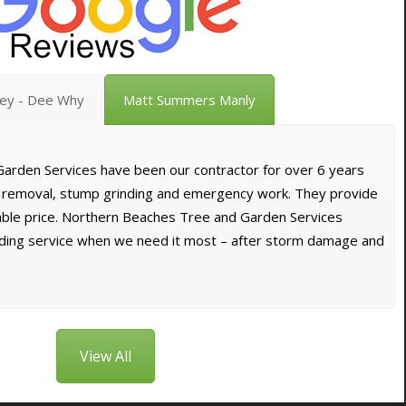
vey - Dee Why
Matt Summers Manly
arden Services have been our contractor for over 6 years
e removal, stump grinding and emergency work. They provide
dable price. Northern Beaches Tree and Garden Services
nding service when we need it most – after storm damage and
View All