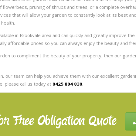
 flowerbeds, pruning of shrubs and trees, or a complete overhaul
es that will allow your garden to constantly look at its best and 
 health.
ilable in Brookvale area and can quickly and greatly improve the
eally affordable prices so you can always enjoy the beauty and fr
garden to compliment the beauty of your property, then our garde
, our team can help you achieve them with our excellent gardenin
, please call us today at
0425 804 830
.
or Free Obligation Quote