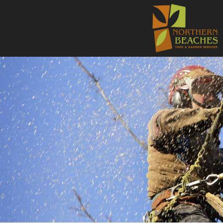
NORTHE