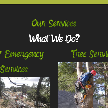
Our Services
What We Do?
7 Emergency
Tree Servi
Services