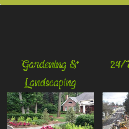
Gardening &
24/
Landscaping