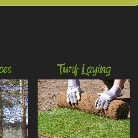
ces
Turf Laying