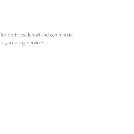
for both residential and commercial
ex gardening services.