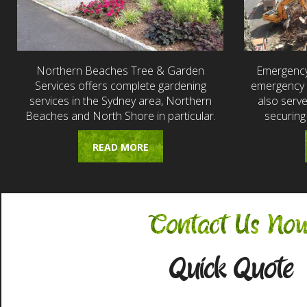
Northern Beaches Tree & Garden
Emergency
Services offers complete gardening
emergency t
services in the Sydney area, Northern
also serv
Beaches and North Shore in particular.
securing
READ MORE
Contact Us No
Quick Quote