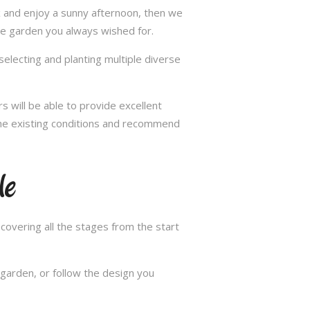
ax and enjoy a sunny afternoon, then we
he garden you always wished for.
selecting and planting multiple diverse
s will be able to provide excellent
 the existing conditions and recommend
le
overing all the stages from the start
garden, or follow the design you