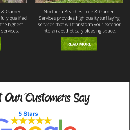
e & Garden
Northern Beaches Tree & Garden
fully qualified
Services provides high quality turf laying
the highest
services that will transform your exterior
 services.
into an aesthetically pleasing space.
READ MORE
 Our Customers Say