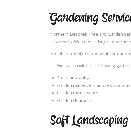
Gardening Servic
Northern Beaches Tree and Garden Servic
customers. We cover a large spectrum of
No job is too big or too small for our 
We can provide the following gardeni
Soft landscaping
Garden makeovers and restorations
Garden maintenance
Garden clearance
Soft Landscaping