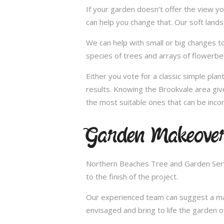
If your garden doesn’t offer the view yo
can help you change that. Our soft land
We can help with small or big changes to
species of trees and arrays of flowerbe
Either you vote for a classic simple pla
results. Knowing the Brookvale area giv
the most suitable ones that can be incor
Garden Makeover
Northern Beaches Tree and Garden Servi
to the finish of the project.
Our experienced team can suggest a make
envisaged and bring to life the garden 