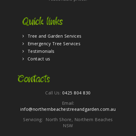
Quick links
Tree and Garden Services
Emergency Tree Services
Testimonials
Contact us
Contacts
Call Us:
0425 804 830
Email:
info@northernbeachestreeandgarden.com.au
Servicing: North Shore, Northern Beaches
NSW