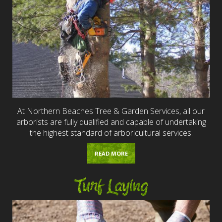
At Northern Beaches Tree & Garden Services, all our
arborists are fully qualified and capable of undertaking
the highest standard of arboricultural services.
READ MORE
Turf Laying