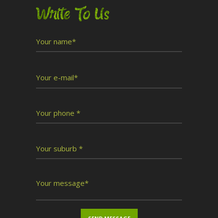
Write To Us