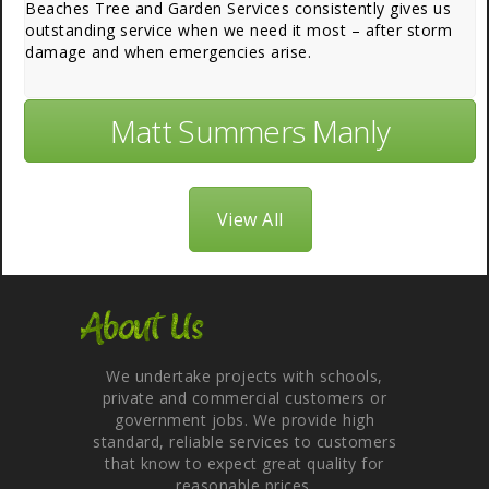
Beaches Tree and Garden Services consistently gives us
outstanding service when we need it most – after storm
damage and when emergencies arise.
Matt Summers Manly
View All
About Us
We undertake projects with schools,
private and commercial customers or
government jobs. We provide high
standard, reliable services to customers
that know to expect great quality for
reasonable prices.