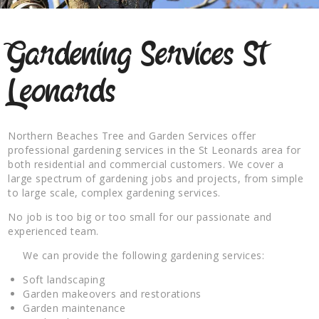
Gardening Services St
Leonards
Northern Beaches Tree and Garden Services offer
professional gardening services in the St Leonards area for
both residential and commercial customers. We cover a
large spectrum of gardening jobs and projects, from simple
to large scale, complex gardening services.
No job is too big or too small for our passionate and
experienced team.
We can provide the following gardening services:
Soft landscaping
Garden makeovers and restorations
Garden maintenance