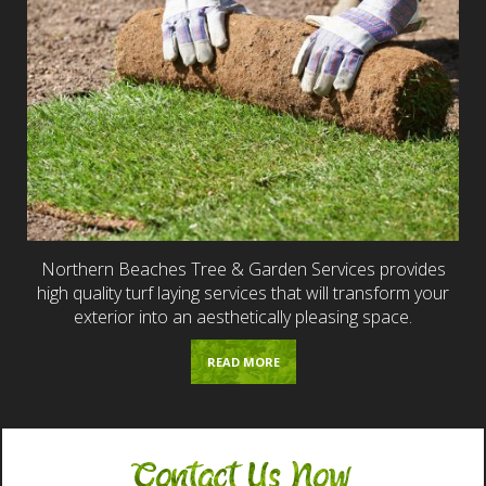
Northern Beaches Tree & Garden Services provides
high quality turf laying services that will transform your
exterior into an aesthetically pleasing space.
READ MORE
Contact Us Now