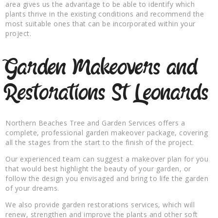
area gives us the advantage to be able to identify which
plants thrive in the existing conditions and recommend the
most suitable ones that can be incorporated within your
project.
Garden Makeovers and
Restorations St Leonards
Northern Beaches Tree and Garden Services offers a
complete, professional garden makeover package, covering
all the stages from the start to the finish of the project.
Our experienced team can suggest a makeover plan for you
that would best highlight the beauty of your garden, or
follow the design you envisaged and bring to life the garden
of your dreams.
We also provide garden restorations services, which will
renew, strengthen and improve the plants and other soft