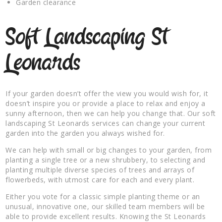
Garden clearance
Soft Landscaping St
Leonards
If your garden doesn’t offer the view you would wish for, it
doesn’t inspire you or provide a place to relax and enjoy a
sunny afternoon, then we can help you change that. Our soft
landscaping St Leonards services can change your current
garden into the garden you always wished for.
We can help with small or big changes to your garden, from
planting a single tree or a new shrubbery, to selecting and
planting multiple diverse species of trees and arrays of
flowerbeds, with utmost care for each and every plant.
Either you vote for a classic simple planting theme or an
unusual, innovative one, our skilled team members will be
able to provide excellent results. Knowing the St Leonards