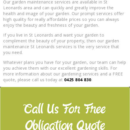
Our garden maintenance services are available in St
Leonards area and can quickly and greatly improve the
health and image of your garden. Our prompt services offer
high quality for really affordable prices so you can always
enjoy the beauty and freshness of your garden.
If you live in St Leonards and want your garden to
compliment the beauty of your property, then our garden
maintenance St Leonards services is the very service that
you need.
Whatever plans you have for your garden, our team can help
you achieve them with our excellent gardening skills. For
more information about our gardening services and a FREE
quote, please call us today at
0425 804 830
.
Call Us For Free
Obligation Quote