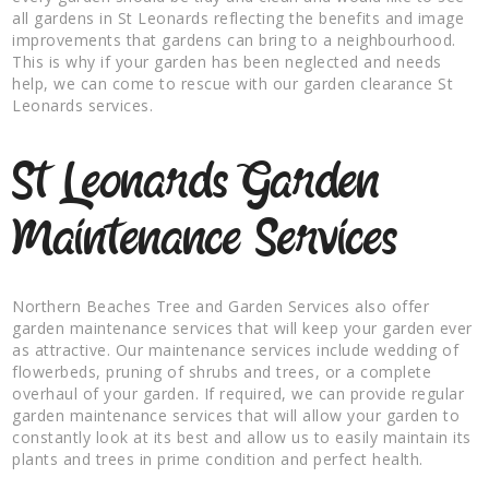
all gardens in St Leonards reflecting the benefits and image
improvements that gardens can bring to a neighbourhood.
This is why if your garden has been neglected and needs
help, we can come to rescue with our garden clearance St
Leonards services.
St Leonards Garden
Maintenance Services
Northern Beaches Tree and Garden Services also offer
garden maintenance services that will keep your garden ever
as attractive. Our maintenance services include wedding of
flowerbeds, pruning of shrubs and trees, or a complete
overhaul of your garden. If required, we can provide regular
garden maintenance services that will allow your garden to
constantly look at its best and allow us to easily maintain its
plants and trees in prime condition and perfect health.