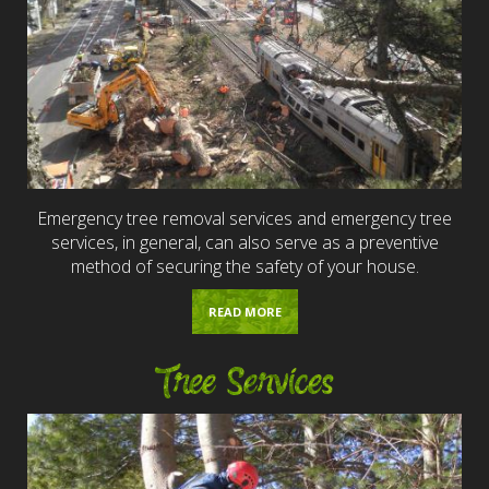
Emergency tree removal services and emergency tree
services, in general, can also serve as a preventive
method of securing the safety of your house.
READ MORE
Tree Services