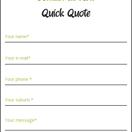
Quick Quote