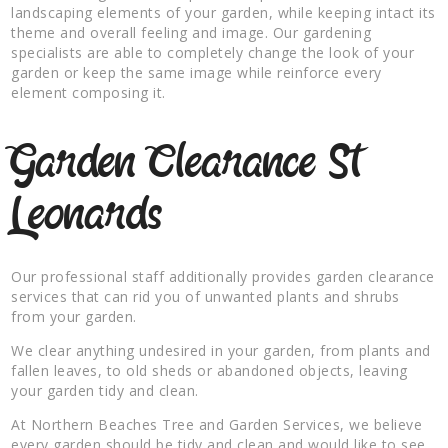
landscaping elements of your garden, while keeping intact its
theme and overall feeling and image. Our gardening
specialists are able to completely change the look of your
garden or keep the same image while reinforce every
element composing it.
Garden Clearance St
Leonards
Our professional staff additionally provides garden clearance
services that can rid you of unwanted plants and shrubs
from your garden.
We clear anything undesired in your garden, from plants and
fallen leaves, to old sheds or abandoned objects, leaving
your garden tidy and clean.
At Northern Beaches Tree and Garden Services, we believe
every garden should be tidy and clean and would like to see