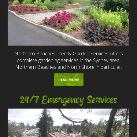
Northern Beaches Tree & Garden Services offers
complete gardening services in the Sydney area,
Northern Beaches and North Shore in particular.
READ MORE
24/7 Emergency Services