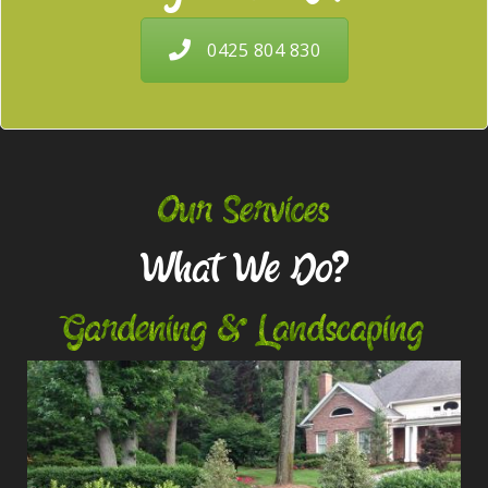
0425 804 830
Our Services
What We Do?
Gardening & Landscaping