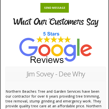
What Our Customers Say
Jim Sovey - Dee Why
Northern Beaches Tree and Garden Services have been
our contractor for over 6 years providing tree trimming,
tree removal, stump grinding and emergency work. They
provide quality tree care at an affordable price. Northern