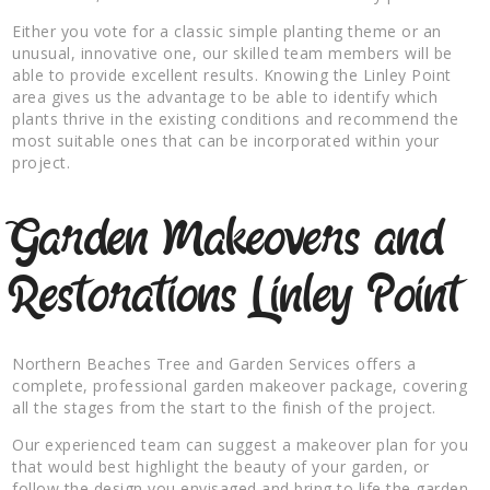
Either you vote for a classic simple planting theme or an
unusual, innovative one, our skilled team members will be
able to provide excellent results. Knowing the Linley Point
area gives us the advantage to be able to identify which
plants thrive in the existing conditions and recommend the
most suitable ones that can be incorporated within your
project.
Garden Makeovers and
Restorations Linley Point
Northern Beaches Tree and Garden Services offers a
complete, professional garden makeover package, covering
all the stages from the start to the finish of the project.
Our experienced team can suggest a makeover plan for you
that would best highlight the beauty of your garden, or
follow the design you envisaged and bring to life the garden