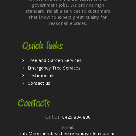
government jobs. We provide high
standard, reliable services to customers
that know to expect great quality for
reasonable prices.
Quick links
Tree and Garden Services
Emergency Tree Services
Testimonials
Contact us
Contacts
Call Us:
0425 804 830
Email:
info@northernbeachestreeandgarden.com.au