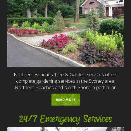
Northern Beaches Tree & Garden Services offers
complete gardening services in the Sydney area,
Northern Beaches and North Shore in particular.
READ MORE
24/7 Emergency Services