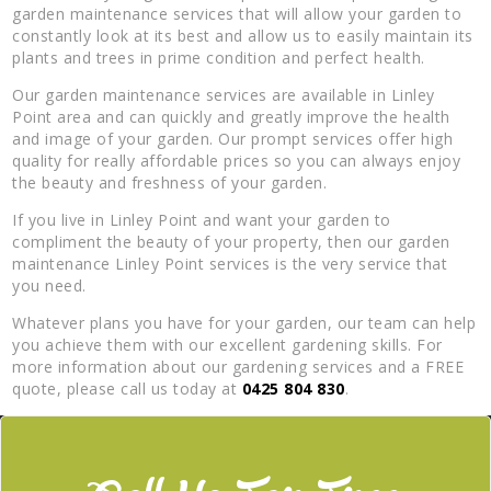
garden maintenance services that will allow your garden to
constantly look at its best and allow us to easily maintain its
plants and trees in prime condition and perfect health.
Our garden maintenance services are available in Linley
Point area and can quickly and greatly improve the health
and image of your garden. Our prompt services offer high
quality for really affordable prices so you can always enjoy
the beauty and freshness of your garden.
If you live in Linley Point and want your garden to
compliment the beauty of your property, then our garden
maintenance Linley Point services is the very service that
you need.
Whatever plans you have for your garden, our team can help
you achieve them with our excellent gardening skills. For
more information about our gardening services and a FREE
quote, please call us today at
0425 804 830
.