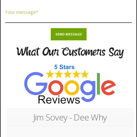
What Our Customers Say
Jim Sovey - Dee Why