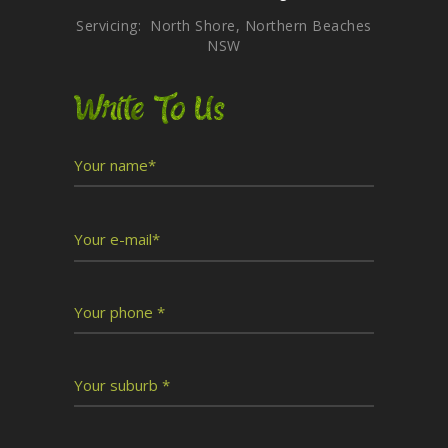
Servicing: North Shore, Northern Beaches
NSW
Write To Us