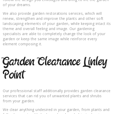
of your dreams.
We also provide garden restorations services, which will
renew, strengthen and improve the plants and other soft
landscaping elements of your garden, while keeping intact its
theme and overall feeling and image. Our gardening
specialists are able to completely change the look of your
garden or keep the same image while reinforce every
element composing it.
Garden Clearance Linley
Point
Our professional staff additionally provides garden clearance
services that can rid you of unwanted plants and shrubs
from your garden.
We clear anything undesired in your garden, from plants and