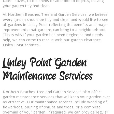
fallen leaves, to old sheds or abandoned objects, leaving
your garden tidy and clean.
At Northern Beaches Tree and Garden Services, we believe
every garden should be tidy and clean and would like to see
all gardens in Linley Point reflecting the benefits and image
improvements that gardens can bring to a neighbourhood.
This is why if your garden has been neglected and needs
help, we can come to rescue with our garden clearance
Linley Point services.
Linley Point Garden
Maintenance Services
Northern Beaches Tree and Garden Services also offer
garden maintenance services that will keep your garden ever
as attractive. Our maintenance services include wedding of
flowerbeds, pruning of shrubs and trees, or a complete
overhaul of your garden. If required, we can provide regular