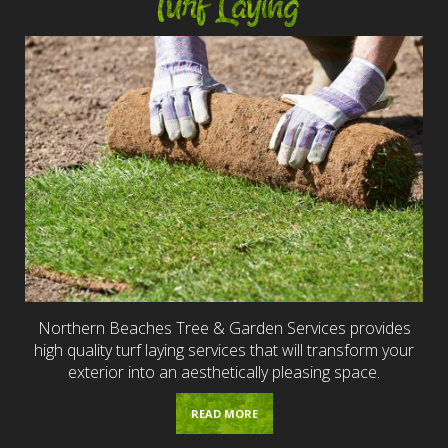
Turf Laying
Northern Beaches Tree & Garden Services provides
high quality turf laying services that will transform your
exterior into an aesthetically pleasing space.
READ MORE