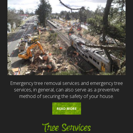
Emergency tree removal services and emergency tree
services, in general, can also serve as a preventive
method of securing the safety of your house.
READ MORE
Tree Services