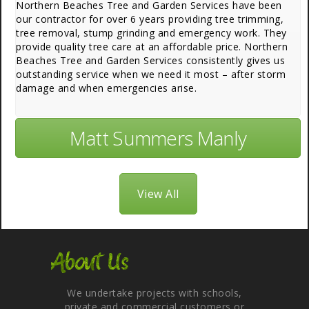
Northern Beaches Tree and Garden Services have been
our contractor for over 6 years providing tree trimming,
tree removal, stump grinding and emergency work. They
provide quality tree care at an affordable price. Northern
Beaches Tree and Garden Services consistently gives us
outstanding service when we need it most – after storm
damage and when emergencies arise.
Matt Summers Manly
View All
About Us
We undertake projects with schools,
private and commercial customers or