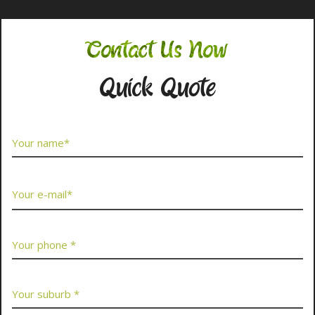
Contact Us Now
Quick Quote