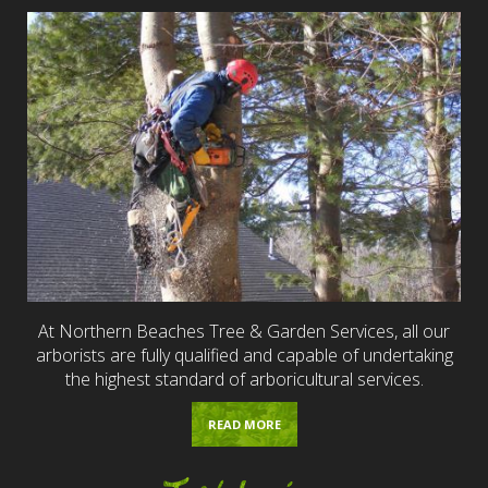
At Northern Beaches Tree & Garden Services, all our
arborists are fully qualified and capable of undertaking
the highest standard of arboricultural services.
READ MORE