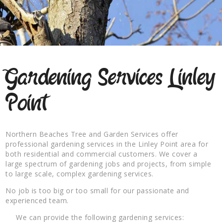
Gardening Services Linley
Point
Northern Beaches Tree and Garden Services offer
professional gardening services in the Linley Point area for
both residential and commercial customers. We cover a
large spectrum of gardening jobs and projects, from simple
to large scale, complex gardening services.
No job is too big or too small for our passionate and
experienced team.
We can provide the following gardening services: