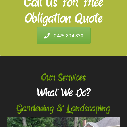
Call Us For Free
Obligation Quote
0425 804 830
Our Services
What We Do?
Gardening & Landscaping