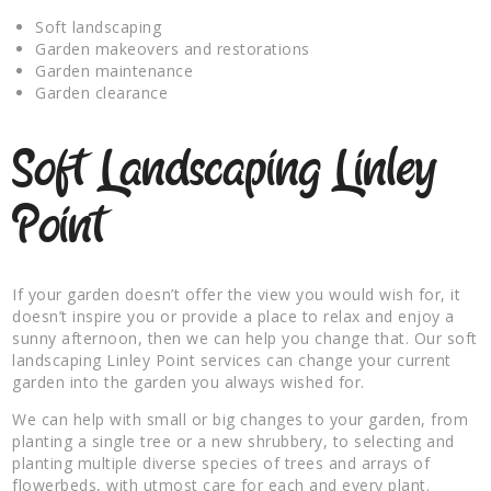
Soft landscaping
Garden makeovers and restorations
Garden maintenance
Garden clearance
Soft Landscaping Linley
Point
If your garden doesn’t offer the view you would wish for, it
doesn’t inspire you or provide a place to relax and enjoy a
sunny afternoon, then we can help you change that. Our soft
landscaping Linley Point services can change your current
garden into the garden you always wished for.
We can help with small or big changes to your garden, from
planting a single tree or a new shrubbery, to selecting and
planting multiple diverse species of trees and arrays of
flowerbeds, with utmost care for each and every plant.