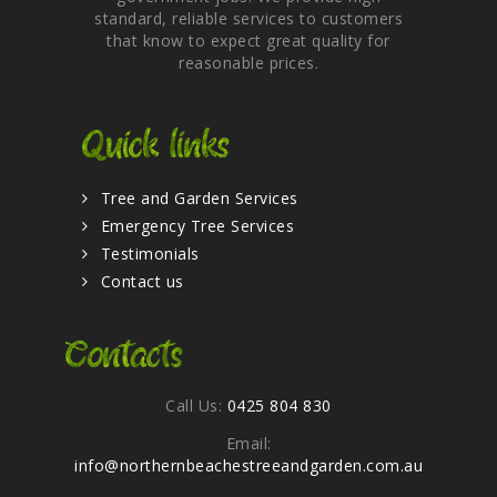
standard, reliable services to customers
that know to expect great quality for
reasonable prices.
Quick links
Tree and Garden Services
Emergency Tree Services
Testimonials
Contact us
Contacts
Call Us:
0425 804 830
Email:
info@northernbeachestreeandgarden.com.au