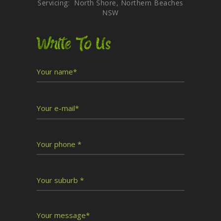
Servicing: North Shore, Northern Beaches
NSW
Write To Us