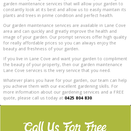
garden maintenance services that will allow your garden to
constantly look at its best and allow us to easily maintain its
plants and trees in prime condition and perfect health.
Our garden maintenance services are available in Lane Cove
area and can quickly and greatly improve the health and
image of your garden. Our prompt services offer high quality
for really affordable prices so you can always enjoy the
beauty and freshness of your garden.
If you live in Lane Cove and want your garden to compliment
the beauty of your property, then our garden maintenance
Lane Cove services is the very service that you need.
Whatever plans you have for your garden, our team can help
you achieve them with our excellent gardening skills. For
more information about our gardening services and a FREE
quote, please call us today at
0425 804 830
.
Call Us For Free