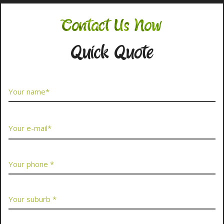
Contact Us Now
Quick Quote