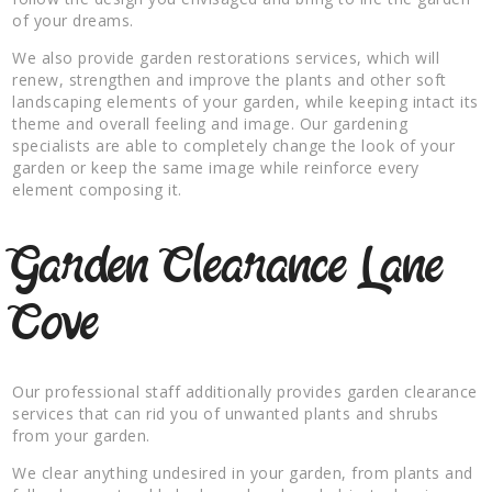
of your dreams.
We also provide garden restorations services, which will
renew, strengthen and improve the plants and other soft
landscaping elements of your garden, while keeping intact its
theme and overall feeling and image. Our gardening
specialists are able to completely change the look of your
garden or keep the same image while reinforce every
element composing it.
Garden Clearance Lane
Cove
Our professional staff additionally provides garden clearance
services that can rid you of unwanted plants and shrubs
from your garden.
We clear anything undesired in your garden, from plants and