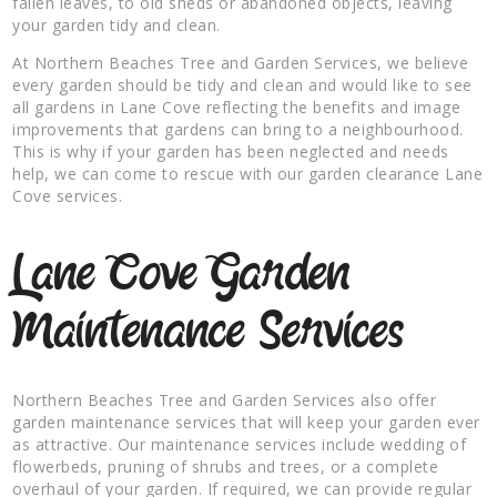
fallen leaves, to old sheds or abandoned objects, leaving
your garden tidy and clean.
At Northern Beaches Tree and Garden Services, we believe
every garden should be tidy and clean and would like to see
all gardens in Lane Cove reflecting the benefits and image
improvements that gardens can bring to a neighbourhood.
This is why if your garden has been neglected and needs
help, we can come to rescue with our garden clearance Lane
Cove services.
Lane Cove Garden
Maintenance Services
Northern Beaches Tree and Garden Services also offer
garden maintenance services that will keep your garden ever
as attractive. Our maintenance services include wedding of
flowerbeds, pruning of shrubs and trees, or a complete
overhaul of your garden. If required, we can provide regular