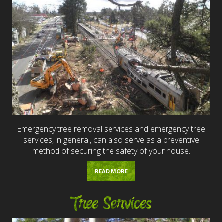
Emergency tree removal services and emergency tree
services, in general, can also serve as a preventive
method of securing the safety of your house.
READ MORE
Tree Services