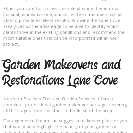
Either you vote for a classic simple planting theme or an
unusual, innovative one, our skilled team members will be
able to provide excellent results. Knowing the Lane Cove
area gives us the advantage to be able to identify which
plants thrive in the existing conditions and recommend the
most suitable ones that can be incorporated within your
project.
Garden Makeovers and
Restorations Lane Cove
Northern Beaches Tree and Garden Services offers a
complete, professional garden makeover package, covering
all the stages from the start to the finish of the project.
Our experienced team can suggest a makeover plan for you
that would best highlight the beauty of your garden, or
follow the design you envisaged and bring to life the garden