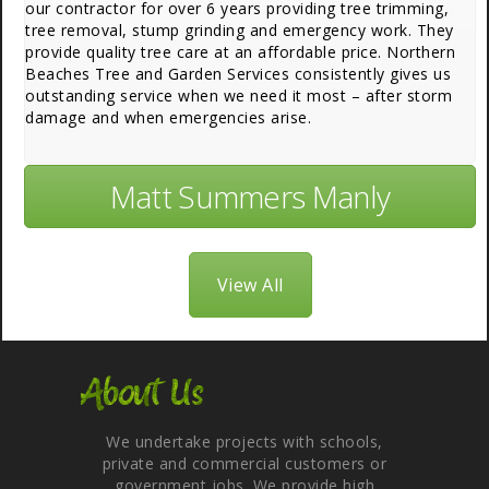
our contractor for over 6 years providing tree trimming,
tree removal, stump grinding and emergency work. They
provide quality tree care at an affordable price. Northern
Beaches Tree and Garden Services consistently gives us
outstanding service when we need it most – after storm
damage and when emergencies arise.
Matt Summers Manly
View All
About Us
We undertake projects with schools,
private and commercial customers or
government jobs. We provide high