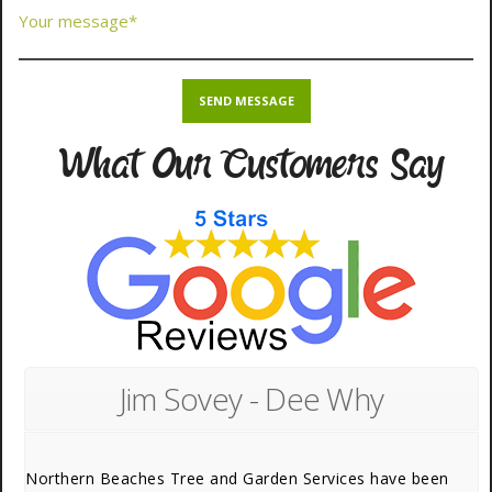
What Our Customers Say
Jim Sovey - Dee Why
Northern Beaches Tree and Garden Services have been