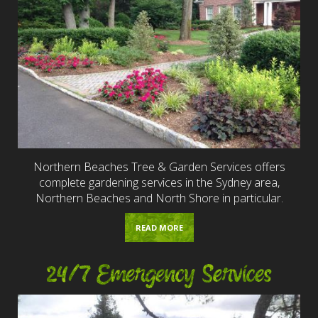
Northern Beaches Tree & Garden Services offers
complete gardening services in the Sydney area,
Northern Beaches and North Shore in particular.
READ MORE
24/7 Emergency Services