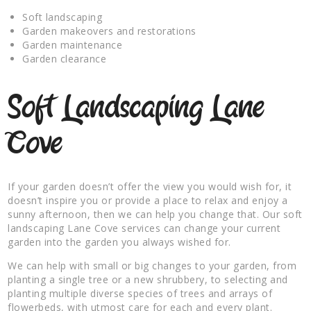
Soft landscaping
Garden makeovers and restorations
Garden maintenance
Garden clearance
Soft Landscaping Lane
Cove
If your garden doesn’t offer the view you would wish for, it
doesn’t inspire you or provide a place to relax and enjoy a
sunny afternoon, then we can help you change that. Our soft
landscaping Lane Cove services can change your current
garden into the garden you always wished for.
We can help with small or big changes to your garden, from
planting a single tree or a new shrubbery, to selecting and
planting multiple diverse species of trees and arrays of
flowerbeds, with utmost care for each and every plant.