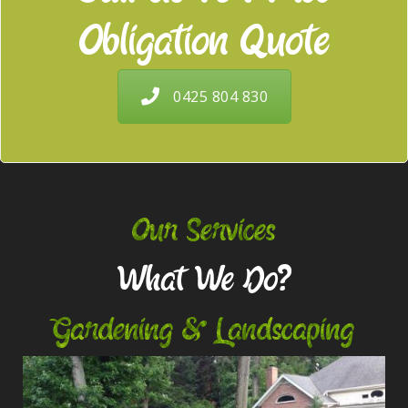
Obligation Quote
0425 804 830
Our Services
What We Do?
Gardening & Landscaping