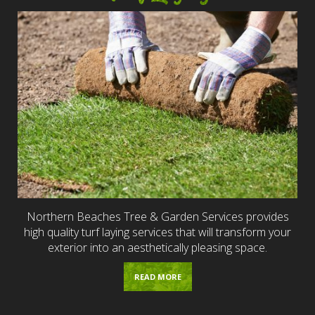
Northern Beaches Tree & Garden Services provides
high quality turf laying services that will transform your
exterior into an aesthetically pleasing space.
READ MORE