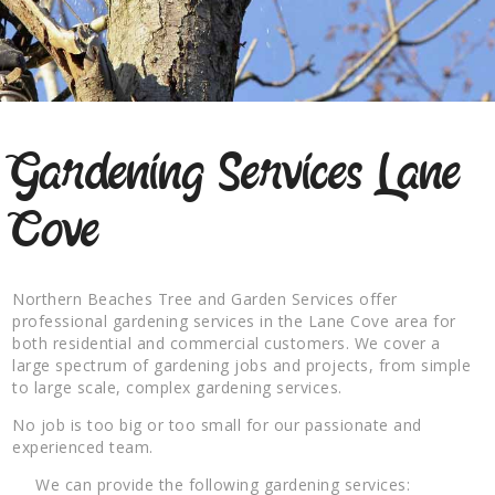
Gardening Services Lane
Cove
Northern Beaches Tree and Garden Services offer
professional gardening services in the Lane Cove area for
both residential and commercial customers. We cover a
large spectrum of gardening jobs and projects, from simple
to large scale, complex gardening services.
No job is too big or too small for our passionate and
experienced team.
We can provide the following gardening services: