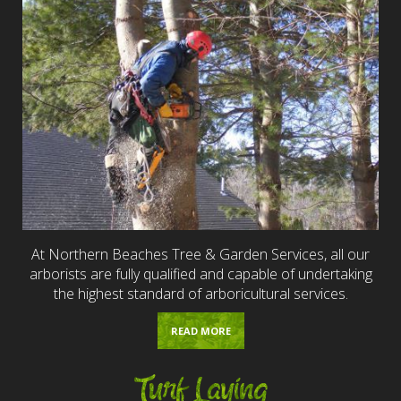
At Northern Beaches Tree & Garden Services, all our
arborists are fully qualified and capable of undertaking
the highest standard of arboricultural services.
READ MORE
Turf Laying