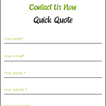
Contact Us Now
Quick Quote