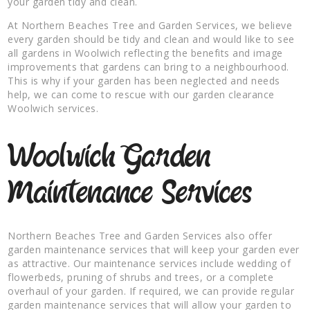
your garden tidy and clean.
At Northern Beaches Tree and Garden Services, we believe
every garden should be tidy and clean and would like to see
all gardens in Woolwich reflecting the benefits and image
improvements that gardens can bring to a neighbourhood.
This is why if your garden has been neglected and needs
help, we can come to rescue with our garden clearance
Woolwich services.
Woolwich Garden
Maintenance Services
Northern Beaches Tree and Garden Services also offer
garden maintenance services that will keep your garden ever
as attractive. Our maintenance services include wedding of
flowerbeds, pruning of shrubs and trees, or a complete
overhaul of your garden. If required, we can provide regular
garden maintenance services that will allow your garden to