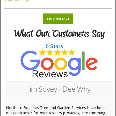
What Our Customers Say
Jim Sovey - Dee Why
Northern Beaches Tree and Garden Services have been
our contractor for over 6 years providing tree trimming,