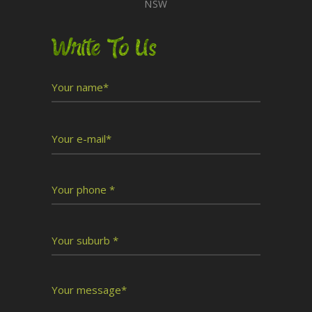
NSW
Write To Us