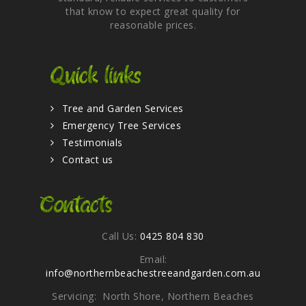
that know to expect great quality for
reasonable prices.
Quick links
Tree and Garden Services
Emergency Tree Services
Testimonials
Contact us
Contacts
Call Us:
0425 804 830
Email:
info@northernbeachestreeandgarden.com.au
Servicing: North Shore, Northern Beaches