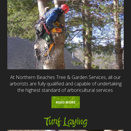
At Northern Beaches Tree & Garden Services, all our
arborists are fully qualified and capable of undertaking
the highest standard of arboricultural services.
READ MORE
Turf Laying