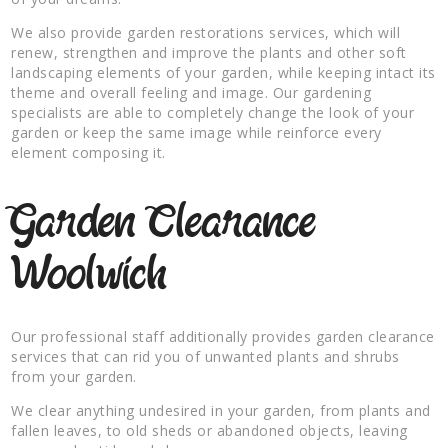
We also provide garden restorations services, which will
renew, strengthen and improve the plants and other soft
landscaping elements of your garden, while keeping intact its
theme and overall feeling and image. Our gardening
specialists are able to completely change the look of your
garden or keep the same image while reinforce every
element composing it.
Garden Clearance
Woolwich
Our professional staff additionally provides garden clearance
services that can rid you of unwanted plants and shrubs
from your garden.
We clear anything undesired in your garden, from plants and
fallen leaves, to old sheds or abandoned objects, leaving