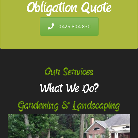
Obligation Quote
0425 804 830
Our Services
What We Do?
Gardening & Landscaping