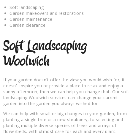
Soft landscaping
Garden makeovers and restorations
Garden maintenance
Garden clearance
Soft Landscaping
Woolwich
If your garden doesn’t offer the view you would wish for, it
doesn’t inspire you or provide a place to relax and enjoy a
sunny afternoon, then we can help you change that. Our soft
landscaping Woolwich services can change your current
garden into the garden you always wished for.
We can help with small or big changes to your garden, from
planting a single tree or a new shrubbery, to selecting and
planting multiple diverse species of trees and arrays of
flowerbeds, with utmost care for each and every plant.