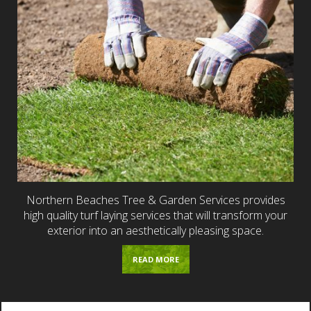
Northern Beaches Tree & Garden Services provides
high quality turf laying services that will transform your
exterior into an aesthetically pleasing space.
READ MORE