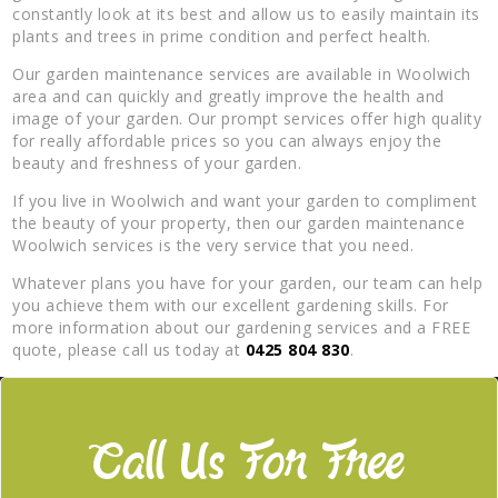
constantly look at its best and allow us to easily maintain its
plants and trees in prime condition and perfect health.
Our garden maintenance services are available in Woolwich
area and can quickly and greatly improve the health and
image of your garden. Our prompt services offer high quality
for really affordable prices so you can always enjoy the
beauty and freshness of your garden.
If you live in Woolwich and want your garden to compliment
the beauty of your property, then our garden maintenance
Woolwich services is the very service that you need.
Whatever plans you have for your garden, our team can help
you achieve them with our excellent gardening skills. For
more information about our gardening services and a FREE
quote, please call us today at
0425 804 830
.
Call Us For Free