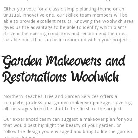
Either you vote for a classic simple planting theme or an
unusual, innovative one, our skilled team members will be
able to provide excellent results. Knowing the Woolwich area
gives us the advantage to be able to identify which plants
thrive in the existing conditions and recommend the most
suitable ones that can be incorporated within your project.
Garden Makeovers and
Restorations Woolwich
Northern Beaches Tree and Garden Services offers a
complete, professional garden makeover package, covering
all the stages from the start to the finish of the project.
Our experienced team can suggest a makeover plan for you
that would best highlight the beauty of your garden, or
follow the design you envisaged and bring to life the garden
of your dreams.