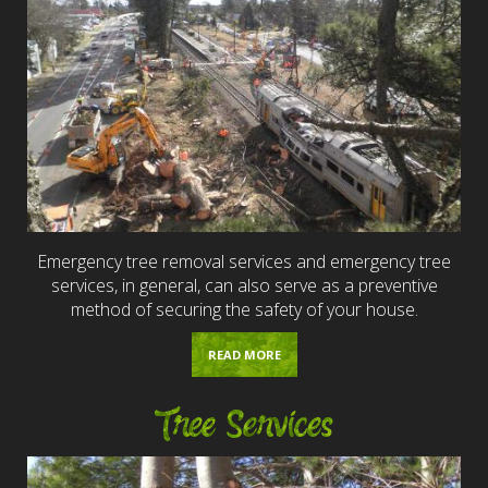
Emergency tree removal services and emergency tree
services, in general, can also serve as a preventive
method of securing the safety of your house.
READ MORE
Tree Services