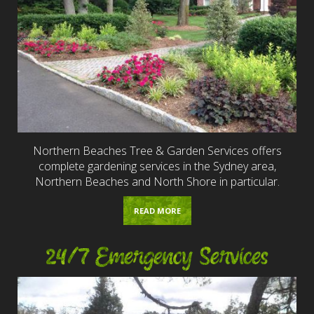
Northern Beaches Tree & Garden Services offers
complete gardening services in the Sydney area,
Northern Beaches and North Shore in particular.
READ MORE
24/7 Emergency Services