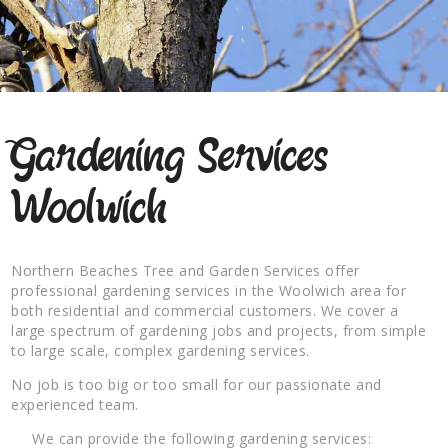
Gardening Services
Woolwich
Northern Beaches Tree and Garden Services offer
professional gardening services in the Woolwich area for
both residential and commercial customers. We cover a
large spectrum of gardening jobs and projects, from simple
to large scale, complex gardening services.
No job is too big or too small for our passionate and
experienced team.
We can provide the following gardening services: