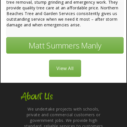
tree removal, stump grinding and emergency work. They
provide quality tree care at an affordable price. Northern
Beaches Tree and Garden Services consistently gives us
outstanding service when we need it most – after storm
damage and when emergencies arise.
Matt Summers Manly
View All
About Us
We undertake projects with schools,
private and commercial customers or
government jobs. We provide high
standard, reliable services to customers