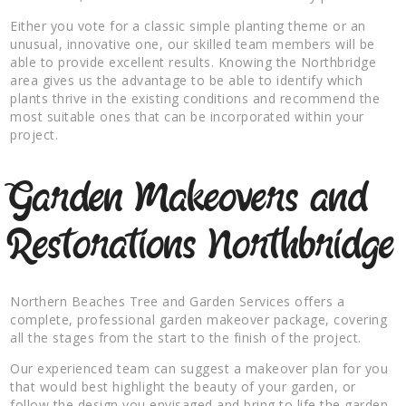
Either you vote for a classic simple planting theme or an
unusual, innovative one, our skilled team members will be
able to provide excellent results. Knowing the Northbridge
area gives us the advantage to be able to identify which
plants thrive in the existing conditions and recommend the
most suitable ones that can be incorporated within your
project.
Garden Makeovers and
Restorations Northbridge
Northern Beaches Tree and Garden Services offers a
complete, professional garden makeover package, covering
all the stages from the start to the finish of the project.
Our experienced team can suggest a makeover plan for you
that would best highlight the beauty of your garden, or
follow the design you envisaged and bring to life the garden