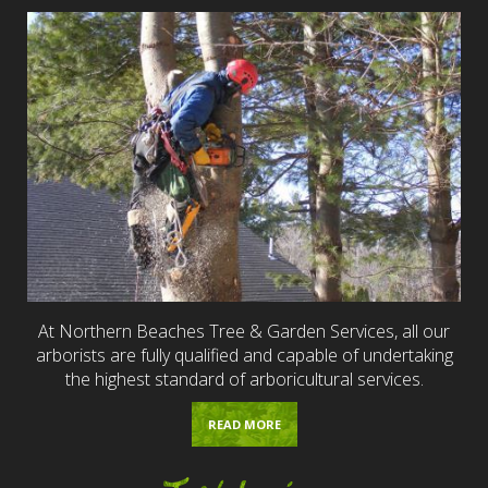
At Northern Beaches Tree & Garden Services, all our
arborists are fully qualified and capable of undertaking
the highest standard of arboricultural services.
READ MORE