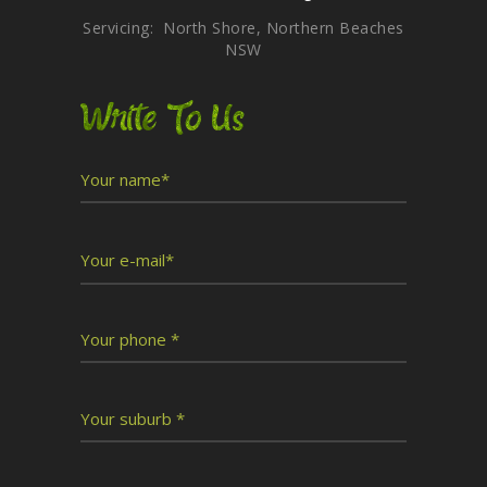
Servicing: North Shore, Northern Beaches
NSW
Write To Us