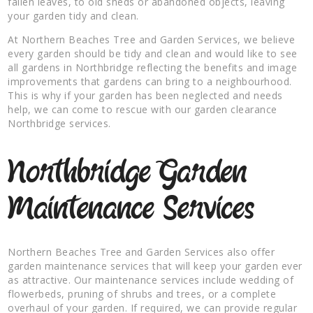
fallen leaves, to old sheds or abandoned objects, leaving
your garden tidy and clean.
At Northern Beaches Tree and Garden Services, we believe
every garden should be tidy and clean and would like to see
all gardens in Northbridge reflecting the benefits and image
improvements that gardens can bring to a neighbourhood.
This is why if your garden has been neglected and needs
help, we can come to rescue with our garden clearance
Northbridge services.
Northbridge Garden
Maintenance Services
Northern Beaches Tree and Garden Services also offer
garden maintenance services that will keep your garden ever
as attractive. Our maintenance services include wedding of
flowerbeds, pruning of shrubs and trees, or a complete
overhaul of your garden. If required, we can provide regular