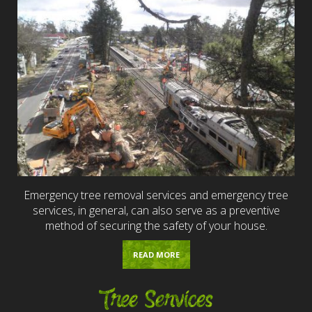
Emergency tree removal services and emergency tree
services, in general, can also serve as a preventive
method of securing the safety of your house.
READ MORE
Tree Services