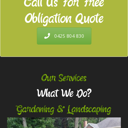
Call Us For Free
Obligation Quote
0425 804 830
Our Services
What We Do?
Gardening & Landscaping