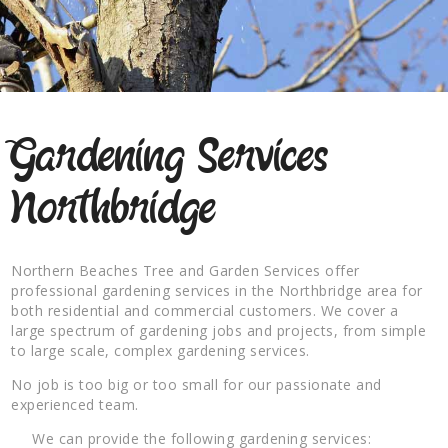
Gardening Services
Northbridge
Northern Beaches Tree and Garden Services offer
professional gardening services in the Northbridge area for
both residential and commercial customers. We cover a
large spectrum of gardening jobs and projects, from simple
to large scale, complex gardening services.
No job is too big or too small for our passionate and
experienced team.
We can provide the following gardening services: