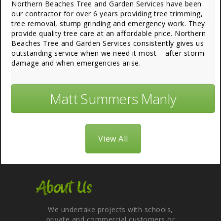
Northern Beaches Tree and Garden Services have been
our contractor for over 6 years providing tree trimming,
tree removal, stump grinding and emergency work. They
provide quality tree care at an affordable price. Northern
Beaches Tree and Garden Services consistently gives us
outstanding service when we need it most – after storm
damage and when emergencies arise.
Matt Summers Manly
View All
About Us
We undertake projects with schools,
private and commercial customers or