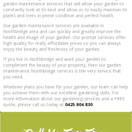
garden maintenance services that will allow your garden to
constantly look at its best and allow us to easily maintain its
plants and trees in prime condition and perfect health.
Our garden maintenance services are available in
Northbridge area and can quickly and greatly improve the
health and image of your garden. Our prompt services offer
high quality for really affordable prices so you can always
enjoy the beauty and freshness of your garden.
If you live in Northbridge and want your garden to
compliment the beauty of your property, then our garden
maintenance Northbridge services is the very service that
you need.
Whatever plans you have for your garden, our team can help
you achieve them with our excellent gardening skills. For
more information about our gardening services and a FREE
quote, please call us today at
0425 804 830
.