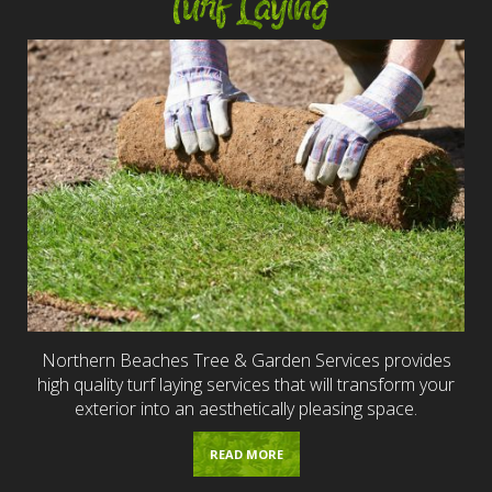
Turf Laying
Northern Beaches Tree & Garden Services provides
high quality turf laying services that will transform your
exterior into an aesthetically pleasing space.
READ MORE