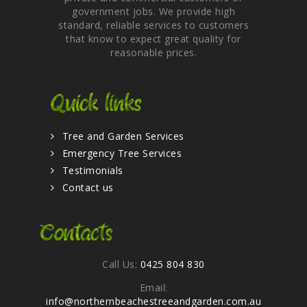
government jobs. We provide high
standard, reliable services to customers
that know to expect great quality for
reasonable prices.
Quick links
Tree and Garden Services
Emergency Tree Services
Testimonials
Contact us
Contacts
Call Us:
0425 804 830
Email:
info@northernbeachestreeandgarden.com.au