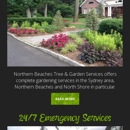
Northern Beaches Tree & Garden Services offers
complete gardening services in the Sydney area,
Northern Beaches and North Shore in particular.
READ MORE
24/7 Emergency Services