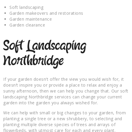
Soft landscaping
Garden makeovers and restorations
Garden maintenance
Garden clearance
Soft Landscaping
Northbridge
If your garden doesn’t offer the view you would wish for, it
doesn’t inspire you or provide a place to relax and enjoy a
sunny afternoon, then we can help you change that. Our soft
landscaping Northbridge services can change your current
garden into the garden you always wished for.
We can help with small or big changes to your garden, from
planting a single tree or a new shrubbery, to selecting and
planting multiple diverse species of trees and arrays of
flowerbeds, with utmost care for each and every plant.