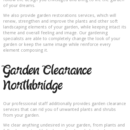
of your dreams.
We also provide garden restorations services, which will
renew, strengthen and improve the plants and other soft
landscaping elements of your garden, while keeping intact its
theme and overall feeling and image. Our gardening
specialists are able to completely change the look of your
garden or keep the same image while reinforce every
element composing it.
Garden Clearance
Northbridge
Our professional staff additionally provides garden clearance
services that can rid you of unwanted plants and shrubs
from your garden.
We clear anything undesired in your garden, from plants and