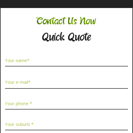
Contact Us Now
Quick Quote