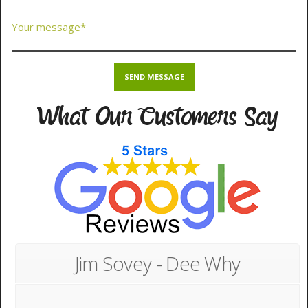
What Our Customers Say
Jim Sovey - Dee Why