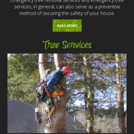
services, in general, can also serve as a preventive
method of securing the safety of your house.
READ MORE
Tree Services