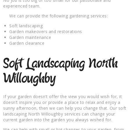
No job is too big or too small for our passionate and
experienced team.
We can provide the following gardening services:
Soft landscaping
Garden makeovers and restorations
Garden maintenance
Garden clearance
Soft Landscaping North
Willoughby
If your garden doesn’t offer the view you would wish for, it
doesn’t inspire you or provide a place to relax and enjoy a
sunny afternoon, then we can help you change that. Our soft
landscaping North Willoughby services can change your
current garden into the garden you always wished for.
We can help with small or big changes to your garden, from