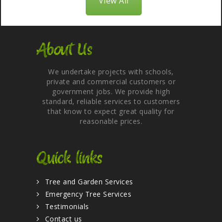
View All
About Us
We undertake projects with schools,
private and commercial customers or
government jobs. We provide high
standard, reliable services to customers
that know to expect great quality for
reasonable prices.
Quick links
Tree and Garden Services
Emergency Tree Services
Testimonials
Contact us