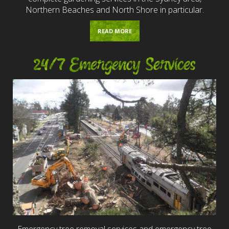
Northern Beaches and North Shore in particular.
READ MORE
24/7 Emergency Services
Emergency tree removal services and emergency tree