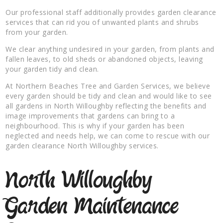
Our professional staff additionally provides garden clearance
services that can rid you of unwanted plants and shrubs
from your garden.
We clear anything undesired in your garden, from plants and
fallen leaves, to old sheds or abandoned objects, leaving
your garden tidy and clean.
At Northern Beaches Tree and Garden Services, we believe
every garden should be tidy and clean and would like to see
all gardens in North Willoughby reflecting the benefits and
image improvements that gardens can bring to a
neighbourhood. This is why if your garden has been
neglected and needs help, we can come to rescue with our
garden clearance North Willoughby services.
North Willoughby
Garden Maintenance