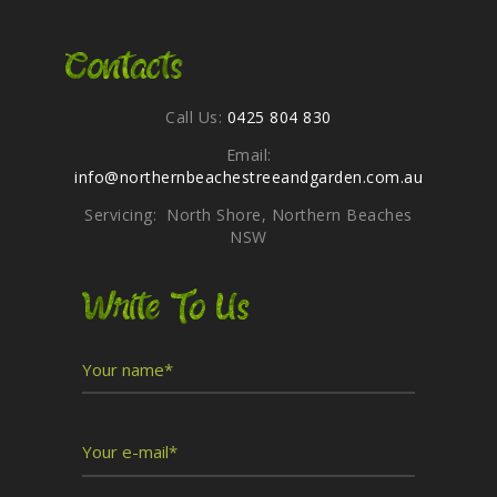
Contacts
Call Us:
0425 804 830
Email:
info@northernbeachestreeandgarden.com.au
Servicing: North Shore, Northern Beaches
NSW
Write To Us