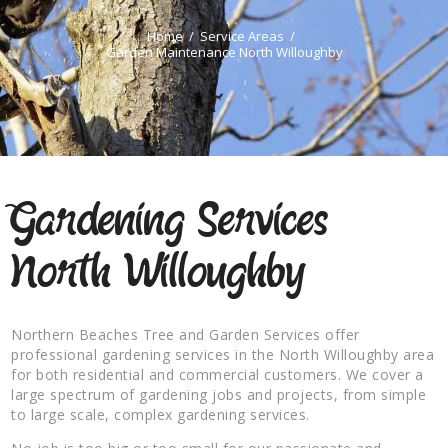
Home
Service Areas
Garden Maintenance North Willoughby
Gardening Services
North Willoughby
Northern Beaches Tree and Garden Services offer
professional gardening services in the North Willoughby area
for both residential and commercial customers. We cover a
large spectrum of gardening jobs and projects, from simple
to large scale, complex gardening services.