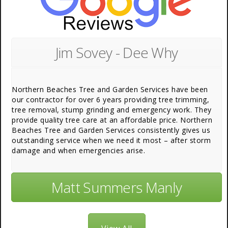
Jim Sovey - Dee Why
Northern Beaches Tree and Garden Services have been
our contractor for over 6 years providing tree trimming,
tree removal, stump grinding and emergency work. They
provide quality tree care at an affordable price. Northern
Beaches Tree and Garden Services consistently gives us
outstanding service when we need it most – after storm
damage and when emergencies arise.
Matt Summers Manly