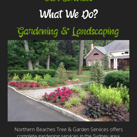
What We Do?
Gardening & Landscaping
Northern Beaches Tree & Garden Services offers
complete gardening services in the Sydney area,