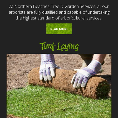
At Northern Beaches Tree & Garden Services, all our
arborists are fully qualified and capable of undertaking
the highest standard of arboricultural services.
READ MORE
Turf Laying