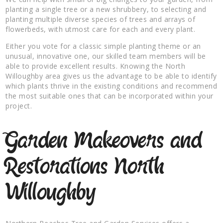
planting a single tree or a new shrubbery, to selecting and
planting multiple diverse species of trees and arrays of
flowerbeds, with utmost care for each and every plant.
Either you vote for a classic simple planting theme or an
unusual, innovative one, our skilled team members will be
able to provide excellent results. Knowing the North
Willoughby area gives us the advantage to be able to identify
which plants thrive in the existing conditions and recommend
the most suitable ones that can be incorporated within your
project.
Garden Makeovers and
Restorations North
Willoughby