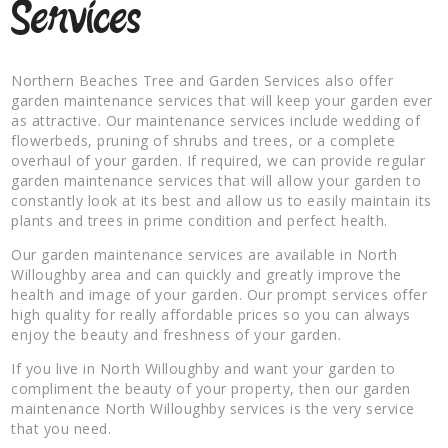
Services
Northern Beaches Tree and Garden Services also offer
garden maintenance services that will keep your garden ever
as attractive. Our maintenance services include wedding of
flowerbeds, pruning of shrubs and trees, or a complete
overhaul of your garden. If required, we can provide regular
garden maintenance services that will allow your garden to
constantly look at its best and allow us to easily maintain its
plants and trees in prime condition and perfect health.
Our garden maintenance services are available in North
Willoughby area and can quickly and greatly improve the
health and image of your garden. Our prompt services offer
high quality for really affordable prices so you can always
enjoy the beauty and freshness of your garden.
If you live in North Willoughby and want your garden to
compliment the beauty of your property, then our garden
maintenance North Willoughby services is the very service
that you need.