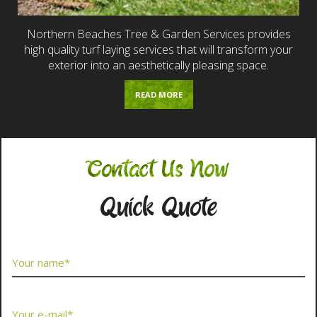
Northern Beaches Tree & Garden Services provides
high quality turf laying services that will transform your
exterior into an aesthetically pleasing space.
READ MORE
Contact Us Now
Quick Quote