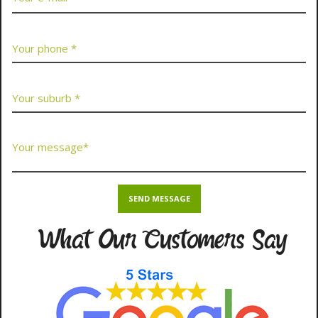
What Our Customers Say