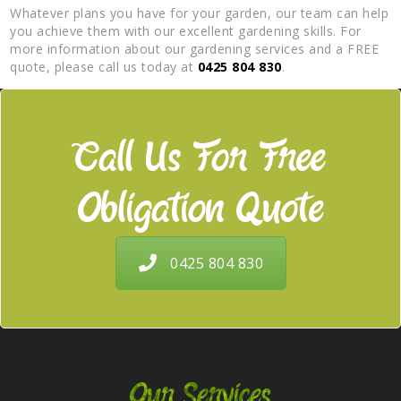
Whatever plans you have for your garden, our team can help
you achieve them with our excellent gardening skills. For
more information about our gardening services and a FREE
quote, please call us today at
0425 804 830
.
Call Us For Free
Obligation Quote
0425 804 830
Our Services