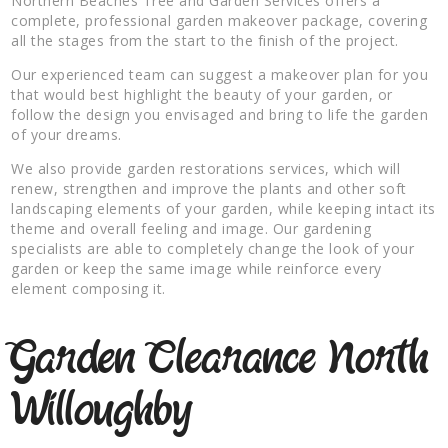
Northern Beaches Tree and Garden Services offers a
complete, professional garden makeover package, covering
all the stages from the start to the finish of the project.
Our experienced team can suggest a makeover plan for you
that would best highlight the beauty of your garden, or
follow the design you envisaged and bring to life the garden
of your dreams.
We also provide garden restorations services, which will
renew, strengthen and improve the plants and other soft
landscaping elements of your garden, while keeping intact its
theme and overall feeling and image. Our gardening
specialists are able to completely change the look of your
garden or keep the same image while reinforce every
element composing it.
Garden Clearance North
Willoughby