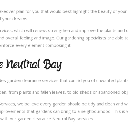
over plan for you that would best highlight the beauty of your 
of your dreams.
vices, which will renew, strengthen and improve the plants and 
nd overall feeling and image. Our gardening specialists are able 
inforce every element composing it.
e Neutral Bay
vides garden clearance services that can rid you of unwanted plan
en, from plants and fallen leaves, to old sheds or abandoned obje
vices, we believe every garden should be tidy and clean and woul
improvements that gardens can bring to a neighbourhood. This is 
with our garden clearance Neutral Bay services.