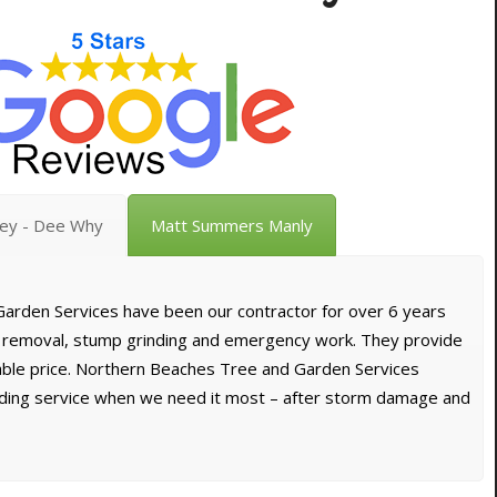
vey - Dee Why
Matt Summers Manly
arden Services have been our contractor for over 6 years
e removal, stump grinding and emergency work. They provide
dable price. Northern Beaches Tree and Garden Services
nding service when we need it most – after storm damage and