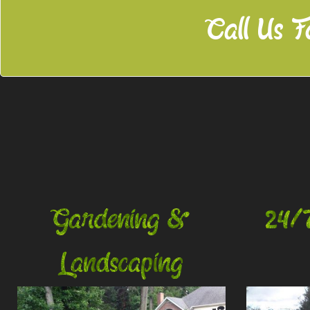
Call Us F
Gardening &
24/
Landscaping