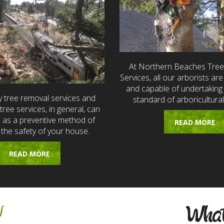
At Northern Beaches Tre
Services, all our arborists are 
and capable of undertaking 
 tree removal services and
standard of arboricultural
ree services, in general, can
e as a preventive method of
READ MORE
 the safety of your house.
READ MORE
w
What