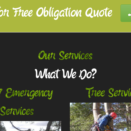
or Free Obligation Quote
Our Services
What We Do?
7 Emergency
Tree Servi
Services