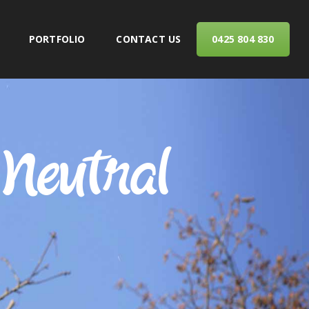
PORTFOLIO
CONTACT US
0425 804 830
ERVICES
Neutral