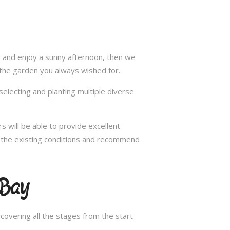
ax and enjoy a sunny afternoon, then we
 the garden you always wished for.
selecting and planting multiple diverse
s will be able to provide excellent
in the existing conditions and recommend
 Bay
overing all the stages from the start