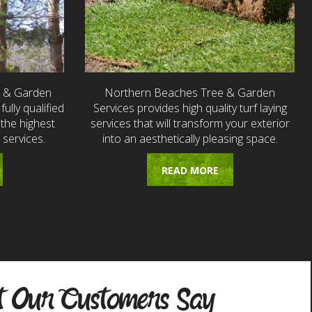
e & Garden
Northern Beaches Tree & Garden
fully qualified
Services provides high quality turf laying
the highest
services that will transform your exterior
 services.
into an aesthetically pleasing space.
READ MORE
 Our Customers Say