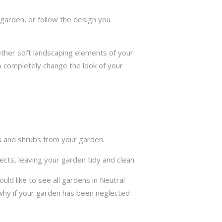
garden, or follow the design you
other soft landscaping elements of your
to completely change the look of your
ts and shrubs from your garden.
cts, leaving your garden tidy and clean.
d like to see all gardens in Neutral
why if your garden has been neglected