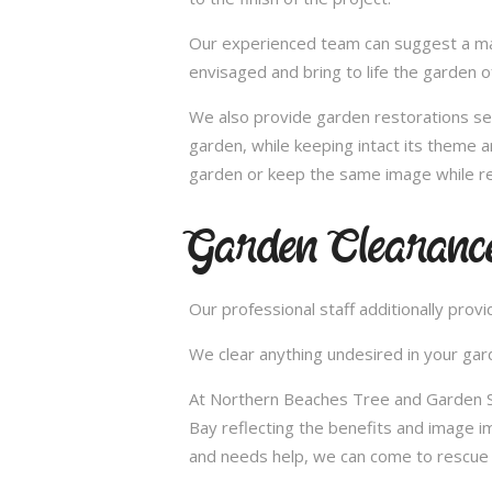
Our experienced team can suggest a make
envisaged and bring to life the garden 
We also provide garden restorations ser
garden, while keeping intact its theme a
garden or keep the same image while re
Garden Clearanc
Our professional staff additionally pro
We clear anything undesired in your gard
At Northern Beaches Tree and Garden Ser
Bay reflecting the benefits and image 
and needs help, we can come to rescue 