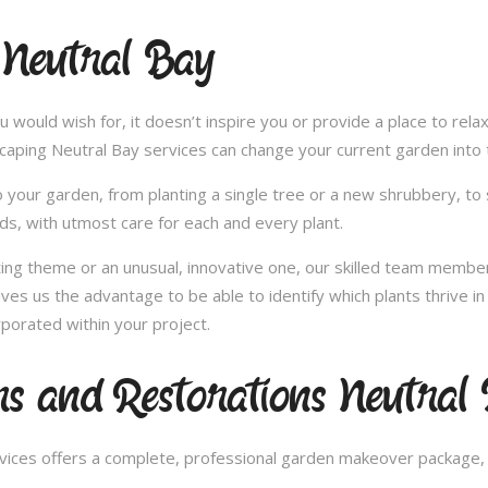
 Neutral Bay
u would wish for, it doesn’t inspire you or provide a place to rel
scaping Neutral Bay services can change your current garden into
 your garden, from planting a single tree or a new shrubbery, to 
ds, with utmost care for each and every plant.
nting theme or an unusual, innovative one, our skilled team member
ives us the advantage to be able to identify which plants thrive 
porated within your project.
s and Restorations Neutral
ces offers a complete, professional garden makeover package, c