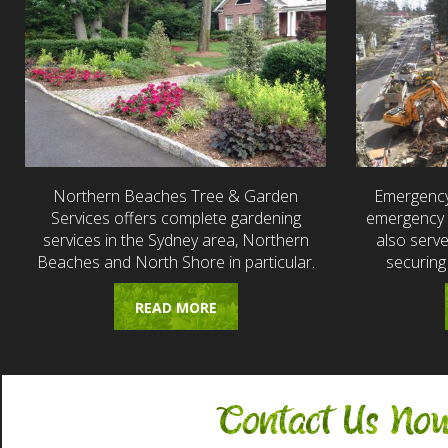
Northern Beaches Tree & Garden
Emergency
Services offers complete gardening
emergency t
services in the Sydney area, Northern
also serv
Beaches and North Shore in particular.
securing
READ MORE
Contact Us No