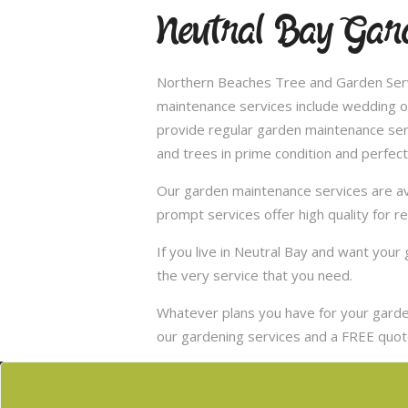
Neutral Bay Gard
Northern Beaches Tree and Garden Servi
maintenance services include wedding of
provide regular garden maintenance servic
and trees in prime condition and perfect
Our garden maintenance services are ava
prompt services offer high quality for r
If you live in Neutral Bay and want you
the very service that you need.
Whatever plans you have for your garden
our gardening services and a FREE quote