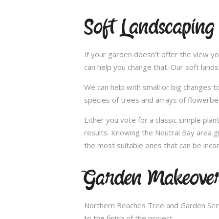
Soft Landscaping
If your garden doesn’t offer the view yo
can help you change that. Our soft land
We can help with small or big changes to
species of trees and arrays of flowerbe
Either you vote for a classic simple pla
results. Knowing the Neutral Bay area g
the most suitable ones that can be incor
Garden Makeover
Northern Beaches Tree and Garden Servi
to the finish of the project.