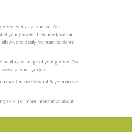
arden ever as attractive. Our
 of your garden. If required, we can
allow us to easily maintain its plants
he health and image of your garden. Our
eshness of your garden.
den maintenance Neutral Bay services is
g skills. For more information about