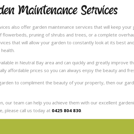
en Maintenance Services
ces also offer garden maintenance services that will keep your g
 flowerbeds, pruning of shrubs and trees, or a complete overhaul
es that will allow your garden to constantly look at its best and 
 health.
ilable in Neutral Bay area and can quickly and greatly improve t
eally affordable prices so you can always enjoy the beauty and fr
r garden to compliment the beauty of your property, then our gar
, our team can help you achieve them with our excellent gardenin
, please call us today at
0425 804 830
.