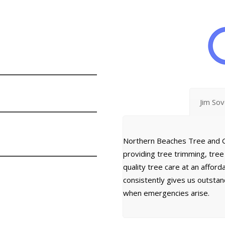
Jim So
Northern Beaches Tree and G
providing tree trimming, tre
quality tree care at an affor
consistently gives us outsta
when emergencies arise.