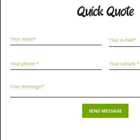
Quick Quote