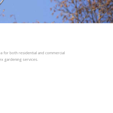
a for both residential and commercial
ex gardening services.