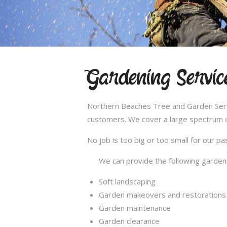
Gardening Servic
Northern Beaches Tree and Garden Servic
customers. We cover a large spectrum of
No job is too big or too small for our 
We can provide the following gardeni
Soft landscaping
Garden makeovers and restorations
Garden maintenance
Garden clearance