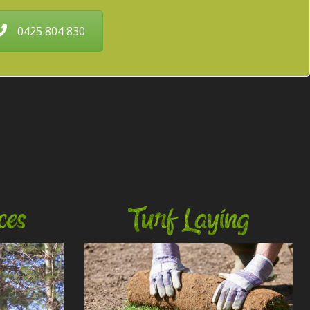
0425 804 830
ces
Turf Laying