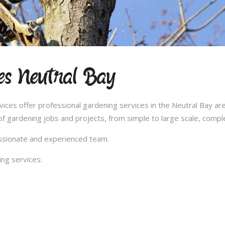
es Neutral Bay
es offer professional gardening services in the Neutral Bay are
 gardening jobs and projects, from simple to large scale, compl
passionate and experienced team.
ng services: