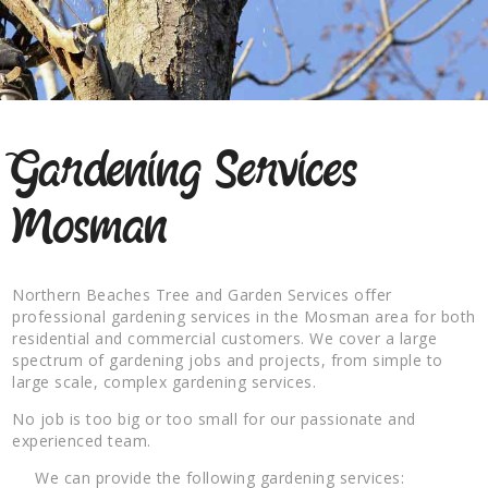
Gardening Services
Mosman
Northern Beaches Tree and Garden Services offer
professional gardening services in the Mosman area for both
residential and commercial customers. We cover a large
spectrum of gardening jobs and projects, from simple to
large scale, complex gardening services.
No job is too big or too small for our passionate and
experienced team.
We can provide the following gardening services: