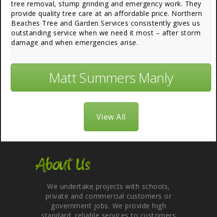
tree removal, stump grinding and emergency work. They
provide quality tree care at an affordable price. Northern
Beaches Tree and Garden Services consistently gives us
outstanding service when we need it most – after storm
damage and when emergencies arise.
Matt Summers Manly
View All
About Us
We undertake projects with schools,
private and commercial customers or
government jobs. We provide high
standard, reliable services to customers