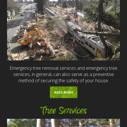
Emergency tree removal services and emergency tree
services, in general, can also serve as a preventive
method of securing the safety of your house.
READ MORE
Tree Services