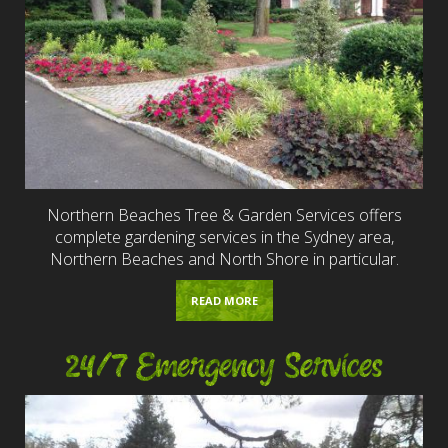
Northern Beaches Tree & Garden Services offers
complete gardening services in the Sydney area,
Northern Beaches and North Shore in particular.
READ MORE
24/7 Emergency Services