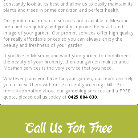
constantly look at its best and allow us to easily maintain its
plants and trees in prime condition and perfect health.
Our garden maintenance services are available in Mosman
area and can quickly and greatly improve the health and
image of your garden. Our prompt services offer high quality
for really affordable prices so you can always enjoy the
beauty and freshness of your garden.
If you live in Mosman and want your garden to compliment
the beauty of your property, then our garden maintenance
Mosman services is the very service that you need.
Whatever plans you have for your garden, our team can help
you achieve them with our excellent gardening skills. For
more information about our gardening services and a FREE
quote, please call us today at
0425 804 830
.
Call Us For Free