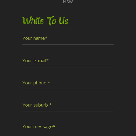
NSW
Write To Us