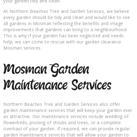
your garden tidy and clean.
At Northern Beaches Tree and Garden Services, we believe
every garden should be tidy and clean and would like to see
all gardens in Mosman reflecting the benefits and image
improvements that gardens can bring to a neighbourhood.
This is why if your garden has been neglected and needs
help, we can come to rescue with our garden clearance
Mosman services.
Mosman Garden
Maintenance Services
Northern Beaches Tree and Garden Services also offer
garden maintenance services that will keep your garden ever
as attractive. Our maintenance services include wedding of
flowerbeds, pruning of shrubs and trees, or a complete
overhaul of your garden. If required, we can provide regular
garden maintenance services that will allow your garden to