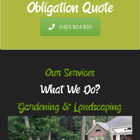
Obligation Quote
0425 804 830
Our Services
What We Do?
Gardening & Landscaping