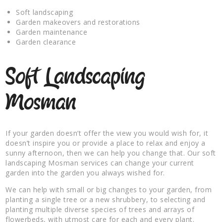
Soft landscaping
Garden makeovers and restorations
Garden maintenance
Garden clearance
Soft Landscaping
Mosman
If your garden doesn’t offer the view you would wish for, it
doesn’t inspire you or provide a place to relax and enjoy a
sunny afternoon, then we can help you change that. Our soft
landscaping Mosman services can change your current
garden into the garden you always wished for.
We can help with small or big changes to your garden, from
planting a single tree or a new shrubbery, to selecting and
planting multiple diverse species of trees and arrays of
flowerbeds, with utmost care for each and every plant.