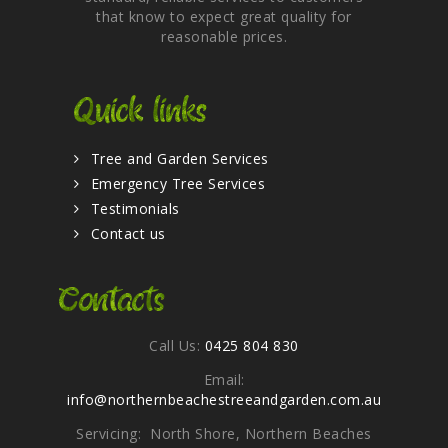
that know to expect great quality for
reasonable prices.
Quick links
Tree and Garden Services
Emergency Tree Services
Testimonials
Contact us
Contacts
Call Us:
0425 804 830
Email:
info@northernbeachestreeandgarden.com.au
Servicing: North Shore, Northern Beaches