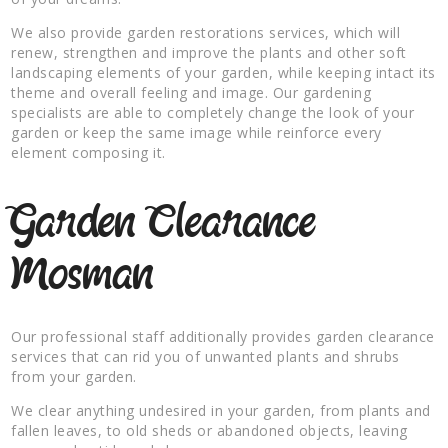
We also provide garden restorations services, which will
renew, strengthen and improve the plants and other soft
landscaping elements of your garden, while keeping intact its
theme and overall feeling and image. Our gardening
specialists are able to completely change the look of your
garden or keep the same image while reinforce every
element composing it.
Garden Clearance
Mosman
Our professional staff additionally provides garden clearance
services that can rid you of unwanted plants and shrubs
from your garden.
We clear anything undesired in your garden, from plants and
fallen leaves, to old sheds or abandoned objects, leaving