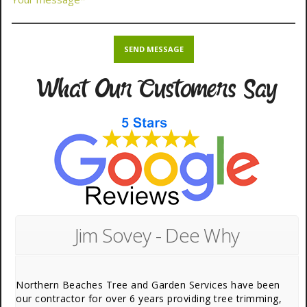
What Our Customers Say
Jim Sovey - Dee Why
Northern Beaches Tree and Garden Services have been
our contractor for over 6 years providing tree trimming,