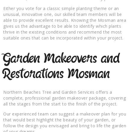
Either you vote for a classic simple planting theme or an
unusual, innovative one, our skilled team members will be
able to provide excellent results. Knowing the Mosman area
gives us the advantage to be able to identify which plants
thrive in the existing conditions and recommend the most
suitable ones that can be incorporated within your project.
Garden Makeovers and
Restorations Mosman
Northern Beaches Tree and Garden Services offers a
complete, professional garden makeover package, covering
all the stages from the start to the finish of the project.
Our experienced team can suggest a makeover plan for you
that would best highlight the beauty of your garden, or
follow the design you envisaged and bring to life the garden
of your dreams.