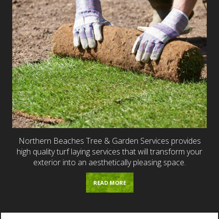
Northern Beaches Tree & Garden Services provides
high quality turf laying services that will transform your
exterior into an aesthetically pleasing space.
READ MORE