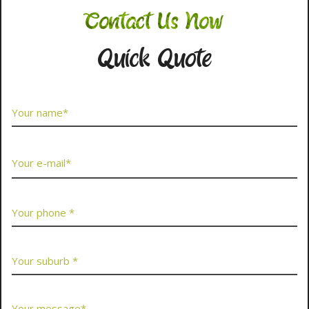
Contact Us Now
Quick Quote