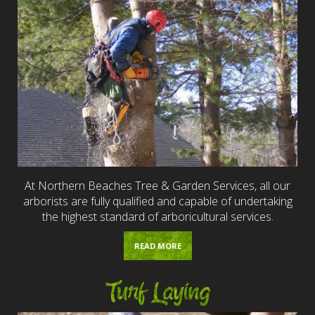
At Northern Beaches Tree & Garden Services, all our
arborists are fully qualified and capable of undertaking
the highest standard of arboricultural services.
READ MORE
Turf Laying