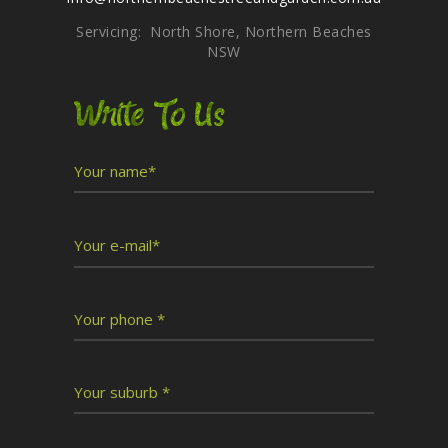
Servicing: North Shore, Northern Beaches
NSW
Write To Us