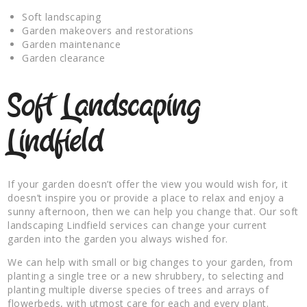
Soft landscaping
Garden makeovers and restorations
Garden maintenance
Garden clearance
Soft Landscaping
Lindfield
If your garden doesn’t offer the view you would wish for, it
doesn’t inspire you or provide a place to relax and enjoy a
sunny afternoon, then we can help you change that. Our soft
landscaping Lindfield services can change your current
garden into the garden you always wished for.
We can help with small or big changes to your garden, from
planting a single tree or a new shrubbery, to selecting and
planting multiple diverse species of trees and arrays of
flowerbeds, with utmost care for each and every plant.