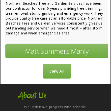
Northern Beaches Tree and Garden Services have been
our contractor for over 6 years providing tree trimming,
tree removal, stump grinding and emergency work. They
provide quality tree care at an affordable price. Northern
Beaches Tree and Garden Services consistently gives us
outstanding service when we need it most – after storm
damage and when emergencies arise.
Matt Summers Manly
View All
About Us
We undertake projects with schools,