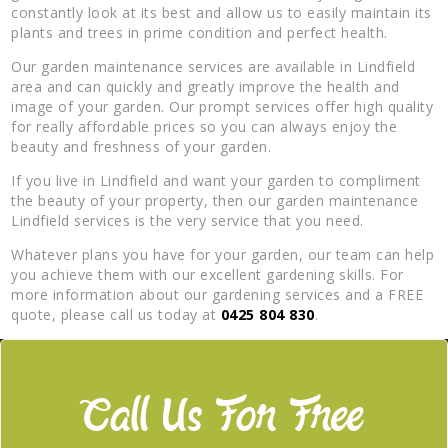
constantly look at its best and allow us to easily maintain its
plants and trees in prime condition and perfect health.
Our garden maintenance services are available in Lindfield
area and can quickly and greatly improve the health and
image of your garden. Our prompt services offer high quality
for really affordable prices so you can always enjoy the
beauty and freshness of your garden.
If you live in Lindfield and want your garden to compliment
the beauty of your property, then our garden maintenance
Lindfield services is the very service that you need.
Whatever plans you have for your garden, our team can help
you achieve them with our excellent gardening skills. For
more information about our gardening services and a FREE
quote, please call us today at
0425 804 830
.
Call Us For Free