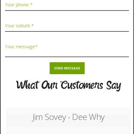
What Our Customers Say
Jim Sovey - Dee Why