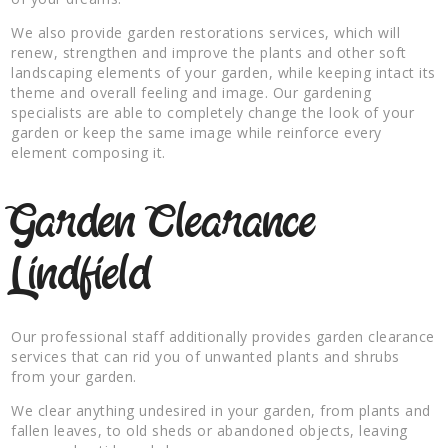
We also provide garden restorations services, which will
renew, strengthen and improve the plants and other soft
landscaping elements of your garden, while keeping intact its
theme and overall feeling and image. Our gardening
specialists are able to completely change the look of your
garden or keep the same image while reinforce every
element composing it.
Garden Clearance
Lindfield
Our professional staff additionally provides garden clearance
services that can rid you of unwanted plants and shrubs
from your garden.
We clear anything undesired in your garden, from plants and
fallen leaves, to old sheds or abandoned objects, leaving