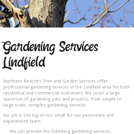
Gardening Services
Lindfield
Northern Beaches Tree and Garden Services offer
professional gardening services in the Lindfield area for both
residential and commercial customers. We cover a large
spectrum of gardening jobs and projects, from simple to
large scale, complex gardening services.
No job is too big or too small for our passionate and
experienced team.
We can provide the following gardening services: