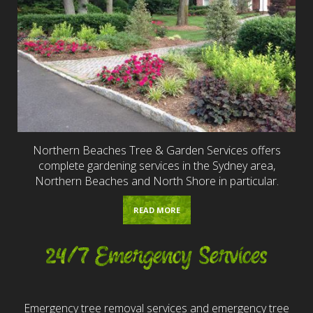
Northern Beaches Tree & Garden Services offers
complete gardening services in the Sydney area,
Northern Beaches and North Shore in particular.
READ MORE
24/7 Emergency Services
Emergency tree removal services and emergency tree