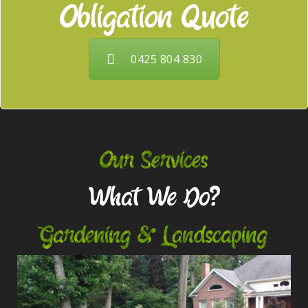
Obligation Quote
0425 804 830
Our Services
What We Do?
Gardening & Landscaping