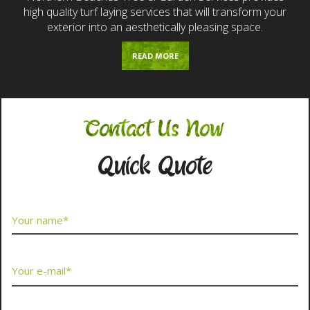
high quality turf laying services that will transform your
exterior into an aesthetically pleasing space.
READ MORE
Contact Us Now
Quick Quote