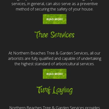
services, in general, can also serve as a preventive
method of securing the safety of your house.
READ MORE
Tree Services
At Northern Beaches Tree & Garden Services, all our
arborists are fully qualified and capable of undertaking
the highest standard of arboricultural services.
READ MORE
Turf Laying
Northern Beaches Tree & Garden Services provides