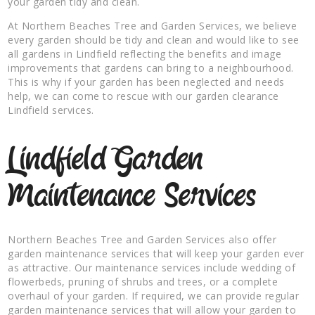
your garden tidy and clean.
At Northern Beaches Tree and Garden Services, we believe
every garden should be tidy and clean and would like to see
all gardens in Lindfield reflecting the benefits and image
improvements that gardens can bring to a neighbourhood.
This is why if your garden has been neglected and needs
help, we can come to rescue with our garden clearance
Lindfield services.
Lindfield Garden
Maintenance Services
Northern Beaches Tree and Garden Services also offer
garden maintenance services that will keep your garden ever
as attractive. Our maintenance services include wedding of
flowerbeds, pruning of shrubs and trees, or a complete
overhaul of your garden. If required, we can provide regular
garden maintenance services that will allow your garden to