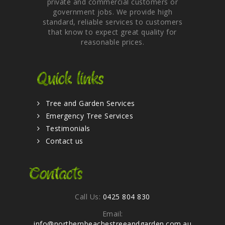
private and commercial customers or
government jobs. We provide high
standard, reliable services to customers
that know to expect great quality for
reasonable prices.
Quick links
Tree and Garden Services
Emergency Tree Services
Testimonials
Contact us
Contacts
Call Us:
0425 804 830
Email:
info@northernbeachestreeandgarden.com.au