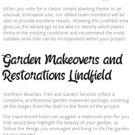
Either you vote for a classic simple planting theme or an
unusual, innovative one, our skilled team members will be
able to provide excellent results. Knowing the Lindfield area
gives us the advantage to be able to identify which plants
thrive in the existing conditions and recommend the most
suitable ones that can be incorporated within your project.
Garden Makeovers and
Restorations Lindfield
Northern Beaches Tree and Garden Services offers a
complete, professional garden makeover package, covering
all the stages from the start to the finish of the project.
Our experienced team can suggest a makeover plan for you
that would best highlight the beauty of your garden, or
follow the design you envisaged and bring to life the garden
of your dreams.