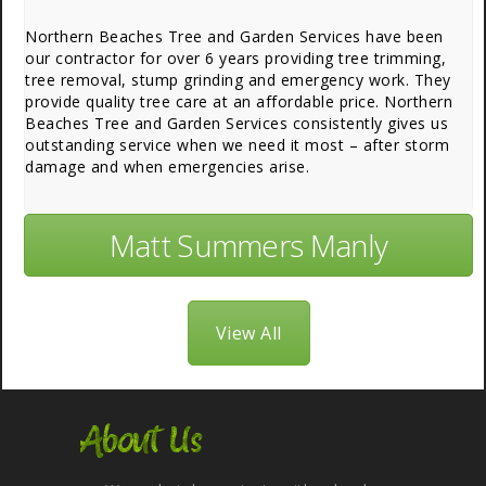
Northern Beaches Tree and Garden Services have been
our contractor for over 6 years providing tree trimming,
tree removal, stump grinding and emergency work. They
provide quality tree care at an affordable price. Northern
Beaches Tree and Garden Services consistently gives us
outstanding service when we need it most – after storm
damage and when emergencies arise.
Matt Summers Manly
View All
About Us