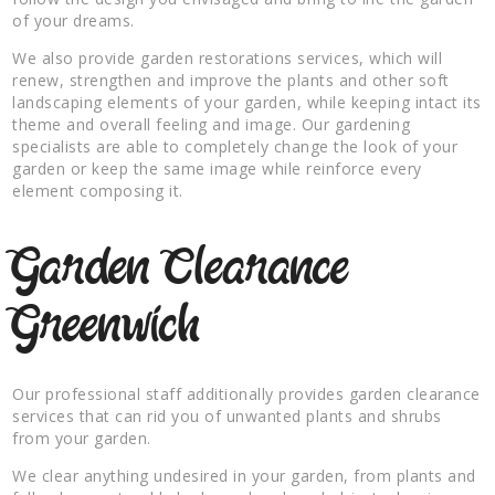
of your dreams.
We also provide garden restorations services, which will
renew, strengthen and improve the plants and other soft
landscaping elements of your garden, while keeping intact its
theme and overall feeling and image. Our gardening
specialists are able to completely change the look of your
garden or keep the same image while reinforce every
element composing it.
Garden Clearance
Greenwich
Our professional staff additionally provides garden clearance
services that can rid you of unwanted plants and shrubs
from your garden.
We clear anything undesired in your garden, from plants and