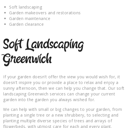
Soft landscaping
Garden makeovers and restorations
Garden maintenance
Garden clearance
Soft Landscaping
Greenwich
If your garden doesn’t offer the view you would wish for, it
doesn’t inspire you or provide a place to relax and enjoy a
sunny afternoon, then we can help you change that. Our soft
landscaping Greenwich services can change your current
garden into the garden you always wished for.
We can help with small or big changes to your garden, from
planting a single tree or a new shrubbery, to selecting and
planting multiple diverse species of trees and arrays of
flowerbeds, with utmost care for each and every plant.