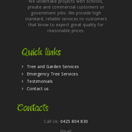
We undertake projects with schools,
private and commercial customers or
government jobs. We provide high
standard, reliable services to customers
that know to expect great quality for
reasonable prices.
Quick links
Tree and Garden Services
Emergency Tree Services
Testimonials
Contact us
Contacts
Call Us:
0425 804 830
Email: