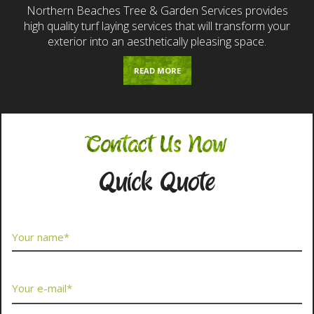
Northern Beaches Tree & Garden Services provides
high quality turf laying services that will transform your
exterior into an aesthetically pleasing space.
READ MORE
Contact Us Now
Quick Quote