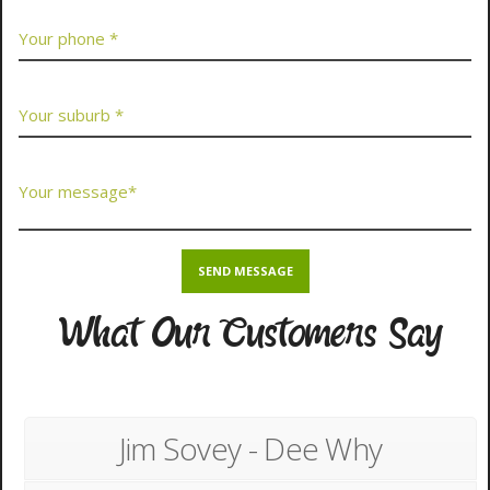
What Our Customers Say
Jim Sovey - Dee Why