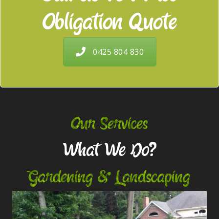
Obligation Quote
0425 804 830
Our Services
What We Do?
Gardening & Landscaping