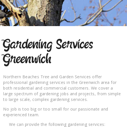
Gardening Services
Greenwich
Northern Beaches Tree and Garden Services offer
professional gardening services in the Greenwich area for
both residential and commercial customers. We cover a
large spectrum of gardening jobs and projects, from simple
to large scale, complex gardening services.
No job is too big or too small for our passionate and
experienced team.
We can provide the following gardening services: