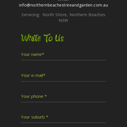
info@northernbeachestreeandgarden.com.au
Servicing: North Shore, Northern Beaches
NSW
Write To Us