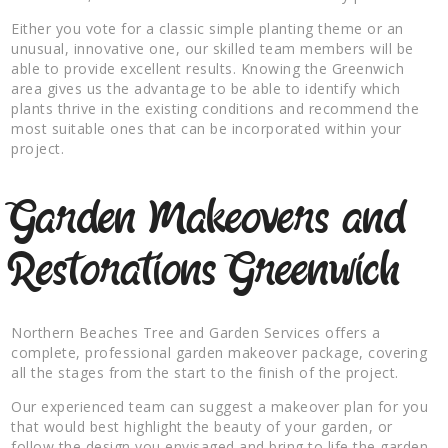
Either you vote for a classic simple planting theme or an
unusual, innovative one, our skilled team members will be
able to provide excellent results. Knowing the Greenwich
area gives us the advantage to be able to identify which
plants thrive in the existing conditions and recommend the
most suitable ones that can be incorporated within your
project.
Garden Makeovers and
Restorations Greenwich
Northern Beaches Tree and Garden Services offers a
complete, professional garden makeover package, covering
all the stages from the start to the finish of the project.
Our experienced team can suggest a makeover plan for you
that would best highlight the beauty of your garden, or
follow the design you envisaged and bring to life the garden