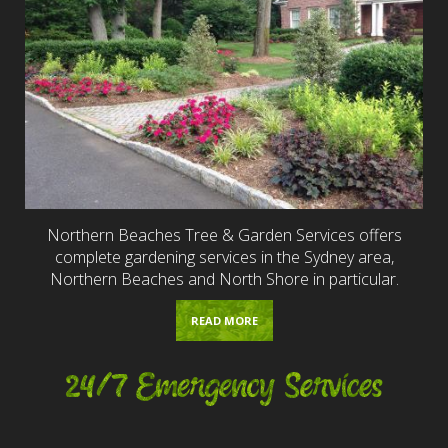
Northern Beaches Tree & Garden Services offers
complete gardening services in the Sydney area,
Northern Beaches and North Shore in particular.
READ MORE
24/7 Emergency Services