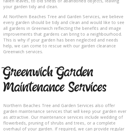
fallen leaves, to old sheds or abandoned objects, leaving
your garden tidy and clean.
At Northern Beaches Tree and Garden Services, we believe
every garden should be tidy and clean and would like to see
all gardens in Greenwich reflecting the benefits and image
improvements that gardens can bring to a neighbourhood.
This is why if your garden has been neglected and needs
help, we can come to rescue with our garden clearance
Greenwich services.
Greenwich Garden
Maintenance Services
Northern Beaches Tree and Garden Services also offer
garden maintenance services that will keep your garden ever
as attractive. Our maintenance services include wedding of
flowerbeds, pruning of shrubs and trees, or a complete
overhaul of your garden. If required, we can provide regular