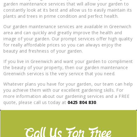
garden maintenance services that will allow your garden to
constantly look at its best and allow us to easily maintain its
plants and trees in prime condition and perfect health.
Our garden maintenance services are available in Greenwich
area and can quickly and greatly improve the health and
image of your garden. Our prompt services offer high quality
for really affordable prices so you can always enjoy the
beauty and freshness of your garden.
If you live in Greenwich and want your garden to compliment
the beauty of your property, then our garden maintenance
Greenwich services is the very service that you need.
Whatever plans you have for your garden, our team can help
you achieve them with our excellent gardening skills. For
more information about our gardening services and a FREE
quote, please call us today at
0425 804 830
.
Call Us For Free