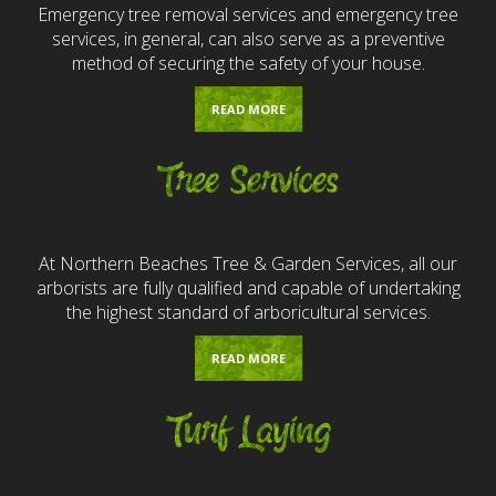
Emergency tree removal services and emergency tree
services, in general, can also serve as a preventive
method of securing the safety of your house.
READ MORE
Tree Services
At Northern Beaches Tree & Garden Services, all our
arborists are fully qualified and capable of undertaking
the highest standard of arboricultural services.
READ MORE
Turf Laying