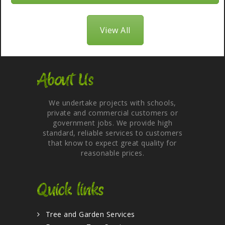
View All
About Us
We undertake projects with schools,
private and commercial customers or
government jobs. We provide high
standard, reliable services to customers
that know to expect great quality for
reasonable prices.
Quick links
Tree and Garden Services