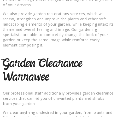
of your dreams.
We also provide garden restorations services, which will
renew, strengthen and improve the plants and other soft
landscaping elements of your garden, while keeping intact its
theme and overall feeling and image. Our gardening
specialists are able to completely change the look of your
garden or keep the same image while reinforce every
element composing it.
Garden Clearance
Warrawee
Our professional staff additionally provides garden clearance
services that can rid you of unwanted plants and shrubs
from your garden.
We clear anything undesired in your garden, from plants and