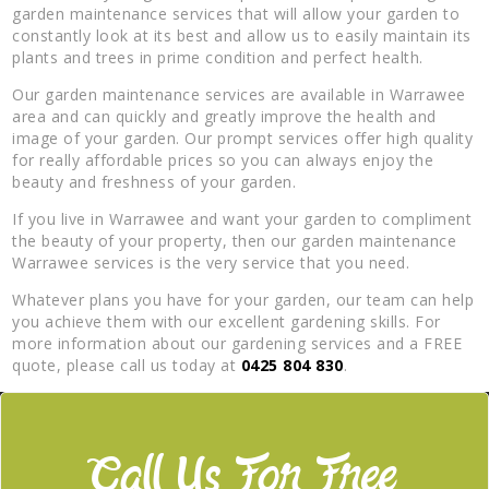
garden maintenance services that will allow your garden to
constantly look at its best and allow us to easily maintain its
plants and trees in prime condition and perfect health.
Our garden maintenance services are available in Warrawee
area and can quickly and greatly improve the health and
image of your garden. Our prompt services offer high quality
for really affordable prices so you can always enjoy the
beauty and freshness of your garden.
If you live in Warrawee and want your garden to compliment
the beauty of your property, then our garden maintenance
Warrawee services is the very service that you need.
Whatever plans you have for your garden, our team can help
you achieve them with our excellent gardening skills. For
more information about our gardening services and a FREE
quote, please call us today at
0425 804 830
.
Call Us For Free