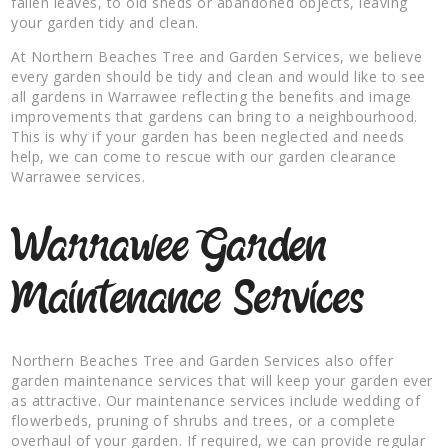
fallen leaves, to old sheds or abandoned objects, leaving
your garden tidy and clean.
At Northern Beaches Tree and Garden Services, we believe
every garden should be tidy and clean and would like to see
all gardens in Warrawee reflecting the benefits and image
improvements that gardens can bring to a neighbourhood.
This is why if your garden has been neglected and needs
help, we can come to rescue with our garden clearance
Warrawee services.
Warrawee Garden
Maintenance Services
Northern Beaches Tree and Garden Services also offer
garden maintenance services that will keep your garden ever
as attractive. Our maintenance services include wedding of
flowerbeds, pruning of shrubs and trees, or a complete
overhaul of your garden. If required, we can provide regular