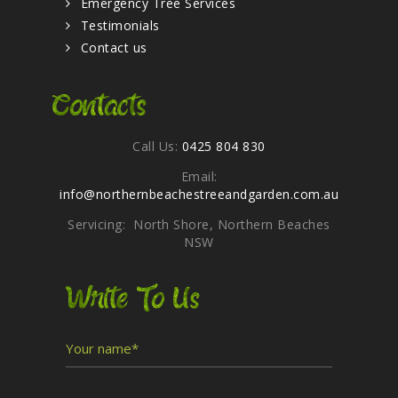
Emergency Tree Services
Testimonials
Contact us
Contacts
Call Us:
0425 804 830
Email:
info@northernbeachestreeandgarden.com.au
Servicing: North Shore, Northern Beaches
NSW
Write To Us