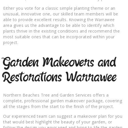
Either you vote for a classic simple planting theme or an
unusual, innovative one, our skilled team members will be
able to provide excellent results. Knowing the Warrawee
area gives us the advantage to be able to identify which
plants thrive in the existing conditions and recommend the
most suitable ones that can be incorporated within your
project.
Garden Makeovers and
Restorations Warrawee
Northern Beaches Tree and Garden Services offers a
complete, professional garden makeover package, covering
all the stages from the start to the finish of the project.
Our experienced team can suggest a makeover plan for you
that would best highlight the beauty of your garden, or
follow the design you envisaged and bring to life the garden