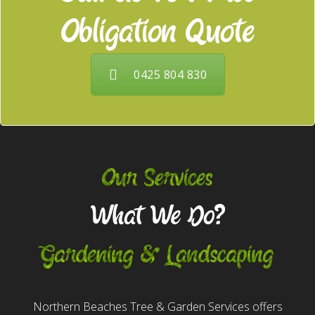
Obligation Quote
0425 804 830
Our Services
What We Do?
Gardening & Landscaping
Northern Beaches Tree & Garden Services offers