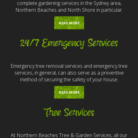
complete gardening services in the Sydney area,
Northern Beaches and North Shore in particular.
READ MORE
24/7 Emergency Services
Emergency tree removal services and emergency tree
services, in general, can also serve as a preventive
method of securing the safety of your house.
READ MORE
Tree Services
At Northern Beaches Tree & Garden Services, all our