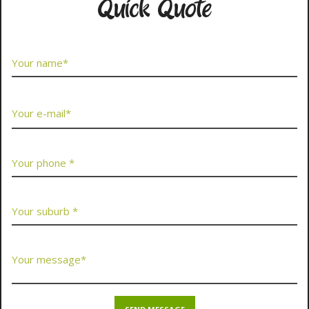
Quick Quote