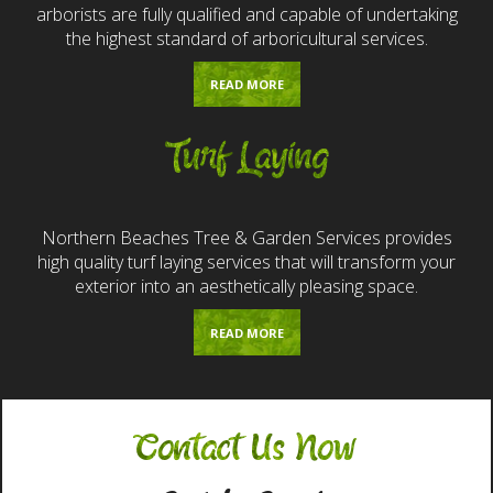
arborists are fully qualified and capable of undertaking
the highest standard of arboricultural services.
READ MORE
Turf Laying
Northern Beaches Tree & Garden Services provides
high quality turf laying services that will transform your
exterior into an aesthetically pleasing space.
READ MORE
Contact Us Now