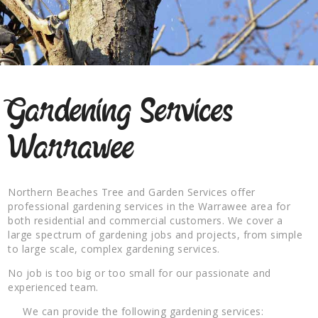
Gardening Services
Warrawee
Northern Beaches Tree and Garden Services offer
professional gardening services in the Warrawee area for
both residential and commercial customers. We cover a
large spectrum of gardening jobs and projects, from simple
to large scale, complex gardening services.
No job is too big or too small for our passionate and
experienced team.
We can provide the following gardening services: