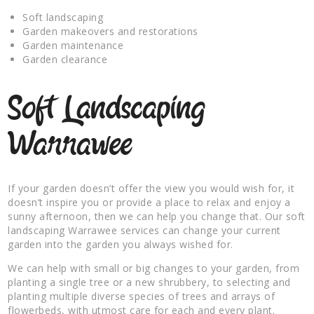
Soft landscaping
Garden makeovers and restorations
Garden maintenance
Garden clearance
Soft Landscaping
Warrawee
If your garden doesn’t offer the view you would wish for, it
doesn’t inspire you or provide a place to relax and enjoy a
sunny afternoon, then we can help you change that. Our soft
landscaping Warrawee services can change your current
garden into the garden you always wished for.
We can help with small or big changes to your garden, from
planting a single tree or a new shrubbery, to selecting and
planting multiple diverse species of trees and arrays of
flowerbeds, with utmost care for each and every plant.