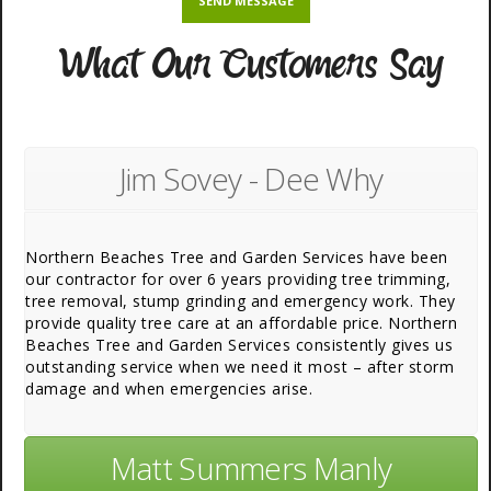
What Our Customers Say
Jim Sovey - Dee Why
Northern Beaches Tree and Garden Services have been
our contractor for over 6 years providing tree trimming,
tree removal, stump grinding and emergency work. They
provide quality tree care at an affordable price. Northern
Beaches Tree and Garden Services consistently gives us
outstanding service when we need it most – after storm
damage and when emergencies arise.
Matt Summers Manly