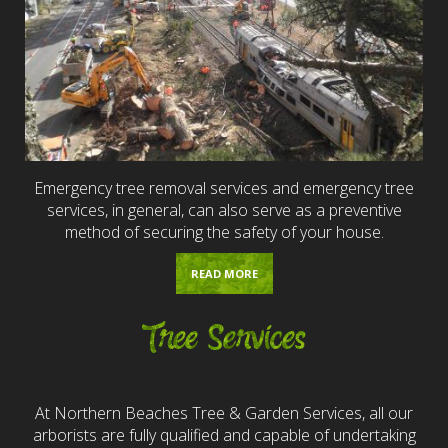
Emergency tree removal services and emergency tree
services, in general, can also serve as a preventive
method of securing the safety of your house.
READ MORE
Tree Services
At Northern Beaches Tree & Garden Services, all our
arborists are fully qualified and capable of undertaking