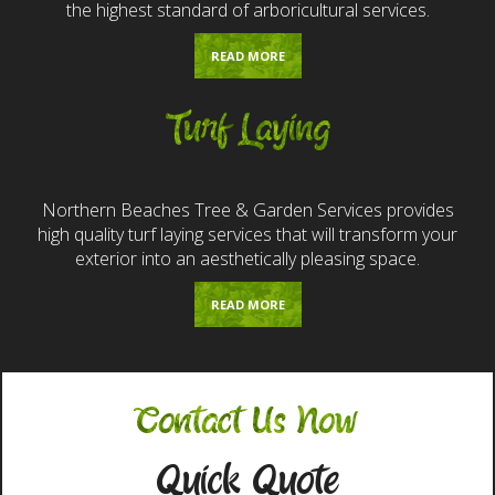
the highest standard of arboricultural services.
READ MORE
Turf Laying
Northern Beaches Tree & Garden Services provides
high quality turf laying services that will transform your
exterior into an aesthetically pleasing space.
READ MORE
Contact Us Now
Quick Quote