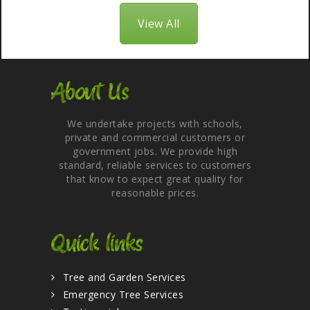
View All
About Us
We undertake projects with schools,
private and commercial customers or
government jobs. We provide high
standard, reliable services to customers
that know to expect great quality for
reasonable prices.
Quick links
Tree and Garden Services
Emergency Tree Services