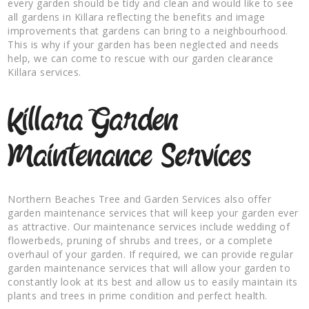
every garden should be tidy and clean and would like to see
all gardens in Killara reflecting the benefits and image
improvements that gardens can bring to a neighbourhood.
This is why if your garden has been neglected and needs
help, we can come to rescue with our garden clearance
Killara services.
Killara Garden
Maintenance Services
Northern Beaches Tree and Garden Services also offer
garden maintenance services that will keep your garden ever
as attractive. Our maintenance services include wedding of
flowerbeds, pruning of shrubs and trees, or a complete
overhaul of your garden. If required, we can provide regular
garden maintenance services that will allow your garden to
constantly look at its best and allow us to easily maintain its
plants and trees in prime condition and perfect health.