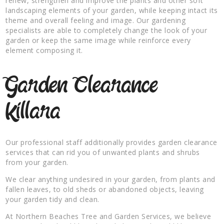
renew, strengthen and improve the plants and other soft
landscaping elements of your garden, while keeping intact its
theme and overall feeling and image. Our gardening
specialists are able to completely change the look of your
garden or keep the same image while reinforce every
element composing it.
Garden Clearance
Killara
Our professional staff additionally provides garden clearance
services that can rid you of unwanted plants and shrubs
from your garden.
We clear anything undesired in your garden, from plants and
fallen leaves, to old sheds or abandoned objects, leaving
your garden tidy and clean.
At Northern Beaches Tree and Garden Services, we believe