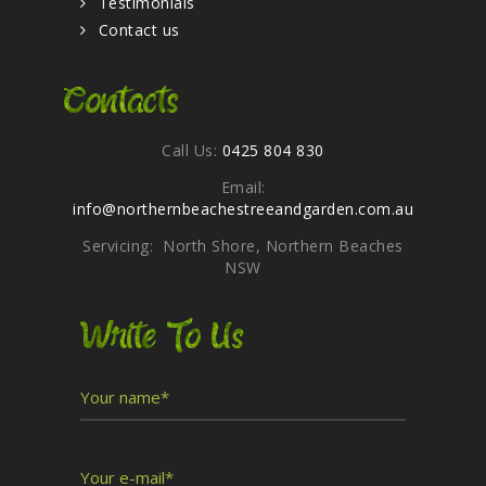
Testimonials
Contact us
Contacts
Call Us:
0425 804 830
Email:
info@northernbeachestreeandgarden.com.au
Servicing: North Shore, Northern Beaches
NSW
Write To Us