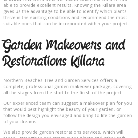
able to provide excellent results. Knowing the Killara area
gives us the advantage to be able to identify which plants
thrive in the existing conditions and recommend the most
suitable ones that can be incorporated within your project.
Garden Makeovers and
Restorations Killara
Northern Beaches Tree and Garden Services offers a
complete, professional garden makeover package, covering
all the stages from the start to the finish of the project.
Our experienced team can suggest a makeover plan for you
that would best highlight the beauty of your garden, or
follow the design you envisaged and bring to life the garden
of your dreams.
We also provide garden restorations services, which will