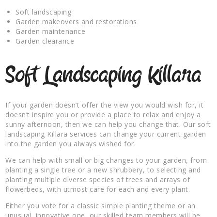
Soft landscaping
Garden makeovers and restorations
Garden maintenance
Garden clearance
Soft Landscaping Killara
If your garden doesn’t offer the view you would wish for, it
doesn’t inspire you or provide a place to relax and enjoy a
sunny afternoon, then we can help you change that. Our soft
landscaping Killara services can change your current garden
into the garden you always wished for.
We can help with small or big changes to your garden, from
planting a single tree or a new shrubbery, to selecting and
planting multiple diverse species of trees and arrays of
flowerbeds, with utmost care for each and every plant.
Either you vote for a classic simple planting theme or an
unusual, innovative one, our skilled team members will be