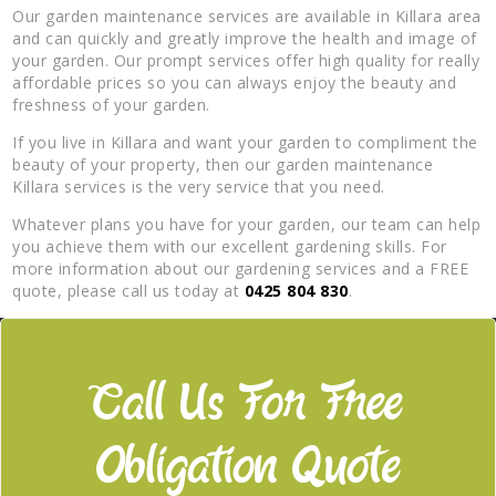
Our garden maintenance services are available in Killara area
and can quickly and greatly improve the health and image of
your garden. Our prompt services offer high quality for really
affordable prices so you can always enjoy the beauty and
freshness of your garden.
If you live in Killara and want your garden to compliment the
beauty of your property, then our garden maintenance
Killara services is the very service that you need.
Whatever plans you have for your garden, our team can help
you achieve them with our excellent gardening skills. For
more information about our gardening services and a FREE
quote, please call us today at
0425 804 830
.
Call Us For Free
Obligation Quote