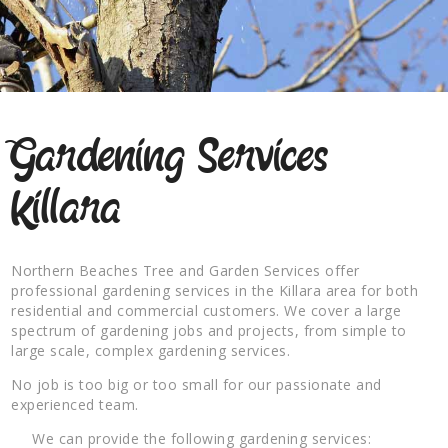
Gardening Services
Killara
Northern Beaches Tree and Garden Services offer
professional gardening services in the Killara area for both
residential and commercial customers. We cover a large
spectrum of gardening jobs and projects, from simple to
large scale, complex gardening services.
No job is too big or too small for our passionate and
experienced team.
We can provide the following gardening services: