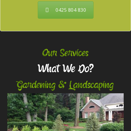
0425 804 830
Our Services
What We Do?
Gardening & Landscaping