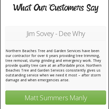
What Our Customers Say
Jim Sovey - Dee Why
Northern Beaches Tree and Garden Services have been
our contractor for over 6 years providing tree trimming,
tree removal, stump grinding and emergency work. They
provide quality tree care at an affordable price. Northern
Beaches Tree and Garden Services consistently gives us
outstanding service when we need it most – after storm
damage and when emergencies arise.
Matt Summers Manly