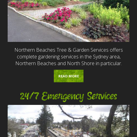
Northern Beaches Tree & Garden Services offers
complete gardening services in the Sydney area,
Northern Beaches and North Shore in particular.
READ MORE
24/7 Emergency Services