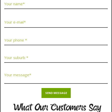
What Our Customers Say