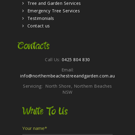
Tree and Garden Services
Emergency Tree Services
Testimonials
Contact us
Contacts
Call Us:
0425 804 830
Email:
info@northernbeachestreeandgarden.com.au
Servicing: North Shore, Northern Beaches
NSW
Write To Us