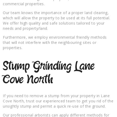
commercial properties.
Our team knows the importance of a proper land clearing,
which will allow the property to be used at its full potential.
We offer high quality and safe solutions tailored to your
needs and property/land.
Furthermore, we employ environmental friendly methods
that will not interfere with the neighbouring sites or
properties.
Stump Grinding Lane
Cove North
If you need to remove a stump from your property in Lane
Cove North, trust our experienced team to get you rid of the
unsightly stump and permit a quick re-use of the ground.
Our professional arborists can apply different methods for