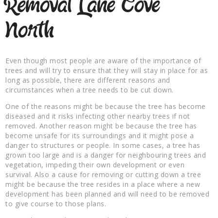
Removal Lane Cove
North
Even though most people are aware of the importance of
trees and will try to ensure that they will stay in place for as
long as possible, there are different reasons and
circumstances when a tree needs to be cut down.
One of the reasons might be because the tree has become
diseased and it risks infecting other nearby trees if not
removed. Another reason might be because the tree has
become unsafe for its surroundings and it might pose a
danger to structures or people. In some cases, a tree has
grown too large and is a danger for neighbouring trees and
vegetation, impeding their own development or even
survival. Also a cause for removing or cutting down a tree
might be because the tree resides in a place where a new
development has been planned and will need to be removed
to give course to those plans.