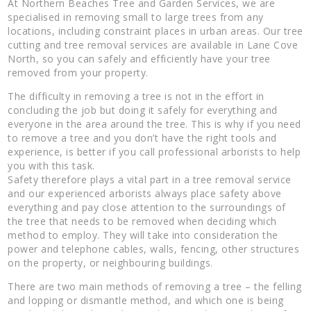
At Northern Beaches Tree and Garden Services, we are
specialised in removing small to large trees from any
locations, including constraint places in urban areas. Our tree
cutting and tree removal services are available in Lane Cove
North, so you can safely and efficiently have your tree
removed from your property.
The difficulty in removing a tree is not in the effort in
concluding the job but doing it safely for everything and
everyone in the area around the tree. This is why if you need
to remove a tree and you don’t have the right tools and
experience, is better if you call professional arborists to help
you with this task.
Safety therefore plays a vital part in a tree removal service
and our experienced arborists always place safety above
everything and pay close attention to the surroundings of
the tree that needs to be removed when deciding which
method to employ. They will take into consideration the
power and telephone cables, walls, fencing, other structures
on the property, or neighbouring buildings.
There are two main methods of removing a tree – the felling
and lopping or dismantle method, and which one is being