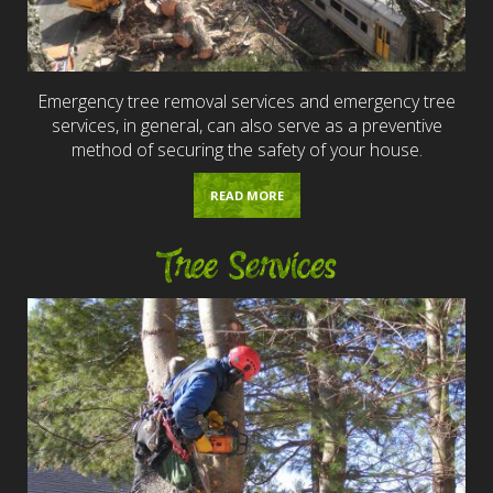
Emergency tree removal services and emergency tree
services, in general, can also serve as a preventive
method of securing the safety of your house.
READ MORE
Tree Services