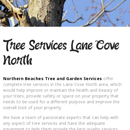
Tree Services Lane Cove
North
Northern Beaches Tree and Garden Services
offer
complete tree services in the Lane Cove North area, which
would help improve or maintain the health and beauty of
your trees, provide safety or space on your property that
needs to be used for a different purpose and improve the
overall look of your property.
We have a team of passionate experts that can help with
any aspect of tree services and have the adequate
equipment to help them provide the best quality services.