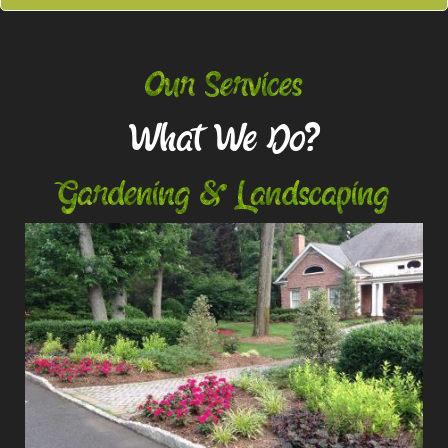
Our Services
What We Do?
Gardening & Landscaping