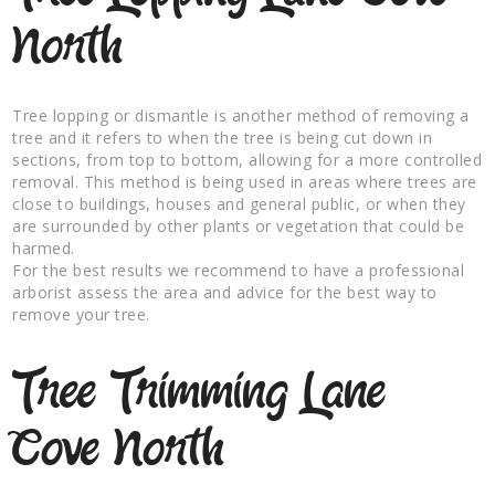
North
Tree lopping or dismantle is another method of removing a
tree and it refers to when the tree is being cut down in
sections, from top to bottom, allowing for a more controlled
removal. This method is being used in areas where trees are
close to buildings, houses and general public, or when they
are surrounded by other plants or vegetation that could be
harmed.
For the best results we recommend to have a professional
arborist assess the area and advice for the best way to
remove your tree.
Tree Trimming Lane
Cove North