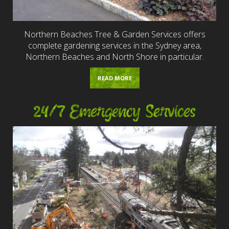
Northern Beaches Tree & Garden Services offers
complete gardening services in the Sydney area,
Northern Beaches and North Shore in particular.
READ MORE
24/7 Emergency Services