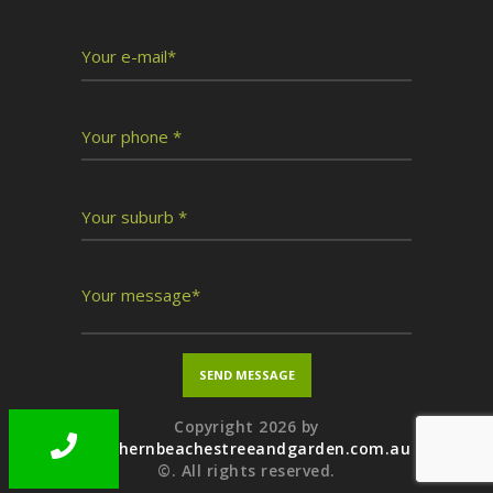
Copyright 2026 by
northernbeachestreeandgarden.com.au
©. All rights reserved.