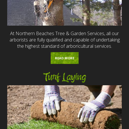
At Northern Beaches Tree & Garden Services, all our
arborists are fully qualified and capable of undertaking
the highest standard of arboricultural services.
READ MORE
Turf Laying