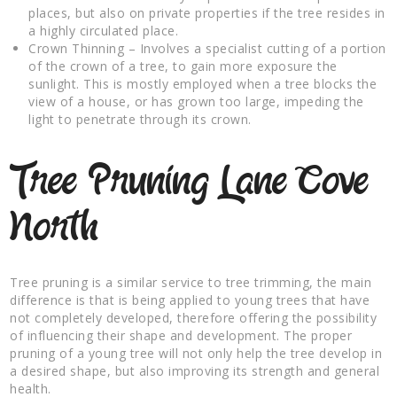
places, but also on private properties if the tree resides in
a highly circulated place.
Crown Thinning – Involves a specialist cutting of a portion
of the crown of a tree, to gain more exposure the
sunlight. This is mostly employed when a tree blocks the
view of a house, or has grown too large, impeding the
light to penetrate through its crown.
Tree Pruning Lane Cove
North
Tree pruning is a similar service to tree trimming, the main
difference is that is being applied to young trees that have
not completely developed, therefore offering the possibility
of influencing their shape and development. The proper
pruning of a young tree will not only help the tree develop in
a desired shape, but also improving its strength and general
health.