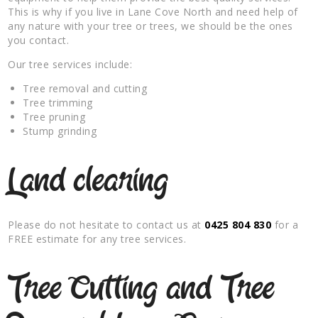
This is why if you live in Lane Cove North and need help of
any nature with your tree or trees, we should be the ones
you contact.
Our tree services include:
Tree removal and cutting
Tree trimming
Tree pruning
Stump grinding
Land clearing
Please do not hesitate to contact us at
0425 804 830
for a
FREE estimate for any tree services.
Tree Cutting and Tree