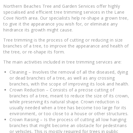
Northern Beaches Tree and Garden Services offer highly
specialised and efficient tree trimming services in the Lane
Cove North area. Our specialists help re-shape a grown tree,
to give it the appearance you wish for, or eliminate any
hindrance its growth might cause.
Tree trimming is the process of cutting or reducing in size
branches of a tree, to improve the appearance and health of
the tree, or re-shape its form.
The main activities included in tree trimming services are:
Cleaning – Involves the removal of all the diseased, dying
or dead branches of a tree, as well as any crossing
branches, with the scope of improving its look and health.
Crown Reduction – Consists of a precise cutting of
branches of a tree, meant to reduce the size of its crown,
while preserving its natural shape. Crown reduction is
usually needed when a tree has become too large for its
environment, or too close to a house or other structures.
Crown Raising – Is the process of cutting all low hanging
branches that might become an obstacle for pedestrians
or vehicles. This is mostly required for trees in public