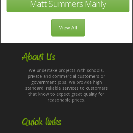
Matt Summers Manly
View All
About Us
We undertake projects with schools,
private and commercial customers or
government jobs. We provide high
standard, reliable services to customers
that know to expect great quality for
reasonable prices.
Quick links