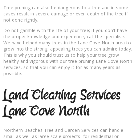
Tree pruning can also be dangerous to a tree and in some
cases result in severe damage or even death of the tree if
not done rightly.
Do not gamble with the life of your tree; if you don’t have
the proper knowledge and experience, call the specialists.
We have helped many trees in the Lane Cove North area to
grow into the strong, appealing trees you can admire today.
This is why you should trust us to help your tree grow
healthy and vigorous with our tree pruning Lane Cove North
services, so that you can enjoy it for as many years as
possible.
Land Clearing Services
Lane Cove North
Northern Beaches Tree and Garden Services can handle
small as well as large scale projects, for residential or