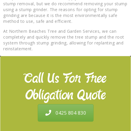
stump removal, but we do recommend removing your stump
using a stump grinder. The reasons for opting for stump
grinding are because it is the most environmentally safe
method to use, safe and efficient.
At Northern Beaches Tree and Garden Services, we can
completely and quickly remove the tree stump and the root
system through stump grinding, allowing for replanting and
reinstatement.
Call Us For Free
Obligation Quote
0425 804 830