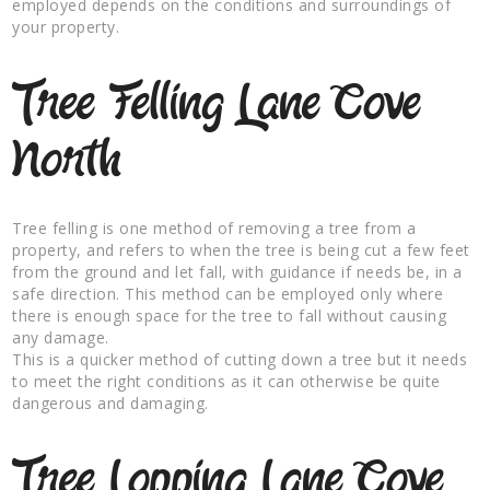
employed depends on the conditions and surroundings of
your property.
Tree Felling Lane Cove
North
Tree felling is one method of removing a tree from a
property, and refers to when the tree is being cut a few feet
from the ground and let fall, with guidance if needs be, in a
safe direction. This method can be employed only where
there is enough space for the tree to fall without causing
any damage.
This is a quicker method of cutting down a tree but it needs
to meet the right conditions as it can otherwise be quite
dangerous and damaging.
Tree Lopping Lane Cove