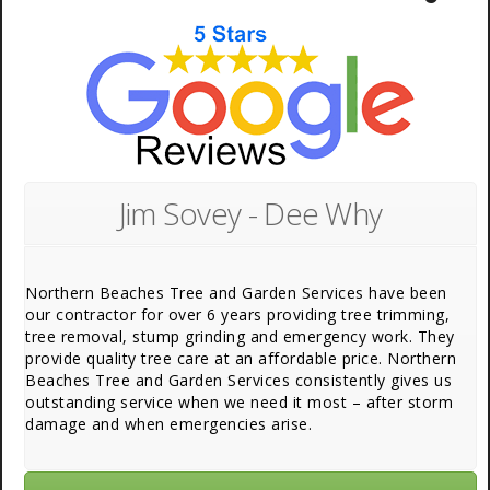
Jim Sovey - Dee Why
Northern Beaches Tree and Garden Services have been
our contractor for over 6 years providing tree trimming,
tree removal, stump grinding and emergency work. They
provide quality tree care at an affordable price. Northern
Beaches Tree and Garden Services consistently gives us
outstanding service when we need it most – after storm
damage and when emergencies arise.