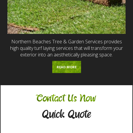
Northern Beaches Tree & Garden Services provides
high quality turf laying services that will transform your
exterior into an aesthetically pleasing space.
READ MORE
Contact Us Now
Quick Quote