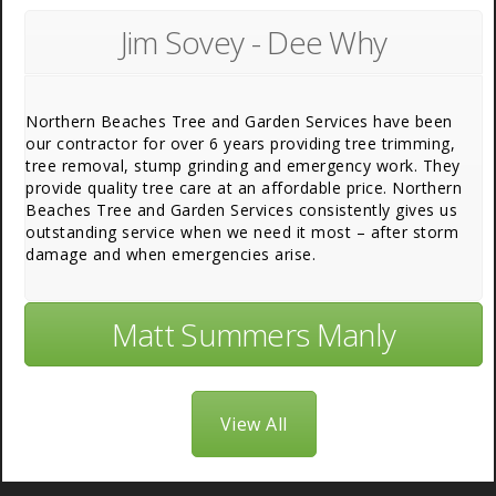
Jim Sovey - Dee Why
Northern Beaches Tree and Garden Services have been
our contractor for over 6 years providing tree trimming,
tree removal, stump grinding and emergency work. They
provide quality tree care at an affordable price. Northern
Beaches Tree and Garden Services consistently gives us
outstanding service when we need it most – after storm
damage and when emergencies arise.
Matt Summers Manly
View All