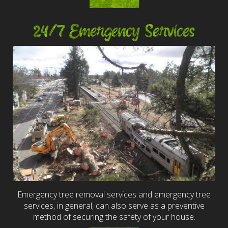
24/7 Emergency Services
Emergency tree removal services and emergency tree
services, in general, can also serve as a preventive
method of securing the safety of your house.