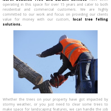
operating in this space for over 15 years and cater to both
residential and commercial customers. We are highly
committed to our work and focus on providing our clients
value for money with our custom,
local tree felling
solutions.
Whether the trees on your property have got impacted by
stormy weather, or you just need to clear some trees to
make space for landscaping features, we can handle the job