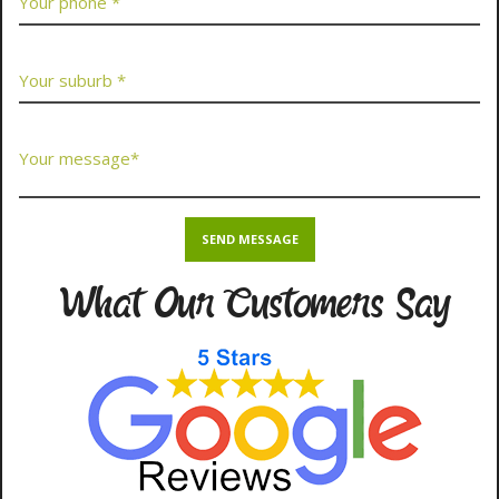
What Our Customers Say