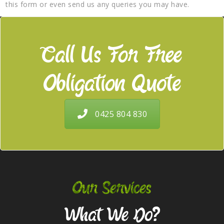
this form or even send us any queries you may have.
Call Us For Free
Obligation Quote
0425 804 830
Our Services
What We Do?