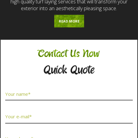
high quality turf laying services that will transform your
exterior into an aesthetically pleasing space.
READ MORE
Contact Us Now
Quick Quote