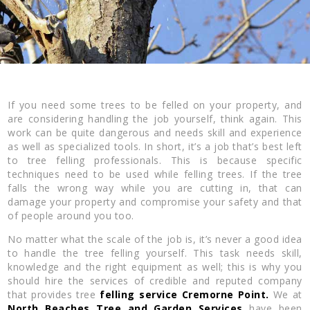
If you need some trees to be felled on your property, and
are considering handling the job yourself, think again. This
work can be quite dangerous and needs skill and experience
as well as specialized tools. In short, it’s a job that’s best left
to tree felling professionals. This is because specific
techniques need to be used while felling trees. If the tree
falls the wrong way while you are cutting in, that can
damage your property and compromise your safety and that
of people around you too.
No matter what the scale of the job is, it’s never a good idea
to handle the tree felling yourself. This task needs skill,
knowledge and the right equipment as well; this is why you
should hire the services of credible and reputed company
that provides tree
felling service Cremorne Point.
We at
North Beaches Tree and Garden Services
have been