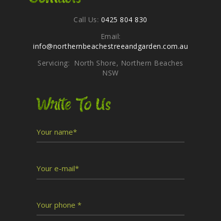
Call Us:
0425 804 830
Email:
info@northernbeachestreeandgarden.com.au
Servicing: North Shore, Northern Beaches
NSW
Write To Us