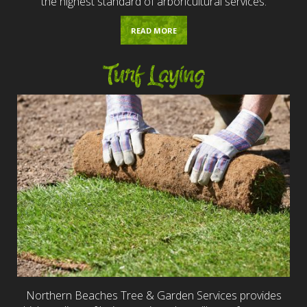
the highest standard of arboricultural services.
READ MORE
Turf Laying
Northern Beaches Tree & Garden Services provides