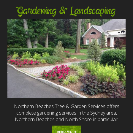
Gardening & Landscaping
Northern Beaches Tree & Garden Services offers
complete gardening services in the Sydney area,
Northern Beaches and North Shore in particular.
READ MORE