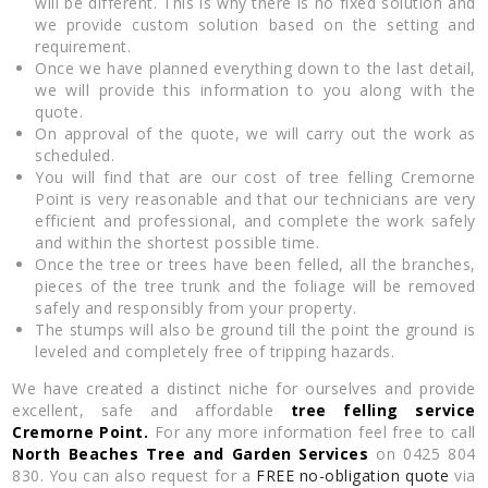
will be different. This is why there is no fixed solution and
we provide custom solution based on the setting and
requirement.
Once we have planned everything down to the last detail,
we will provide this information to you along with the
quote.
On approval of the quote, we will carry out the work as
scheduled.
You will find that are our cost of tree felling Cremorne
Point is very reasonable and that our technicians are very
efficient and professional, and complete the work safely
and within the shortest possible time.
Once the tree or trees have been felled, all the branches,
pieces of the tree trunk and the foliage will be removed
safely and responsibly from your property.
The stumps will also be ground till the point the ground is
leveled and completely free of tripping hazards.
We have created a distinct niche for ourselves and provide
excellent, safe and affordable
tree felling service
Cremorne Point.
For any more information feel free to call
North Beaches Tree and Garden Services
on 0425 804
830. You can also request for a
FREE no-obligation quote
via