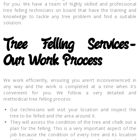
for you. We have a team of highly skilled and professional
tree felling technicians on board that have the training and
knowledge to tackle any tree problem and find a suitable
solution.
Tree Felling Services-
Our Work Process
We work efficiently, ensuring you aren’t inconvenienced in
any way and the work is completed at a time when it’s
convenient for you. We follow a very detailed and
methodical tree felling process:
Our technicians will visit your location and inspect the
tree to be felled and the area around it.
They will assess the condition of the tree and chalk out a
plan for the felling. This is a very important aspect of the
job because the condition of every tree and its location