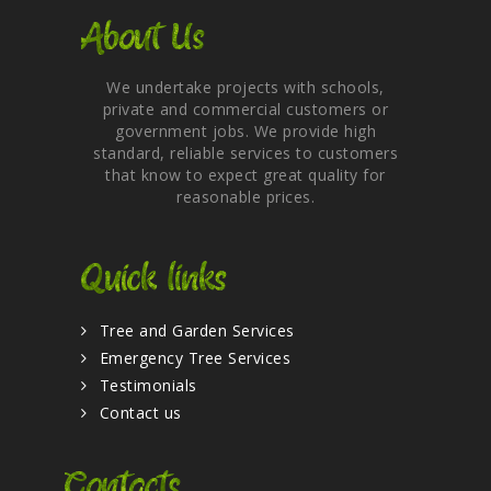
About Us
We undertake projects with schools,
private and commercial customers or
government jobs. We provide high
standard, reliable services to customers
that know to expect great quality for
reasonable prices.
Quick links
Tree and Garden Services
Emergency Tree Services
Testimonials
Contact us
Contacts