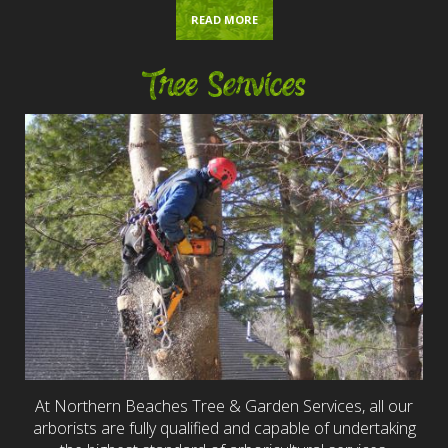
READ MORE
Tree Services
At Northern Beaches Tree & Garden Services, all our
arborists are fully qualified and capable of undertaking